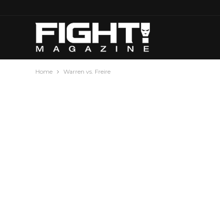
Home
Warren vs. Freire