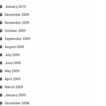
January 2010
December 2009
November 2009
October 2009
September 2009
August 2009
July 2009
June 2009
May 2009
April 2009
March 2009
January 2009
December 2008