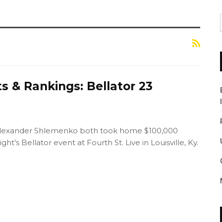
s & Rankings: Bellator 23
lexander Shlemenko both took home $100,000
ght’s Bellator event at Fourth St. Live in Louisville, Ky.