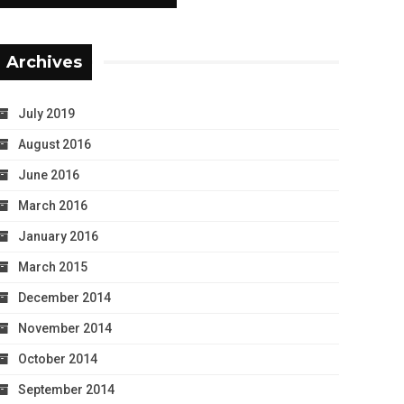
Archives
July 2019
August 2016
June 2016
March 2016
January 2016
March 2015
December 2014
November 2014
October 2014
September 2014