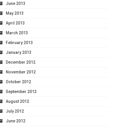
June 2013
May 2013
April 2013
March 2013
February 2013
January 2013
December 2012
November 2012
October 2012
September 2012
August 2012
July 2012
June 2012