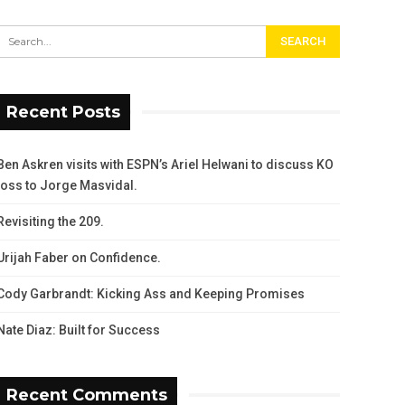
Recent Posts
Ben Askren visits with ESPN’s Ariel Helwani to discuss KO
loss to Jorge Masvidal.
Revisiting the 209.
Urijah Faber on Confidence.
Cody Garbrandt: Kicking Ass and Keeping Promises
Nate Diaz: Built for Success
Recent Comments