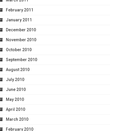
March 2011
February 2011
January 2011
December 2010
November 2010
October 2010
September 2010
August 2010
July 2010
June 2010
May 2010
April 2010
March 2010
February 2010