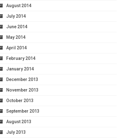
August 2014
July 2014
June 2014
May 2014
April 2014
February 2014
January 2014
December 2013
November 2013
October 2013
September 2013
August 2013
July 2013