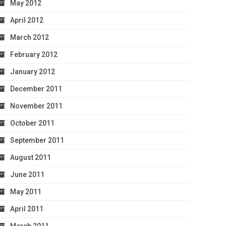
May 2012
April 2012
March 2012
February 2012
January 2012
December 2011
November 2011
October 2011
September 2011
August 2011
June 2011
May 2011
April 2011