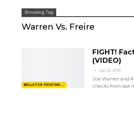
Browsing Tag
Warren Vs. Freire
FIGHT! Fact
(VIDEO)
Jun 25, 2010
Joe Warren and A
BELLATOR FIGHTING CHAMPIONSHIP
checks from last ni