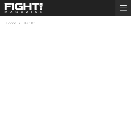
Home
UFC 105