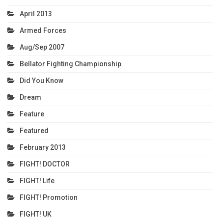
April 2013
Armed Forces
Aug/Sep 2007
Bellator Fighting Championship
Did You Know
Dream
Feature
Featured
February 2013
FIGHT! DOCTOR
FIGHT! Life
FIGHT! Promotion
FIGHT! UK