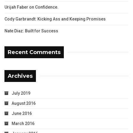
Urijah Faber on Confidence.
Cody Garbrandt: Kicking Ass and Keeping Promises
Nate Diaz: Built for Success
Recent Comments
Archives
July 2019
August 2016
June 2016
March 2016