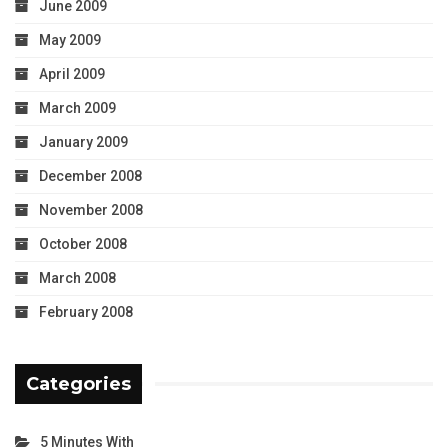
June 2009
May 2009
April 2009
March 2009
January 2009
December 2008
November 2008
October 2008
March 2008
February 2008
Categories
5 Minutes With