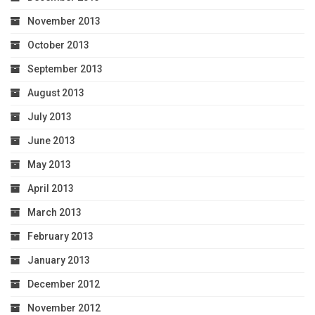
November 2013
October 2013
September 2013
August 2013
July 2013
June 2013
May 2013
April 2013
March 2013
February 2013
January 2013
December 2012
November 2012