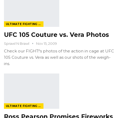
ULTIMATE FIGHTING CHAMPIONSHIP
UFC 105 Couture vs. Vera Photos
Sprawl N Brawl
Nov 15, 2009
Check our FIGHT!'s photos of the action in cage at UFC
105 Couture vs. Vera as well as our shots of the weigh-
ins.
ULTIMATE FIGHTING CHAMPIONSHIP
Ross Pearson Promises Fireworks