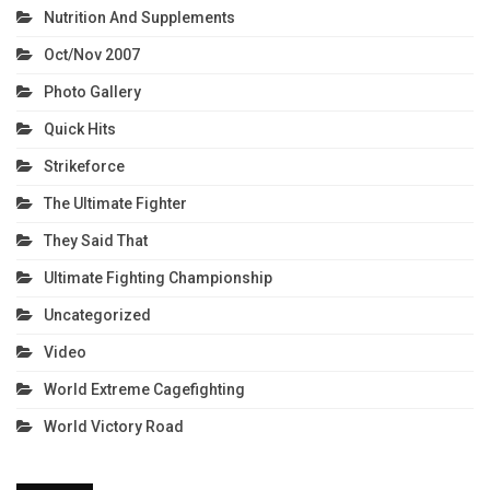
Nutrition And Supplements
Oct/Nov 2007
Photo Gallery
Quick Hits
Strikeforce
The Ultimate Fighter
They Said That
Ultimate Fighting Championship
Uncategorized
Video
World Extreme Cagefighting
World Victory Road