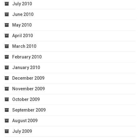
July 2010
June 2010
May 2010
April 2010
March 2010
February 2010
January 2010
December 2009
November 2009
October 2009
September 2009
August 2009
July 2009