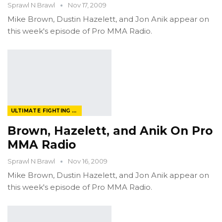
Sprawl N Brawl
Nov 17, 2009
Mike Brown, Dustin Hazelett, and Jon Anik appear on
this week's episode of Pro MMA Radio.
ULTIMATE FIGHTING CHAMPIONSHIP
Brown, Hazelett, and Anik On Pro
MMA Radio
Sprawl N Brawl
Nov 16, 2009
Mike Brown, Dustin Hazelett, and Jon Anik appear on
this week's episode of Pro MMA Radio.