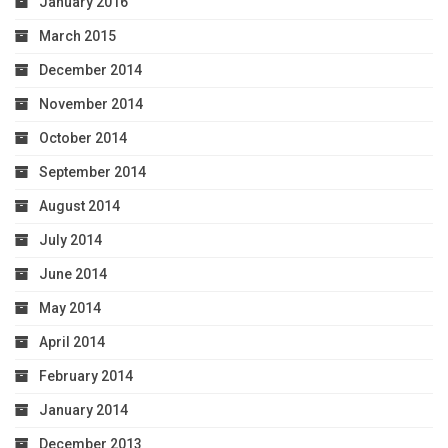
January 2016
March 2015
December 2014
November 2014
October 2014
September 2014
August 2014
July 2014
June 2014
May 2014
April 2014
February 2014
January 2014
December 2013