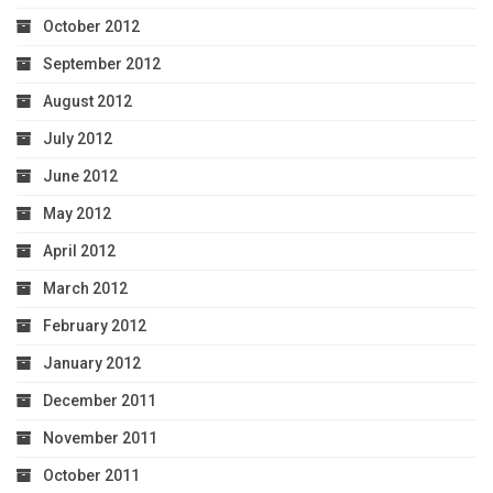
October 2012
September 2012
August 2012
July 2012
June 2012
May 2012
April 2012
March 2012
February 2012
January 2012
December 2011
November 2011
October 2011