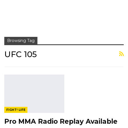
Browsing Tag
UFC 105
FIGHT! LIFE
Pro MMA Radio Replay Available