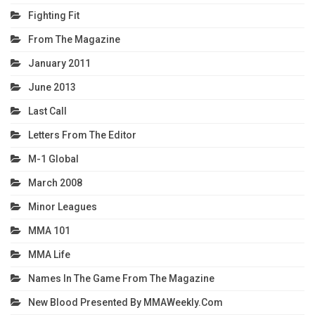
Fighting Fit
From The Magazine
January 2011
June 2013
Last Call
Letters From The Editor
M-1 Global
March 2008
Minor Leagues
MMA 101
MMA Life
Names In The Game From The Magazine
New Blood Presented By MMAWeekly.com