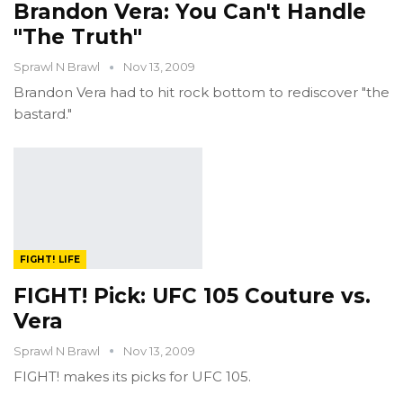
Brandon Vera: You Can't Handle
"The Truth"
Sprawl N Brawl
Nov 13, 2009
Brandon Vera had to hit rock bottom to rediscover "the
bastard."
FIGHT! LIFE
FIGHT! Pick: UFC 105 Couture vs.
Vera
Sprawl N Brawl
Nov 13, 2009
FIGHT! makes its picks for UFC 105.