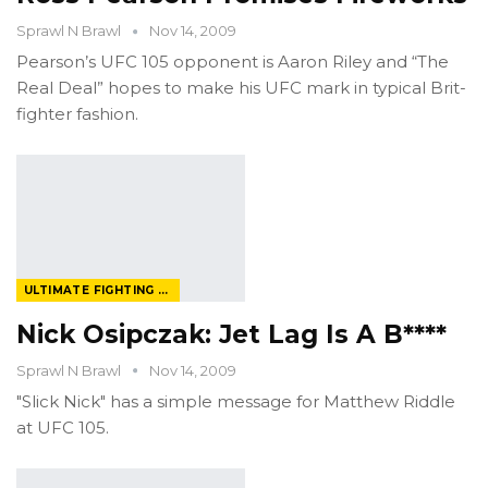
Sprawl N Brawl
Nov 14, 2009
Pearson’s UFC 105 opponent is Aaron Riley and “The
Real Deal” hopes to make his UFC mark in typical Brit-
fighter fashion.
ULTIMATE FIGHTING CHAMPIONSHIP
Nick Osipczak: Jet Lag Is A B****
Sprawl N Brawl
Nov 14, 2009
"Slick Nick" has a simple message for Matthew Riddle
at UFC 105.