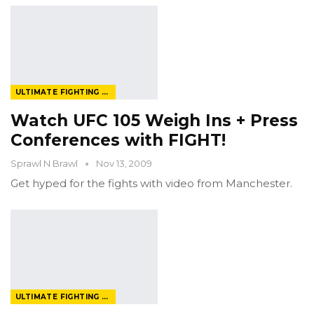
ULTIMATE FIGHTING CHAMPIONSHIP
Watch UFC 105 Weigh Ins + Press
Conferences with FIGHT!
Sprawl N Brawl
Nov 13, 2009
Get hyped for the fights with video from Manchester.
ULTIMATE FIGHTING CHAMPIONSHIP