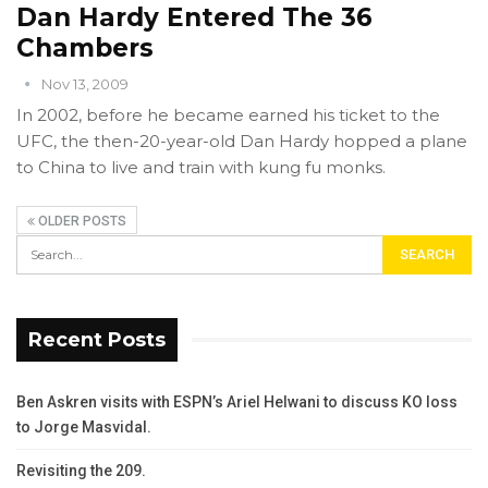
Dan Hardy Entered The 36
Chambers
Nov 13, 2009
In 2002, before he became earned his ticket to the
UFC, the then-20-year-old Dan Hardy hopped a plane
to China to live and train with kung fu monks.
OLDER POSTS
Recent Posts
Ben Askren visits with ESPN’s Ariel Helwani to discuss KO loss
to Jorge Masvidal.
Revisiting the 209.