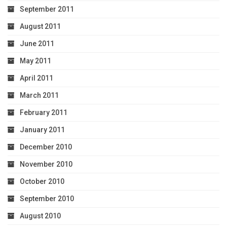
September 2011
August 2011
June 2011
May 2011
April 2011
March 2011
February 2011
January 2011
December 2010
November 2010
October 2010
September 2010
August 2010