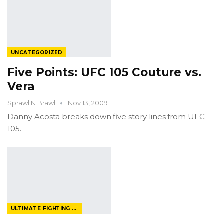
UNCATEGORIZED
Five Points: UFC 105 Couture vs.
Vera
Sprawl N Brawl
Nov 13, 2009
Danny Acosta breaks down five story lines from UFC
105.
ULTIMATE FIGHTING CHAMPIONSHIP