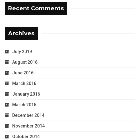
Recent Comments
Archives
July 2019
August 2016
June 2016
March 2016
January 2016
March 2015
December 2014
November 2014
October 2014