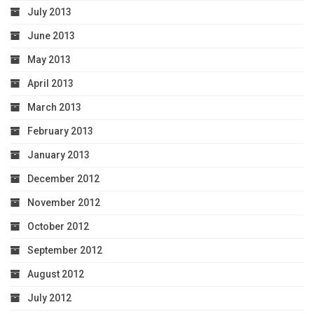
July 2013
June 2013
May 2013
April 2013
March 2013
February 2013
January 2013
December 2012
November 2012
October 2012
September 2012
August 2012
July 2012