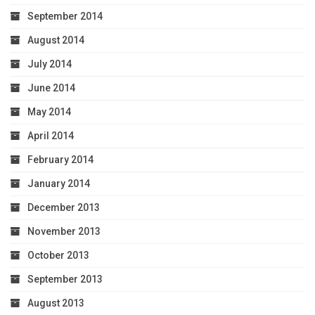
September 2014
August 2014
July 2014
June 2014
May 2014
April 2014
February 2014
January 2014
December 2013
November 2013
October 2013
September 2013
August 2013