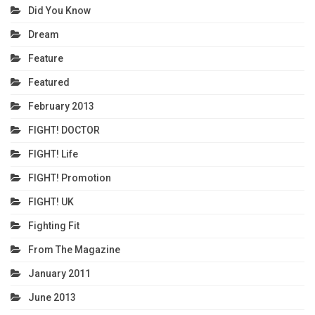
Did You Know
Dream
Feature
Featured
February 2013
FIGHT! DOCTOR
FIGHT! Life
FIGHT! Promotion
FIGHT! UK
Fighting Fit
From The Magazine
January 2011
June 2013