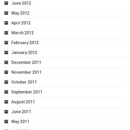
June 2012
May 2012
April 2012
March 2012
February 2012
January 2012
December 2011
November 2011
October 2011
September 2011
August 2011
June 2011
May 2011