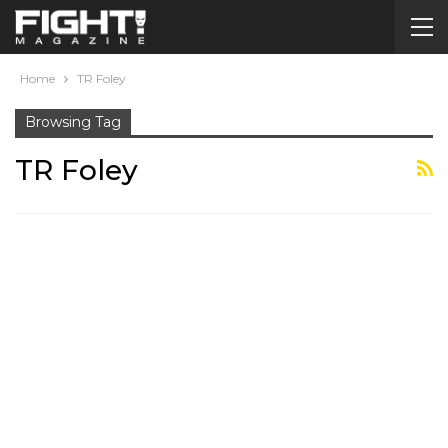
Home
TR Foley
Browsing Tag
TR Foley