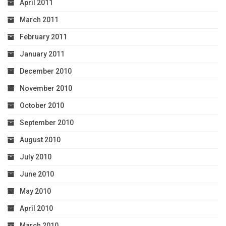
April 2011
March 2011
February 2011
January 2011
December 2010
November 2010
October 2010
September 2010
August 2010
July 2010
June 2010
May 2010
April 2010
March 2010