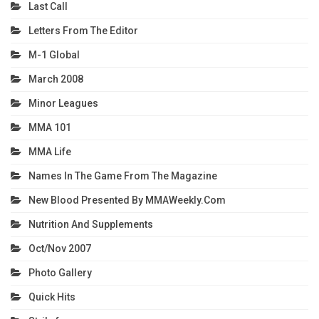
Last Call
Letters From The Editor
M-1 Global
March 2008
Minor Leagues
MMA 101
MMA Life
Names In The Game From The Magazine
New Blood Presented By MMAWeekly.com
Nutrition And Supplements
Oct/Nov 2007
Photo Gallery
Quick Hits