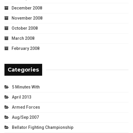
December 2008
November 2008
October 2008
March 2008
February 2008
Categories
5 Minutes With
April 2013
Armed Forces
Aug/Sep 2007
Bellator Fighting Championship