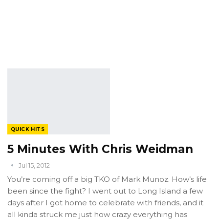
QUICK HITS
5 Minutes With Chris Weidman
Jul 15, 2012
You’re coming off a big TKO of Mark Munoz. How’s life
been since the fight? I went out to Long Island a few
days after I got home to celebrate with friends, and it
all kinda struck me just how crazy everything has