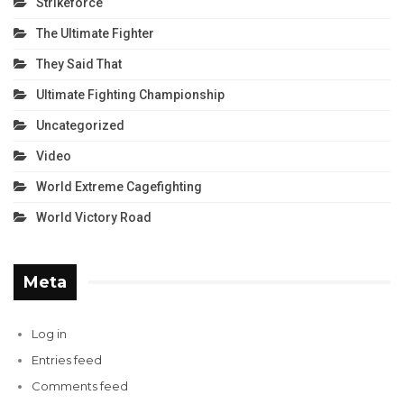
Strikeforce
The Ultimate Fighter
They Said That
Ultimate Fighting Championship
Uncategorized
Video
World Extreme Cagefighting
World Victory Road
Meta
Log in
Entries feed
Comments feed