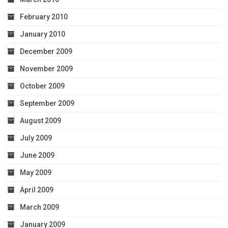
February 2010
January 2010
December 2009
November 2009
October 2009
September 2009
August 2009
July 2009
June 2009
May 2009
April 2009
March 2009
January 2009