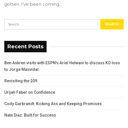
gotten. I’ve been coming…
Recent Posts
Ben Askren visits with ESPN’s Ariel Helwani to discuss KO loss
to Jorge Masvidal.
Revisiting the 209.
Urijah Faber on Confidence.
Cody Garbrandt: Kicking Ass and Keeping Promises
Nate Diaz: Built for Success