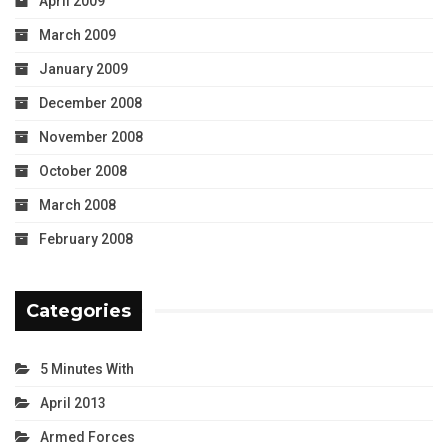
April 2009
March 2009
January 2009
December 2008
November 2008
October 2008
March 2008
February 2008
Categories
5 Minutes With
April 2013
Armed Forces