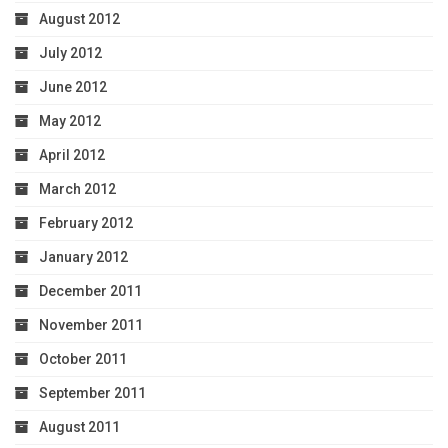
August 2012
July 2012
June 2012
May 2012
April 2012
March 2012
February 2012
January 2012
December 2011
November 2011
October 2011
September 2011
August 2011