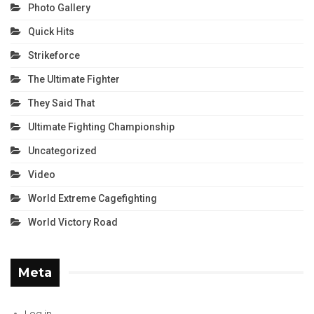
Photo Gallery
Quick Hits
Strikeforce
The Ultimate Fighter
They Said That
Ultimate Fighting Championship
Uncategorized
Video
World Extreme Cagefighting
World Victory Road
Meta
Log in