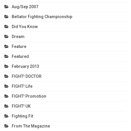
Aug/Sep 2007
Bellator Fighting Championship
Did You Know
Dream
Feature
Featured
February 2013
FIGHT! DOCTOR
FIGHT! Life
FIGHT! Promotion
FIGHT! UK
Fighting Fit
From The Magazine