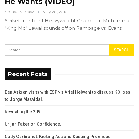
He Wants (VIDEO)
Sprawl N Brawl
May 28, 2010
Strikeforce Light Heavyweight Champion Muhammad
"King Mo" Lawal sounds off on Rampage vs. Evans.
Recent Posts
Ben Askren visits with ESPN’s Ariel Helwani to discuss KO loss
to Jorge Masvidal.
Revisiting the 209.
Urijah Faber on Confidence.
Cody Garbrandt: Kicking Ass and Keeping Promises