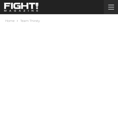
Home
Team Thirsty