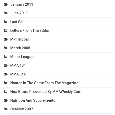
January 2011
June 2013
Last Call
Letters From The Editor
M-1 Global
March 2008
Minor Leagues
MMA 101
MMA Life
Names In The Game From The Magazine
New Blood Presented By MMAWeekly.com
Nutrition And Supplements
Oct/Nov 2007