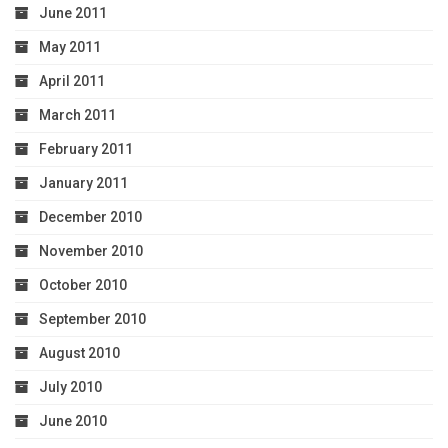
June 2011
May 2011
April 2011
March 2011
February 2011
January 2011
December 2010
November 2010
October 2010
September 2010
August 2010
July 2010
June 2010