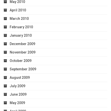
May 2010
April 2010
March 2010
February 2010
January 2010
December 2009
November 2009
October 2009
September 2009
August 2009
July 2009
June 2009
May 2009