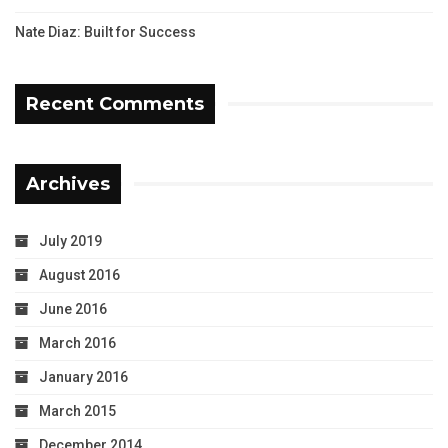
Nate Diaz: Built for Success
Recent Comments
Archives
July 2019
August 2016
June 2016
March 2016
January 2016
March 2015
December 2014