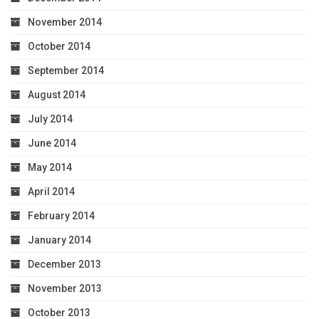
November 2014
October 2014
September 2014
August 2014
July 2014
June 2014
May 2014
April 2014
February 2014
January 2014
December 2013
November 2013
October 2013