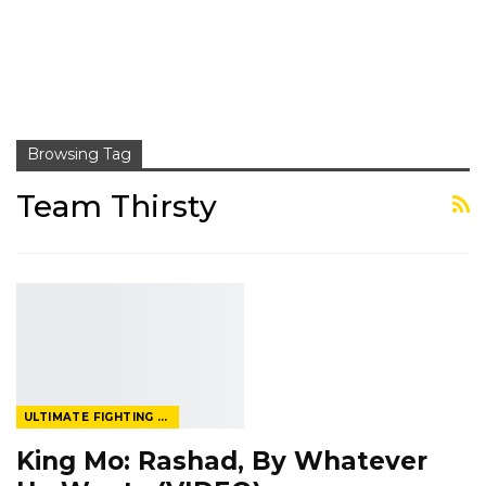
Browsing Tag
Team Thirsty
ULTIMATE FIGHTING CHAMPIONSHIP
King Mo: Rashad, By Whatever