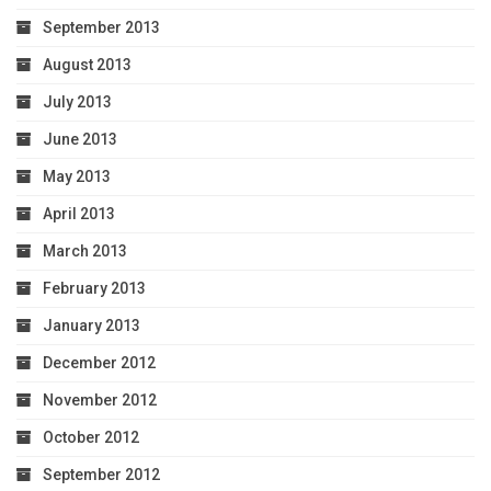
September 2013
August 2013
July 2013
June 2013
May 2013
April 2013
March 2013
February 2013
January 2013
December 2012
November 2012
October 2012
September 2012