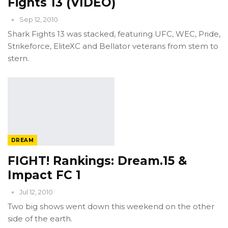
Fights 13 (VIDEO)
Sep 12, 2010
Shark Fights 13 was stacked, featuring UFC, WEC, Pride,
Strikeforce, EliteXC and Bellator veterans from stem to
stern.
DREAM
FIGHT! Rankings: Dream.15 &
Impact FC 1
Jul 12, 2010
Two big shows went down this weekend on the other
side of the earth.