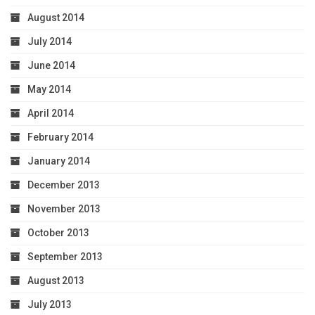
August 2014
July 2014
June 2014
May 2014
April 2014
February 2014
January 2014
December 2013
November 2013
October 2013
September 2013
August 2013
July 2013