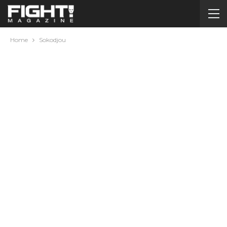
Home
Sokodjou