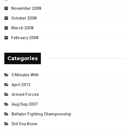
November 2008
October 2008
March 2008
February 2008
Categories
5 Minutes With
April 2013
Armed Forces
Aug/Sep 2007
Bellator Fighting Championship
Did You Know