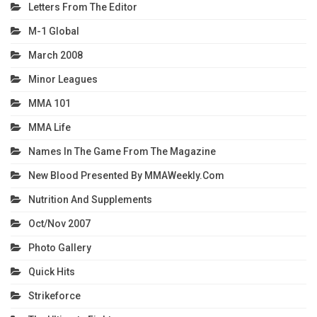
Letters From The Editor
M-1 Global
March 2008
Minor Leagues
MMA 101
MMA Life
Names In The Game From The Magazine
New Blood Presented By MMAWeekly.com
Nutrition And Supplements
Oct/Nov 2007
Photo Gallery
Quick Hits
Strikeforce