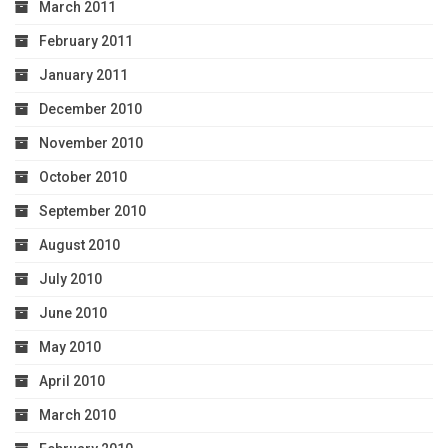
March 2011
February 2011
January 2011
December 2010
November 2010
October 2010
September 2010
August 2010
July 2010
June 2010
May 2010
April 2010
March 2010