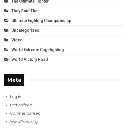
The Ultimate Fighter
They Said That
Ultimate Fighting Championship
Uncategorized
Video
World Extreme Cagefighting
World Victory Road
Meta
Log in
Entries feed
Comments feed
WordPress.org