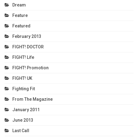
Dream
Feature
Featured
February 2013
FIGHT! DOCTOR
FIGHT! Life
FIGHT! Promotion
FIGHT! UK
Fighting Fit
From The Magazine
January 2011
June 2013
Last Call