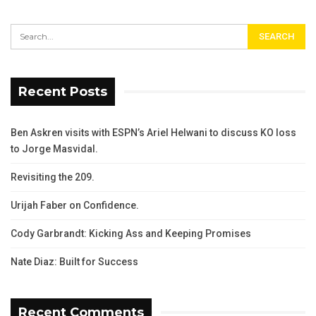
Recent Posts
Ben Askren visits with ESPN’s Ariel Helwani to discuss KO loss
to Jorge Masvidal.
Revisiting the 209.
Urijah Faber on Confidence.
Cody Garbrandt: Kicking Ass and Keeping Promises
Nate Diaz: Built for Success
Recent Comments