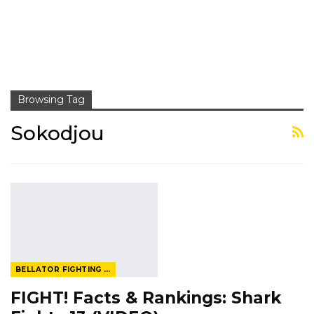
Browsing Tag
Sokodjou
BELLATOR FIGHTING CHAMPIONSHIP
FIGHT! Facts & Rankings: Shark