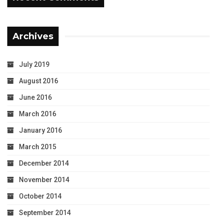
Archives
July 2019
August 2016
June 2016
March 2016
January 2016
March 2015
December 2014
November 2014
October 2014
September 2014