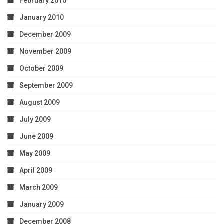
February 2010
January 2010
December 2009
November 2009
October 2009
September 2009
August 2009
July 2009
June 2009
May 2009
April 2009
March 2009
January 2009
December 2008