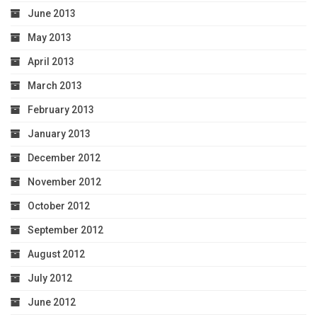
June 2013
May 2013
April 2013
March 2013
February 2013
January 2013
December 2012
November 2012
October 2012
September 2012
August 2012
July 2012
June 2012