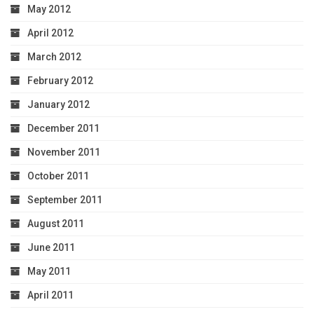
May 2012
April 2012
March 2012
February 2012
January 2012
December 2011
November 2011
October 2011
September 2011
August 2011
June 2011
May 2011
April 2011