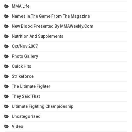
MMA Life
Names In The Game From The Magazine
New Blood Presented By MMAWeekly.com
Nutrition And Supplements
Oct/Nov 2007
Photo Gallery
Quick Hits
Strikeforce
The Ultimate Fighter
They Said That
Ultimate Fighting Championship
Uncategorized
Video