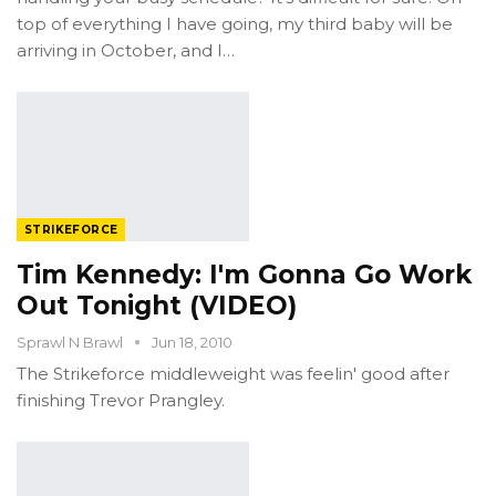
top of everything I have going, my third baby will be
arriving in October, and I…
STRIKEFORCE
Tim Kennedy: I'm Gonna Go Work
Out Tonight (VIDEO)
Sprawl N Brawl
Jun 18, 2010
The Strikeforce middleweight was feelin' good after
finishing Trevor Prangley.