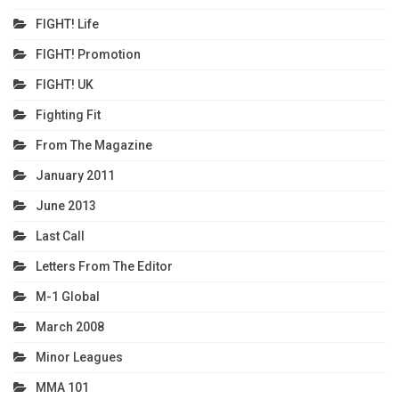
FIGHT! Life
FIGHT! Promotion
FIGHT! UK
Fighting Fit
From The Magazine
January 2011
June 2013
Last Call
Letters From The Editor
M-1 Global
March 2008
Minor Leagues
MMA 101