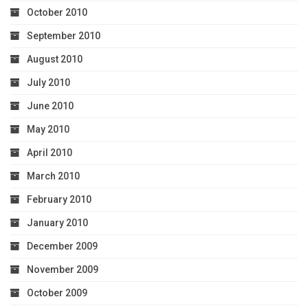
October 2010
September 2010
August 2010
July 2010
June 2010
May 2010
April 2010
March 2010
February 2010
January 2010
December 2009
November 2009
October 2009