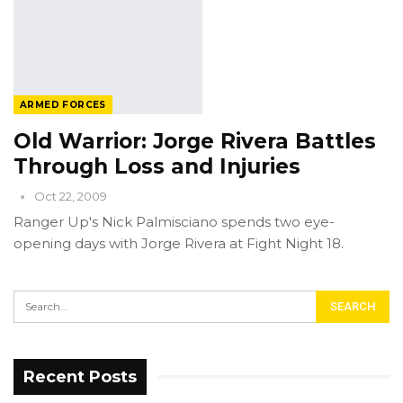
ARMED FORCES
Old Warrior: Jorge Rivera Battles
Through Loss and Injuries
Oct 22, 2009
Ranger Up's Nick Palmisciano spends two eye-
opening days with Jorge Rivera at Fight Night 18.
Recent Posts