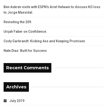
Ben Askren visits with ESPN’s Ariel Helwani to discuss KO loss
to Jorge Masvidal.
Revisiting the 209.
Urijah Faber on Confidence.
Cody Garbrandt: Kicking Ass and Keeping Promises
Nate Diaz: Built for Success
Recent Comments
Archives
July 2019