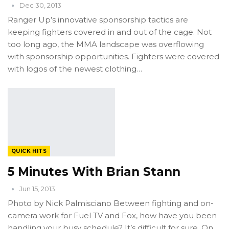
Dec 30, 2013
Ranger Up’s innovative sponsorship tactics are
keeping fighters covered in and out of the cage. Not
too long ago, the MMA landscape was overflowing
with sponsorship opportunities. Fighters were covered
with logos of the newest clothing…
QUICK HITS
5 Minutes With Brian Stann
Jun 15, 2013
Photo by Nick Palmisciano Between fighting and on-
camera work for Fuel TV and Fox, how have you been
handling your busy schedule? It’s difficult for sure. On