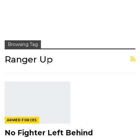
Browsing Tag
Ranger Up
ARMED FORCES
No Fighter Left Behind