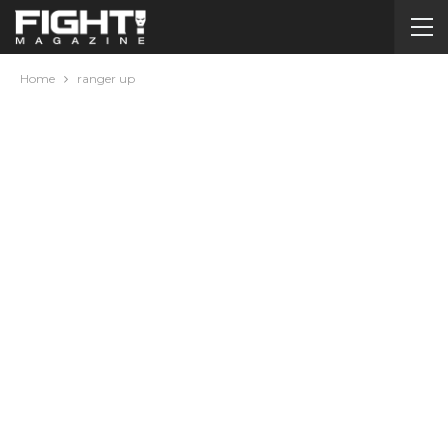
Home
ranger up