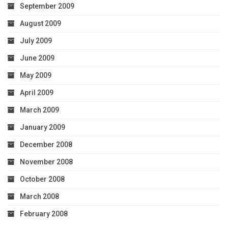
September 2009
August 2009
July 2009
June 2009
May 2009
April 2009
March 2009
January 2009
December 2008
November 2008
October 2008
March 2008
February 2008