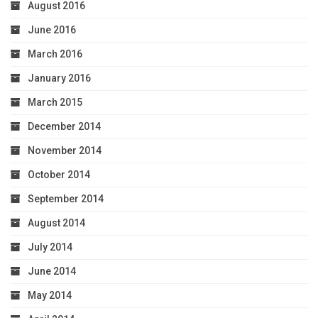
August 2016
June 2016
March 2016
January 2016
March 2015
December 2014
November 2014
October 2014
September 2014
August 2014
July 2014
June 2014
May 2014