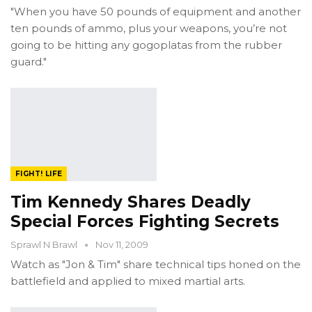
"When you have 50 pounds of equipment and another
ten pounds of ammo, plus your weapons, you’re not
going to be hitting any gogoplatas from the rubber
guard."
FIGHT! LIFE
Tim Kennedy Shares Deadly
Special Forces Fighting Secrets
Sprawl N Brawl
Nov 11, 2009
Watch as "Jon & Tim" share technical tips honed on the
battlefield and applied to mixed martial arts.