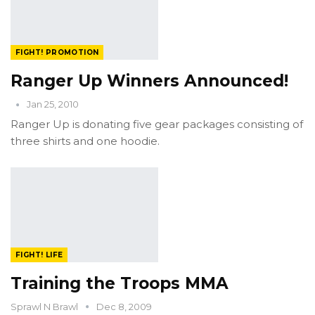
FIGHT! PROMOTION
Ranger Up Winners Announced!
Jan 25, 2010
Ranger Up is donating five gear packages consisting of
three shirts and one hoodie.
FIGHT! LIFE
Training the Troops MMA
Sprawl N Brawl
Dec 8, 2009