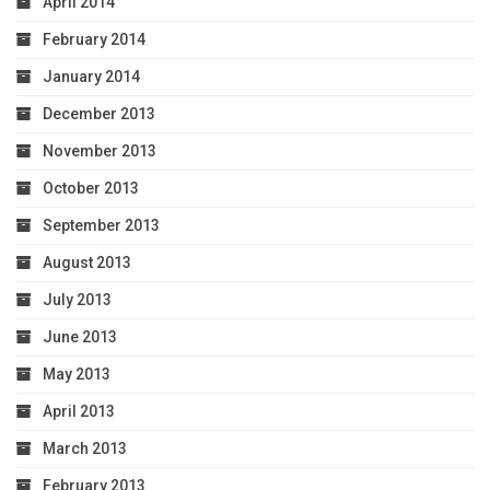
April 2014
February 2014
January 2014
December 2013
November 2013
October 2013
September 2013
August 2013
July 2013
June 2013
May 2013
April 2013
March 2013
February 2013