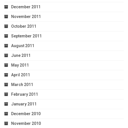
December 2011
November 2011
October 2011
September 2011
August 2011
June 2011
May 2011
April 2011
March 2011
February 2011
January 2011
December 2010
November 2010