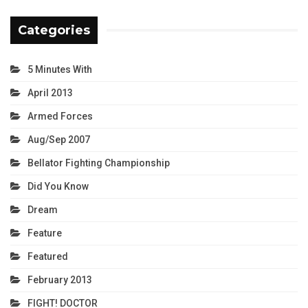
Categories
5 Minutes With
April 2013
Armed Forces
Aug/Sep 2007
Bellator Fighting Championship
Did You Know
Dream
Feature
Featured
February 2013
FIGHT! DOCTOR