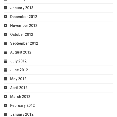
January 2013
December 2012
November 2012
October 2012
September 2012
August 2012
July 2012
June 2012
May 2012
April 2012
March 2012
February 2012
January 2012