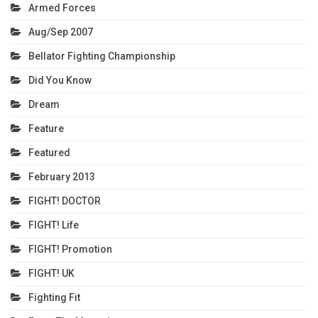
Armed Forces
Aug/Sep 2007
Bellator Fighting Championship
Did You Know
Dream
Feature
Featured
February 2013
FIGHT! DOCTOR
FIGHT! Life
FIGHT! Promotion
FIGHT! UK
Fighting Fit