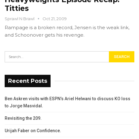
Titties
Sprawl N Brawl
Oct 21, 2009
Rampage is a broken record, Jensen is the weak link,
and Schoonover gets his revenge.
Recent Posts
Ben Askren visits with ESPN’s Ariel Helwani to discuss KO loss
to Jorge Masvidal.
Revisiting the 209.
Urijah Faber on Confidence.