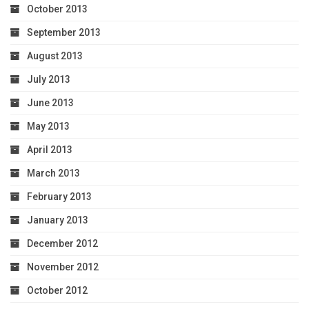
October 2013
September 2013
August 2013
July 2013
June 2013
May 2013
April 2013
March 2013
February 2013
January 2013
December 2012
November 2012
October 2012