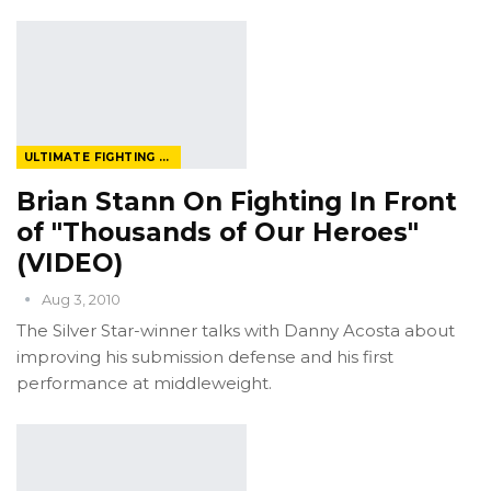
ULTIMATE FIGHTING CHAMPIONSHIP
Brian Stann On Fighting In Front
of "Thousands of Our Heroes"
(VIDEO)
Aug 3, 2010
The Silver Star-winner talks with Danny Acosta about
improving his submission defense and his first
performance at middleweight.