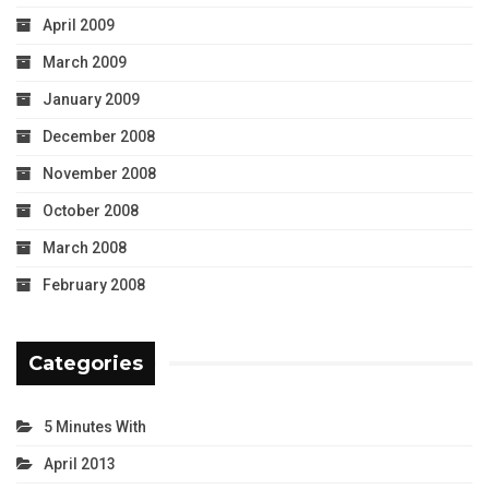
April 2009
March 2009
January 2009
December 2008
November 2008
October 2008
March 2008
February 2008
Categories
5 Minutes With
April 2013