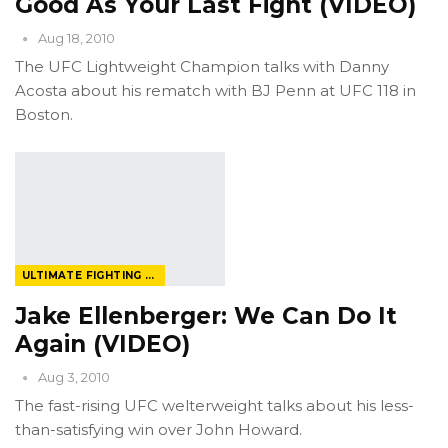
Good As Your Last Fight (VIDEO)
Aug 18, 2010
The UFC Lightweight Champion talks with Danny
Acosta about his rematch with BJ Penn at UFC 118 in
Boston.
ULTIMATE FIGHTING CHAMPIONSHIP
Jake Ellenberger: We Can Do It
Again (VIDEO)
Aug 3, 2010
The fast-rising UFC welterweight talks about his less-
than-satisfying win over John Howard.