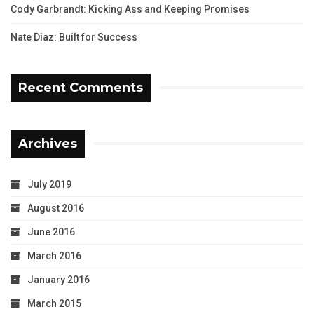
Cody Garbrandt: Kicking Ass and Keeping Promises
Nate Diaz: Built for Success
Recent Comments
Archives
July 2019
August 2016
June 2016
March 2016
January 2016
March 2015