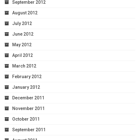
September 2012
August 2012
July 2012
June 2012
May 2012
April 2012
March 2012
February 2012
January 2012
December 2011
November 2011
October 2011
September 2011