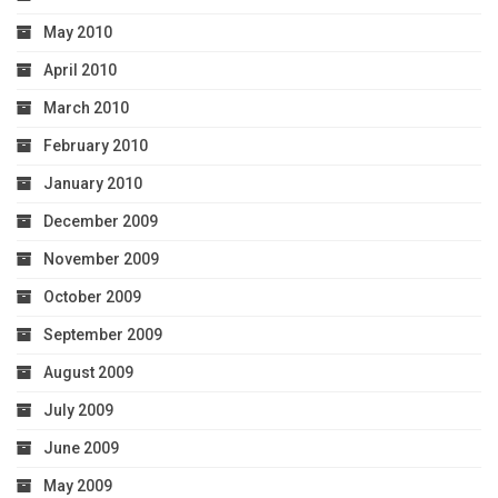
May 2010
April 2010
March 2010
February 2010
January 2010
December 2009
November 2009
October 2009
September 2009
August 2009
July 2009
June 2009
May 2009