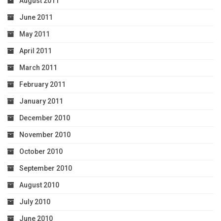
August 2011
June 2011
May 2011
April 2011
March 2011
February 2011
January 2011
December 2010
November 2010
October 2010
September 2010
August 2010
July 2010
June 2010