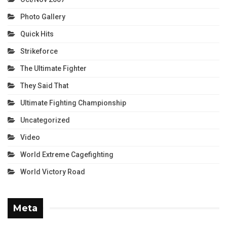
Photo Gallery
Quick Hits
Strikeforce
The Ultimate Fighter
They Said That
Ultimate Fighting Championship
Uncategorized
Video
World Extreme Cagefighting
World Victory Road
Meta