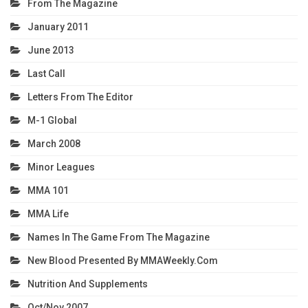
From The Magazine
January 2011
June 2013
Last Call
Letters From The Editor
M-1 Global
March 2008
Minor Leagues
MMA 101
MMA Life
Names In The Game From The Magazine
New Blood Presented By MMAWeekly.com
Nutrition And Supplements
Oct/Nov 2007