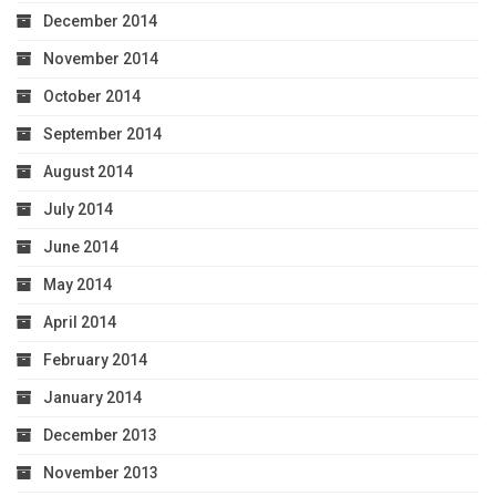
December 2014
November 2014
October 2014
September 2014
August 2014
July 2014
June 2014
May 2014
April 2014
February 2014
January 2014
December 2013
November 2013