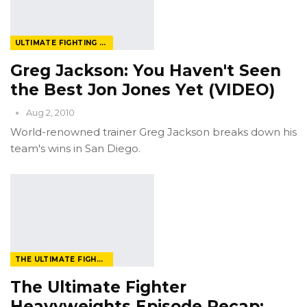
ULTIMATE FIGHTING CHAMPIONSHIP
Greg Jackson: You Haven't Seen
the Best Jon Jones Yet (VIDEO)
Aug 2, 2010
World-renowned trainer Greg Jackson breaks down his
team's wins in San Diego.
THE ULTIMATE FIGHTER
The Ultimate Fighter
Heavyweights Episode Recap: