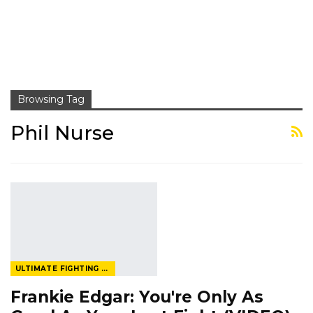
Browsing Tag
Phil Nurse
ULTIMATE FIGHTING CHAMPIONSHIP
Frankie Edgar: You're Only As