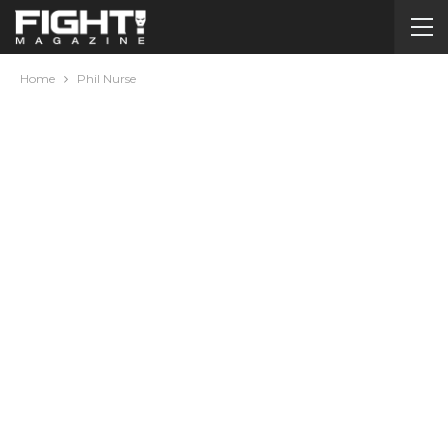
Home
Phil Nurse