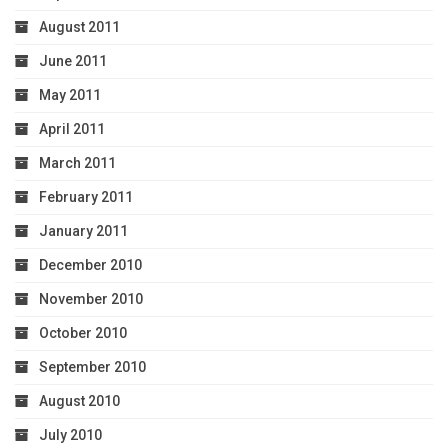
August 2011
June 2011
May 2011
April 2011
March 2011
February 2011
January 2011
December 2010
November 2010
October 2010
September 2010
August 2010
July 2010