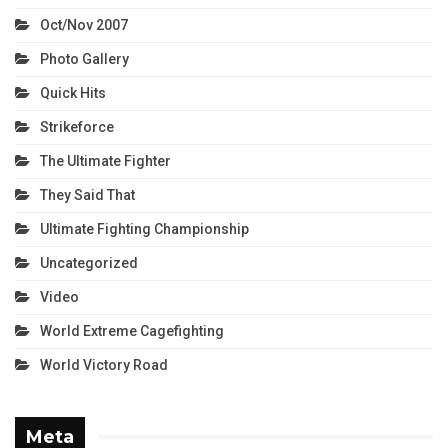
Oct/Nov 2007
Photo Gallery
Quick Hits
Strikeforce
The Ultimate Fighter
They Said That
Ultimate Fighting Championship
Uncategorized
Video
World Extreme Cagefighting
World Victory Road
Meta