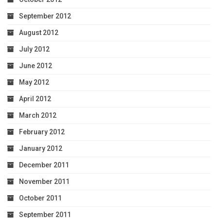
September 2012
August 2012
July 2012
June 2012
May 2012
April 2012
March 2012
February 2012
January 2012
December 2011
November 2011
October 2011
September 2011