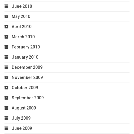
June 2010
May 2010
April 2010
March 2010
February 2010
January 2010
December 2009
November 2009
October 2009
September 2009
August 2009
July 2009
June 2009