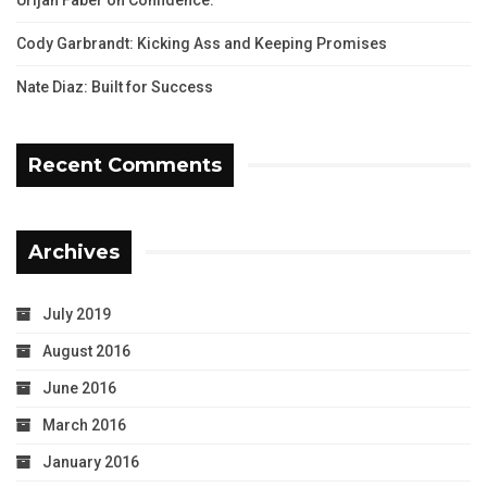
Cody Garbrandt: Kicking Ass and Keeping Promises
Nate Diaz: Built for Success
Recent Comments
Archives
July 2019
August 2016
June 2016
March 2016
January 2016