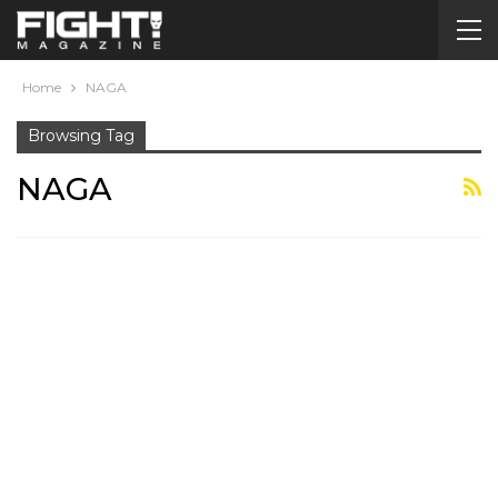
Home
NAGA
Browsing Tag
NAGA