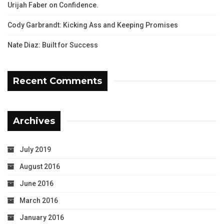
Urijah Faber on Confidence.
Cody Garbrandt: Kicking Ass and Keeping Promises
Nate Diaz: Built for Success
Recent Comments
Archives
July 2019
August 2016
June 2016
March 2016
January 2016