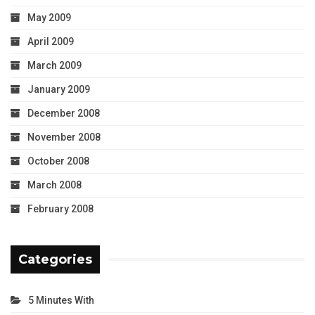
May 2009
April 2009
March 2009
January 2009
December 2008
November 2008
October 2008
March 2008
February 2008
Categories
5 Minutes With