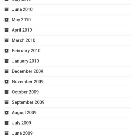
June 2010
May 2010
April 2010
March 2010
February 2010
January 2010
December 2009
November 2009
October 2009
September 2009
August 2009
July 2009
June 2009