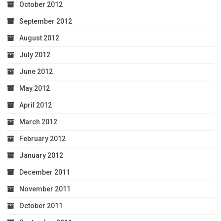
October 2012
September 2012
August 2012
July 2012
June 2012
May 2012
April 2012
March 2012
February 2012
January 2012
December 2011
November 2011
October 2011