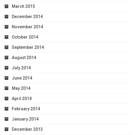
March 2015
December 2014
November 2014
October 2014
September 2014
August 2014
July 2014
June 2014
May 2014
April 2014
February 2014
January 2014
December 2013