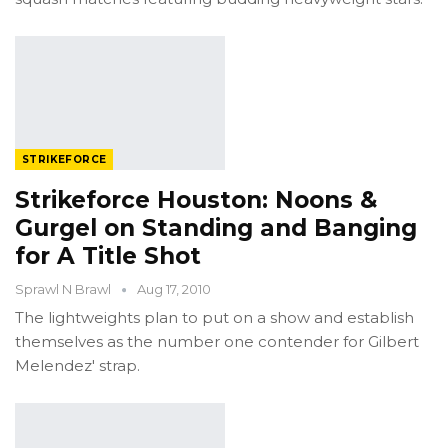
STRIKEFORCE
Strikeforce Houston: Noons &
Gurgel on Standing and Banging
for A Title Shot
Sprawl N Brawl
Aug 17, 2010
The lightweights plan to put on a show and establish
themselves as the number one contender for Gilbert
Melendez' strap.