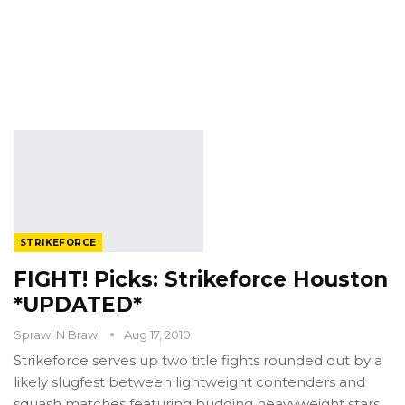
STRIKEFORCE
FIGHT! Picks: Strikeforce Houston
*UPDATED*
Sprawl N Brawl
Aug 17, 2010
Strikeforce serves up two title fights rounded out by a
likely slugfest between lightweight contenders and
squash matches featuring budding heavyweight stars.