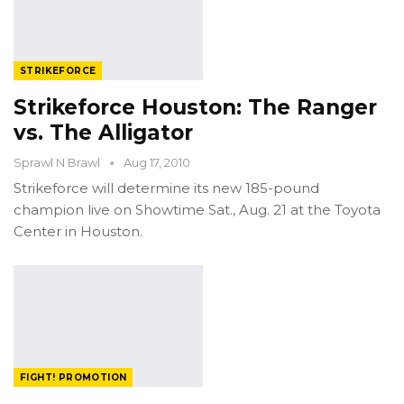
STRIKEFORCE
Strikeforce Houston: The Ranger
vs. The Alligator
Sprawl N Brawl
Aug 17, 2010
Strikeforce will determine its new 185-pound
champion live on Showtime Sat., Aug. 21 at the Toyota
Center in Houston.
FIGHT! PROMOTION