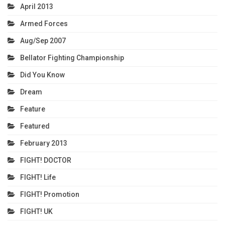
April 2013
Armed Forces
Aug/Sep 2007
Bellator Fighting Championship
Did You Know
Dream
Feature
Featured
February 2013
FIGHT! DOCTOR
FIGHT! Life
FIGHT! Promotion
FIGHT! UK