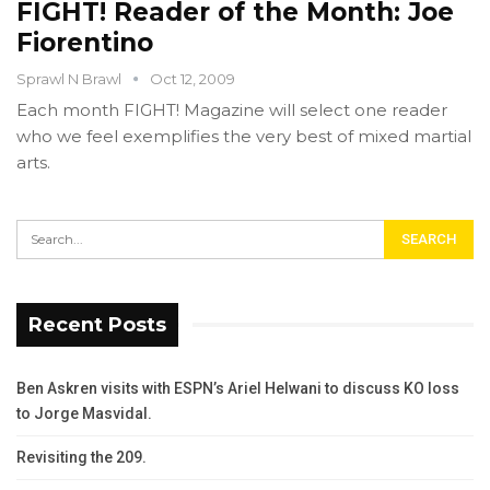
FIGHT! Reader of the Month: Joe
Fiorentino
Sprawl N Brawl
Oct 12, 2009
Each month FIGHT! Magazine will select one reader
who we feel exemplifies the very best of mixed martial
arts.
Recent Posts
Ben Askren visits with ESPN’s Ariel Helwani to discuss KO loss
to Jorge Masvidal.
Revisiting the 209.