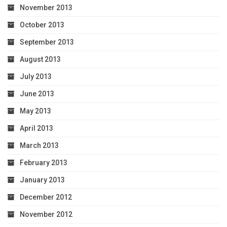
November 2013
October 2013
September 2013
August 2013
July 2013
June 2013
May 2013
April 2013
March 2013
February 2013
January 2013
December 2012
November 2012