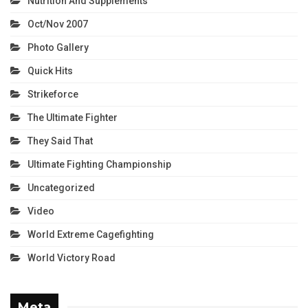
Nutrition And Supplements
Oct/Nov 2007
Photo Gallery
Quick Hits
Strikeforce
The Ultimate Fighter
They Said That
Ultimate Fighting Championship
Uncategorized
Video
World Extreme Cagefighting
World Victory Road
Meta