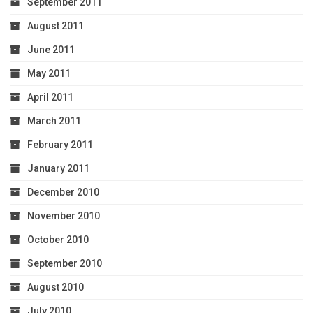
September 2011
August 2011
June 2011
May 2011
April 2011
March 2011
February 2011
January 2011
December 2010
November 2010
October 2010
September 2010
August 2010
July 2010