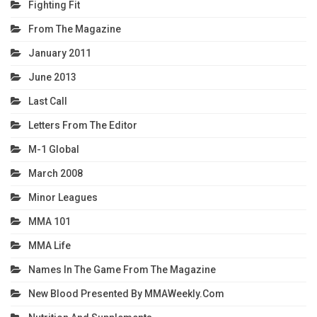
Fighting Fit
From The Magazine
January 2011
June 2013
Last Call
Letters From The Editor
M-1 Global
March 2008
Minor Leagues
MMA 101
MMA Life
Names In The Game From The Magazine
New Blood Presented By MMAWeekly.com