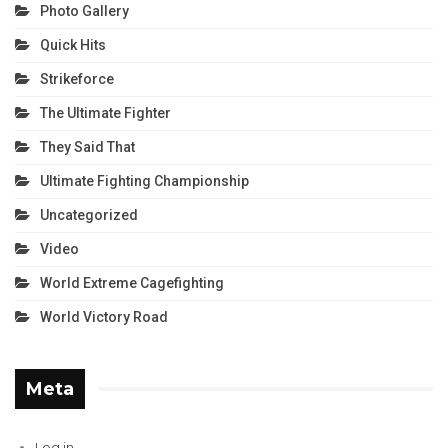
Photo Gallery
Quick Hits
Strikeforce
The Ultimate Fighter
They Said That
Ultimate Fighting Championship
Uncategorized
Video
World Extreme Cagefighting
World Victory Road
Meta
Log in