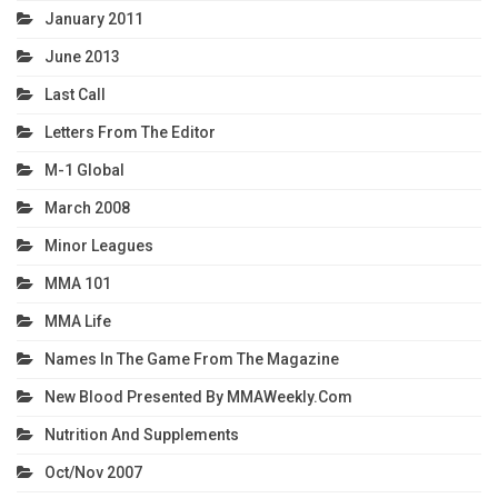
January 2011
June 2013
Last Call
Letters From The Editor
M-1 Global
March 2008
Minor Leagues
MMA 101
MMA Life
Names In The Game From The Magazine
New Blood Presented By MMAWeekly.com
Nutrition And Supplements
Oct/Nov 2007