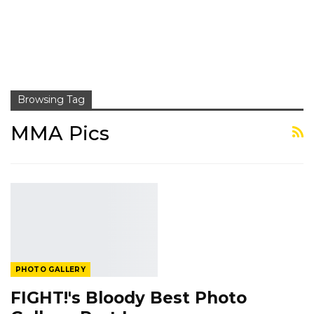
Browsing Tag
MMA Pics
PHOTO GALLERY
FIGHT!'s Bloody Best Photo