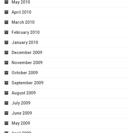
May 2010
April 2010
March 2010
February 2010
January 2010
December 2009
November 2009
October 2009
September 2009
August 2009
July 2009
June 2009
May 2009