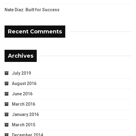
Nate Diaz: Built for Success
Recent Comments
Archives
July 2019
August 2016
June 2016
March 2016
January 2016
March 2015
December 2014