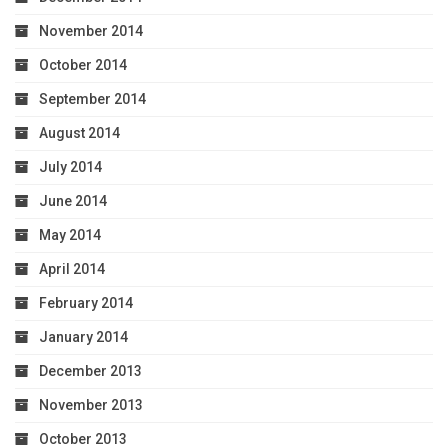
November 2014
October 2014
September 2014
August 2014
July 2014
June 2014
May 2014
April 2014
February 2014
January 2014
December 2013
November 2013
October 2013