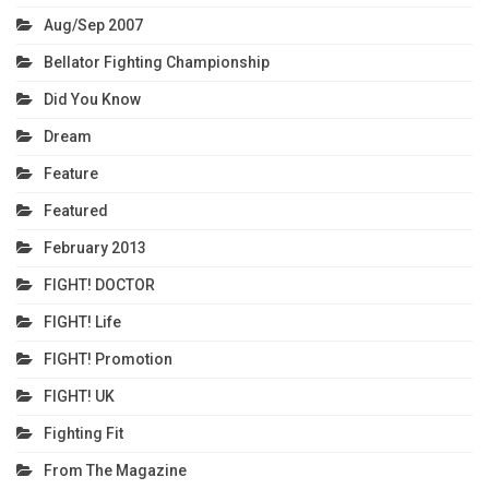
Aug/Sep 2007
Bellator Fighting Championship
Did You Know
Dream
Feature
Featured
February 2013
FIGHT! DOCTOR
FIGHT! Life
FIGHT! Promotion
FIGHT! UK
Fighting Fit
From The Magazine