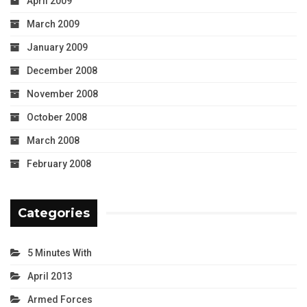
April 2009
March 2009
January 2009
December 2008
November 2008
October 2008
March 2008
February 2008
Categories
5 Minutes With
April 2013
Armed Forces