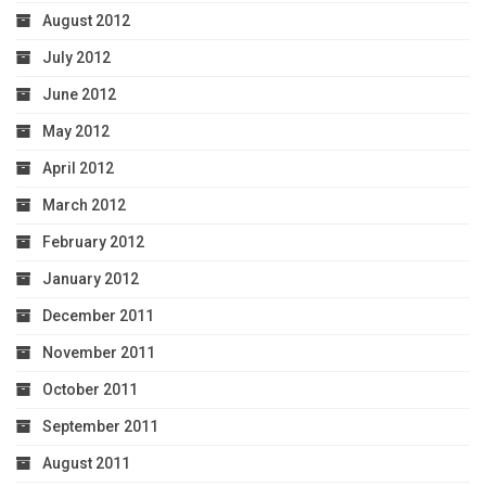
August 2012
July 2012
June 2012
May 2012
April 2012
March 2012
February 2012
January 2012
December 2011
November 2011
October 2011
September 2011
August 2011