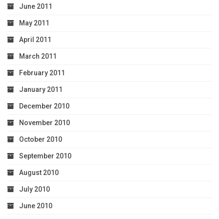
June 2011
May 2011
April 2011
March 2011
February 2011
January 2011
December 2010
November 2010
October 2010
September 2010
August 2010
July 2010
June 2010