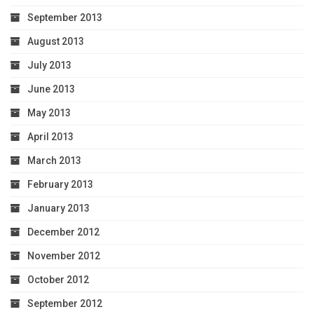
September 2013
August 2013
July 2013
June 2013
May 2013
April 2013
March 2013
February 2013
January 2013
December 2012
November 2012
October 2012
September 2012