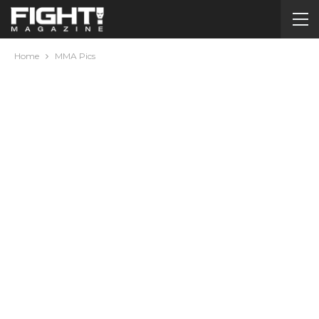
Home
MMA Pics