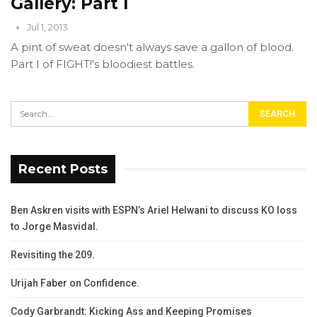
Gallery: Part I
Jul 1, 2013
A pint of sweat doesn't always save a gallon of blood.
Part I of FIGHT!'s bloodiest battles.
Recent Posts
Ben Askren visits with ESPN’s Ariel Helwani to discuss KO loss
to Jorge Masvidal.
Revisiting the 209.
Urijah Faber on Confidence.
Cody Garbrandt: Kicking Ass and Keeping Promises