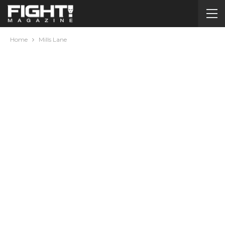
Home
Mills Lane