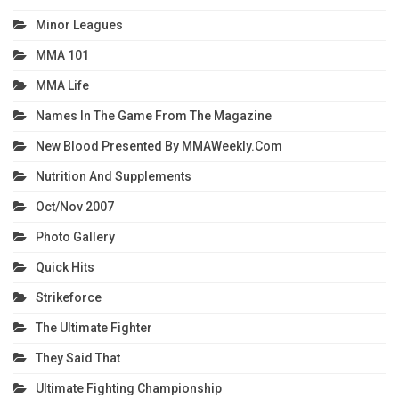
Minor Leagues
MMA 101
MMA Life
Names In The Game From The Magazine
New Blood Presented By MMAWeekly.com
Nutrition And Supplements
Oct/Nov 2007
Photo Gallery
Quick Hits
Strikeforce
The Ultimate Fighter
They Said That
Ultimate Fighting Championship