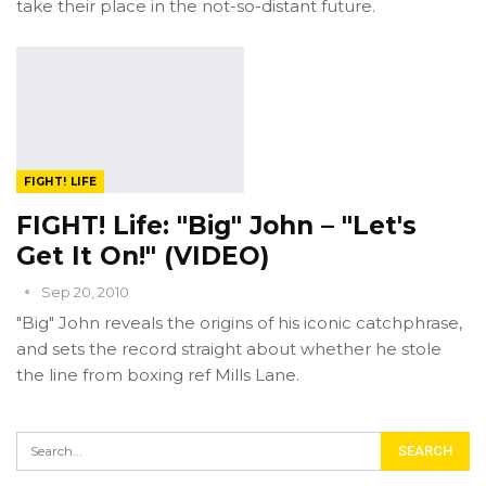
take their place in the not-so-distant future.
FIGHT! LIFE
FIGHT! Life: "Big" John – "Let's
Get It On!" (VIDEO)
Sep 20, 2010
"Big" John reveals the origins of his iconic catchphrase,
and sets the record straight about whether he stole
the line from boxing ref Mills Lane.