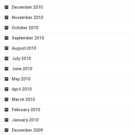
December 2010
November 2010
October 2010
September 2010
August 2010
July 2010
June 2010
May 2010
April 2010
March 2010
February 2010
January 2010
December 2009