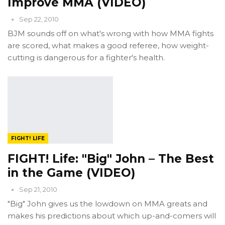
Improve MMA (VIDEO)
Sep 22, 2010
BJM sounds off on what's wrong with how MMA fights
are scored, what makes a good referee, how weight-
cutting is dangerous for a fighter's health.
FIGHT! LIFE
FIGHT! Life: "Big" John – The Best
in the Game (VIDEO)
Sep 21, 2010
"Big" John gives us the lowdown on MMA greats and
makes his predictions about which up-and-comers will