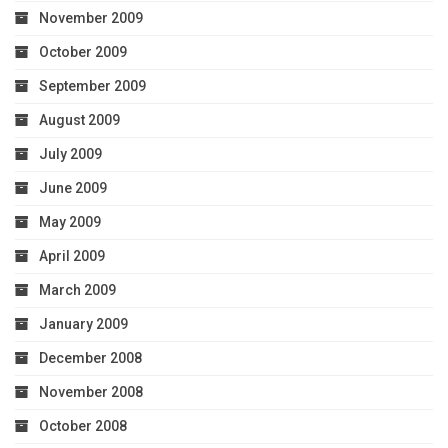
November 2009
October 2009
September 2009
August 2009
July 2009
June 2009
May 2009
April 2009
March 2009
January 2009
December 2008
November 2008
October 2008