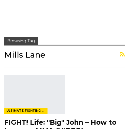
Browsing Tag
Mills Lane
ULTIMATE FIGHTING CHAMPIONSHIP
FIGHT! Life: "Big" John – How to