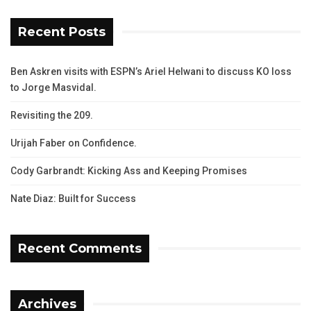
Recent Posts
Ben Askren visits with ESPN’s Ariel Helwani to discuss KO loss
to Jorge Masvidal.
Revisiting the 209.
Urijah Faber on Confidence.
Cody Garbrandt: Kicking Ass and Keeping Promises
Nate Diaz: Built for Success
Recent Comments
Archives