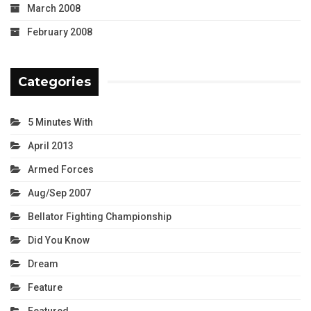
March 2008
February 2008
Categories
5 Minutes With
April 2013
Armed Forces
Aug/Sep 2007
Bellator Fighting Championship
Did You Know
Dream
Feature
Featured