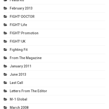
February 2013
FIGHT! DOCTOR
FIGHT! Life
FIGHT! Promotion
FIGHT! UK
Fighting Fit
From The Magazine
January 2011
June 2013
Last Call
Letters From The Editor
M-1 Global
March 2008