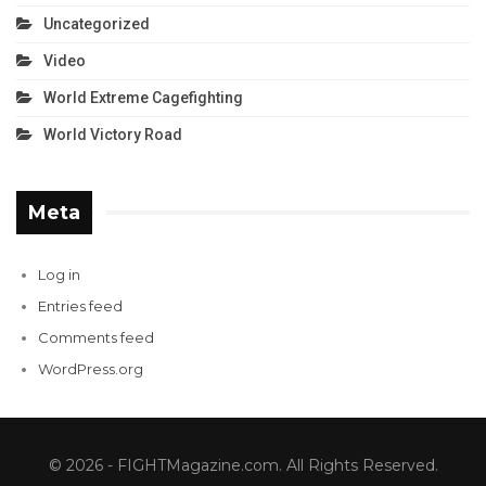
Uncategorized
Video
World Extreme Cagefighting
World Victory Road
Meta
Log in
Entries feed
Comments feed
WordPress.org
© 2026 - FIGHTMagazine.com. All Rights Reserved.