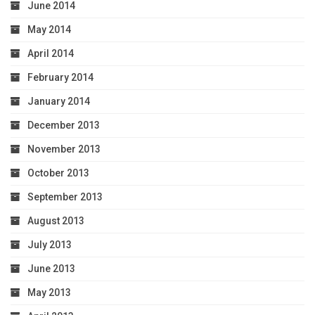
June 2014
May 2014
April 2014
February 2014
January 2014
December 2013
November 2013
October 2013
September 2013
August 2013
July 2013
June 2013
May 2013