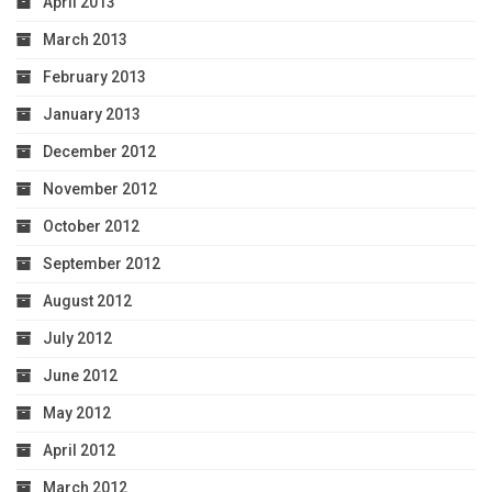
April 2013
March 2013
February 2013
January 2013
December 2012
November 2012
October 2012
September 2012
August 2012
July 2012
June 2012
May 2012
April 2012
March 2012