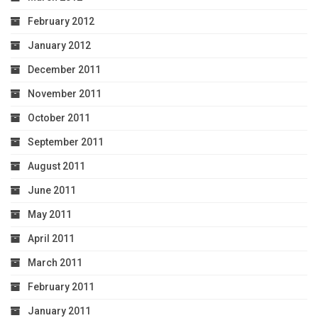
February 2012
January 2012
December 2011
November 2011
October 2011
September 2011
August 2011
June 2011
May 2011
April 2011
March 2011
February 2011
January 2011