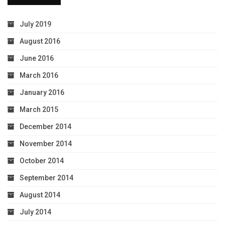
July 2019
August 2016
June 2016
March 2016
January 2016
March 2015
December 2014
November 2014
October 2014
September 2014
August 2014
July 2014