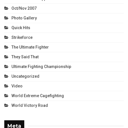
Oct/Nov 2007
Photo Gallery
Quick Hits
Strikeforce
The Ultimate Fighter
They Said That
Ultimate Fighting Championship
Uncategorized
Video
World Extreme Cagefighting
World Victory Road
Meta