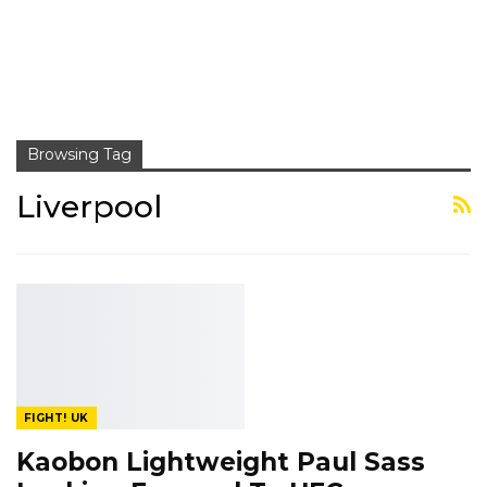
Browsing Tag
Liverpool
FIGHT! UK
Kaobon Lightweight Paul Sass