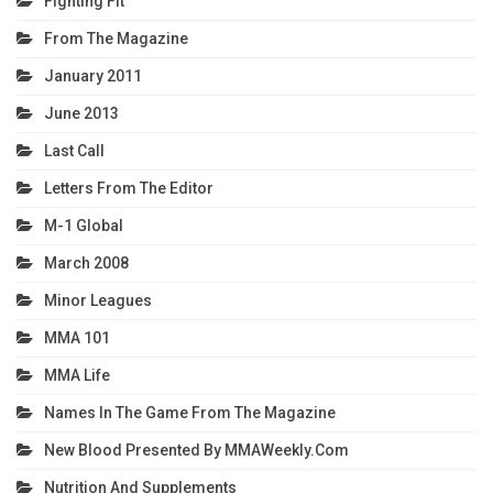
Fighting Fit
From The Magazine
January 2011
June 2013
Last Call
Letters From The Editor
M-1 Global
March 2008
Minor Leagues
MMA 101
MMA Life
Names In The Game From The Magazine
New Blood Presented By MMAWeekly.com
Nutrition And Supplements