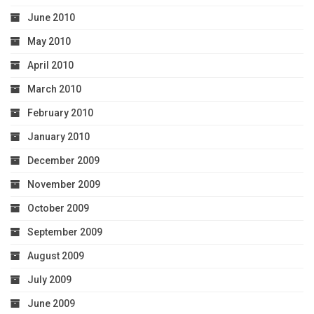
June 2010
May 2010
April 2010
March 2010
February 2010
January 2010
December 2009
November 2009
October 2009
September 2009
August 2009
July 2009
June 2009