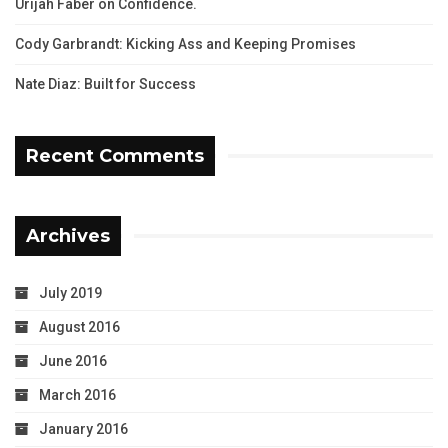
Urijah Faber on Confidence.
Cody Garbrandt: Kicking Ass and Keeping Promises
Nate Diaz: Built for Success
Recent Comments
Archives
July 2019
August 2016
June 2016
March 2016
January 2016