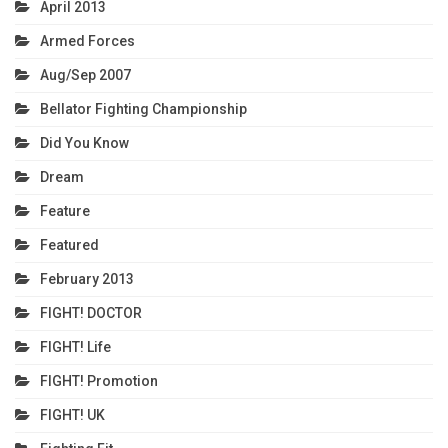
April 2013
Armed Forces
Aug/Sep 2007
Bellator Fighting Championship
Did You Know
Dream
Feature
Featured
February 2013
FIGHT! DOCTOR
FIGHT! Life
FIGHT! Promotion
FIGHT! UK