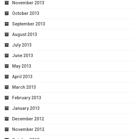
November 2013
October 2013
September 2013
August 2013
July 2013
June 2013
May 2013
April 2013
March 2013
February 2013
January 2013
December 2012
November 2012