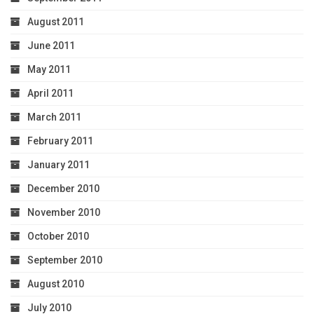
August 2011
June 2011
May 2011
April 2011
March 2011
February 2011
January 2011
December 2010
November 2010
October 2010
September 2010
August 2010
July 2010