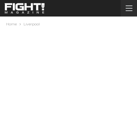
Home
Liverpool