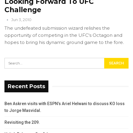
Looking Forward To UFC
Challenge
Jun 3, 2010
The undefeated submission wizard relishes the
opportunity of competing in the UFC's Octagon and
hopes to bring his dynamic ground game to the fore.
Recent Posts
Ben Askren visits with ESPN’s Ariel Helwani to discuss KO loss
to Jorge Masvidal.
Revisiting the 209.