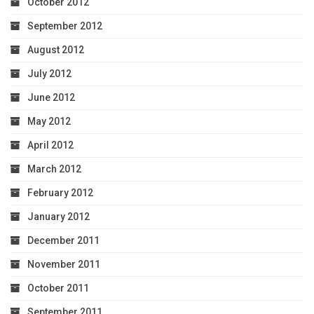
October 2012
September 2012
August 2012
July 2012
June 2012
May 2012
April 2012
March 2012
February 2012
January 2012
December 2011
November 2011
October 2011
September 2011