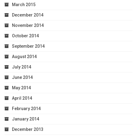
March 2015
December 2014
November 2014
October 2014
September 2014
August 2014
July 2014
June 2014
May 2014
April 2014
February 2014
January 2014
December 2013