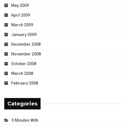
May 2009
April 2009
March 2009
January 2009
December 2008
November 2008
October 2008
March 2008
February 2008
Categories
5 Minutes With