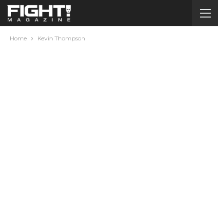
Home
Kevin Thompson