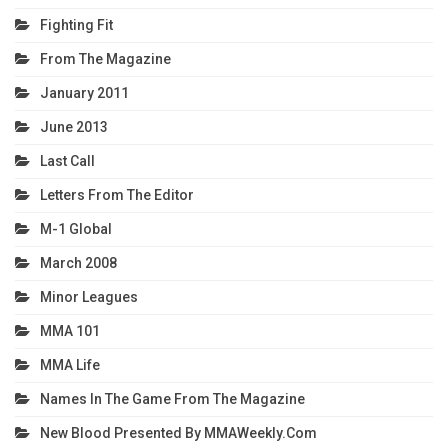
Fighting Fit
From The Magazine
January 2011
June 2013
Last Call
Letters From The Editor
M-1 Global
March 2008
Minor Leagues
MMA 101
MMA Life
Names In The Game From The Magazine
New Blood Presented By MMAWeekly.com