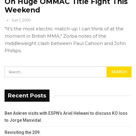
On Huge OMMAC Title Fight This
Weekend
Jun 1, 2010
"It’s the most electric match-up I can think of at the
moment in British MMA," Zorba notes of the
middleweight clash between Paul Cahoon and John
Phillips.
Recent Posts
Ben Askren visits with ESPN’s Ariel Helwani to discuss KO loss
to Jorge Masvidal.
Revisiting the 209.