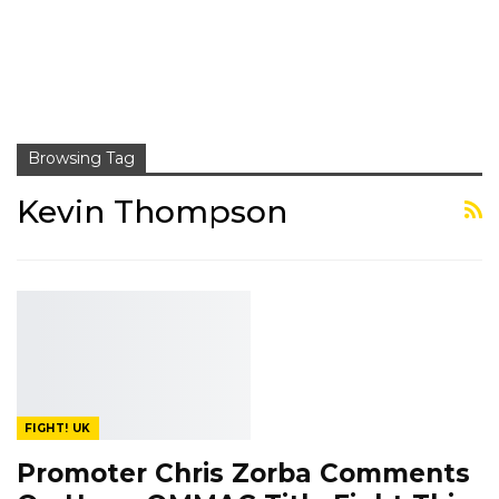
Browsing Tag
Kevin Thompson
FIGHT! UK
Promoter Chris Zorba Comments