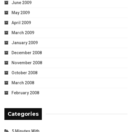
June 2009
May 2009
April 2009
March 2009
January 2009
December 2008
November 2008
October 2008
March 2008
February 2008
Categories
5 Minutes With