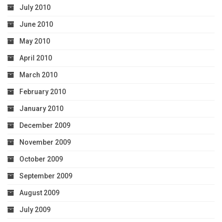
July 2010
June 2010
May 2010
April 2010
March 2010
February 2010
January 2010
December 2009
November 2009
October 2009
September 2009
August 2009
July 2009