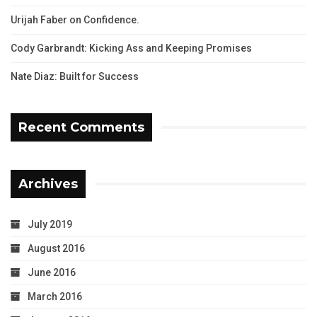
Urijah Faber on Confidence.
Cody Garbrandt: Kicking Ass and Keeping Promises
Nate Diaz: Built for Success
Recent Comments
Archives
July 2019
August 2016
June 2016
March 2016