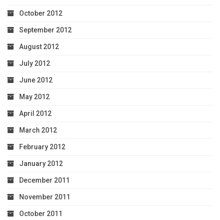
October 2012
September 2012
August 2012
July 2012
June 2012
May 2012
April 2012
March 2012
February 2012
January 2012
December 2011
November 2011
October 2011