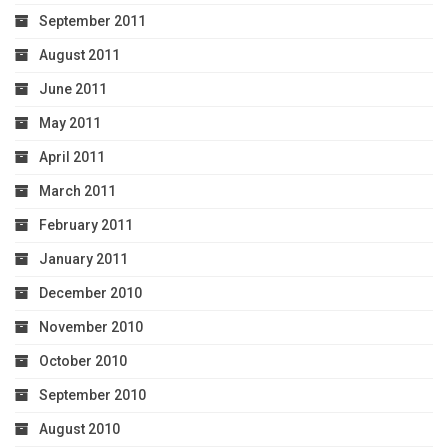
September 2011
August 2011
June 2011
May 2011
April 2011
March 2011
February 2011
January 2011
December 2010
November 2010
October 2010
September 2010
August 2010