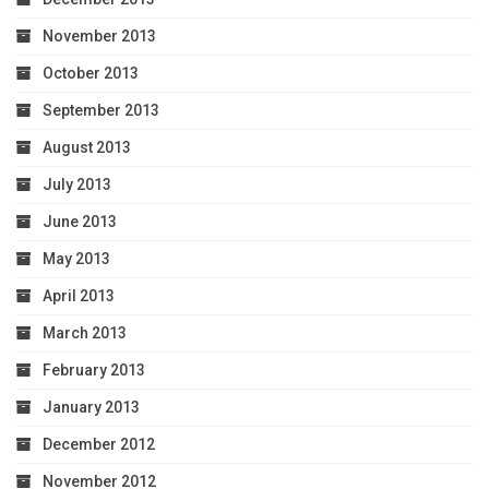
November 2013
October 2013
September 2013
August 2013
July 2013
June 2013
May 2013
April 2013
March 2013
February 2013
January 2013
December 2012
November 2012