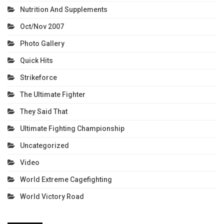
Nutrition And Supplements
Oct/Nov 2007
Photo Gallery
Quick Hits
Strikeforce
The Ultimate Fighter
They Said That
Ultimate Fighting Championship
Uncategorized
Video
World Extreme Cagefighting
World Victory Road