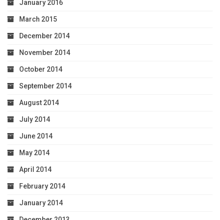
January 2016
March 2015
December 2014
November 2014
October 2014
September 2014
August 2014
July 2014
June 2014
May 2014
April 2014
February 2014
January 2014
December 2013