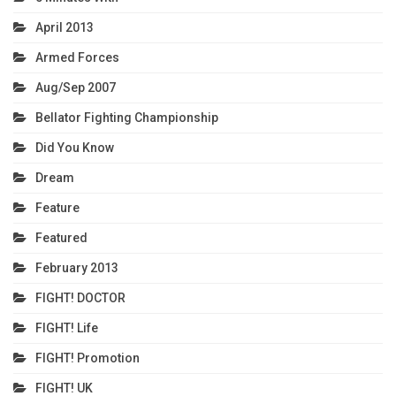
April 2013
Armed Forces
Aug/Sep 2007
Bellator Fighting Championship
Did You Know
Dream
Feature
Featured
February 2013
FIGHT! DOCTOR
FIGHT! Life
FIGHT! Promotion
FIGHT! UK