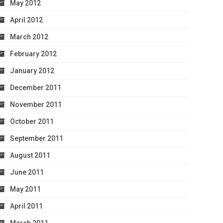
May 2012
April 2012
March 2012
February 2012
January 2012
December 2011
November 2011
October 2011
September 2011
August 2011
June 2011
May 2011
April 2011