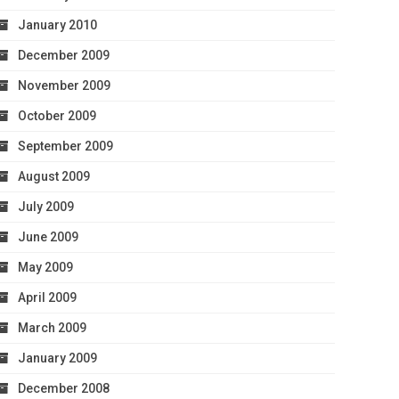
January 2010
December 2009
November 2009
October 2009
September 2009
August 2009
July 2009
June 2009
May 2009
April 2009
March 2009
January 2009
December 2008