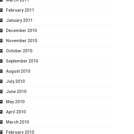
March 2011
February 2011
January 2011
December 2010
November 2010
October 2010
September 2010
August 2010
July 2010
June 2010
May 2010
April 2010
March 2010
February 2010