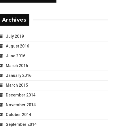
Archives
July 2019
August 2016
June 2016
March 2016
January 2016
March 2015
December 2014
November 2014
October 2014
September 2014