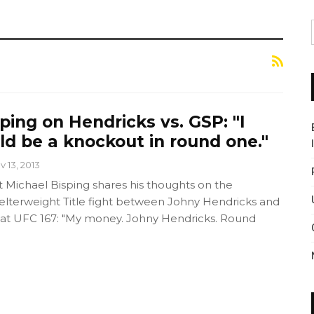
ping on Hendricks vs. GSP: "I
uld be a knockout in round one."
v 13, 2013
Michael Bisping shares his thoughts on the
terweight Title fight between Johny Hendricks and
 at UFC 167: "My money. Johny Hendricks. Round