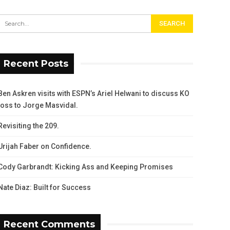
Recent Posts
Ben Askren visits with ESPN’s Ariel Helwani to discuss KO
loss to Jorge Masvidal.
Revisiting the 209.
Urijah Faber on Confidence.
Cody Garbrandt: Kicking Ass and Keeping Promises
Nate Diaz: Built for Success
Recent Comments