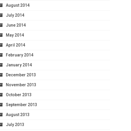
August 2014
July 2014
June 2014
May 2014
April 2014
February 2014
January 2014
December 2013
November 2013
October 2013
September 2013
August 2013
July 2013