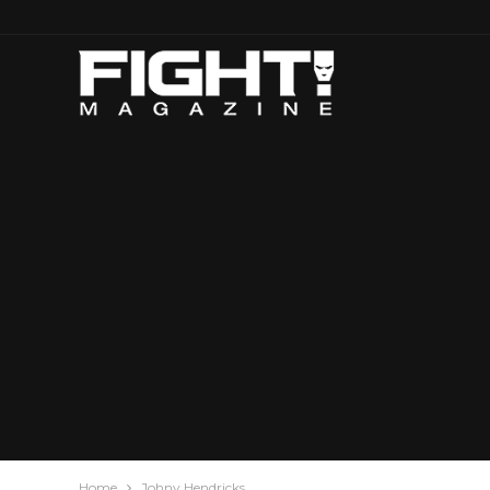
Home
Johny Hendricks