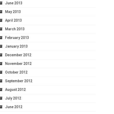
June 2013
May 2013
April 2013
March 2013
February 2013
January 2013
December 2012
November 2012
October 2012
September 2012
August 2012
July 2012
June 2012