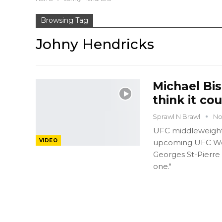
Browsing Tag
Johny Hendricks
Michael Bis
think it co
Sprawl N Brawl
No
UFC middleweight 
VIDEO
upcoming UFC Wel
Georges St-Pierre
one."