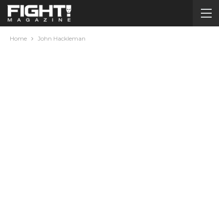
Home
John Hackleman