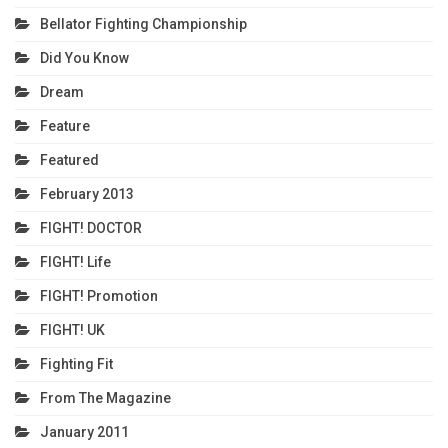
Bellator Fighting Championship
Did You Know
Dream
Feature
Featured
February 2013
FIGHT! DOCTOR
FIGHT! Life
FIGHT! Promotion
FIGHT! UK
Fighting Fit
From The Magazine
January 2011