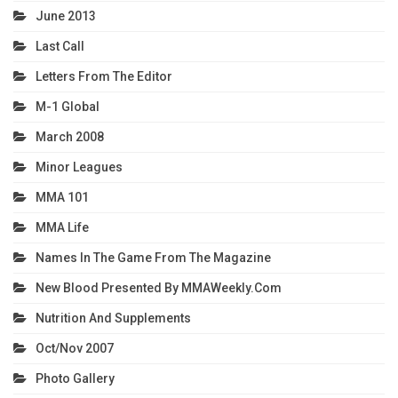
June 2013
Last Call
Letters From The Editor
M-1 Global
March 2008
Minor Leagues
MMA 101
MMA Life
Names In The Game From The Magazine
New Blood Presented By MMAWeekly.com
Nutrition And Supplements
Oct/Nov 2007
Photo Gallery