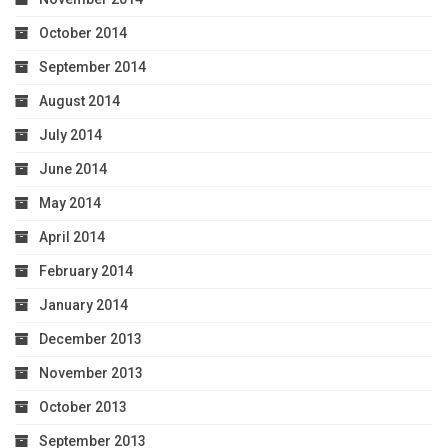
October 2014
September 2014
August 2014
July 2014
June 2014
May 2014
April 2014
February 2014
January 2014
December 2013
November 2013
October 2013
September 2013