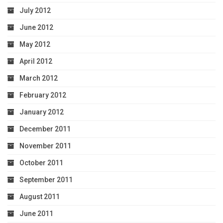
July 2012
June 2012
May 2012
April 2012
March 2012
February 2012
January 2012
December 2011
November 2011
October 2011
September 2011
August 2011
June 2011