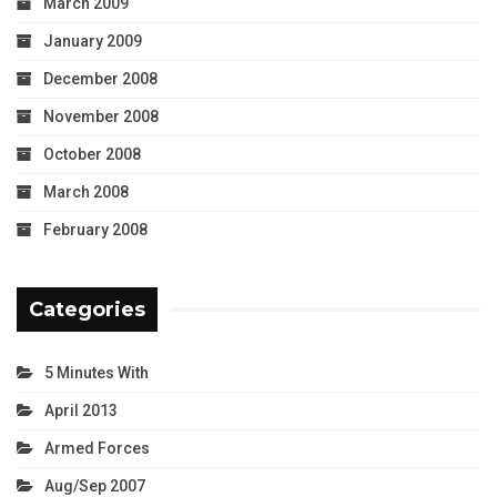
March 2009
January 2009
December 2008
November 2008
October 2008
March 2008
February 2008
Categories
5 Minutes With
April 2013
Armed Forces
Aug/Sep 2007