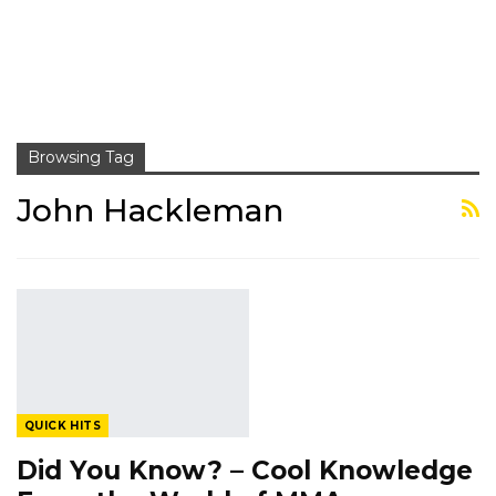
Browsing Tag
John Hackleman
QUICK HITS
Did You Know? – Cool Knowledge