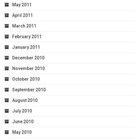
May 2011
April 2011
March 2011
February 2011
January 2011
December 2010
November 2010
October 2010
September 2010
August 2010
July 2010
June 2010
May 2010