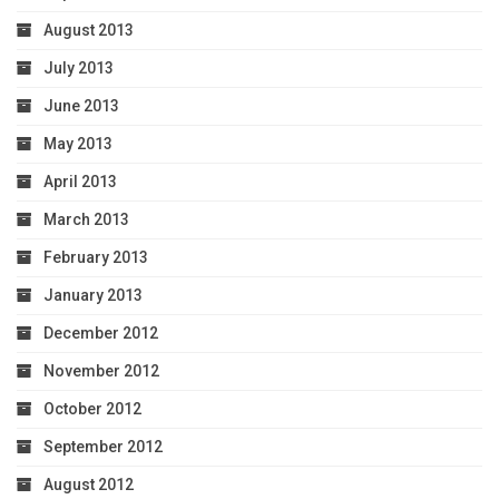
August 2013
July 2013
June 2013
May 2013
April 2013
March 2013
February 2013
January 2013
December 2012
November 2012
October 2012
September 2012
August 2012