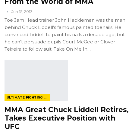
From the World of MMA
Jun 15, 2013
Toe Jam Head trainer John Hackleman was the man
behind Chuck Liddell’s famous painted toenails. He
convinced Liddell to paint his nails a decade ago, but
he can’t persuade pupils Court McGee or Glover
Teixeira to follow suit. Take On Me In…
ULTIMATE FIGHTING CHAMPIONSHIP
MMA Great Chuck Liddell Retires,
Takes Executive Position with
UFC