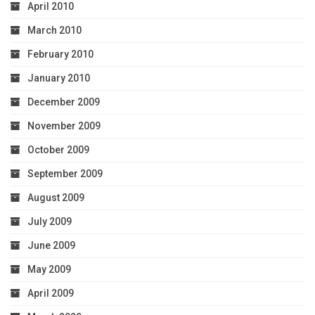
April 2010
March 2010
February 2010
January 2010
December 2009
November 2009
October 2009
September 2009
August 2009
July 2009
June 2009
May 2009
April 2009