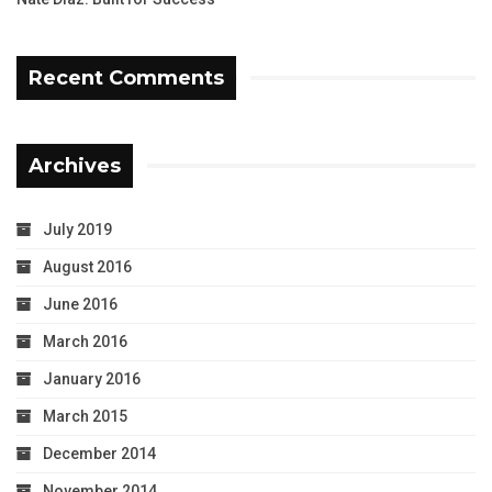
Recent Comments
Archives
July 2019
August 2016
June 2016
March 2016
January 2016
March 2015
December 2014
November 2014