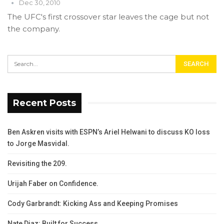
Dec 30, 2010
The UFC's first crossover star leaves the cage but not
the company.
Recent Posts
Ben Askren visits with ESPN’s Ariel Helwani to discuss KO loss
to Jorge Masvidal.
Revisiting the 209.
Urijah Faber on Confidence.
Cody Garbrandt: Kicking Ass and Keeping Promises
Nate Diaz: Built for Success