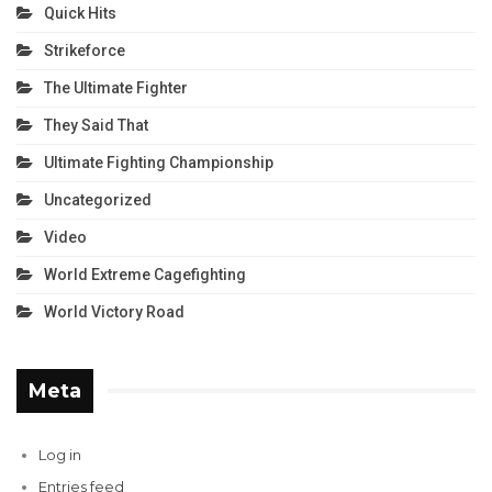
Quick Hits
Strikeforce
The Ultimate Fighter
They Said That
Ultimate Fighting Championship
Uncategorized
Video
World Extreme Cagefighting
World Victory Road
Meta
Log in
Entries feed