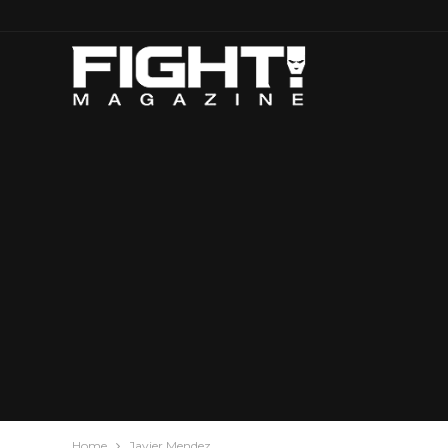
Home
Javier Mendez