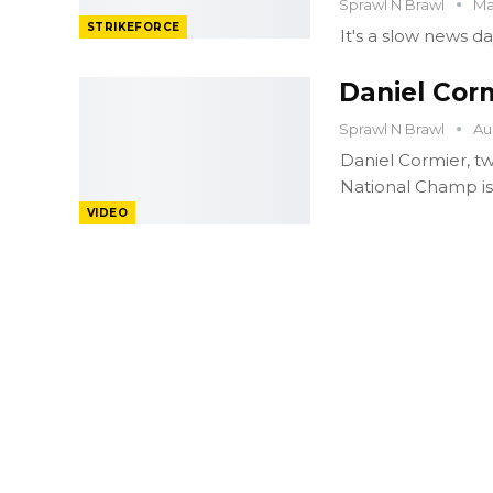
Sprawl N Brawl
Ma
STRIKEFORCE
It's a slow news da
Daniel Cor
Sprawl N Brawl
Au
Daniel Cormier, tw
National Champ is 
VIDEO