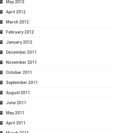
May 2012
April 2012
March 2012
February 2012
January 2012
December 2011
November 2011
October 2011
September 2011
August 2011
June 2011
May 2011
April 2011