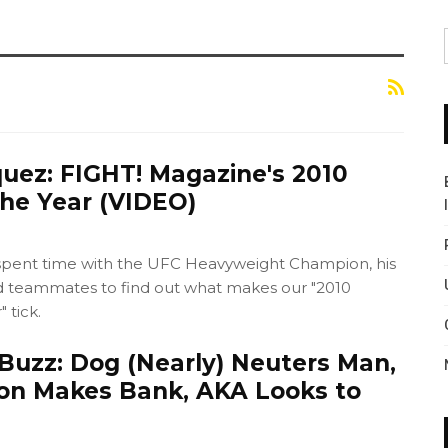
quez: FIGHT! Magazine's 2010
the Year (VIDEO)
spent time with the UFC Heavyweight Champion, his
and teammates to find out what makes our "2010
 tick.
Buzz: Dog (Nearly) Neuters Man,
on Makes Bank, AKA Looks to