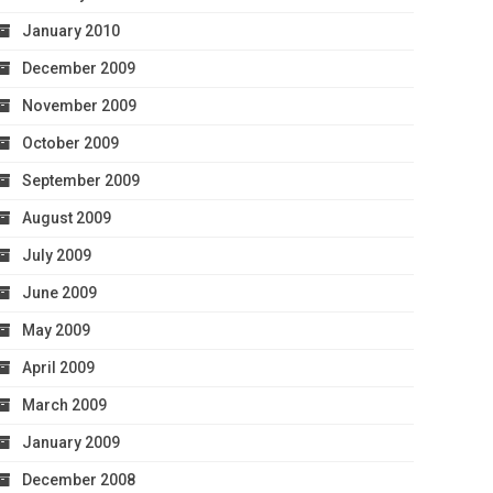
January 2010
December 2009
November 2009
October 2009
September 2009
August 2009
July 2009
June 2009
May 2009
April 2009
March 2009
January 2009
December 2008