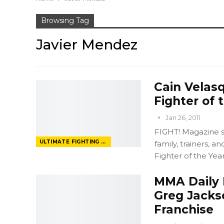
Browsing Tag
Javier Mendez
Cain Velas
Fighter of 
Jan 26, 2011
FIGHT! Magazine 
ULTIMATE FIGHTING CHAMPIONSHIP
family, trainers, 
Fighter of the Year"
MMA Daily 
Greg Jacks
Franchise