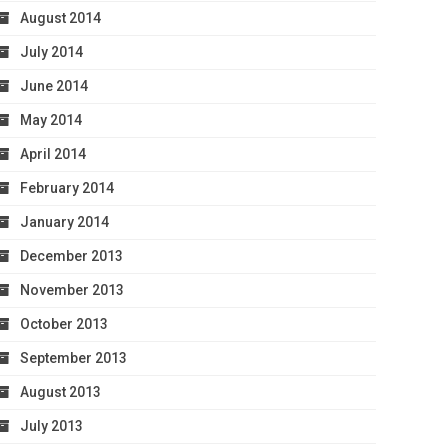
August 2014
July 2014
June 2014
May 2014
April 2014
February 2014
January 2014
December 2013
November 2013
October 2013
September 2013
August 2013
July 2013