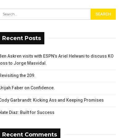
Recent Posts
Ben Askren visits with ESPN’s Ariel Helwani to discuss KO
loss to Jorge Masvidal.
Revisiting the 209.
Urijah Faber on Confidence.
Cody Garbrandt: Kicking Ass and Keeping Promises
Nate Diaz: Built for Success
Recent Comments