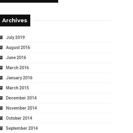
Archives
July 2019
August 2016
June 2016
March 2016
January 2016
March 2015
December 2014
November 2014
October 2014
September 2014