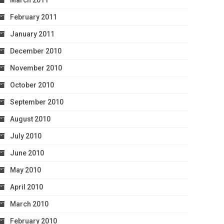
March 2011
February 2011
January 2011
December 2010
November 2010
October 2010
September 2010
August 2010
July 2010
June 2010
May 2010
April 2010
March 2010
February 2010