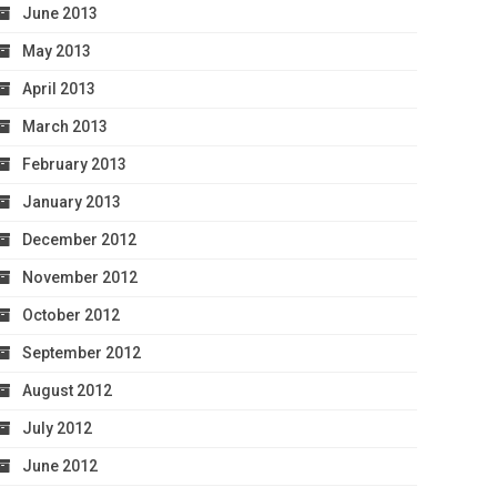
June 2013
May 2013
April 2013
March 2013
February 2013
January 2013
December 2012
November 2012
October 2012
September 2012
August 2012
July 2012
June 2012