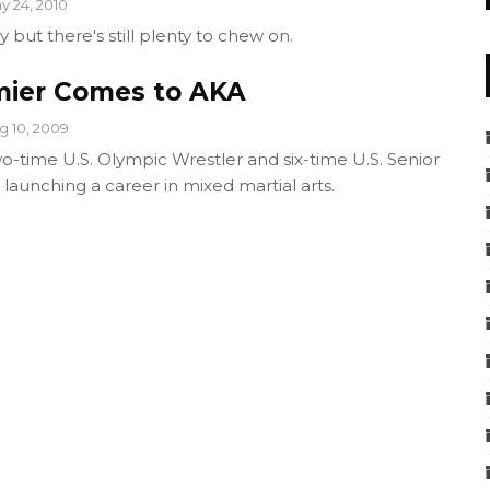
y 24, 2010
y but there's still plenty to chew on.
mier Comes to AKA
g 10, 2009
o-time U.S. Olympic Wrestler and six-time U.S. Senior
launching a career in mixed martial arts.