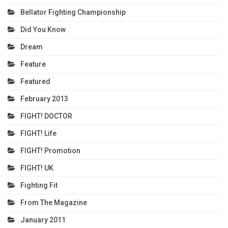
Bellator Fighting Championship
Did You Know
Dream
Feature
Featured
February 2013
FIGHT! DOCTOR
FIGHT! Life
FIGHT! Promotion
FIGHT! UK
Fighting Fit
From The Magazine
January 2011