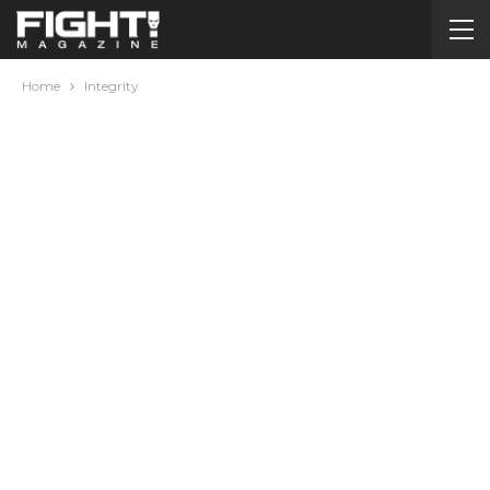
Home
Integrity