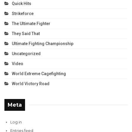
Quick Hits
Strikeforce
The Ultimate Fighter
They Said That
Ultimate Fighting Championship
Uncategorized
Video
World Extreme Cagefighting
World Victory Road
Meta
Log in
Entries feed