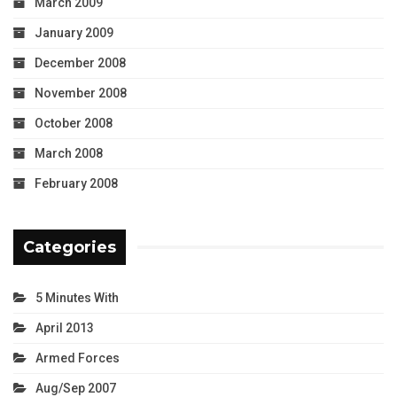
March 2009
January 2009
December 2008
November 2008
October 2008
March 2008
February 2008
Categories
5 Minutes With
April 2013
Armed Forces
Aug/Sep 2007