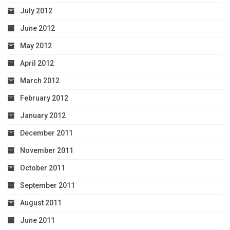
July 2012
June 2012
May 2012
April 2012
March 2012
February 2012
January 2012
December 2011
November 2011
October 2011
September 2011
August 2011
June 2011