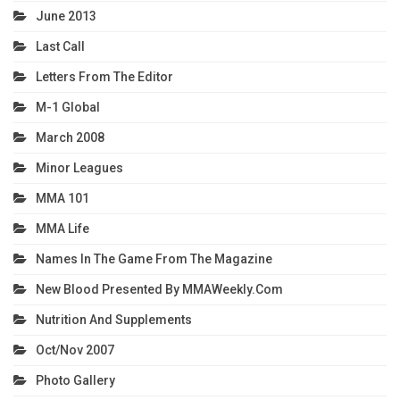
June 2013
Last Call
Letters From The Editor
M-1 Global
March 2008
Minor Leagues
MMA 101
MMA Life
Names In The Game From The Magazine
New Blood Presented By MMAWeekly.com
Nutrition And Supplements
Oct/Nov 2007
Photo Gallery