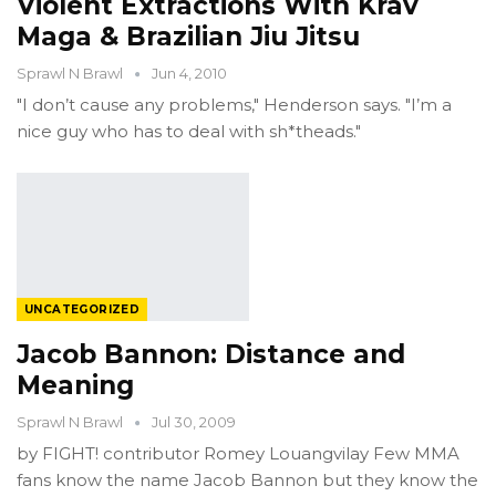
Violent Extractions With Krav
Maga & Brazilian Jiu Jitsu
Sprawl N Brawl
Jun 4, 2010
"I don’t cause any problems," Henderson says. "I’m a
nice guy who has to deal with sh*theads."
UNCATEGORIZED
Jacob Bannon: Distance and
Meaning
Sprawl N Brawl
Jul 30, 2009
by FIGHT! contributor Romey Louangvilay Few MMA
fans know the name Jacob Bannon but they know the