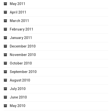
May 2011
April 2011
March 2011
February 2011
January 2011
December 2010
November 2010
October 2010
September 2010
August 2010
July 2010
June 2010
May 2010