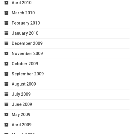
April 2010
March 2010
February 2010
January 2010
December 2009
November 2009
October 2009
September 2009
August 2009
July 2009
June 2009
May 2009
April 2009