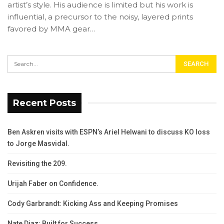
artist’s style. His audience is limited but his work is
influential, a precursor to the noisy, layered prints
favored by MMA gear…
Recent Posts
Ben Askren visits with ESPN’s Ariel Helwani to discuss KO loss
to Jorge Masvidal.
Revisiting the 209.
Urijah Faber on Confidence.
Cody Garbrandt: Kicking Ass and Keeping Promises
Nate Diaz: Built for Success