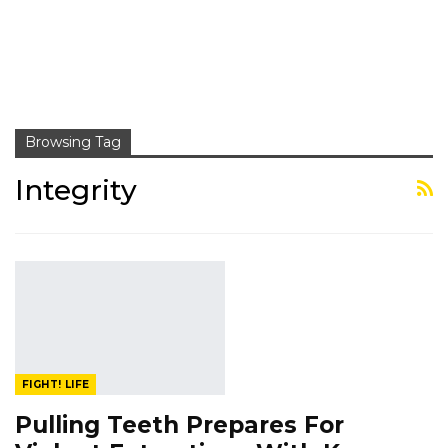
Browsing Tag
Integrity
FIGHT! LIFE
Pulling Teeth Prepares For