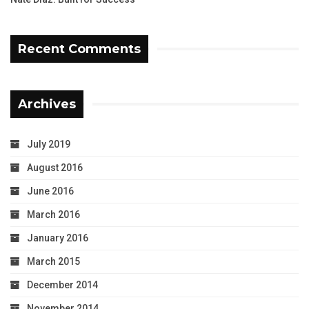
Recent Comments
Archives
July 2019
August 2016
June 2016
March 2016
January 2016
March 2015
December 2014
November 2014