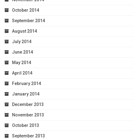
October 2014
September 2014
August 2014
July 2014
June 2014
May 2014
April 2014
February 2014
January 2014
December 2013
November 2013
October 2013
September 2013