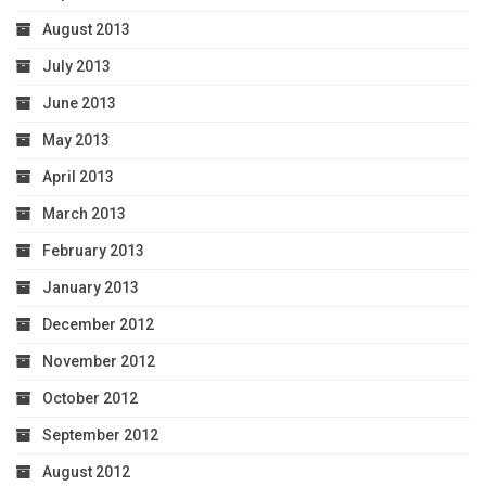
August 2013
July 2013
June 2013
May 2013
April 2013
March 2013
February 2013
January 2013
December 2012
November 2012
October 2012
September 2012
August 2012