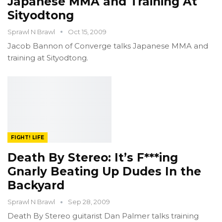
Japanese MMA and Training At
Sityodtong
Sprawl N Brawl
Oct 15, 2009
Jacob Bannon of Converge talks Japanese MMA and
training at Sityodtong.
FIGHT! LIFE
Death By Stereo: It’s F***ing
Gnarly Beating Up Dudes In the
Backyard
Sprawl N Brawl
Sep 28, 2009
Death By Stereo guitarist Dan Palmer talks training