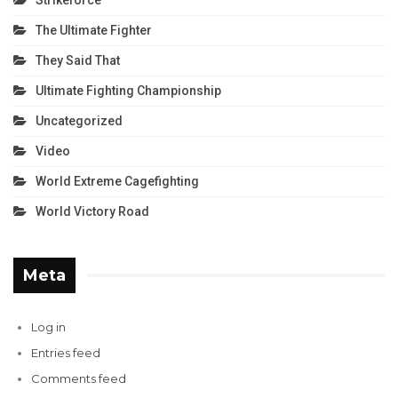
The Ultimate Fighter
They Said That
Ultimate Fighting Championship
Uncategorized
Video
World Extreme Cagefighting
World Victory Road
Meta
Log in
Entries feed
Comments feed