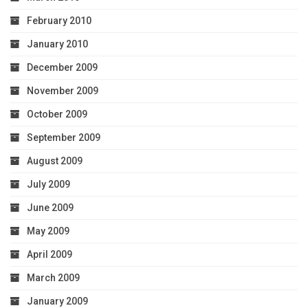
February 2010
January 2010
December 2009
November 2009
October 2009
September 2009
August 2009
July 2009
June 2009
May 2009
April 2009
March 2009
January 2009