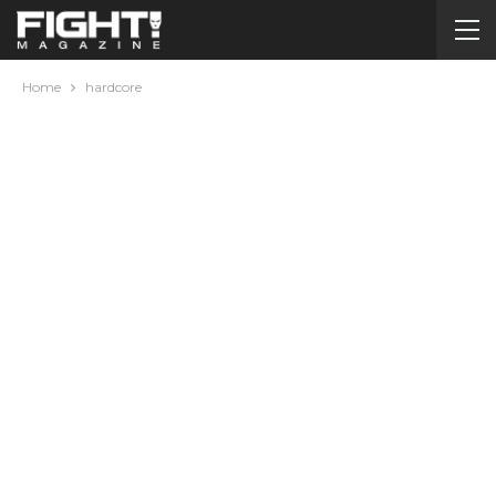
Home
hardcore