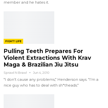
member and he hates it.
FIGHT! LIFE
Pulling Teeth Prepares For
Violent Extractions With Krav
Maga & Brazilian Jiu Jitsu
Sprawl N Brawl
Jun 4, 2010
"I don’t cause any problems," Henderson says. "I’m a
nice guy who has to deal with sh*theads."