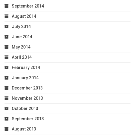
September 2014
August 2014
July 2014
June 2014
May 2014
April 2014
February 2014
January 2014
December 2013
November 2013
October 2013
September 2013
August 2013