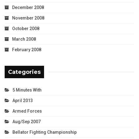
December 2008
November 2008
October 2008
March 2008
February 2008
Categories
5 Minutes With
April 2013
Armed Forces
Aug/Sep 2007
Bellator Fighting Championship