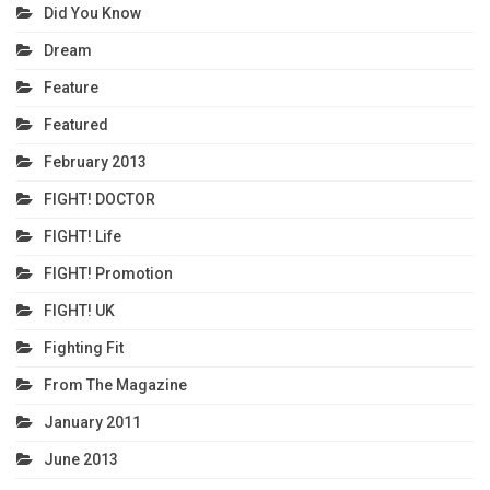
Did You Know
Dream
Feature
Featured
February 2013
FIGHT! DOCTOR
FIGHT! Life
FIGHT! Promotion
FIGHT! UK
Fighting Fit
From The Magazine
January 2011
June 2013