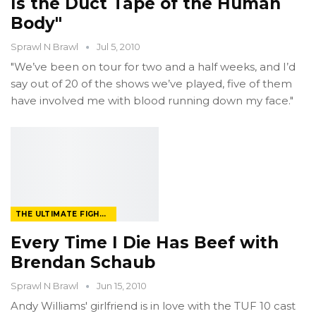
Is the Duct Tape of the Human
Body"
Sprawl N Brawl
Jul 5, 2010
"We’ve been on tour for two and a half weeks, and I’d
say out of 20 of the shows we’ve played, five of them
have involved me with blood running down my face."
THE ULTIMATE FIGHTER
Every Time I Die Has Beef with
Brendan Schaub
Sprawl N Brawl
Jun 15, 2010
Andy Williams' girlfriend is in love with the TUF 10 cast