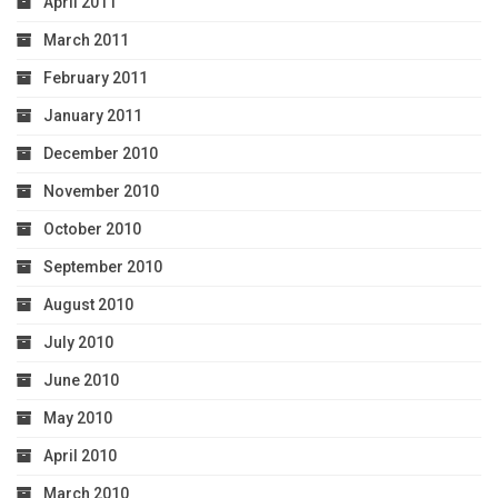
April 2011
March 2011
February 2011
January 2011
December 2010
November 2010
October 2010
September 2010
August 2010
July 2010
June 2010
May 2010
April 2010
March 2010