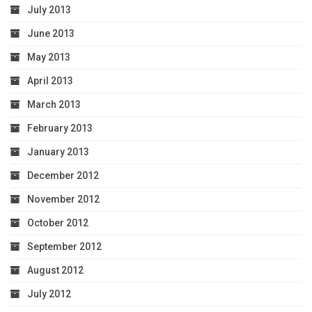
July 2013
June 2013
May 2013
April 2013
March 2013
February 2013
January 2013
December 2012
November 2012
October 2012
September 2012
August 2012
July 2012