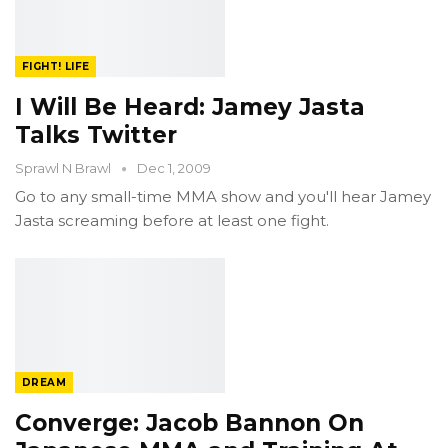
FIGHT! LIFE
I Will Be Heard: Jamey Jasta
Talks Twitter
Sprawl N Brawl
Dec 1, 2009
Go to any small-time MMA show and you'll hear Jamey
Jasta screaming before at least one fight.
DREAM
Converge: Jacob Bannon On