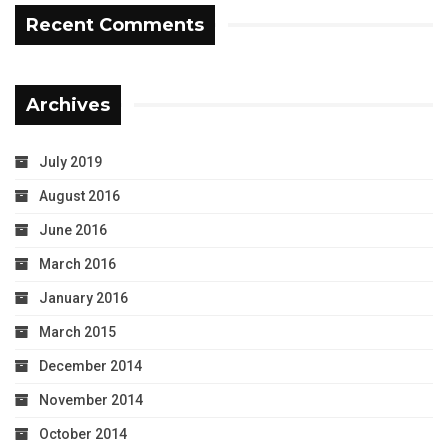
Recent Comments
Archives
July 2019
August 2016
June 2016
March 2016
January 2016
March 2015
December 2014
November 2014
October 2014