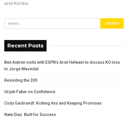
and Kimbo.
Recent Posts
Ben Askren visits with ESPN’s Ariel Helwani to discuss KO loss
to Jorge Masvidal.
Revisiting the 209.
Urijah Faber on Confidence.
Cody Garbrandt: Kicking Ass and Keeping Promises
Nate Diaz: Built for Success