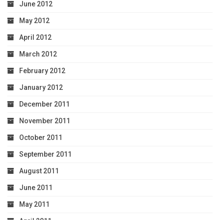
June 2012
May 2012
April 2012
March 2012
February 2012
January 2012
December 2011
November 2011
October 2011
September 2011
August 2011
June 2011
May 2011