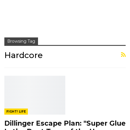
Browsing Tag
Hardcore
FIGHT! LIFE
Dillinger Escape Plan: "Super Glue