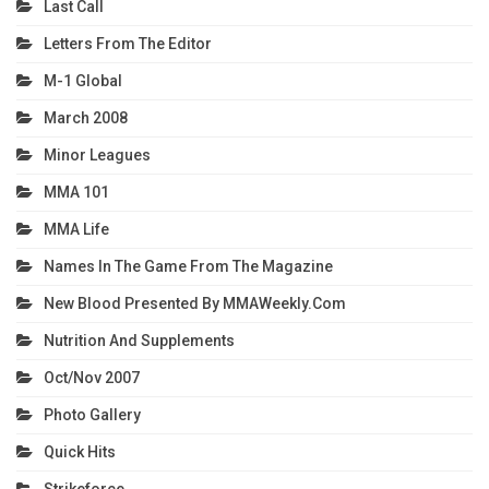
Last Call
Letters From The Editor
M-1 Global
March 2008
Minor Leagues
MMA 101
MMA Life
Names In The Game From The Magazine
New Blood Presented By MMAWeekly.com
Nutrition And Supplements
Oct/Nov 2007
Photo Gallery
Quick Hits
Strikeforce