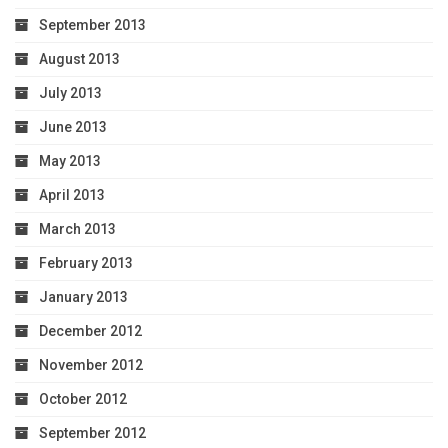
September 2013
August 2013
July 2013
June 2013
May 2013
April 2013
March 2013
February 2013
January 2013
December 2012
November 2012
October 2012
September 2012