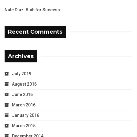
Nate Diaz: Built for Success
Recent Comments
Archives
July 2019
August 2016
June 2016
March 2016
January 2016
March 2015
December 2014