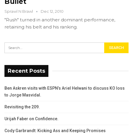
Bullet
Sprawl N Brawl
Dec 12, 2010
"Rush" turned in another dominant performance,
retaining his belt and his ranking.
Recent Posts
Ben Askren visits with ESPN’s Ariel Helwani to discuss KO loss
to Jorge Masvidal.
Revisiting the 209.
Urijah Faber on Confidence.
Cody Garbrandt: Kicking Ass and Keeping Promises