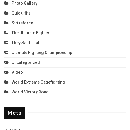
Photo Gallery
Quick Hits
Strikeforce
The Ultimate Fighter
They Said That
Ultimate Fighting Championship
Uncategorized
Video
World Extreme Cagefighting
World Victory Road
Meta
Log in