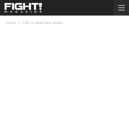
Home
GSP vs. Koscheck results