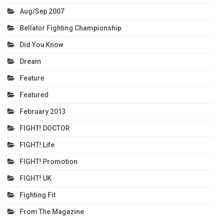
Aug/Sep 2007
Bellator Fighting Championship
Did You Know
Dream
Feature
Featured
February 2013
FIGHT! DOCTOR
FIGHT! Life
FIGHT! Promotion
FIGHT! UK
Fighting Fit
From The Magazine