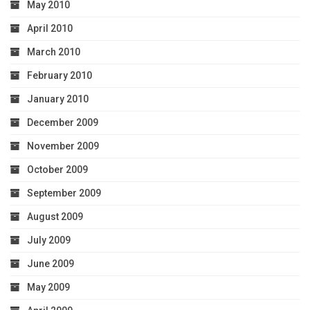
May 2010
April 2010
March 2010
February 2010
January 2010
December 2009
November 2009
October 2009
September 2009
August 2009
July 2009
June 2009
May 2009