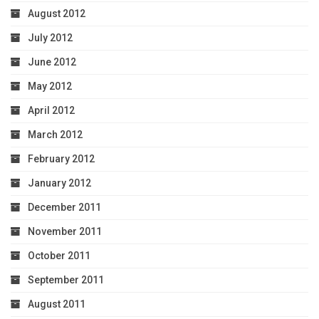
August 2012
July 2012
June 2012
May 2012
April 2012
March 2012
February 2012
January 2012
December 2011
November 2011
October 2011
September 2011
August 2011