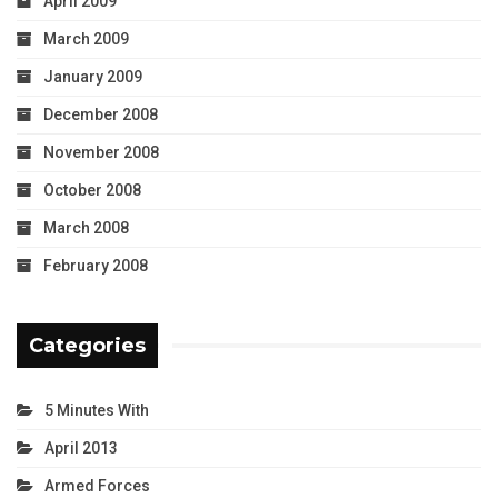
April 2009
March 2009
January 2009
December 2008
November 2008
October 2008
March 2008
February 2008
Categories
5 Minutes With
April 2013
Armed Forces