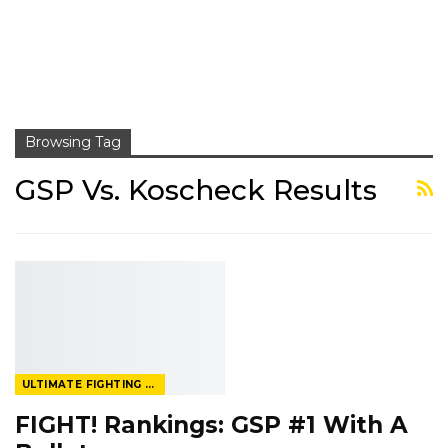
Browsing Tag
GSP Vs. Koscheck Results
ULTIMATE FIGHTING CHAMPIONSHIP
FIGHT! Rankings: GSP #1 With A