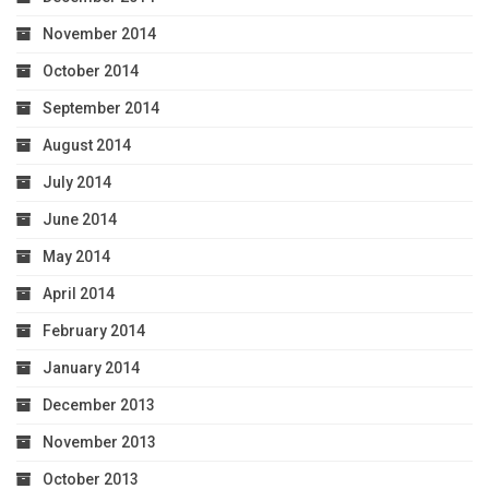
November 2014
October 2014
September 2014
August 2014
July 2014
June 2014
May 2014
April 2014
February 2014
January 2014
December 2013
November 2013
October 2013