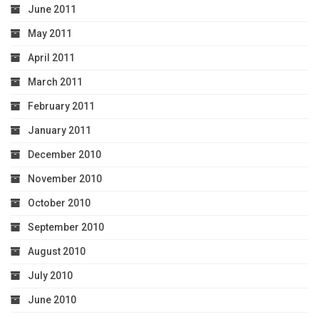
June 2011
May 2011
April 2011
March 2011
February 2011
January 2011
December 2010
November 2010
October 2010
September 2010
August 2010
July 2010
June 2010