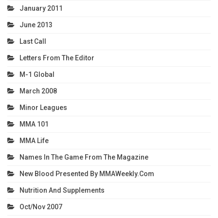
January 2011
June 2013
Last Call
Letters From The Editor
M-1 Global
March 2008
Minor Leagues
MMA 101
MMA Life
Names In The Game From The Magazine
New Blood Presented By MMAWeekly.com
Nutrition And Supplements
Oct/Nov 2007