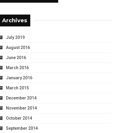
Archives
July 2019
August 2016
June 2016
March 2016
January 2016
March 2015
December 2014
November 2014
October 2014
September 2014