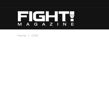
Home
GND