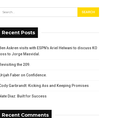
Recent Posts
Ben Askren visits with ESPN’s Ariel Helwani to discuss KO
loss to Jorge Masvidal.
Revisiting the 209.
Urijah Faber on Confidence.
Cody Garbrandt: Kicking Ass and Keeping Promises
Nate Diaz: Built for Success
Recent Comments