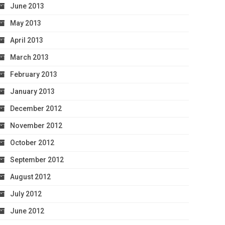
June 2013
May 2013
April 2013
March 2013
February 2013
January 2013
December 2012
November 2012
October 2012
September 2012
August 2012
July 2012
June 2012