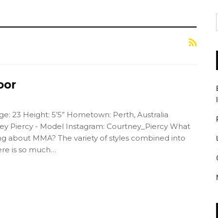
oor
e: 23 Height: 5’5” Hometown: Perth, Australia
y Piercy - Model Instagram: Courtney_Piercy What
hing about MMA? The variety of styles combined into
here is so much…