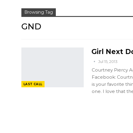
Browsing Tag
GND
Girl Next D
Jul 15, 2013
Courtney Piercy Ag
Facebook: Courtne
is your favorite t
LAST CALL
one. I love that t