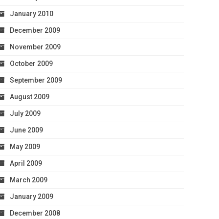
January 2010
December 2009
November 2009
October 2009
September 2009
August 2009
July 2009
June 2009
May 2009
April 2009
March 2009
January 2009
December 2008