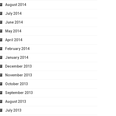
August 2014
July 2014
June 2014
May 2014
April 2014
February 2014
January 2014
December 2013
November 2013
October 2013
September 2013
August 2013
July 2013