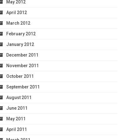
May 2012
April 2012
March 2012
February 2012
January 2012
December 2011
November 2011
October 2011
September 2011
August 2011
June 2011
May 2011
April 2011