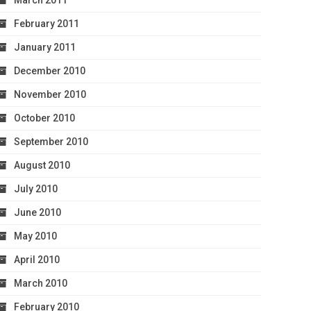
March 2011
February 2011
January 2011
December 2010
November 2010
October 2010
September 2010
August 2010
July 2010
June 2010
May 2010
April 2010
March 2010
February 2010