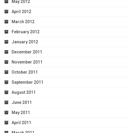
May 2012
April 2012
March 2012
February 2012
January 2012
December 2011
November 2011
October 2011
September 2011
August 2011
June 2011
May 2011
April 2011
March 2011