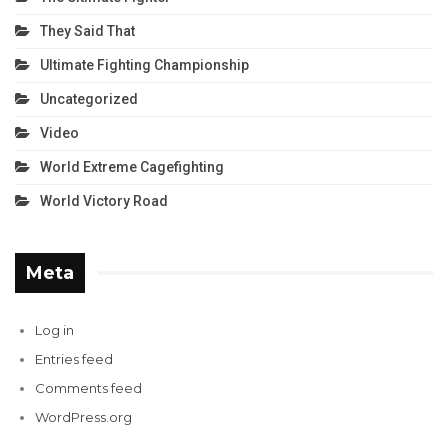
They Said That
Ultimate Fighting Championship
Uncategorized
Video
World Extreme Cagefighting
World Victory Road
Meta
Log in
Entries feed
Comments feed
WordPress.org