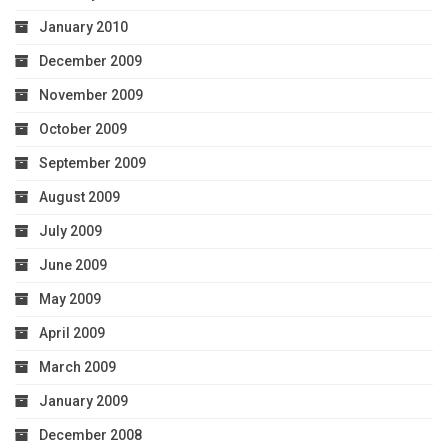
January 2010
December 2009
November 2009
October 2009
September 2009
August 2009
July 2009
June 2009
May 2009
April 2009
March 2009
January 2009
December 2008