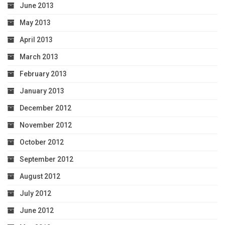
June 2013
May 2013
April 2013
March 2013
February 2013
January 2013
December 2012
November 2012
October 2012
September 2012
August 2012
July 2012
June 2012