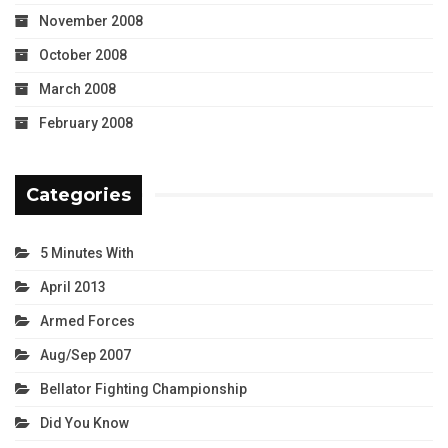
November 2008
October 2008
March 2008
February 2008
Categories
5 Minutes With
April 2013
Armed Forces
Aug/Sep 2007
Bellator Fighting Championship
Did You Know