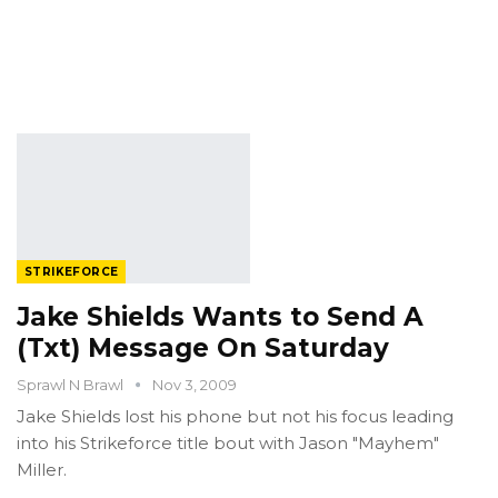
STRIKEFORCE
Jake Shields Wants to Send A
(Txt) Message On Saturday
Sprawl N Brawl
Nov 3, 2009
Jake Shields lost his phone but not his focus leading
into his Strikeforce title bout with Jason "Mayhem"
Miller.