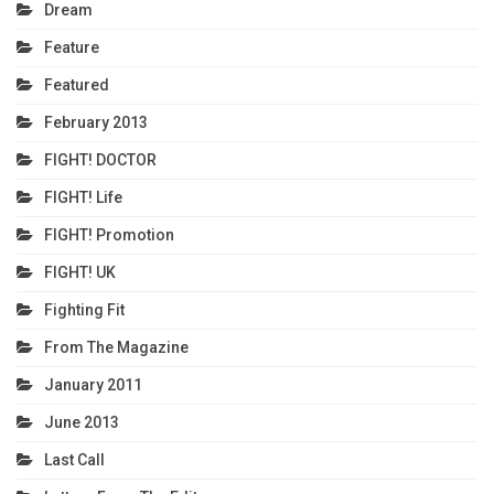
Dream
Feature
Featured
February 2013
FIGHT! DOCTOR
FIGHT! Life
FIGHT! Promotion
FIGHT! UK
Fighting Fit
From The Magazine
January 2011
June 2013
Last Call