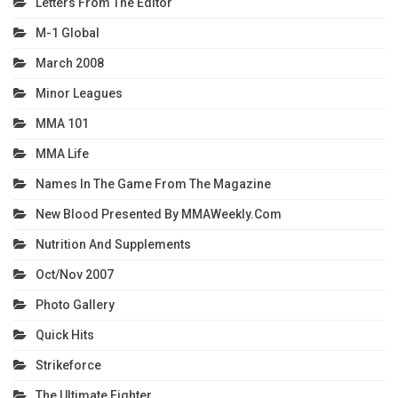
Letters From The Editor
M-1 Global
March 2008
Minor Leagues
MMA 101
MMA Life
Names In The Game From The Magazine
New Blood Presented By MMAWeekly.com
Nutrition And Supplements
Oct/Nov 2007
Photo Gallery
Quick Hits
Strikeforce
The Ultimate Fighter