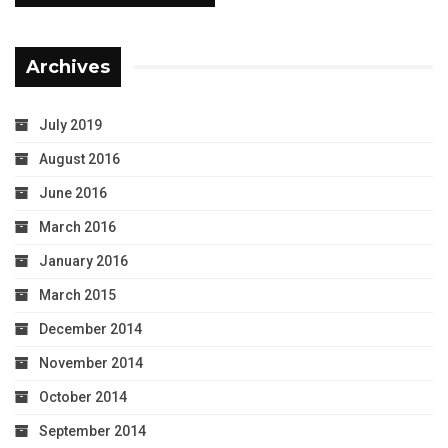
Archives
July 2019
August 2016
June 2016
March 2016
January 2016
March 2015
December 2014
November 2014
October 2014
September 2014