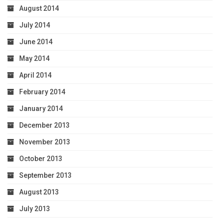
August 2014
July 2014
June 2014
May 2014
April 2014
February 2014
January 2014
December 2013
November 2013
October 2013
September 2013
August 2013
July 2013