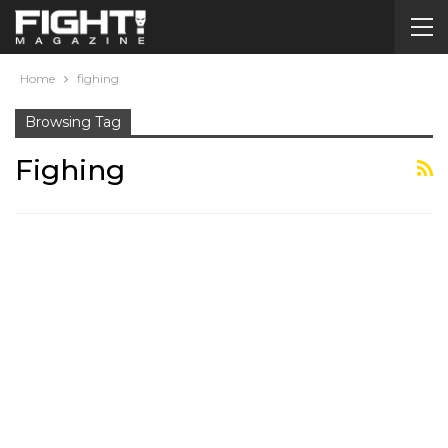
Home
fighing
Browsing Tag
Fighing