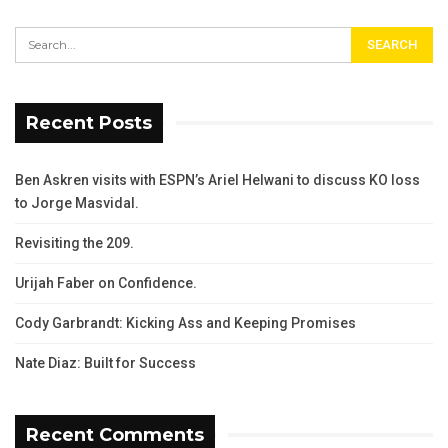
Recent Posts
Ben Askren visits with ESPN’s Ariel Helwani to discuss KO loss
to Jorge Masvidal.
Revisiting the 209.
Urijah Faber on Confidence.
Cody Garbrandt: Kicking Ass and Keeping Promises
Nate Diaz: Built for Success
Recent Comments