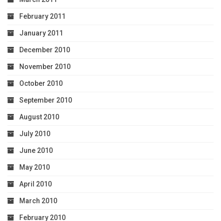
February 2011
January 2011
December 2010
November 2010
October 2010
September 2010
August 2010
July 2010
June 2010
May 2010
April 2010
March 2010
February 2010