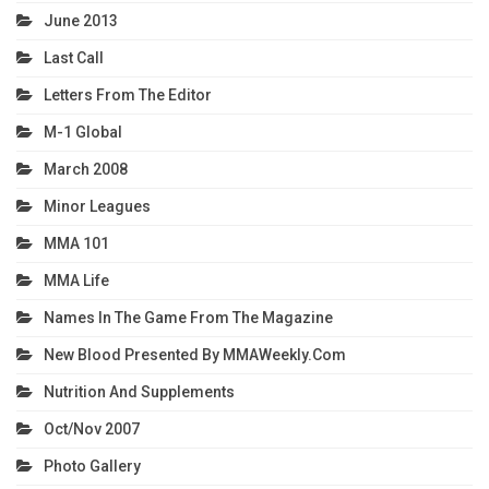
June 2013
Last Call
Letters From The Editor
M-1 Global
March 2008
Minor Leagues
MMA 101
MMA Life
Names In The Game From The Magazine
New Blood Presented By MMAWeekly.com
Nutrition And Supplements
Oct/Nov 2007
Photo Gallery