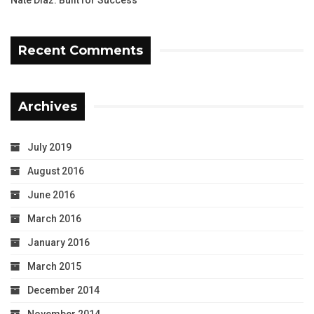
Nate Diaz: Built for Success
Recent Comments
Archives
July 2019
August 2016
June 2016
March 2016
January 2016
March 2015
December 2014
November 2014