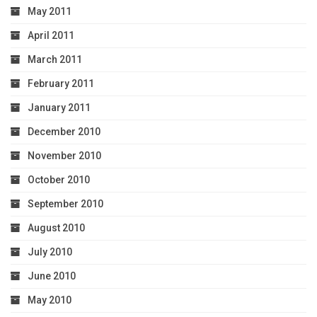
May 2011
April 2011
March 2011
February 2011
January 2011
December 2010
November 2010
October 2010
September 2010
August 2010
July 2010
June 2010
May 2010