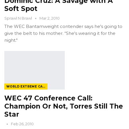
Dominic Cruz: A Savage with A
Soft Spot
Sprawl N Brawl
Mar 2, 2010
The WEC Bantamweight contender says he's going to
give the belt to his mother. “She's wearing it for the
night."
WORLD EXTREME CAGEFIGHTING
WEC 47 Conference Call:
Champion Or Not, Torres Still The
Star
Feb 26, 2010