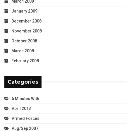
March 2009
January 2009
December 2008
November 2008
October 2008
March 2008
February 2008
Categories
5 Minutes With
April 2013
Armed Forces
Aug/Sep 2007