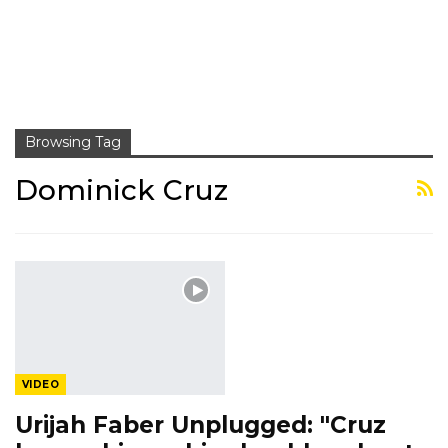
Browsing Tag
Dominick Cruz
VIDEO
Urijah Faber Unplugged: "Cruz