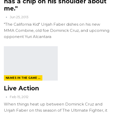
has a chip on his shoulder about
me."
Jun 25, 2013
"The California Kid" Urijah Faber dishes on his new
MMA Combine, old foe Dominick Cruz, and upcoming
opponent Yuri Alcantara
NAMES IN THE GAME FROM THE MAGAZINE
Live Action
Feb 15, 2012
When things heat up between Dominick Cruz and
Urijah Faber on this season of The Ultimate Fighter, it