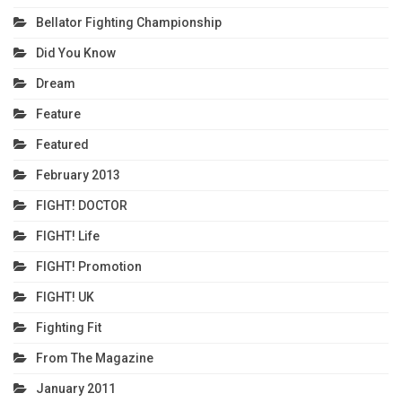
Bellator Fighting Championship
Did You Know
Dream
Feature
Featured
February 2013
FIGHT! DOCTOR
FIGHT! Life
FIGHT! Promotion
FIGHT! UK
Fighting Fit
From The Magazine
January 2011