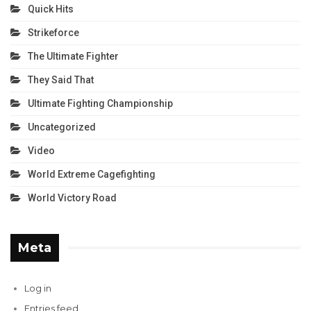
Quick Hits
Strikeforce
The Ultimate Fighter
They Said That
Ultimate Fighting Championship
Uncategorized
Video
World Extreme Cagefighting
World Victory Road
Meta
Log in
Entries feed