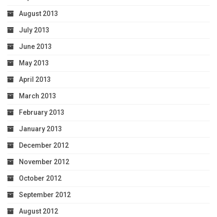
August 2013
July 2013
June 2013
May 2013
April 2013
March 2013
February 2013
January 2013
December 2012
November 2012
October 2012
September 2012
August 2012