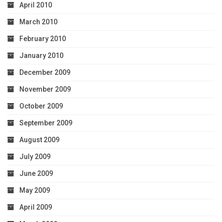
April 2010
March 2010
February 2010
January 2010
December 2009
November 2009
October 2009
September 2009
August 2009
July 2009
June 2009
May 2009
April 2009