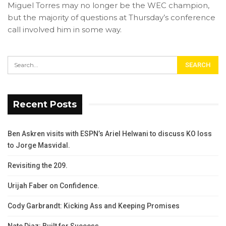
Miguel Torres may no longer be the WEC champion,
but the majority of questions at Thursday’s conference
call involved him in some way.
Recent Posts
Ben Askren visits with ESPN’s Ariel Helwani to discuss KO loss
to Jorge Masvidal.
Revisiting the 209.
Urijah Faber on Confidence.
Cody Garbrandt: Kicking Ass and Keeping Promises