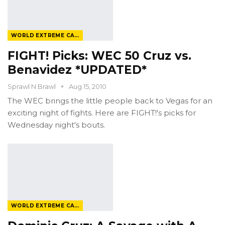
WORLD EXTREME CAGEFIGHTING
FIGHT! Picks: WEC 50 Cruz vs.
Benavidez *UPDATED*
Sprawl N Brawl
Aug 15, 2010
The WEC brings the little people back to Vegas for an
exciting night of fights. Here are FIGHT!'s picks for
Wednesday night's bouts.
WORLD EXTREME CAGEFIGHTING