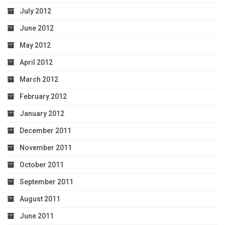
July 2012
June 2012
May 2012
April 2012
March 2012
February 2012
January 2012
December 2011
November 2011
October 2011
September 2011
August 2011
June 2011