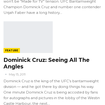
won’t be “Made for TV” tension. UFC Bantamweight
Champion Dominick Cruz and number one contender
Urijah Faber have a long history…
FEATURE
Dominick Cruz: Seeing All The
Angles
May 15, 2011
Dominick Cruz is the king of the UFC’s bantamweight
division — and he got there by doing things his way.
One minute Dominick Cruz is being accosted by fans
for autographs and pictures in the lobby of the Westin
Castle Harbour, the next…