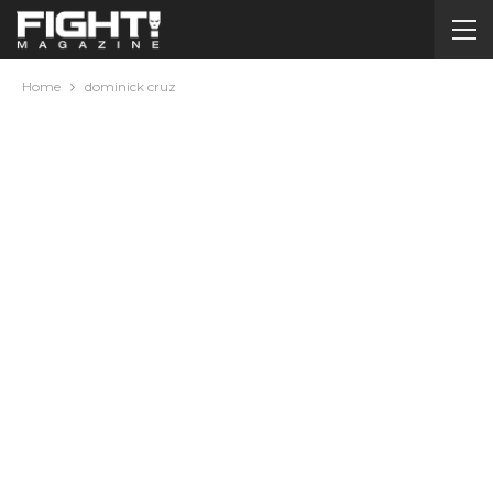
Home
dominick cruz