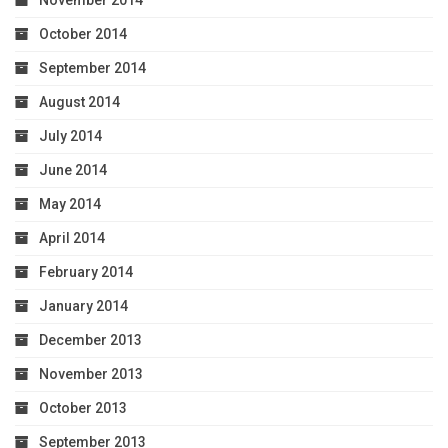
October 2014
September 2014
August 2014
July 2014
June 2014
May 2014
April 2014
February 2014
January 2014
December 2013
November 2013
October 2013
September 2013