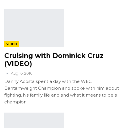
VIDEO
Cruising with Dominick Cruz
(VIDEO)
Aug 16, 2010
Danny Acosta spent a day with the WEC
Bantamweight Champion and spoke with him about
fighting, his family life and and what it means to be a
champion.