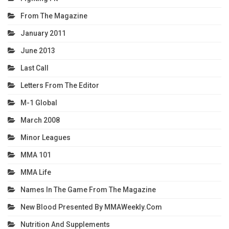
From The Magazine
January 2011
June 2013
Last Call
Letters From The Editor
M-1 Global
March 2008
Minor Leagues
MMA 101
MMA Life
Names In The Game From The Magazine
New Blood Presented By MMAWeekly.com
Nutrition And Supplements