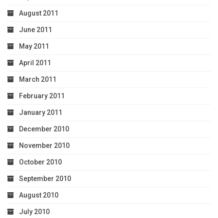
August 2011
June 2011
May 2011
April 2011
March 2011
February 2011
January 2011
December 2010
November 2010
October 2010
September 2010
August 2010
July 2010