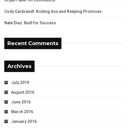
Cody Garbrandt: Kicking Ass and Keeping Promises
Nate Diaz: Built for Success
Recent Comments
Archives
July 2019
August 2016
June 2016
March 2016
January 2016