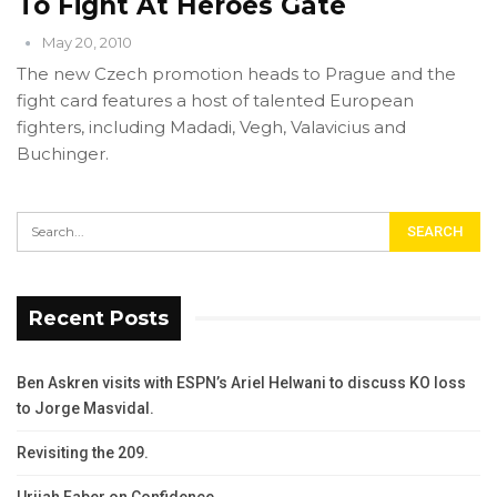
To Fight At Heroes Gate
May 20, 2010
The new Czech promotion heads to Prague and the
fight card features a host of talented European
fighters, including Madadi, Vegh, Valavicius and
Buchinger.
Recent Posts
Ben Askren visits with ESPN’s Ariel Helwani to discuss KO loss
to Jorge Masvidal.
Revisiting the 209.
Urijah Faber on Confidence.