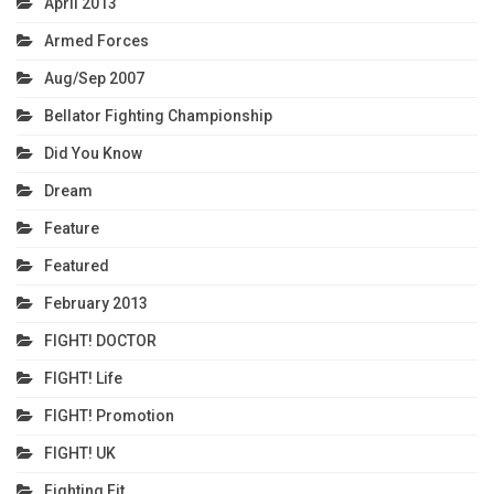
April 2013
Armed Forces
Aug/Sep 2007
Bellator Fighting Championship
Did You Know
Dream
Feature
Featured
February 2013
FIGHT! DOCTOR
FIGHT! Life
FIGHT! Promotion
FIGHT! UK
Fighting Fit