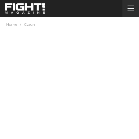
Home
Czech