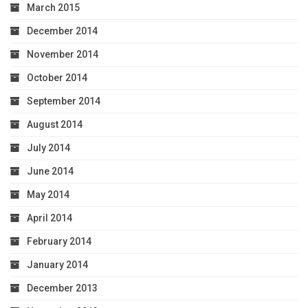
March 2015
December 2014
November 2014
October 2014
September 2014
August 2014
July 2014
June 2014
May 2014
April 2014
February 2014
January 2014
December 2013