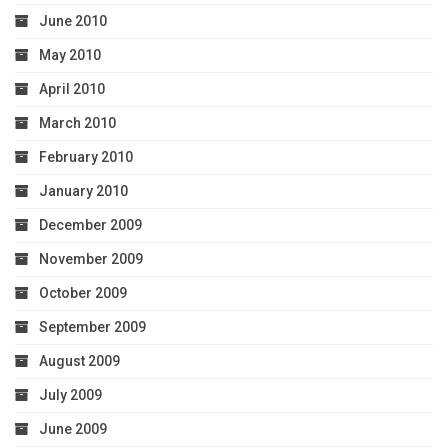
June 2010
May 2010
April 2010
March 2010
February 2010
January 2010
December 2009
November 2009
October 2009
September 2009
August 2009
July 2009
June 2009