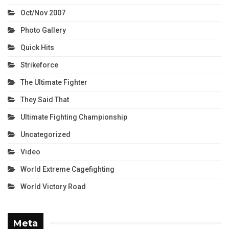
Oct/Nov 2007
Photo Gallery
Quick Hits
Strikeforce
The Ultimate Fighter
They Said That
Ultimate Fighting Championship
Uncategorized
Video
World Extreme Cagefighting
World Victory Road
Meta