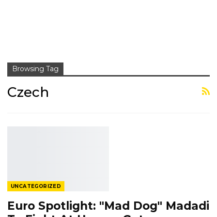
Browsing Tag
Czech
UNCATEGORIZED
Euro Spotlight: "Mad Dog" Madadi