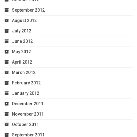
September 2012
August 2012
July 2012
June 2012
May 2012
April 2012
March 2012
February 2012
January 2012
December 2011
November 2011
October 2011
September 2011