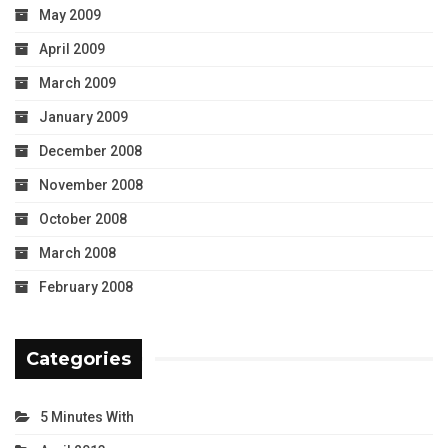
May 2009
April 2009
March 2009
January 2009
December 2008
November 2008
October 2008
March 2008
February 2008
Categories
5 Minutes With