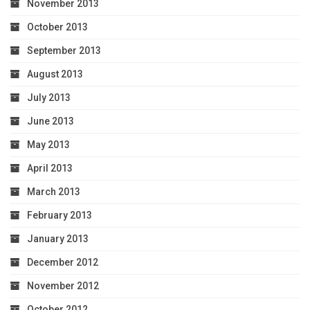
November 2013
October 2013
September 2013
August 2013
July 2013
June 2013
May 2013
April 2013
March 2013
February 2013
January 2013
December 2012
November 2012
October 2012