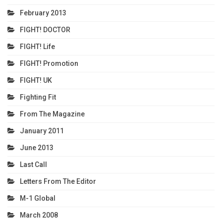
February 2013
FIGHT! DOCTOR
FIGHT! Life
FIGHT! Promotion
FIGHT! UK
Fighting Fit
From The Magazine
January 2011
June 2013
Last Call
Letters From The Editor
M-1 Global
March 2008