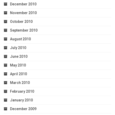
December 2010
November 2010
October 2010
September 2010
August 2010
July 2010
June 2010
May 2010
April 2010
March 2010
February 2010
January 2010
December 2009