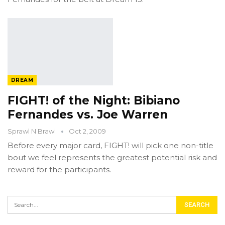
DREAM
FIGHT! of the Night: Bibiano
Fernandes vs. Joe Warren
Sprawl N Brawl
Oct 2, 2009
Before every major card, FIGHT! will pick one non-title
bout we feel represents the greatest potential risk and
reward for the participants.