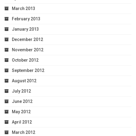
March 2013
February 2013
January 2013
December 2012
November 2012
October 2012
September 2012
August 2012
July 2012
June 2012
May 2012
April 2012
March 2012