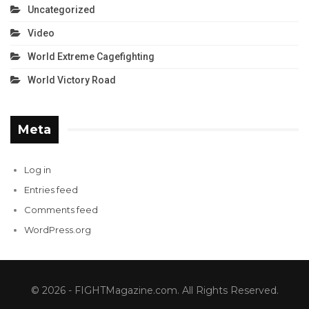
Uncategorized
Video
World Extreme Cagefighting
World Victory Road
Meta
Log in
Entries feed
Comments feed
WordPress.org
© 2026 - FIGHTMagazine.com. All Rights Reserved.