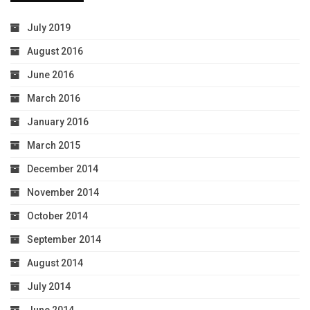
July 2019
August 2016
June 2016
March 2016
January 2016
March 2015
December 2014
November 2014
October 2014
September 2014
August 2014
July 2014