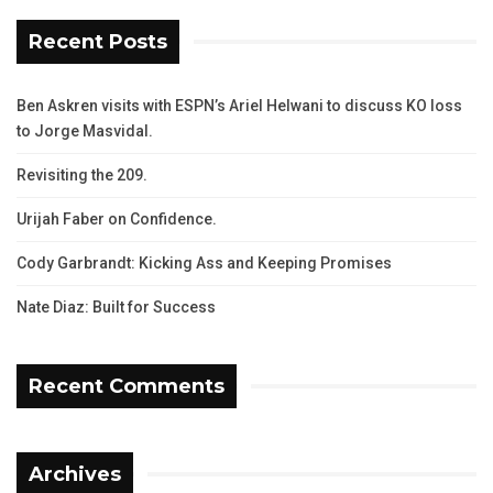
Recent Posts
Ben Askren visits with ESPN’s Ariel Helwani to discuss KO loss
to Jorge Masvidal.
Revisiting the 209.
Urijah Faber on Confidence.
Cody Garbrandt: Kicking Ass and Keeping Promises
Nate Diaz: Built for Success
Recent Comments
Archives