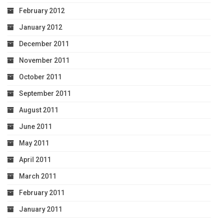
February 2012
January 2012
December 2011
November 2011
October 2011
September 2011
August 2011
June 2011
May 2011
April 2011
March 2011
February 2011
January 2011