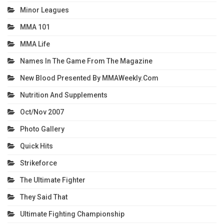
Minor Leagues
MMA 101
MMA Life
Names In The Game From The Magazine
New Blood Presented By MMAWeekly.com
Nutrition And Supplements
Oct/Nov 2007
Photo Gallery
Quick Hits
Strikeforce
The Ultimate Fighter
They Said That
Ultimate Fighting Championship