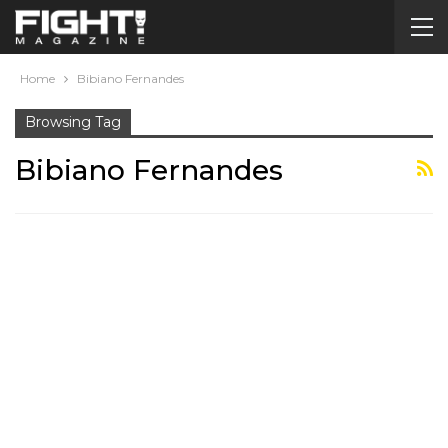
Home
Bibiano Fernandes
Browsing Tag
Bibiano Fernandes