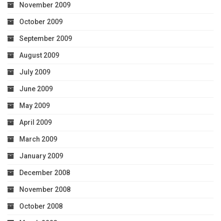
November 2009
October 2009
September 2009
August 2009
July 2009
June 2009
May 2009
April 2009
March 2009
January 2009
December 2008
November 2008
October 2008