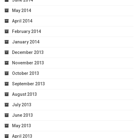
June 2014
May 2014
April 2014
February 2014
January 2014
December 2013
November 2013
October 2013
September 2013
August 2013
July 2013
June 2013
May 2013
April 2013