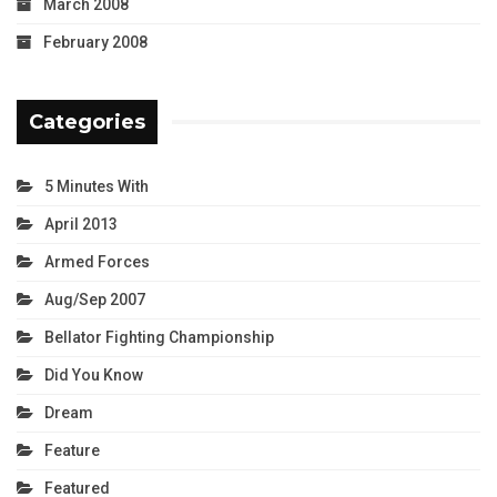
March 2008
February 2008
Categories
5 Minutes With
April 2013
Armed Forces
Aug/Sep 2007
Bellator Fighting Championship
Did You Know
Dream
Feature
Featured