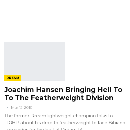
DREAM
Joachim Hansen Bringing Hell To
To The Featherweight Division
Mar 15, 2010
The former Dream lightweight champion talks to
FIGHT! about his drop to featherweight to face Bibiano
Fernandes for the belt at Dream 13.