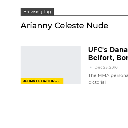
Browsing Tag
Arianny Celeste Nude
UFC's Dana
Belfort, Bo
Dec 23, 2010
The MMA personali
ULTIMATE FIGHTING CHAMPIONSHIP
pictorial.