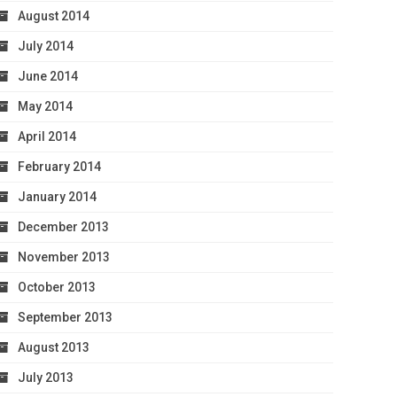
August 2014
July 2014
June 2014
May 2014
April 2014
February 2014
January 2014
December 2013
November 2013
October 2013
September 2013
August 2013
July 2013