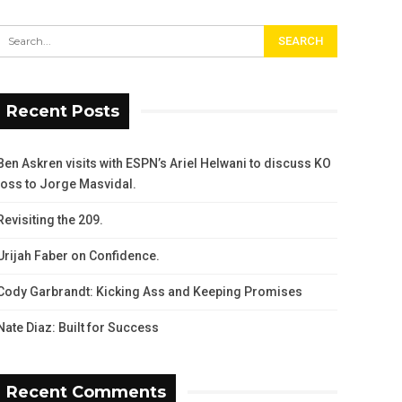
Recent Posts
Ben Askren visits with ESPN’s Ariel Helwani to discuss KO
loss to Jorge Masvidal.
Revisiting the 209.
Urijah Faber on Confidence.
Cody Garbrandt: Kicking Ass and Keeping Promises
Nate Diaz: Built for Success
Recent Comments