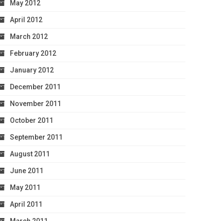
May 2012
April 2012
March 2012
February 2012
January 2012
December 2011
November 2011
October 2011
September 2011
August 2011
June 2011
May 2011
April 2011