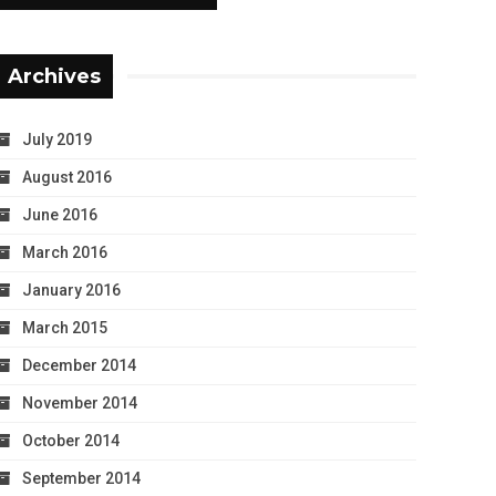
Archives
July 2019
August 2016
June 2016
March 2016
January 2016
March 2015
December 2014
November 2014
October 2014
September 2014