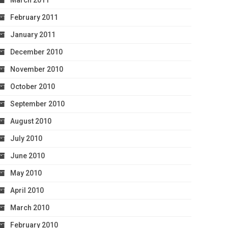
March 2011
February 2011
January 2011
December 2010
November 2010
October 2010
September 2010
August 2010
July 2010
June 2010
May 2010
April 2010
March 2010
February 2010