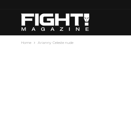
Home
Arianny Celeste nude