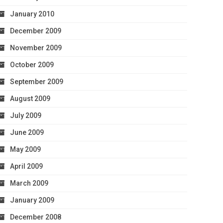
January 2010
December 2009
November 2009
October 2009
September 2009
August 2009
July 2009
June 2009
May 2009
April 2009
March 2009
January 2009
December 2008