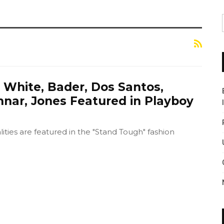
 White, Bader, Dos Santos,
nnar, Jones Featured in Playboy
ties are featured in the "Stand Tough" fashion