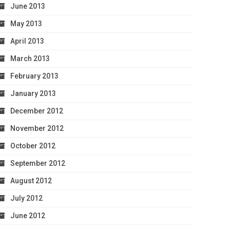
June 2013
May 2013
April 2013
March 2013
February 2013
January 2013
December 2012
November 2012
October 2012
September 2012
August 2012
July 2012
June 2012