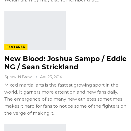
FEATURED
New Blood: Joshua Sampo / Eddie
NG / Sean Strickland
Sprawl N Brawl
Apr 23, 2014
Mixed martial arts is the fastest growing sport in the
world. It garners more attention and new fans daily.
The emergence of so many new athletes sometimes
makes it hard for fans to notice some of the fighters on
the verge of making it…