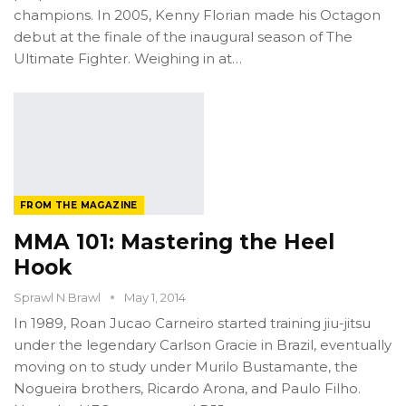
champions. In 2005, Kenny Florian made his Octagon
debut at the finale of the inaugural season of The
Ultimate Fighter. Weighing in at…
FROM THE MAGAZINE
MMA 101: Mastering the Heel
Hook
Sprawl N Brawl
May 1, 2014
In 1989, Roan Jucao Carneiro started training jiu-jitsu
under the legendary Carlson Gracie in Brazil, eventually
moving on to study under Murilo Bustamante, the
Nogueira brothers, Ricardo Arona, and Paulo Filho.