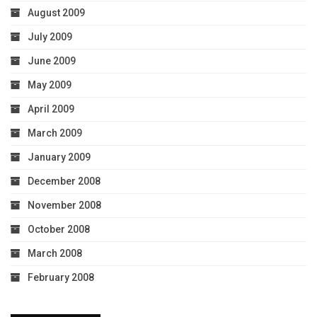
August 2009
July 2009
June 2009
May 2009
April 2009
March 2009
January 2009
December 2008
November 2008
October 2008
March 2008
February 2008