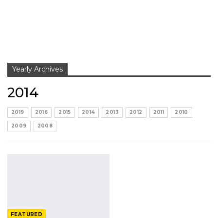
Yearly Archives
2014
2019
2016
2015
2014
2013
2012
2011
2010
2009
2008
FEATURED