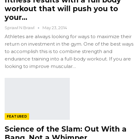
fitness results with a full body
workout that will push you to
your…
Sprawl N Brawl
May 23, 2014
Athletes are always looking for ways to maximize their
return on investment in the gym. One of the best ways
to accomplish this is to combine strength and
endurance training into a full-body workout. If you are
looking to improve muscular…
FEATURED
Science of the Slam: Out With a
Bang, Not a Whimper