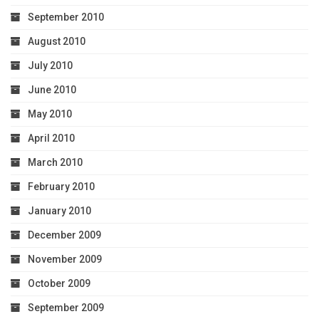
September 2010
August 2010
July 2010
June 2010
May 2010
April 2010
March 2010
February 2010
January 2010
December 2009
November 2009
October 2009
September 2009