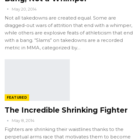
May 20, 2014
Not all takedowns are created equal. Some are
dragged-out wars of attrition that end with a whimper,
while others are explosive feats of athleticism that end
with a bang. “Slams” on takedowns are a recorded
metric in MMA, categorized by…
FEATURED
The Incredible Shrinking Fighter
May 8, 2014
Fighters are shrinking their waistlines thanks to the
perpetual arms race that motivates them to become