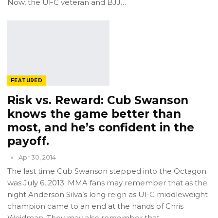
Now, the UFC veteran and BJJ…
FEATURED
Risk vs. Reward: Cub Swanson
knows the game better than
most, and he’s confident in the
payoff.
Apr 30, 2014
The last time Cub Swanson stepped into the Octagon
was July 6, 2013. MMA fans may remember that as the
night Anderson Silva’s long reign as UFC middleweight
champion came to an end at the hands of Chris
Weidman. They may also remember that…