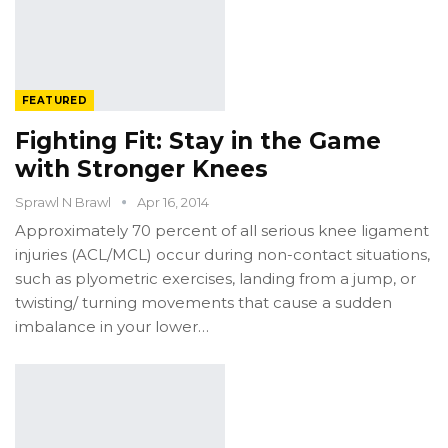
FEATURED
Fighting Fit: Stay in the Game
with Stronger Knees
Sprawl N Brawl
Apr 16, 2014
Approximately 70 percent of all serious knee ligament
injuries (ACL/MCL) occur during non-contact situations,
such as plyometric exercises, landing from a jump, or
twisting/ turning movements that cause a sudden
imbalance in your lower…