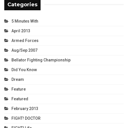
Categories
5 Minutes With
April 2013
Armed Forces
Aug/Sep 2007
Bellator Fighting Championship
Did You Know
Dream
Feature
Featured
February 2013
FIGHT! DOCTOR
FIGHT! Life