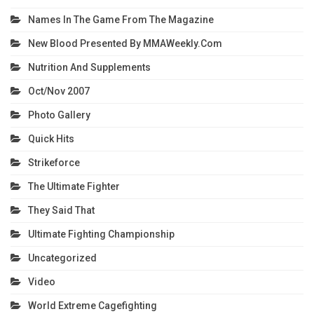
Names In The Game From The Magazine
New Blood Presented By MMAWeekly.com
Nutrition And Supplements
Oct/Nov 2007
Photo Gallery
Quick Hits
Strikeforce
The Ultimate Fighter
They Said That
Ultimate Fighting Championship
Uncategorized
Video
World Extreme Cagefighting