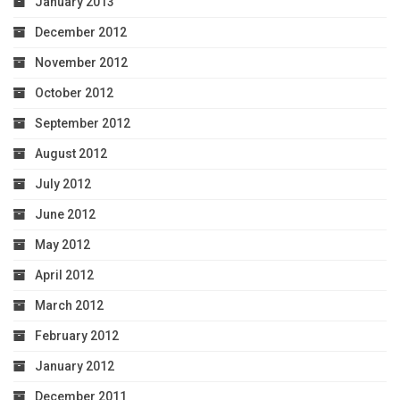
January 2013
December 2012
November 2012
October 2012
September 2012
August 2012
July 2012
June 2012
May 2012
April 2012
March 2012
February 2012
January 2012
December 2011