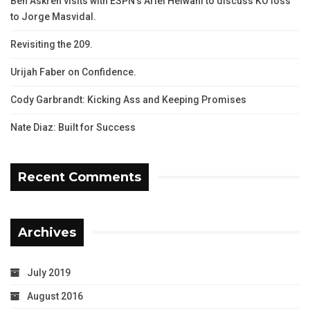
Ben Askren visits with ESPN’s Ariel Helwani to discuss KO loss
to Jorge Masvidal.
Revisiting the 209.
Urijah Faber on Confidence.
Cody Garbrandt: Kicking Ass and Keeping Promises
Nate Diaz: Built for Success
Recent Comments
Archives
July 2019
August 2016