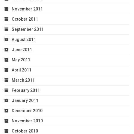
November 2011
October 2011
September 2011
August 2011
June 2011
May 2011
April 2011
March 2011
February 2011
January 2011
December 2010
November 2010
October 2010