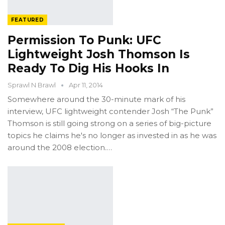
FEATURED
Permission To Punk: UFC
Lightweight Josh Thomson Is
Ready To Dig His Hooks In
Sprawl N Brawl
Apr 11, 2014
Somewhere around the 30-minute mark of his
interview, UFC lightweight contender Josh “The Punk”
Thomson is still going strong on a series of big-picture
topics he claims he's no longer as invested in as he was
around the 2008 election.…