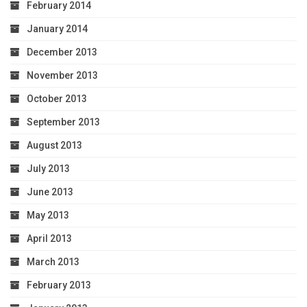
February 2014
January 2014
December 2013
November 2013
October 2013
September 2013
August 2013
July 2013
June 2013
May 2013
April 2013
March 2013
February 2013