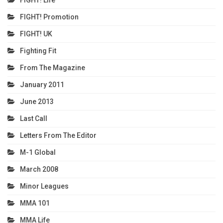
FIGHT! Promotion
FIGHT! UK
Fighting Fit
From The Magazine
January 2011
June 2013
Last Call
Letters From The Editor
M-1 Global
March 2008
Minor Leagues
MMA 101
MMA Life