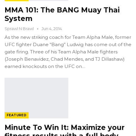
MMA 101: The BANG Muay Thai
System
Sprawl N Brawl
Jun 4, 2014
As the new striking coach for Team Alpha Male, former
UFC fighter Duane “Bang” Ludwig has come out of the
gate firing. Three of his Team Alpha Male fighters
(Joseph Benavidez, Chad Mendes, and TJ Dillashaw)
earned knockouts on the UFC on…
FEATURED
Minute To Win It: Maximize your