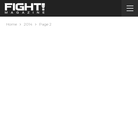
Home
2014
Page 2