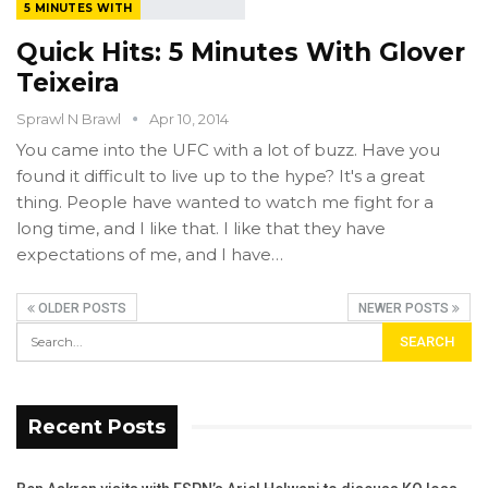
5 MINUTES WITH
Quick Hits: 5 Minutes With Glover
Teixeira
Sprawl N Brawl
Apr 10, 2014
You came into the UFC with a lot of buzz. Have you
found it difficult to live up to the hype? It's a great
thing. People have wanted to watch me fight for a
long time, and I like that. I like that they have
expectations of me, and I have…
OLDER POSTS
NEWER POSTS
Recent Posts