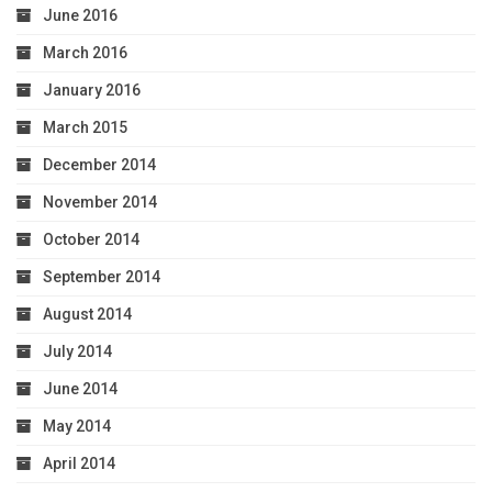
June 2016
March 2016
January 2016
March 2015
December 2014
November 2014
October 2014
September 2014
August 2014
July 2014
June 2014
May 2014
April 2014