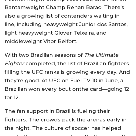
Bantamweight Champ Renan Barao. There’s
also a growing list of contenders waiting in
line, including heavyweight Junior dos Santos,
light heavyweight Glover Teixeira, and
middleweight Vitor Belfort.
With two Brazilian seasons of
The Ultimate
Fighter
completed, the list of Brazilian fighters
filling the UFC ranks is growing every day. And
they’re good. At UFC on Fuel TV 10 in June, a
Brazilian won every bout onthe card—going 12
for 12.
The fan support in Brazil is fueling their
fighters. The crowds pack the arenas early in
the night. The culture of soccer has helped