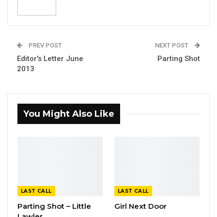
PREV POST
NEXT POST
Editor's Letter June
Parting Shot
2013
You Might Also Like
LAST CALL
LAST CALL
Parting Shot – Little
Girl Next Door
Lawler