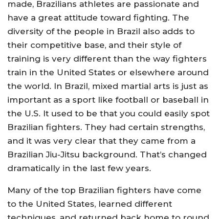
made, Brazilians athletes are passionate and
have a great attitude toward fighting. The
diversity of the people in Brazil also adds to
their competitive base, and their style of
training is very different than the way fighters
train in the United States or elsewhere around
the world. In Brazil, mixed martial arts is just as
important as a sport like football or baseball in
the U.S. It used to be that you could easily spot
Brazilian fighters. They had certain strengths,
and it was very clear that they came from a
Brazilian Jiu-Jitsu background. That’s changed
dramatically in the last few years.
Many of the top Brazilian fighters have come
to the United States, learned different
techniques, and returned back home to round