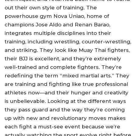
out their own style of training. The
powerhouse gym Nova Uniao, home of
champions Jose Aldo and Renan Barao,
integrates multiple disciplines into their
training, including wrestling, counter-wrestling,
and striking. They look like Muay Thai fighters,
their BJJ is excellent, and they’re extremely
well-trained and complete fighters. They’re
redefining the term “mixed martial arts.” They
are training and fighting like true professional
athletes now—and their hunger and creativity
is unbelievable. Looking at the different ways
they pass guard and the way they’re coming
up with new and revolutionary moves makes
each fight a must-see event because we’re
actually watching the sport evolve right before