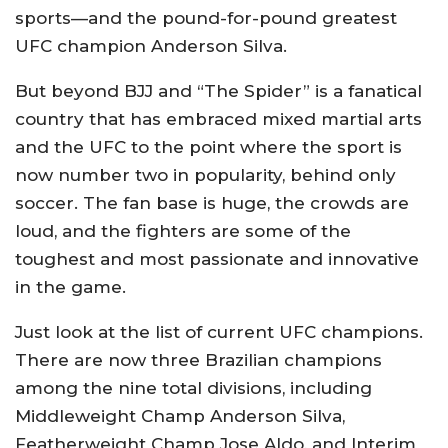
sports—and the pound-for-pound greatest
UFC champion Anderson Silva.
But beyond BJJ and “The Spider” is a fanatical
country that has embraced mixed martial arts
and the UFC to the point where the sport is
now number two in popularity, behind only
soccer. The fan base is huge, the crowds are
loud, and the fighters are some of the
toughest and most passionate and innovative
in the game.
Just look at the list of current UFC champions.
There are now three Brazilian champions
among the nine total divisions, including
Middleweight Champ Anderson Silva,
Featherweight Champ Jose Aldo, and Interim