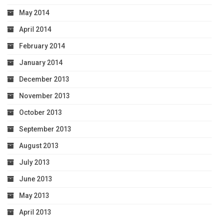
May 2014
April 2014
February 2014
January 2014
December 2013
November 2013
October 2013
September 2013
August 2013
July 2013
June 2013
May 2013
April 2013