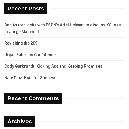
Recent Posts
Ben Askren visits with ESPN’s Ariel Helwani to discuss KO loss
to Jorge Masvidal.
Revisiting the 209.
Urijah Faber on Confidence.
Cody Garbrandt: Kicking Ass and Keeping Promises
Nate Diaz: Built for Success
Recent Comments
Archives