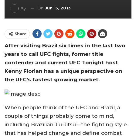
On
Jun 15, 2013
By
Share
After visiting Brazil six times in the last two
years to call UFC fights, former title
contender and current UFC Tonight host
Kenny Florian has a unique perspective on
the UFC’s fastest growing market.
When people think of the UFC and Brazil, a
couple of things probably come to mind,
including Brazilian Jiu-Jitsu—the fighting style
that has helped change and define combat