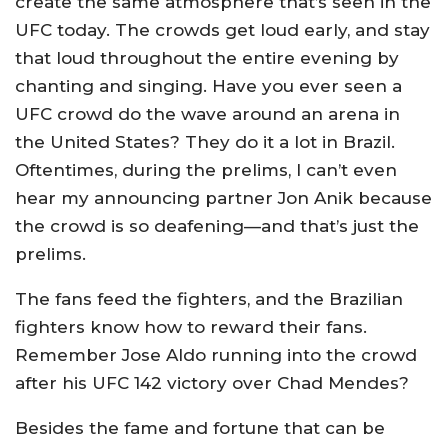
create the same atmosphere that’s seen in the
UFC today. The crowds get loud early, and stay
that loud throughout the entire evening by
chanting and singing. Have you ever seen a
UFC crowd do the wave around an arena in
the United States? They do it a lot in Brazil.
Oftentimes, during the prelims, I can’t even
hear my announcing partner Jon Anik because
the crowd is so deafening—and that’s just the
prelims.
The fans feed the fighters, and the Brazilian
fighters know how to reward their fans.
Remember Jose Aldo running into the crowd
after his UFC 142 victory over Chad Mendes?
Besides the fame and fortune that can be