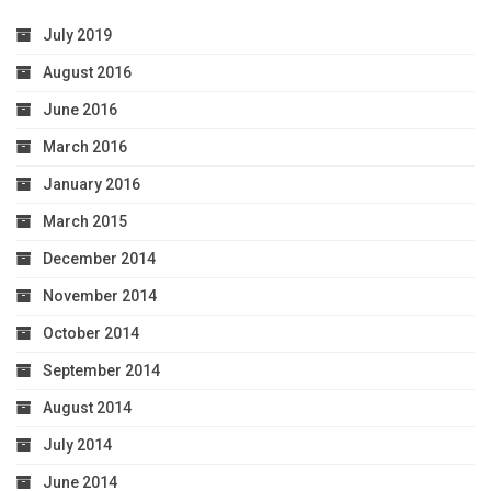
July 2019
August 2016
June 2016
March 2016
January 2016
March 2015
December 2014
November 2014
October 2014
September 2014
August 2014
July 2014
June 2014