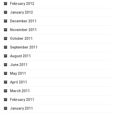
February 2012
January 2012
December 2011
November 2011
October 2011
September 2011
August 2011
June 2011
May 2011
April 2011
March 2011
February 2011
January 2011