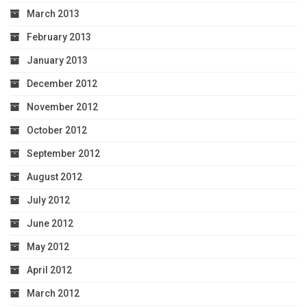
March 2013
February 2013
January 2013
December 2012
November 2012
October 2012
September 2012
August 2012
July 2012
June 2012
May 2012
April 2012
March 2012