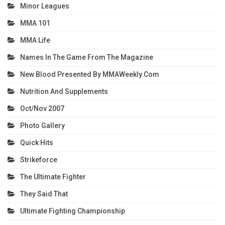
Minor Leagues
MMA 101
MMA Life
Names In The Game From The Magazine
New Blood Presented By MMAWeekly.com
Nutrition And Supplements
Oct/Nov 2007
Photo Gallery
Quick Hits
Strikeforce
The Ultimate Fighter
They Said That
Ultimate Fighting Championship