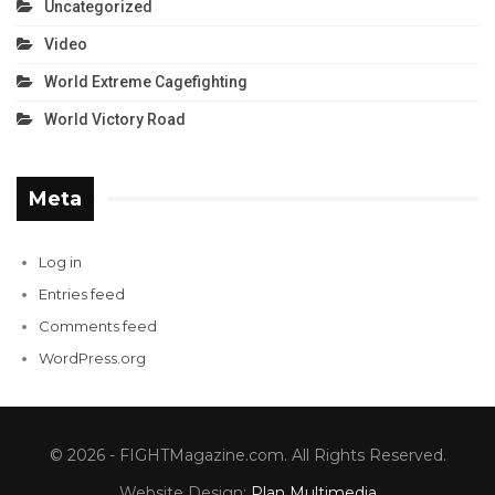
Uncategorized
Video
World Extreme Cagefighting
World Victory Road
Meta
Log in
Entries feed
Comments feed
WordPress.org
© 2026 - FIGHTMagazine.com. All Rights Reserved.
Website Design:
Plan Multimedia