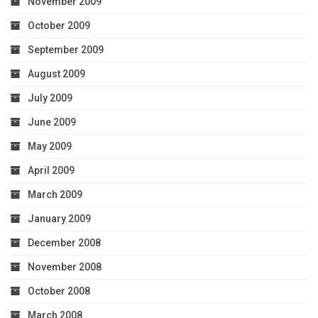
November 2009
October 2009
September 2009
August 2009
July 2009
June 2009
May 2009
April 2009
March 2009
January 2009
December 2008
November 2008
October 2008
March 2008