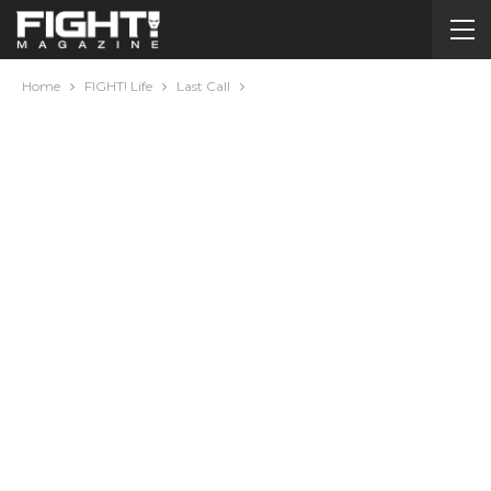
Home
FIGHT! Life
Last Call