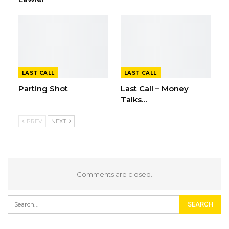
LAST CALL
LAST CALL
Parting Shot
Last Call – Money
Talks…
PREV
NEXT
Comments are closed.