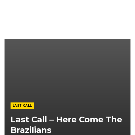
LAST CALL
Last Call – Here Come The
Brazilians