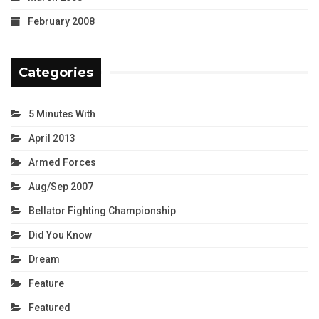
February 2008
Categories
5 Minutes With
April 2013
Armed Forces
Aug/Sep 2007
Bellator Fighting Championship
Did You Know
Dream
Feature
Featured