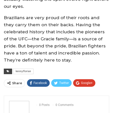
our eyes.
Brazilians are very proud of their roots and
they carry them on their backs. Having the
celebrated history that includes the pioneers
of the UFC—the Gracie family—is a source of
pride. But beyond the pride, Brazilian fighters
have a ton of talent and incredible passion.
They’re definitely here to stay.
kenny florian
Share
Facebook
Twitter
Google+
ReddIt
WhatsApp
Pinterest
Email
0 Posts
0 Comments