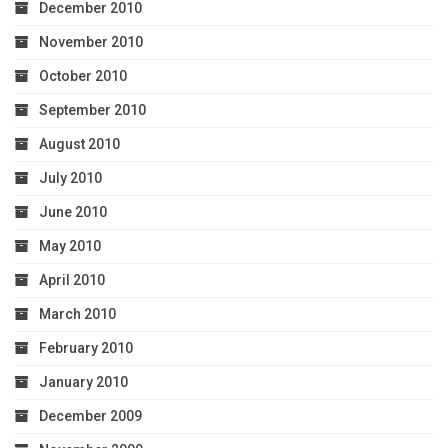
December 2010
November 2010
October 2010
September 2010
August 2010
July 2010
June 2010
May 2010
April 2010
March 2010
February 2010
January 2010
December 2009