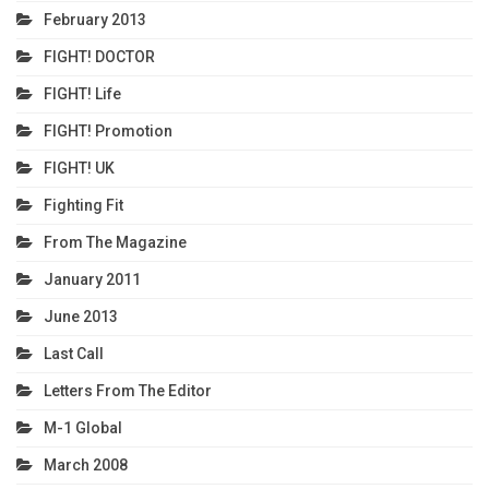
February 2013
FIGHT! DOCTOR
FIGHT! Life
FIGHT! Promotion
FIGHT! UK
Fighting Fit
From The Magazine
January 2011
June 2013
Last Call
Letters From The Editor
M-1 Global
March 2008