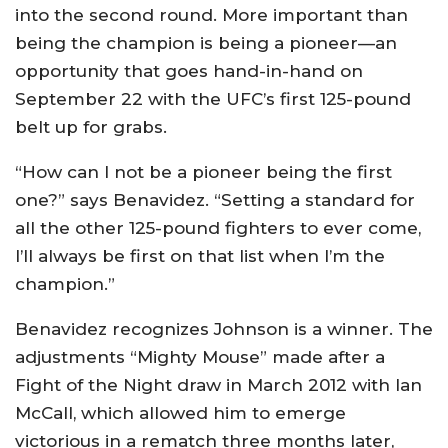
into the second round. More important than
being the champion is being a pioneer—an
opportunity that goes hand-in-hand on
September 22 with the UFC’s first 125-pound
belt up for grabs.
“How can I not be a pioneer being the first
one?” says Benavidez. “Setting a standard for
all the other 125-pound fighters to ever come,
I’ll always be first on that list when I’m the
champion.”
Benavidez recognizes Johnson is a winner. The
adjustments “Mighty Mouse” made after a
Fight of the Night draw in March 2012 with Ian
McCall, which allowed him to emerge
victorious in a rematch three months later,