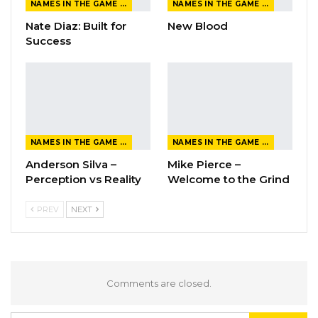
NAMES IN THE GAME FROM THE MAGAZINE
NAMES IN THE GAME FROM THE MAGAZINE
Nate Diaz: Built for
New Blood
Success
NAMES IN THE GAME FROM THE MAGAZINE
NAMES IN THE GAME FROM THE MAGAZINE
Anderson Silva –
Mike Pierce –
Perception vs Reality
Welcome to the Grind
PREV
NEXT
Comments are closed.