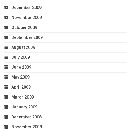
December 2009
November 2009
October 2009
September 2009
August 2009
July 2009
June 2009
May 2009
April 2009
March 2009
January 2009
December 2008
November 2008