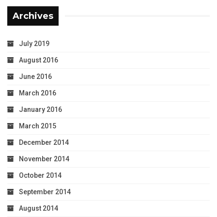
Archives
July 2019
August 2016
June 2016
March 2016
January 2016
March 2015
December 2014
November 2014
October 2014
September 2014
August 2014