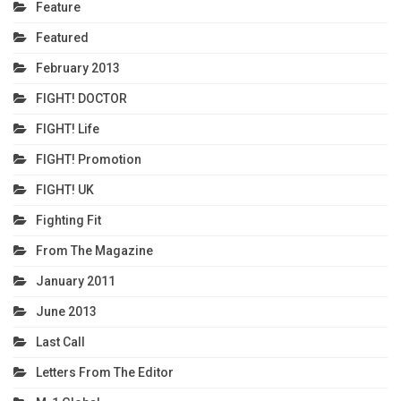
Feature
Featured
February 2013
FIGHT! DOCTOR
FIGHT! Life
FIGHT! Promotion
FIGHT! UK
Fighting Fit
From The Magazine
January 2011
June 2013
Last Call
Letters From The Editor