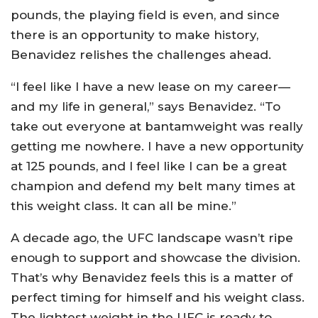
pounds, the playing field is even, and since
there is an opportunity to make history,
Benavidez relishes the challenges ahead.
“I feel like I have a new lease on my career—
and my life in general,” says Benavidez. “To
take out everyone at bantamweight was really
getting me nowhere. I have a new opportunity
at 125 pounds, and I feel like I can be a great
champion and defend my belt many times at
this weight class. It can all be mine.”
A decade ago, the UFC landscape wasn’t ripe
enough to support and showcase the division.
That’s why Benavidez feels this is a matter of
perfect timing for himself and his weight class.
The lightest weight in the UFC is ready to