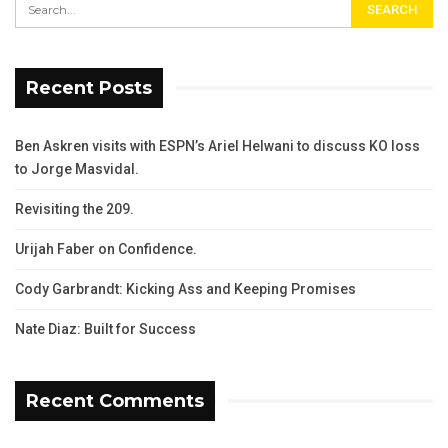
Recent Posts
Ben Askren visits with ESPN’s Ariel Helwani to discuss KO loss
to Jorge Masvidal.
Revisiting the 209.
Urijah Faber on Confidence.
Cody Garbrandt: Kicking Ass and Keeping Promises
Nate Diaz: Built for Success
Recent Comments