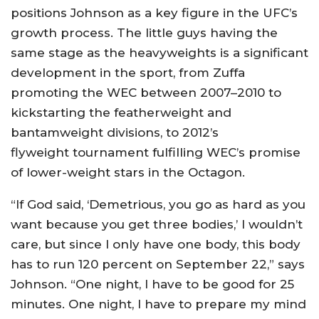
positions Johnson as a key figure in the UFC’s
growth process. The little guys having the
same stage as the heavyweights is a significant
development in the sport, from Zuffa
promoting the WEC between 2007–2010 to
kickstarting the featherweight and
bantamweight divisions, to 2012’s
flyweight tournament fulfilling WEC’s promise
of lower-weight stars in the Octagon.
“If God said, ‘Demetrious, you go as hard as you
want because you get three bodies,’ I wouldn’t
care, but since I only have one body, this body
has to run 120 percent on September 22,” says
Johnson. “One night, I have to be good for 25
minutes. One night, I have to prepare my mind