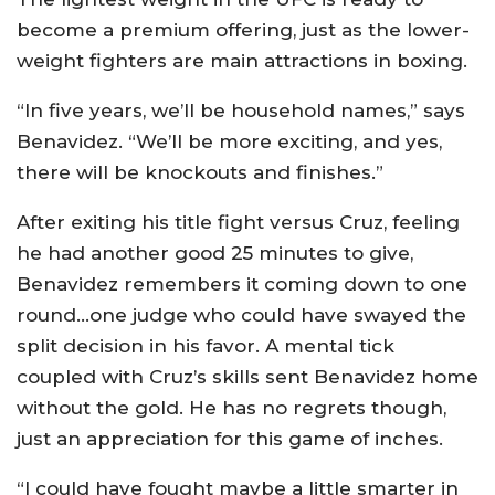
become a premium offering, just as the lower-
weight fighters are main attractions in boxing.
“In five years, we’ll be household names,” says
Benavidez. “We’ll be more exciting, and yes,
there will be knockouts and finishes.”
After exiting his title fight versus Cruz, feeling
he had another good 25 minutes to give,
Benavidez remembers it coming down to one
round…one judge who could have swayed the
split decision in his favor. A mental tick
coupled with Cruz’s skills sent Benavidez home
without the gold. He has no regrets though,
just an appreciation for this game of inches.
“I could have fought maybe a little smarter in