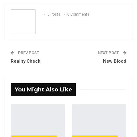
Email
0 Posts
0 Comments
PREV POST
NEXT POST
Reality Check
New Blood
You Might Also Like