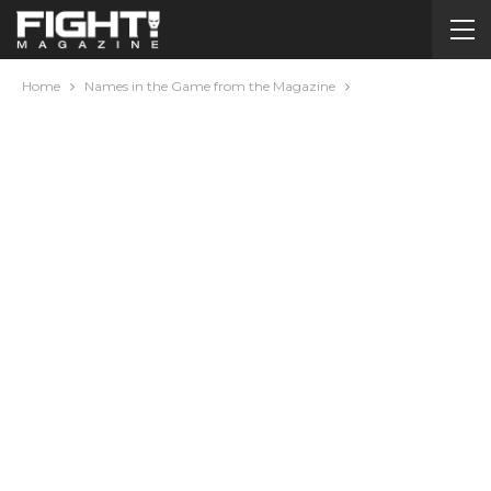
Home
Names in the Game from the Magazine