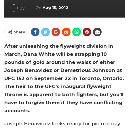
On
Aug 15, 2012
By
Share
After unleashing the flyweight division in
March, Dana White will be strapping 10
pounds of gold around the waist of either
Joseph Benavidez or Demetrious Johnson at
UFC 152 on September 22 in Toronto, Ontario.
The heir to the UFC’s inaugural flyweight
throne is apparent to both fighters, but you’ll
have to forgive them if they have conflicting
accounts.
Joseph Benavidez looks ready for picture day