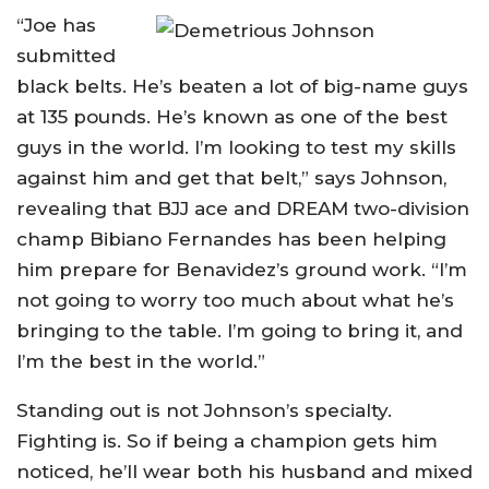
“Joe has
submitted
black belts. He’s beaten a lot of big-name guys
at 135 pounds. He’s known as one of the best
guys in the world. I’m looking to test my skills
against him and get that belt,” says Johnson,
revealing that BJJ ace and DREAM two-division
champ Bibiano Fernandes has been helping
him prepare for Benavidez’s ground work. “I’m
not going to worry too much about what he’s
bringing to the table. I’m going to bring it, and
I’m the best in the world.”
Standing out is not Johnson’s specialty.
Fighting is. So if being a champion gets him
noticed, he’ll wear both his husband and mixed