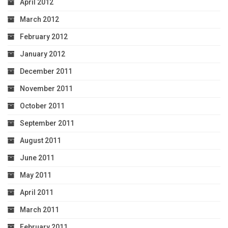
April 2012
March 2012
February 2012
January 2012
December 2011
November 2011
October 2011
September 2011
August 2011
June 2011
May 2011
April 2011
March 2011
February 2011