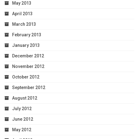
May 2013
April 2013
March 2013
February 2013
January 2013
December 2012
November 2012
October 2012
September 2012
August 2012
July 2012
June 2012
May 2012