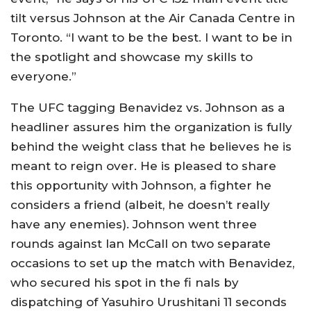
tilt versus Johnson at the Air Canada Centre in
Toronto. “I want to be the best. I want to be in
the spotlight and showcase my skills to
everyone.”
The UFC tagging Benavidez vs. Johnson as a
headliner assures him the organization is fully
behind the weight class that he believes he is
meant to reign over. He is pleased to share
this opportunity with Johnson, a fighter he
considers a friend (albeit, he doesn’t really
have any enemies). Johnson went three
rounds against Ian McCall on two separate
occasions to set up the match with Benavidez,
who secured his spot in the fi nals by
dispatching of Yasuhiro Urushitani 11 seconds