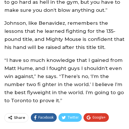
to go hard as hell in the gym, but you have to
make sure you don’t blow anything out.”
Johnson, like Benavidez, remembers the
lessons that he learned fighting for the 135-
pound title, and Mighty Mouse is confident that
his hand will be raised after this title tilt.
“I have so much knowledge that I gained from
Matt Hume, and I fought guys I shouldn’t even
win against,” he says. “There’s no, ‘I’m the
number two fi ghter in the world.’ I believe I’m
the best flyweight in the world. I’m going to go
to Toronto to prove it.”
Share
Facebook
Twitter
Google+
ReddIt
WhatsApp
Pinterest