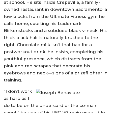
at school. He sits inside Crepeville, a family-
owned restaurant in downtown Sacramento, a
few blocks from the Ultimate Fitness gym he
calls home, sporting his trademark
Birkenstocks and a subdued black v-neck. His
thick black hair is naturally brushed to the
right. Chocolate milk isn’t that bad for a
postworkout drink, he insists, completing his
youthful presence, which distracts from the
pink and red scrapes that decorate his
eyebrows and neck—signs of a prizefi ghter in
training.
“I don’t work
as hard as I
do to be on the undercard or the co-main
event,” he says of his UFC 152 main event title