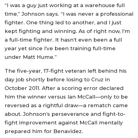
“I was a guy just working at a warehouse full
time,” Johnson says. “I was never a professional
fighter. One thing led to another, and I just
kept fighting and winning. As of right now, I’m
a full-time fighter. It hasn’t even been a full
year yet since I’ve been training full-time
under Matt Hume.”
The five-year, 17-fight veteran left behind his
day job shortly before losing to Cruz in
October 2011. After a scoring error declared
him the winner versus Ian McCall—only to be
reversed as a rightful draw—a rematch came
about. Johnson’s perseverance and fight-to-
fight improvement against McCall mentally
prepared him for Benavidez.