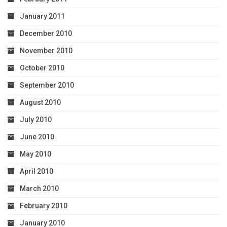
January 2011
December 2010
November 2010
October 2010
September 2010
August 2010
July 2010
June 2010
May 2010
April 2010
March 2010
February 2010
January 2010