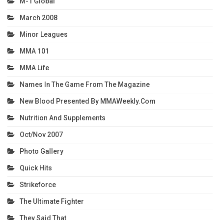
M-1 Global
March 2008
Minor Leagues
MMA 101
MMA Life
Names In The Game From The Magazine
New Blood Presented By MMAWeekly.com
Nutrition And Supplements
Oct/Nov 2007
Photo Gallery
Quick Hits
Strikeforce
The Ultimate Fighter
They Said That