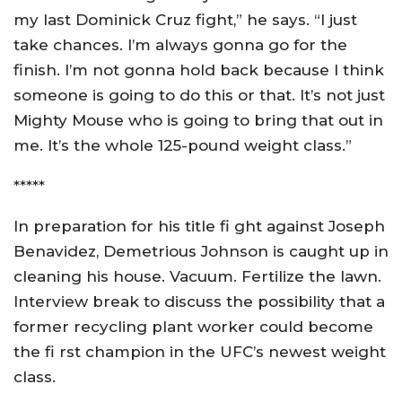
my last Dominick Cruz fight,” he says. “I just
take chances. I’m always gonna go for the
finish. I’m not gonna hold back because I think
someone is going to do this or that. It’s not just
Mighty Mouse who is going to bring that out in
me. It’s the whole 125-pound weight class.”
*****
In preparation for his title fi ght against Joseph
Benavidez, Demetrious Johnson is caught up in
cleaning his house. Vacuum. Fertilize the lawn.
Interview break to discuss the possibility that a
former recycling plant worker could become
the fi rst champion in the UFC’s newest weight
class.