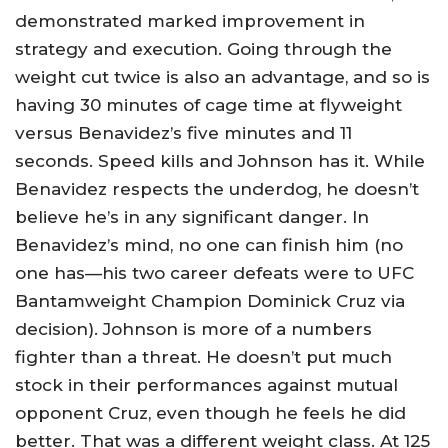
demonstrated marked improvement in
strategy and execution. Going through the
weight cut twice is also an advantage, and so is
having 30 minutes of cage time at flyweight
versus Benavidez’s five minutes and 11
seconds. Speed kills and Johnson has it. While
Benavidez respects the underdog, he doesn’t
believe he’s in any significant danger. In
Benavidez’s mind, no one can finish him (no
one has—his two career defeats were to UFC
Bantamweight Champion Dominick Cruz via
decision). Johnson is more of a numbers
fighter than a threat. He doesn’t put much
stock in their performances against mutual
opponent Cruz, even though he feels he did
better. That was a different weight class. At 125