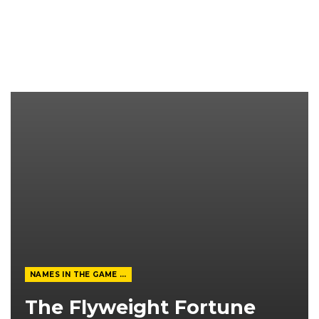
NAMES IN THE GAME FROM THE MAGAZINE
The Flyweight Fortune