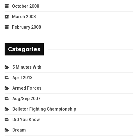
October 2008
March 2008
February 2008
Categories
5 Minutes With
April 2013
Armed Forces
Aug/Sep 2007
Bellator Fighting Championship
Did You Know
Dream