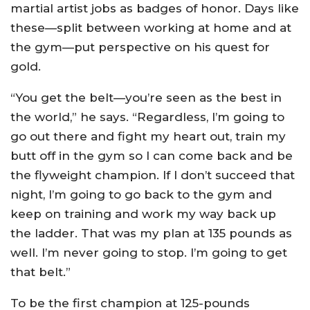
martial artist jobs as badges of honor. Days like
these—split between working at home and at
the gym—put perspective on his quest for
gold.
“You get the belt—you’re seen as the best in
the world,” he says. “Regardless, I’m going to
go out there and fight my heart out, train my
butt off in the gym so I can come back and be
the flyweight champion. If I don’t succeed that
night, I’m going to go back to the gym and
keep on training and work my way back up
the ladder. That was my plan at 135 pounds as
well. I’m never going to stop. I’m going to get
that belt.”
To be the first champion at 125-pounds