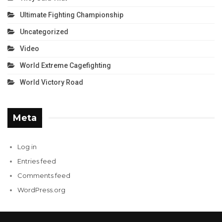
Ultimate Fighting Championship
Uncategorized
Video
World Extreme Cagefighting
World Victory Road
Meta
Log in
Entries feed
Comments feed
WordPress.org