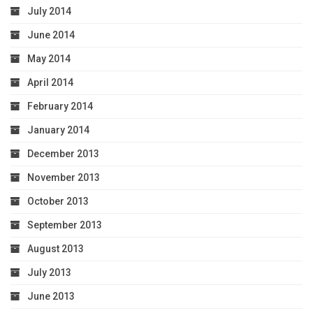
July 2014
June 2014
May 2014
April 2014
February 2014
January 2014
December 2013
November 2013
October 2013
September 2013
August 2013
July 2013
June 2013