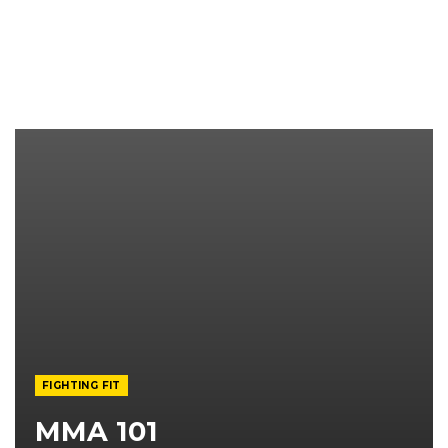
FIGHTING FIT
MMA 101