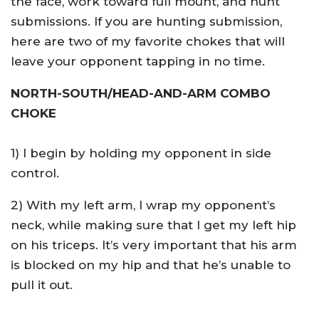
the face, work toward full mount, and hunt
submissions. If you are hunting submission,
here are two of my favorite chokes that will
leave your opponent tapping in no time.
NORTH-SOUTH/HEAD-AND-ARM COMBO
CHOKE
1) I begin by holding my opponent in side
control.
2) With my left arm, I wrap my opponent’s
neck, while making sure that I get my left hip
on his triceps. It’s very important that his arm
is blocked on my hip and that he’s unable to
pull it out.