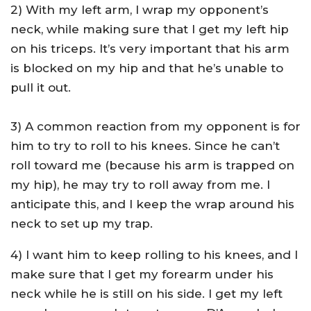
2) With my left arm, I wrap my opponent’s
neck, while making sure that I get my left hip
on his triceps. It’s very important that his arm
is blocked on my hip and that he’s unable to
pull it out.
3) A common reaction from my opponent is for
him to try to roll to his knees. Since he can’t
roll toward me (because his arm is trapped on
my hip), he may try to roll away from me. I
anticipate this, and I keep the wrap around his
neck to set up my trap.
4) I want him to keep rolling to his knees, and I
make sure that I get my forearm under his
neck while he is still on his side. I get my left