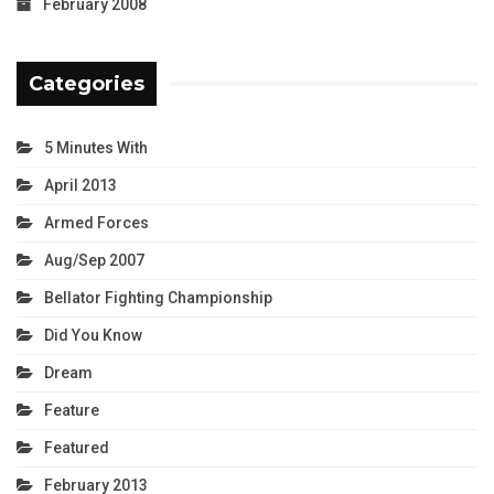
February 2008
Categories
5 Minutes With
April 2013
Armed Forces
Aug/Sep 2007
Bellator Fighting Championship
Did You Know
Dream
Feature
Featured
February 2013