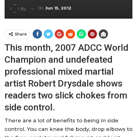
On
Jun 15, 2012
By
Share
This month, 2007 ADCC World
Champion and undefeated
professional mixed martial
artist Robert Drysdale shows
readers two slick chokes from
side control.
There are a lot of benefits to being in side
control. You can knee the body, drop elbows to