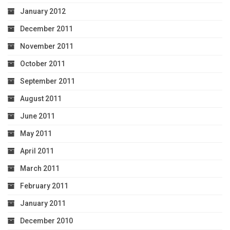
January 2012
December 2011
November 2011
October 2011
September 2011
August 2011
June 2011
May 2011
April 2011
March 2011
February 2011
January 2011
December 2010