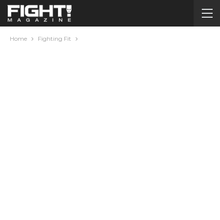
Home
Fighting Fit