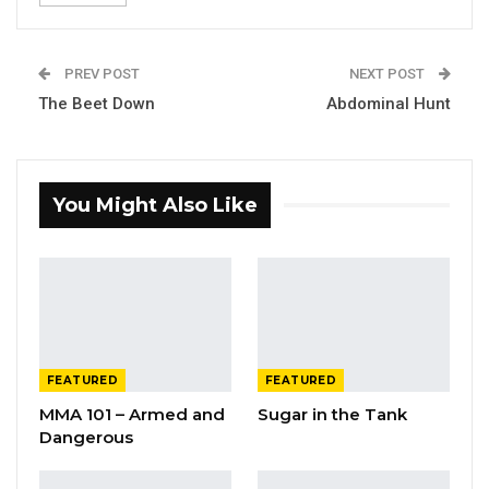
PREV POST
NEXT POST
The Beet Down
Abdominal Hunt
You Might Also Like
FEATURED
FEATURED
MMA 101 – Armed and
Sugar in the Tank
Dangerous