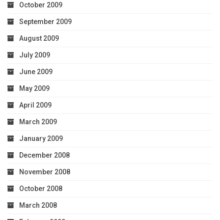
October 2009
September 2009
August 2009
July 2009
June 2009
May 2009
April 2009
March 2009
January 2009
December 2008
November 2008
October 2008
March 2008