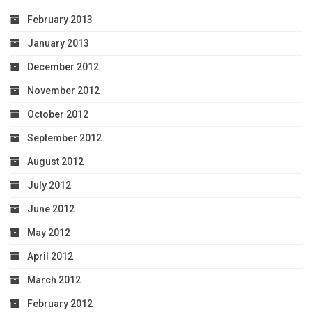
February 2013
January 2013
December 2012
November 2012
October 2012
September 2012
August 2012
July 2012
June 2012
May 2012
April 2012
March 2012
February 2012