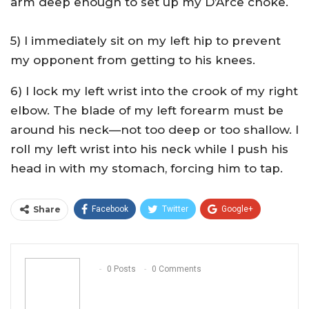
arm deep enough to set up my D’Arce choke.
5) I immediately sit on my left hip to prevent
my opponent from getting to his knees.
6) I lock my left wrist into the crook of my right
elbow. The blade of my left forearm must be
around his neck—not too deep or too shallow. I
roll my left wrist into his neck while I push his
head in with my stomach, forcing him to tap.
Share
Facebook
Twitter
Google+
ReddIt
WhatsApp
Pinterest
Email
0 Posts
0 Comments