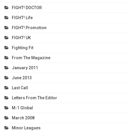
FIGHT! DOCTOR
FIGHT! Life
FIGHT! Promotion
FIGHT! UK
Fighting Fit
From The Magazine
January 2011
June 2013
Last Call
Letters From The Editor
M-1 Global
March 2008
Minor Leagues