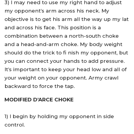
3) I may need to use my right hand to adjust
my opponent’s arm across his neck. My
objective is to get his arm all the way up my lat
and across his face. This position is a
combination between a north-south choke
and a head-and-arm choke. My body weight
should do the trick to fi nish my opponent, but
you can connect your hands to add pressure.
It’s important to keep your head low and all of
your weight on your opponent. Army crawl
backward to force the tap.
MODIFIED D’ARCE CHOKE
1) I begin by holding my opponent in side
control.