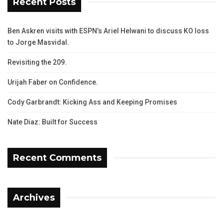
Recent Posts
Ben Askren visits with ESPN’s Ariel Helwani to discuss KO loss
to Jorge Masvidal.
Revisiting the 209.
Urijah Faber on Confidence.
Cody Garbrandt: Kicking Ass and Keeping Promises
Nate Diaz: Built for Success
Recent Comments
Archives