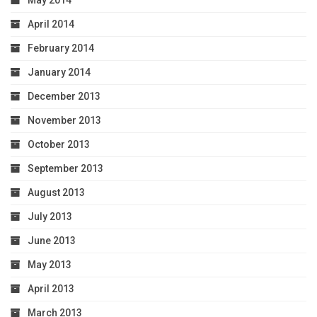
May 2014
April 2014
February 2014
January 2014
December 2013
November 2013
October 2013
September 2013
August 2013
July 2013
June 2013
May 2013
April 2013
March 2013