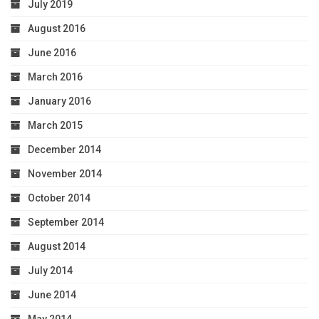
July 2019
August 2016
June 2016
March 2016
January 2016
March 2015
December 2014
November 2014
October 2014
September 2014
August 2014
July 2014
June 2014