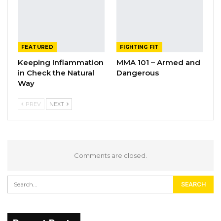
FEATURED
FIGHTING FIT
Keeping Inflammation
MMA 101 – Armed and
in Check the Natural
Dangerous
Way
PREV
NEXT
Comments are closed.