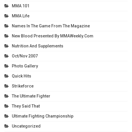
MMA 101
MMA Life
Names In The Game From The Magazine
New Blood Presented By MMAWeekly.com
Nutrition And Supplements
Oct/Nov 2007
Photo Gallery
Quick Hits
Strikeforce
The Ultimate Fighter
They Said That
Ultimate Fighting Championship
Uncategorized