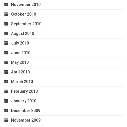
November 2010
October 2010
September 2010
August 2010
July 2010
June 2010
May 2010
April 2010
March 2010
February 2010
January 2010
December 2009
November 2009