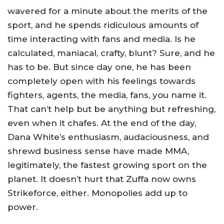
wavered for a minute about the merits of the
sport, and he spends ridiculous amounts of
time interacting with fans and media. Is he
calculated, maniacal, crafty, blunt? Sure, and he
has to be. But since day one, he has been
completely open with his feelings towards
fighters, agents, the media, fans, you name it.
That can’t help but be anything but refreshing,
even when it chafes. At the end of the day,
Dana White’s enthusiasm, audaciousness, and
shrewd business sense have made MMA,
legitimately, the fastest growing sport on the
planet. It doesn’t hurt that Zuffa now owns
Strikeforce, either. Monopolies add up to
power.