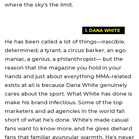
where the sky’s the limit.
1. DANA WHITE
He has been called a lot of things—irascible,
determined, a tyrant, a circus barker, an ego
maniac, a genius, a philanthropist— but the
reason that the magazine you hold in your
hands and just about everything MMA-related
exists at all is because Dana White genuinely
cares about the sport. What White has done is
make his brand infectious. Some of the top
marketers and ad agencies in the world fall
short of what he’s done. White’s made casual
fans want to know more, and he gives diehard
fans that familiar avuncular warmth. He’s never