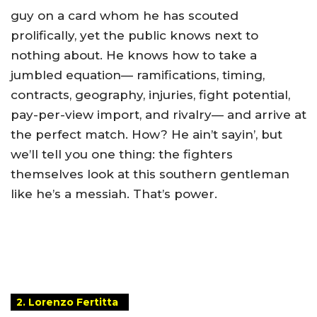
guy on a card whom he has scouted
prolifically, yet the public knows next to
nothing about. He knows how to take a
jumbled equation— ramifications, timing,
contracts, geography, injuries, fight potential,
pay-per-view import, and rivalry— and arrive at
the perfect match. How? He ain’t sayin’, but
we’ll tell you one thing: the fighters
themselves look at this southern gentleman
like he’s a messiah. That’s power.
2. Lorenzo Fertitta