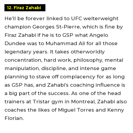
12. Firaz Zahabi
He’ll be forever linked to UFC welterweight
champion Georges St-Pierre, which is fine by
Firaz Zahabi if he is to GSP what Angelo
Dundee was to Muhammad Ali for all those
legendary years. It takes otherworldly
concentration, hard work, philosophy, mental
manipulation, discipline, and intense game
planning to stave off complacency for as long
as GSP has, and Zahabi’s coaching influence is
a big part of the success. As one of the head
trainers at Tristar gym in Montreal, Zahabi also
coaches the likes of Miguel Torres and Kenny
Florian.