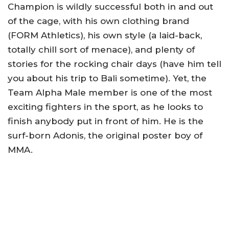
Champion is wildly successful both in and out
of the cage, with his own clothing brand
(FORM Athletics), his own style (a laid-back,
totally chill sort of menace), and plenty of
stories for the rocking chair days (have him tell
you about his trip to Bali sometime). Yet, the
Team Alpha Male member is one of the most
exciting fighters in the sport, as he looks to
finish anybody put in front of him. He is the
surf-born Adonis, the original poster boy of
MMA.