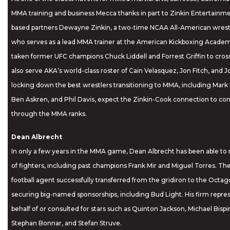
MMA training and business Mecca thanks in part to Zinkin Entertainmen
based partners Dewayne Zinkin, a two-time NCAA All-American wrest
who serves as a lead MMA trainer at the American Kickboxing Academ
taken former UFC champions Chuck Liddell and Forrest Griffin to cro
also serve AKA’s world-class roster of Cain Velasquez, Jon Fitch, and 
locking down the best wrestlers transitioning to MMA, including Mark E
Ben Askren, and Phil Davis, expect the Zinkin-Cook connection to co
through the MMA ranks.
Dean Albrecht
In only a few years in the MMA game, Dean Albrecht has been able to m
of fighters, including past champions Frank Mir and Miguel Torres. Th
football agent successfully transferred from the gridiron to the Octago
securing big-named sponsorships, including Bud Light. His firm repre
behalf of or consulted for stars such as Quinton Jackson, Michael Bisp
Stephan Bonnar, and Stefan Struve.