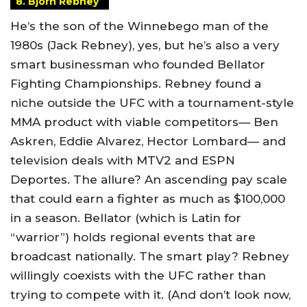
8. Bjorn Rebney
He’s the son of the Winnebego man of the
1980s (Jack Rebney), yes, but he’s also a very
smart businessman who founded Bellator
Fighting Championships. Rebney found a
niche outside the UFC with a tournament-style
MMA product with viable competitors— Ben
Askren, Eddie Alvarez, Hector Lombard— and
television deals with MTV2 and ESPN
Deportes. The allure? An ascending pay scale
that could earn a fighter as much as $100,000
in a season. Bellator (which is Latin for
“warrior”) holds regional events that are
broadcast nationally. The smart play? Rebney
willingly coexists with the UFC rather than
trying to compete with it. (And don’t look now,