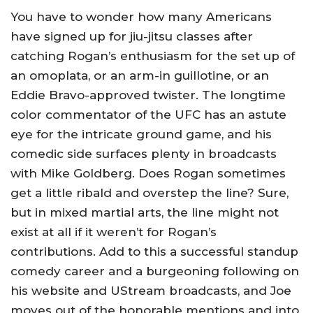
You have to wonder how many Americans
have signed up for jiu-jitsu classes after
catching Rogan’s enthusiasm for the set up of
an omoplata, or an arm-in guillotine, or an
Eddie Bravo-approved twister. The longtime
color commentator of the UFC has an astute
eye for the intricate ground game, and his
comedic side surfaces plenty in broadcasts
with Mike Goldberg. Does Rogan sometimes
get a little ribald and overstep the line? Sure,
but in mixed martial arts, the line might not
exist at all if it weren’t for Rogan’s
contributions. Add to this a successful standup
comedy career and a burgeoning following on
his website and UStream broadcasts, and Joe
moves out of the honorable mentions and into