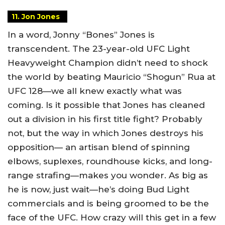
11. Jon Jones
In a word, Jonny “Bones” Jones is
transcendent. The 23-year-old UFC Light
Heavyweight Champion didn’t need to shock
the world by beating Mauricio “Shogun” Rua at
UFC 128—we all knew exactly what was
coming. Is it possible that Jones has cleaned
out a division in his first title fight? Probably
not, but the way in which Jones destroys his
opposition— an artisan blend of spinning
elbows, suplexes, roundhouse kicks, and long-
range strafing—makes you wonder. As big as
he is now, just wait—he’s doing Bud Light
commercials and is being groomed to be the
face of the UFC. How crazy will this get in a few