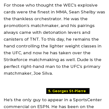
For those who thought the WEC’s explosive
cards were the finest in MMA, Sean Shelby was
the thankless orchestrator. He was the
promotion’s matchmaker, and his pairings
always came with detonation levers and
canisters of TNT. To this day, he remains the
hand controlling the lighter weight classes in
the UFC, and now he has taken over the
Strikeforce matchmaking as well. Dude is the
perfect right-hand man to the UFC’s primary
matchmaker, Joe Silva.
5. Georges St-Pierre
He’s the only guy to appear in a SportsCenter
commercial on ESPN. He has been on the