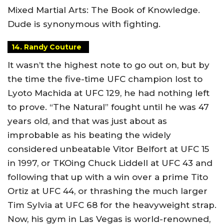
Mixed Martial Arts: The Book of Knowledge.
Dude is synonymous with fighting.
14. Randy Couture
It wasn’t the highest note to go out on, but by
the time the five-time UFC champion lost to
Lyoto Machida at UFC 129, he had nothing left
to prove. “The Natural” fought until he was 47
years old, and that was just about as
improbable as his beating the widely
considered unbeatable Vitor Belfort at UFC 15
in 1997, or TKOing Chuck Liddell at UFC 43 and
following that up with a win over a prime Tito
Ortiz at UFC 44, or thrashing the much larger
Tim Sylvia at UFC 68 for the heavyweight strap.
Now, his gym in Las Vegas is world-renowned,