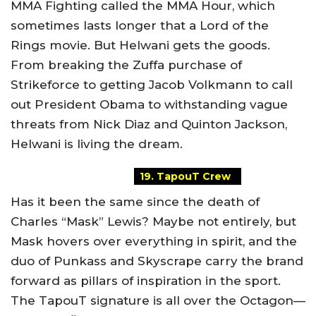
MMA Fighting called the MMA Hour, which
sometimes lasts longer that a Lord of the
Rings movie. But Helwani gets the goods.
From breaking the Zuffa purchase of
Strikeforce to getting Jacob Volkmann to call
out President Obama to withstanding vague
threats from Nick Diaz and Quinton Jackson,
Helwani is living the dream.
19. TapouT Crew
Has it been the same since the death of
Charles “Mask” Lewis? Maybe not entirely, but
Mask hovers over everything in spirit, and the
duo of Punkass and Skyscrape carry the brand
forward as pillars of inspiration in the sport.
The TapouT signature is all over the Octagon—