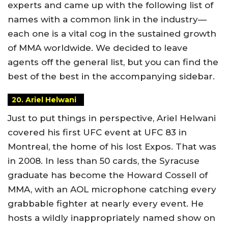
experts and came up with the following list of
names with a common link in the industry—
each one is a vital cog in the sustained growth
of MMA worldwide. We decided to leave
agents off the general list, but you can find the
best of the best in the accompanying sidebar.
20. Ariel Helwani
Just to put things in perspective, Ariel Helwani
covered his first UFC event at UFC 83 in
Montreal, the home of his lost Expos. That was
in 2008. In less than 50 cards, the Syracuse
graduate has become the Howard Cossell of
MMA, with an AOL microphone catching every
grabbable fighter at nearly every event. He
hosts a wildly inappropriately named show on