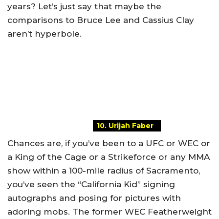
years? Let’s just say that maybe the
comparisons to Bruce Lee and Cassius Clay
aren’t hyperbole.
10. Urijah Faber
Chances are, if you’ve been to a UFC or WEC or
a King of the Cage or a Strikeforce or any MMA
show within a 100-mile radius of Sacramento,
you’ve seen the “California Kid” signing
autographs and posing for pictures with
adoring mobs. The former WEC Featherweight