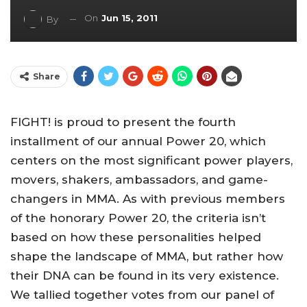
On
Jun 15, 2011
By
Share
FIGHT! is proud to present the fourth
installment of our annual Power 20, which
centers on the most significant power players,
movers, shakers, ambassadors, and game-
changers in MMA. As with previous members
of the honorary Power 20, the criteria isn’t
based on how these personalities helped
shape the landscape of MMA, but rather how
their DNA can be found in its very existence.
We tallied together votes from our panel of