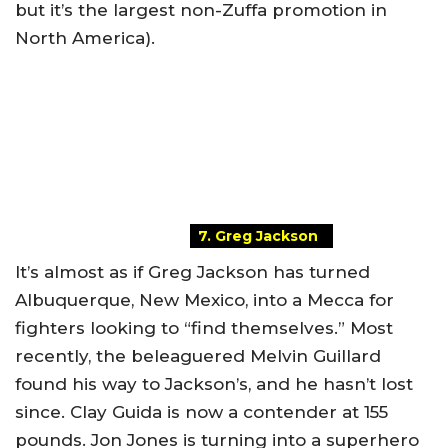
but it’s the largest non-Zuffa promotion in
North America).
7. Greg Jackson
It’s almost as if Greg Jackson has turned
Albuquerque, New Mexico, into a Mecca for
fighters looking to “find themselves.” Most
recently, the beleaguered Melvin Guillard
found his way to Jackson’s, and he hasn’t lost
since. Clay Guida is now a contender at 155
pounds. Jon Jones is turning into a superhero