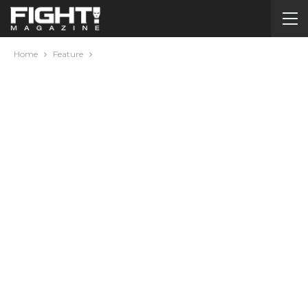
Home
Feature