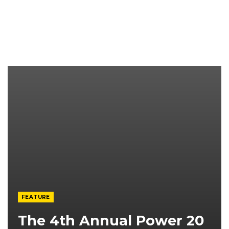
FEATURE
The 4th Annual Power 20