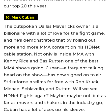
our top 20 this year.
16. Mark Cuban
The outspoken Dallas Mavericks owner is a
billionaire with a lot of love for the fight game,
and he’s demonstrated that by rolling out
more and more MMA content on his HDNet
cable station. Not only is Inside MMA with
Kenny Rice and Bas Rutten one of the best
MMA shows going, Cuban—a frequent talking
head on the show—has now signed on to air
Strikeforce prelims for free with Ron Kruck,
Michael Schiavello, and Rutten. Will we see
HDNet Fights again? Maybe, maybe not, but as
far as movers and shakers in the industry go,
Cuban has a lot of aces up his sleeve.