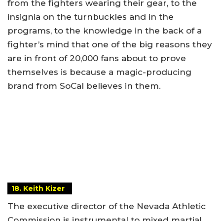
from the fighters wearing their gear, to the
insignia on the turnbuckles and in the
programs, to the knowledge in the back of a
fighter’s mind that one of the big reasons they
are in front of 20,000 fans about to prove
themselves is because a magic-producing
brand from SoCal believes in them.
18. Keith Kizer
The executive director of the Nevada Athletic
Commission is instrumental to mixed martial