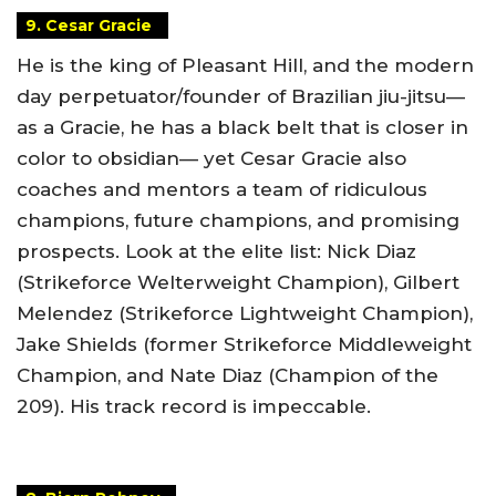
9. Cesar Gracie
He is the king of Pleasant Hill, and the modern
day perpetuator/founder of Brazilian jiu-jitsu—
as a Gracie, he has a black belt that is closer in
color to obsidian— yet Cesar Gracie also
coaches and mentors a team of ridiculous
champions, future champions, and promising
prospects. Look at the elite list: Nick Diaz
(Strikeforce Welterweight Champion), Gilbert
Melendez (Strikeforce Lightweight Champion),
Jake Shields (former Strikeforce Middleweight
Champion, and Nate Diaz (Champion of the
209). His track record is impeccable.