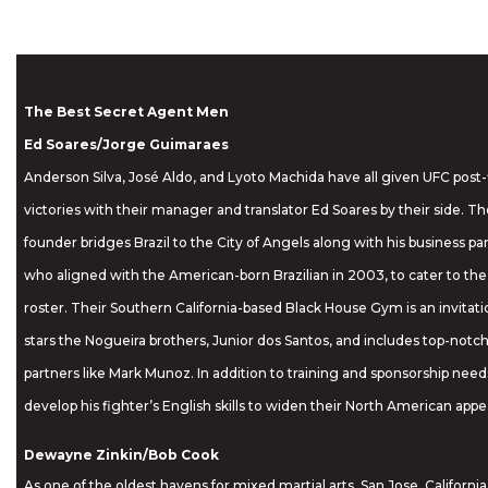
The Best Secret Agent Men
Ed Soares/Jorge Guimaraes
Anderson Silva, José Aldo, and Lyoto Machida have all given UFC post-f
victories with their manager and translator Ed Soares by their side. Th
founder bridges Brazil to the City of Angels along with his business p
who aligned with the American-born Brazilian in 2003, to cater to the 
roster. Their Southern California-based Black House Gym is an invitatio
stars the Nogueira brothers, Junior dos Santos, and includes top-notch
partners like Mark Munoz. In addition to training and sponsorship need
develop his fighter’s English skills to widen their North American appe
Dewayne Zinkin/Bob Cook
As one of the oldest havens for mixed martial arts, San Jose, California