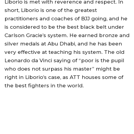
Liborio is met with reverence and respect. In
short, Liborio is one of the greatest
practitioners and coaches of BJJ going, and he
is considered to be the best black belt under
Carlson Gracie’s system. He earned bronze and
silver medals at Abu Dhabi, and he has been
very effective at teaching his system. The old
Leonardo da Vinci saying of “poor is the pupil
who does not surpass his master” might be
right in Liborio’s case, as ATT houses some of
the best fighters in the world.