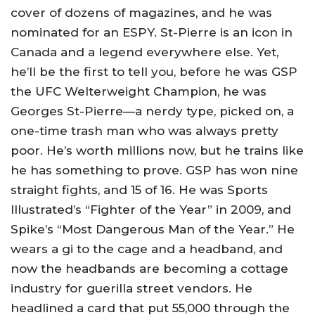
cover of dozens of magazines, and he was
nominated for an ESPY. St-Pierre is an icon in
Canada and a legend everywhere else. Yet,
he’ll be the first to tell you, before he was GSP
the UFC Welterweight Champion, he was
Georges St-Pierre—a nerdy type, picked on, a
one-time trash man who was always pretty
poor. He’s worth millions now, but he trains like
he has something to prove. GSP has won nine
straight fights, and 15 of 16. He was Sports
Illustrated’s “Fighter of the Year” in 2009, and
Spike’s “Most Dangerous Man of the Year.” He
wears a gi to the cage and a headband, and
now the headbands are becoming a cottage
industry for guerilla street vendors. He
headlined a card that put 55,000 through the