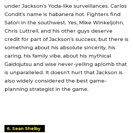
under Jackson’s Yoda-like surveillances. Carlos
Condit’s name is habanera hot. Fighters find
Satori in the southwest. Yes, Mike Winkeljohn,
Chris Luttrell, and his other guys deserve
credit for part of Jackson’s success, but there is
something about his absolute sincerity, his
caring, his family vibe, about his mythical
Gaidojutsu and wise never-yelling aplomb that
is unparalleled. It doesn’t hurt that Jackson is
also widely considered the best game-
planning strategist in the game.
6. Sean Shelby