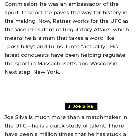
Commission, he was an ambassador of the
sport. In short, he paves the way for history in
the making. Now, Ratner works for the UFC as
the Vice President of Regulatory Affairs, which
means he is a man that takes a word like
“possibility” and turns it into “actuality.” His
latest conquests have been helping regulate
the sport in Massachusetts and Wisconsin.
Next step: New York.
3. Joe Silva
Joe Silva is much more than a matchmaker in
the UFC—he is a quick study of talent. There
have been a million times that he has stuck a