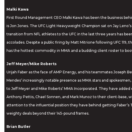
Malki Kawa
First Round Management CEO Malki Kawa has been the business behind
is Jon Jones. The UFC Light Heavyweight Champion sat on Jay Leno’s
transition from NFL athletes to the UFC in the last three years has been
accolades. Despite a public firing by Matt Mitrione following UFC 119, 
has the hottest commodity in MMA and a budding client roster to boo
Jeff Meyer/Mike Roberts
Urijah Faber as the face of AMP Energy, and his teammates Joseph B
Mendes’ increasingly notable presence as MMA stars and spokesmen, c
to Jeff Meyer and Mike Roberts’ MMA Incorporated. They have added 
Anthony Pettis, Chael Sonnen, and Mark Munoz to their client-base, whi
attention to the influential position they have behind getting Faber’
weighty deals beyond their 145-pound frames.
Brian Butler