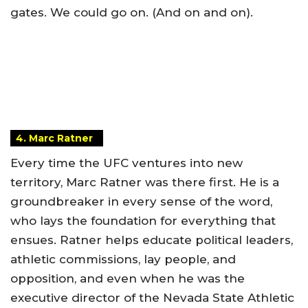
gates. We could go on. (And on and on).
4. Marc Ratner
Every time the UFC ventures into new
territory, Marc Ratner was there first. He is a
groundbreaker in every sense of the word,
who lays the foundation for everything that
ensues. Ratner helps educate political leaders,
athletic commissions, lay people, and
opposition, and even when he was the
executive director of the Nevada State Athletic