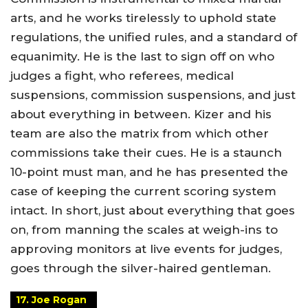
arts, and he works tirelessly to uphold state
regulations, the unified rules, and a standard of
equanimity. He is the last to sign off on who
judges a fight, who referees, medical
suspensions, commission suspensions, and just
about everything in between. Kizer and his
team are also the matrix from which other
commissions take their cues. He is a staunch
10-point must man, and he has presented the
case of keeping the current scoring system
intact. In short, just about everything that goes
on, from manning the scales at weigh-ins to
approving monitors at live events for judges,
goes through the silver-haired gentleman.
17. Joe Rogan