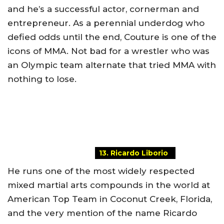
and he’s a successful actor, cornerman and
entrepreneur. As a perennial underdog who
defied odds until the end, Couture is one of the
icons of MMA. Not bad for a wrestler who was
an Olympic team alternate that tried MMA with
nothing to lose.
13. Ricardo Liborio
He runs one of the most widely respected
mixed martial arts compounds in the world at
American Top Team in Coconut Creek, Florida,
and the very mention of the name Ricardo