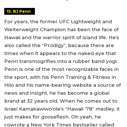
15. BJ Penn
For years, the former UFC Lightweight and
Welterweight Champion has been the face of
Hawaii and the warrior spirit of island life. He’s
also called the “Prodigy”, because there are
times when it appears to the naked eye that
Penn transmogrifies into a rubber band yogi.
Penn is one of the most recognizable faces in
the sport, with his Penn Training & Fitness in
Hilo and his name-bearing website a source of
news and insight, he has become a global
brand at 32 years old. When he comes out to
Israel Kamakawiwo’ole’s “Hawaii ‘78” medley, it
just makes for gooseflesh. Oh yeah, he
cowrote a New York Times bestseller called