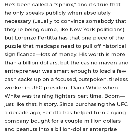
He’s been called a “sphinx,” and it’s true that
he only speaks publicly when absolutely
necessary (usually to convince somebody that
they’re being dumb, like New York politicians),
but Lorenzo Fertitta has that one piece of the
puzzle that madcaps need to pull off historical
significance—lots of money. His worth is more
than a billion dollars, but the casino maven and
entrepreneur was smart enough to load a few
cash sacks up on a focused, outspoken, tireless
worker in UFC president Dana White when
White was training fighters part time. Boom—
just like that, history. Since purchasing the UFC
a decade ago, Fertitta has helped turn a dying
company bought for a couple million dollars
and peanuts into a billion-dollar enterprise