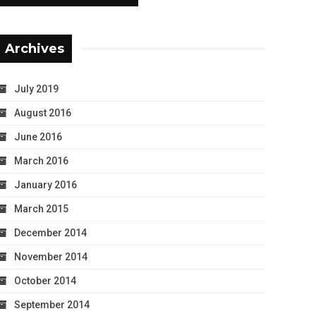
Archives
July 2019
August 2016
June 2016
March 2016
January 2016
March 2015
December 2014
November 2014
October 2014
September 2014