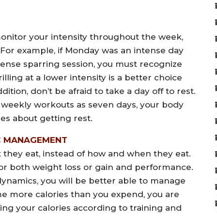
onitor your intensity throughout the week,
 For example, if Monday was an intense day
tense sparring session, you must recognize
illing at a lower intensity is a better choice
ition, don’t be afraid to take a day off to rest.
 weekly workouts as seven days, your body
es about getting rest.
C MANAGEMENT
t they eat, instead of how and when they eat.
for both weight loss or gain and performance.
namics, you will be better able to manage
ume more calories than you expend, you are
ing your calories according to training and