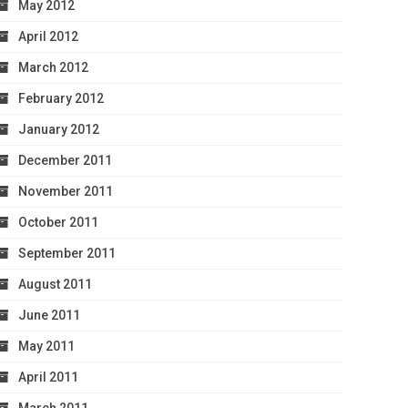
May 2012
April 2012
March 2012
February 2012
January 2012
December 2011
November 2011
October 2011
September 2011
August 2011
June 2011
May 2011
April 2011