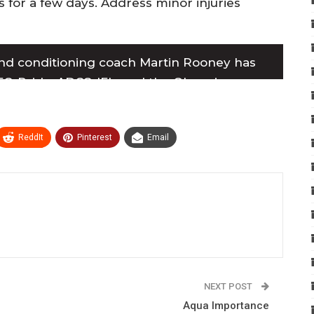
s for a few days. Address minor injuries
nd conditioning coach Martin Rooney has
C, Pride, ADCC, IFL, and the Olympics,
 champions. For more information, visit his
ReddIt
Pinterest
Email
NEXT POST
Aqua Importance