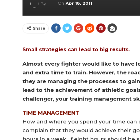
On
Apr 18, 2011
By
Share
Small strategies can lead to big results.
Almost every fighter would like to have l
and extra time to train. However, the roa
they are managing the processes to gain
lead to the achievement of athletic goal
challenger, your training management ski
TIME MANAGEMENT
How and where you spend your time can de
complain that they would achieve their go
hours in a week. If eight hours should be