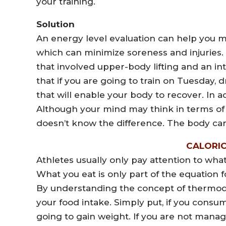
your training.
Solution
An energy level evaluation can help you m
which can minimize soreness and injuries.
that involved upper-body lifting and an in
that if you are going to train on Tuesday, dr
that will enable your body to recover. In add
Although your mind may think in terms of
doesn’t know the difference. The body car
CALORI
Athletes usually only pay attention to wha
What you eat is only part of the equation 
By understanding the concept of thermody
your food intake. Simply put, if you cons
going to gain weight. If you are not manag