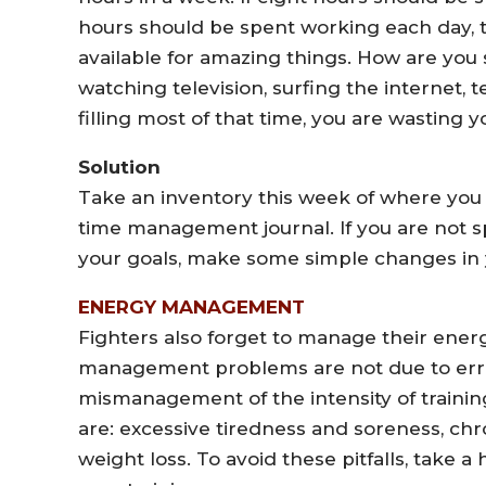
hours should be spent working each day, th
available for amazing things. How are you 
watching television, surfing the internet, 
filling most of that time, you are wasting
Solution
Take an inventory this week of where you
time management journal. If you are not 
your goals, make some simple changes in 
ENERGY MANAGEMENT
Fighters also forget to manage their ene
management problems are not due to errors 
mismanagement of the intensity of train
are: excessive tiredness and soreness, chro
weight loss. To avoid these pitfalls, take a