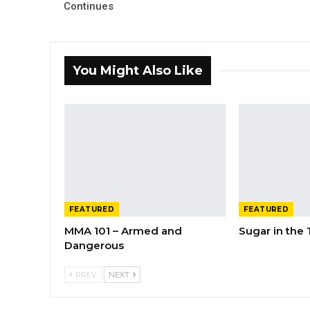
Continues
You Might Also Like
FEATURED
FEATURED
MMA 101 – Armed and
Sugar in the
Dangerous
PREV
NEXT