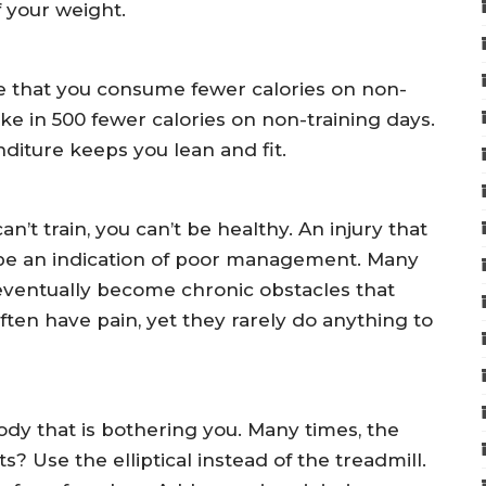
f your weight.
e that you consume fewer calories on non-
ake in 500 fewer calories on non-training days.
diture keeps you lean and fit.
 can’t train, you can’t be healthy. An injury that
be an indication of poor management. Many
 eventually become chronic obstacles that
ften have pain, yet they rarely do anything to
dy that is bothering you. Many times, the
s? Use the elliptical instead of the treadmill.