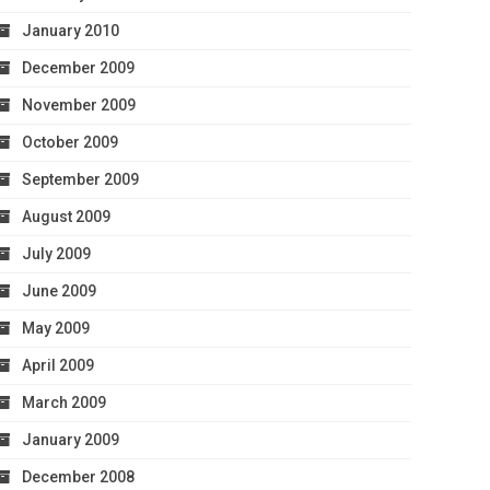
January 2010
December 2009
November 2009
October 2009
September 2009
August 2009
July 2009
June 2009
May 2009
April 2009
March 2009
January 2009
December 2008