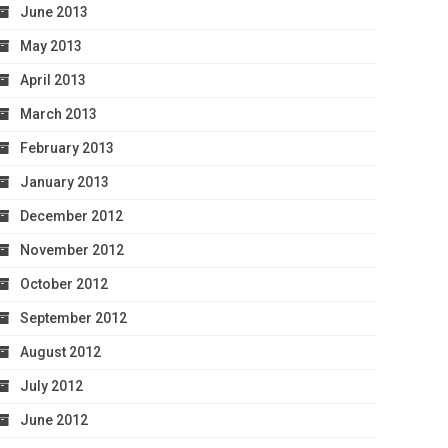
June 2013
May 2013
April 2013
March 2013
February 2013
January 2013
December 2012
November 2012
October 2012
September 2012
August 2012
July 2012
June 2012