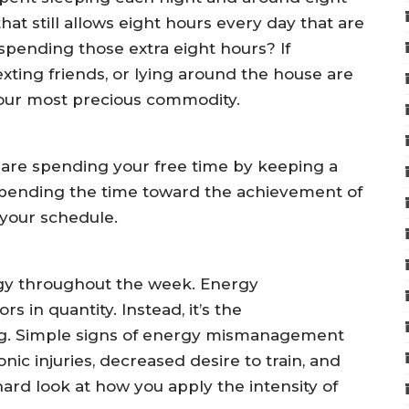
at still allows eight hours every day that are
spending those extra eight hours? If
texting friends, or lying around the house are
 your most precious commodity.
 are spending your free time by keeping a
spending the time toward the achievement of
your schedule.
rgy throughout the week. Energy
in quantity. Instead, it’s the
ing. Simple signs of energy mismanagement
nic injuries, decreased desire to train, and
 hard look at how you apply the intensity of