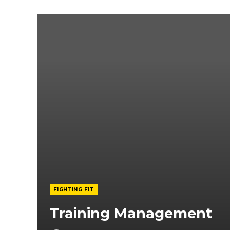
FIGHTING FIT
Training Management