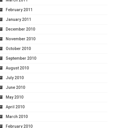
March 2011
February 2011
January 2011
December 2010
November 2010
October 2010
September 2010
August 2010
July 2010
June 2010
May 2010
April 2010
March 2010
February 2010