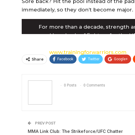
Sore back? Hit the pool instead of the pad
immediately, so they don’t become major.
For more than a decade, strength a
prepared hundreds of fighters for the UF
including multiple UFC, Pride FC, and IFL
website:
www.trainingforwarriors.com
.
Share
Facebook
Twitter
Google+
0 Posts
0 Comments
PREV POST
MMA Link Club: The Strikeforce/UFC Chatter