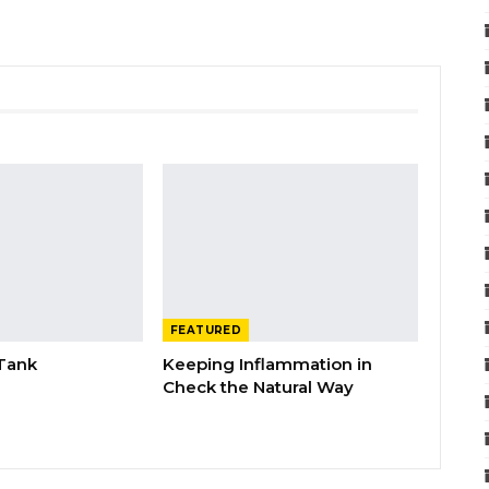
FEATURED
 Tank
Keeping Inflammation in
Check the Natural Way