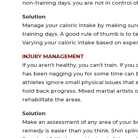
non-training days, you are not in control o
Solution
Manage your caloric intake by making sur
training days. A good rule of thumb is to t
Varying your caloric intake based on expen
INJURY MANAGEMENT
If you aren’t healthy, you can’t train. If you
has been nagging you for some time can 
athletes ignore small physical issues that
hold back progress. Mixed martial artists o
rehabilitate the areas.
Solution
Make an assessment of any area of your bo
remedy is easier than you think. Shin splint