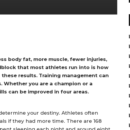
ess body fat, more muscle, fewer injuries,
dblock that most athletes run into is how
 these results. Training management can
s. Whether you are a champion or a
lls can be improved in four areas.
termine your destiny. Athletes often
als if they had more time. There are 168
 spent sleeping each night and around eight