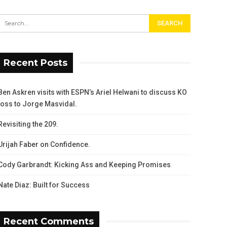
Recent Posts
Ben Askren visits with ESPN’s Ariel Helwani to discuss KO
loss to Jorge Masvidal.
Revisiting the 209.
Urijah Faber on Confidence.
Cody Garbrandt: Kicking Ass and Keeping Promises
Nate Diaz: Built for Success
Recent Comments