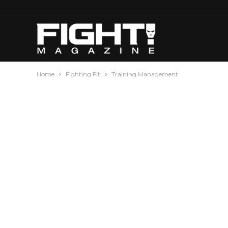
Home
Fighting Fit
Training Management