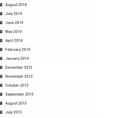
August 2014
July 2014
June 2014
May 2014
April 2014
February 2014
January 2014
December 2013
November 2013
October 2013
September 2013
August 2013
July 2013