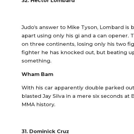
32. Hector Lombard
Judo’s answer to Mike Tyson, Lombard is bui
apart using only his gi and a can opener. 
on three continents, losing only his two fi
fighter he has knocked out, but beating u
something.
Wham Bam
With his car apparently double parked out
blasted Jay Silva in a mere six seconds at B
MMA history.
31. Dominick Cruz