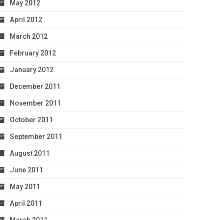
May 2012
April 2012
March 2012
February 2012
January 2012
December 2011
November 2011
October 2011
September 2011
August 2011
June 2011
May 2011
April 2011