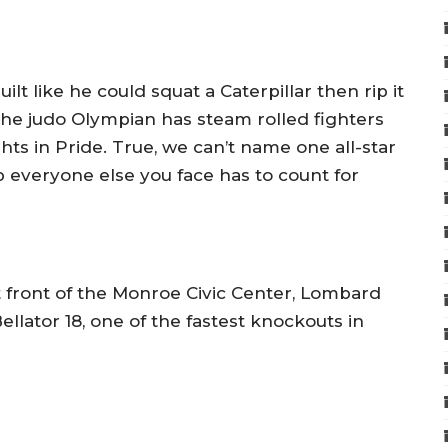
lt like he could squat a Caterpillar then rip it
The judo Olympian has steam rolled fighters
ghts in Pride. True, we can’t name one all-star
p everyone else you face has to count for
 front of the Monroe Civic Center, Lombard
ellator 18, one of the fastest knockouts in