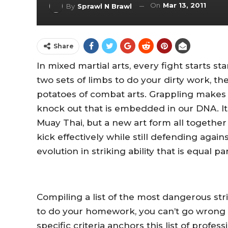
On
Mar 13, 2011
By
Sprawl N Brawl
Share
In mixed martial arts, every fight starts s
two sets of limbs to do your dirty work, th
potatoes of combat arts. Grappling makes M
knock out that is embedded in our DNA. It i
Muay Thai, but a new art form all togeth
kick effectively while still defending again
evolution in striking ability that is equal par
Compiling a list of the most dangerous stri
to do your homework, you can’t go wrong b
specific criteria anchors this list of profe