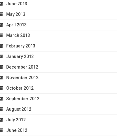
June 2013
May 2013
April 2013
March 2013
February 2013
January 2013
December 2012
November 2012
October 2012
September 2012
August 2012
July 2012
June 2012