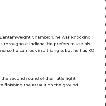
 Bantamweight Champion, he was knocking
s throughout Indiana. He prefers to use his
ound so he can lock in a triangle, but he has KO
he second round of their title fight,
 finishing the assault on the ground.