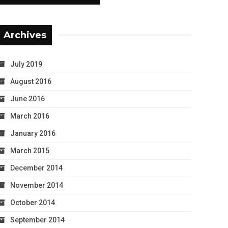
Archives
July 2019
August 2016
June 2016
March 2016
January 2016
March 2015
December 2014
November 2014
October 2014
September 2014