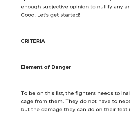
enough subjective opinion to nullify any a
Good. Let’s get started!
CRITERIA
Element of Danger
To be on this list, the fighters needs to in
cage from them. They do not have to neces
but the damage they can do on their feat