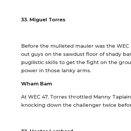
33. Miguel Torres
Before the mulleted mauler was the WEC
out guys on the sawdust floor of shady bar
pugilistic skills to get the fight on the gr
power in those lanky arms.
Wham Bam
At WEC 47, Torres throttled Manny Tapiain t
knocking down the challenger twice before