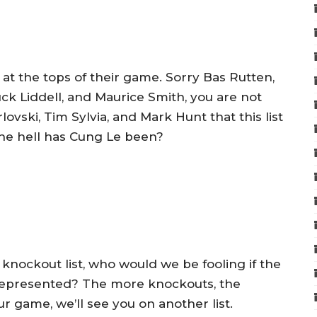
s at the tops of their game. Sorry Bas Rutten,
k Liddell, and Maurice Smith, you are not
lovski, Tim Sylvia, and Mark Hunt that this list
he hell has Cung Le been?
 a knockout list, who would we be fooling if the
t represented? The more knockouts, the
ur game, we’ll see you on another list.