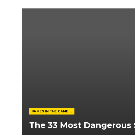
NAMES IN THE GAME FROM THE MAGAZINE
The 33 Most Dangerous 