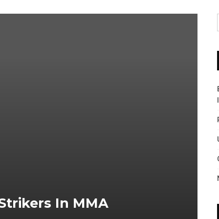
Strikers In MMA