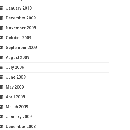
January 2010
December 2009
November 2009
October 2009
September 2009
August 2009
July 2009
June 2009
May 2009
April 2009
March 2009
January 2009
December 2008