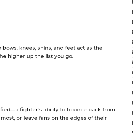
 elbows, knees, shins, and feet act as the
he higher up the list you go.
fied—a fighter’s ability to bounce back from
ost, or leave fans on the edges of their