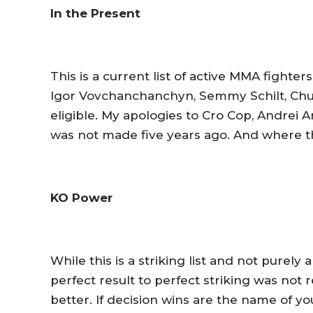
In the Present
This is a current list of active MMA fighter
Igor Vovchanchanchyn, Semmy Schilt, Chuc
eligible. My apologies to Cro Cop, Andrei Ar
was not made five years ago. And where t
KO Power
While this is a striking list and not purely
perfect result to perfect striking was no
better. If decision wins are the name of yo