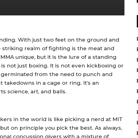
tanding. With just two feet on the ground and
e striking realm of fighting is the meat and
MA unique, but it is the lure of a standing
s not just boxing. It is not even kickboxing or
er germinated from the need to punch and
st takedowns in a cage or ring. It’s an
ts science, art, and balls.
kers in the world is like picking a nerd at MIT
ut on principle you pick the best. As always,
ssional concussion givers with a mixture of