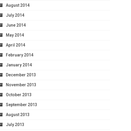
August 2014
July 2014
June 2014
May 2014
April 2014
February 2014
January 2014
December 2013
November 2013
October 2013
September 2013
August 2013
July 2013