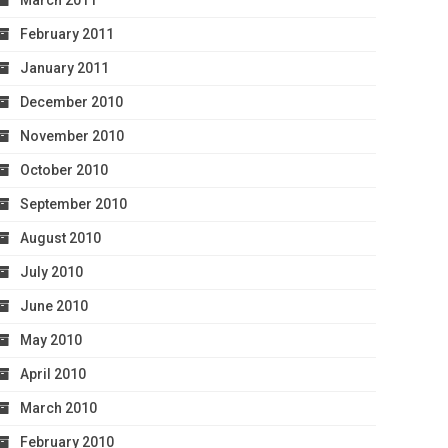
March 2011
February 2011
January 2011
December 2010
November 2010
October 2010
September 2010
August 2010
July 2010
June 2010
May 2010
April 2010
March 2010
February 2010