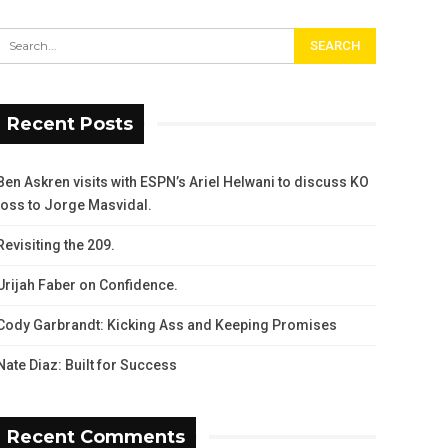
Recent Posts
Ben Askren visits with ESPN’s Ariel Helwani to discuss KO
loss to Jorge Masvidal.
Revisiting the 209.
Urijah Faber on Confidence.
Cody Garbrandt: Kicking Ass and Keeping Promises
Nate Diaz: Built for Success
Recent Comments