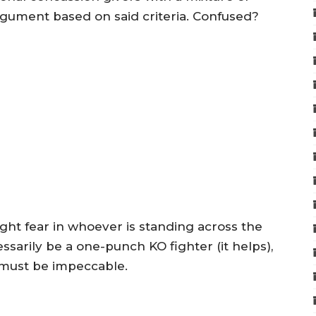
rgument based on said criteria. Confused?
sight fear in whoever is standing across the
sarily be a one-punch KO fighter (it helps),
 must be impeccable.