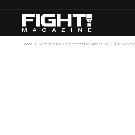
Home
Names in the Game from the Magazine
The 33 Mos