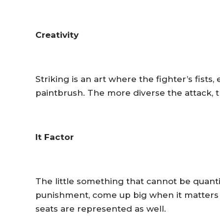
Creativity
Striking is an art where the fighter’s fists,
paintbrush. The more diverse the attack, t
It Factor
The little something that cannot be quanti
punishment, come up big when it matters m
seats are represented as well.