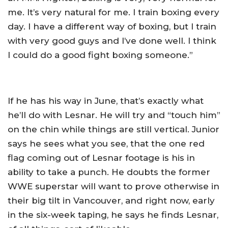
me. It’s very natural for me. I train boxing every
day. I have a different way of boxing, but I train
with very good guys and I’ve done well. I think
I could do a good fight boxing someone.”
If he has his way in June, that’s exactly what
he’ll do with Lesnar. He will try and “touch him”
on the chin while things are still vertical. Junior
says he sees what you see, that the one red
flag coming out of Lesnar footage is his in
ability to take a punch. He doubts the former
WWE superstar will want to prove otherwise in
their big tilt in Vancouver, and right now, early
in the six-week taping, he says he finds Lesnar,