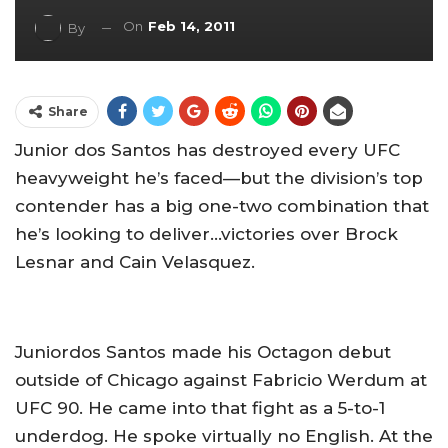
On
Feb 14, 2011
By
Share
Junior dos Santos has destroyed every UFC
heavyweight he’s faced—but the division’s top
contender has a big one-two combination that
he’s looking to deliver…victories over Brock
Lesnar and Cain Velasquez.
Juniordos Santos made his Octagon debut
outside of Chicago against Fabricio Werdum at
UFC 90. He came into that fight as a 5-to-1
underdog. He spoke virtually no English. At the