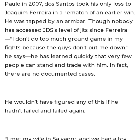
Paulo in 2007, dos Santos took his only loss to
Joaquim Ferreira in a rematch of an earlier win.
He was tapped by an armbar. Though nobody
has accessed JDS’s level of jits since Ferreira
—“I don’t do too much ground game in my
fights because the guys don’t put me down,”
he says—he has learned quickly that very few
people can stand and trade with him. In fact,
there are no documented cases.
He wouldn’t have figured any of this if he
hadn’t failed and failed again.
“I met my wife in Salvador, and we had a toy