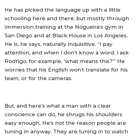
He has picked the language up with a little
schooling here and there, but mostly through
immersion training at the Nogueira’s gym in
San Diego and at Black House in Los Angeles.
He is, he says, naturally inquisitive. “I pay
attention, and when I don’t know a word, I ask
Rodrigo, for example, ‘what means this?’” He
worries that his English won’t translate for his
team, or for the cameras.
But, and here’s what a man with a clear
conscience can do, he shrugs his shoulders
easy enough. He’s not the reason people are
tuning in anyway. They are tuning in to watch