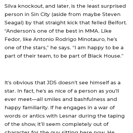
Silva knockout, and later, is the least surprised
person in Sin City (aside from maybe Steven
Seagal) by that straight kick that felled Belfort.
“Anderson’s one of the best in MMA. Like
Fedor, like Antonio Rodrigo Minotauro, he’s
one of the stars,” he says. “I am happy to be a
part of their team, to be part of Black House.”
It’s obvious that JDS doesn’t see himself as a
star. In fact, he’s as nice of a person as you’ll
ever meet—all smiles and bashfulness and
happy familiarity. If he engages in a war of
words or antics with Lesnar during the taping
of the show, it’ll seem completely out of
character for the guy sitting here now. He