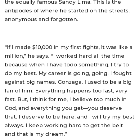
the equally famous Sandy Lima. This is the
antipodes of where he started on the streets,
anonymous and forgotten.
“If I made $10,000 in my first fights, it was like a
million,” he says. “I worked hard all the time
because when I have todo something, I try to
do my best. My career is going, going. I fought
against big names. Gonzaga. I used to be a big
fan of him. Everything happens too fast, very
fast. But, I think for me, I believe too much in
God, and everything you get—you deserve
that. I deserve to be here, and I will try my best
always. I keep working hard to get the belt
and that is my dream.”