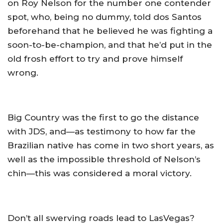
on Roy Nelson for the number one contender
spot, who, being no dummy, told dos Santos
beforehand that he believed he was fighting a
soon-to-be-champion, and that he’d put in the
old frosh effort to try and prove himself
wrong.
Big Country was the first to go the distance
with JDS, and—as testimony to how far the
Brazilian native has come in two short years, as
well as the impossible threshold of Nelson’s
chin—this was considered a moral victory.
Don’t all swerving roads lead to LasVegas?