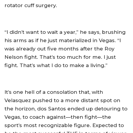
rotator cuff surgery.
“I didn’t want to wait a year,” he says, brushing
his arms as if he just materialized in Vegas. “I
was already out five months after the Roy
Nelson fight. That’s too much for me. I just
fight. That’s what I do to make a living.”
It’s one hell of a consolation that, with
Velasquez pushed to a more distant spot on
the horizon, dos Santos ended up detouring to
Vegas, to coach against—then fight—the
sport’s most recognizable figure. Expected to