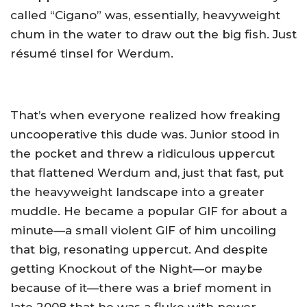
called “Cigano” was, essentially, heavyweight
chum in the water to draw out the big fish. Just
résumé tinsel for Werdum.
That’s when everyone realized how freaking
uncooperative this dude was. Junior stood in
the pocket and threw a ridiculous uppercut
that flattened Werdum and, just that fast, put
the heavyweight landscape into a greater
muddle. He became a popular GIF for about a
minute—a small violent GIF of him uncoiling
that big, resonating uppercut. And despite
getting Knockout of the Night—or maybe
because of it—there was a brief moment in