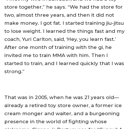
store together,” he says. “We had the store for
two, almost three years, and then it did not
make money. I got fat. I started training jiu-jitsu
to lose weight. I learned the things fast and my
coach, Yuri Carlton, said, ‘Hey, you learn fast.’
After one month of training with the gi, he
invited me to train MMA with him. Then I
started to train, and I learned quickly that I was
strong.”
That was in 2005, when he was 21 years old—
already a retired toy store owner, a former ice
cream monger and waiter, and a burgeoning
presence in the world of fighting whose