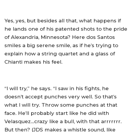
Yes, yes, but besides all that, what happens if
he lands one of his patented shots to the pride
of Alexandria, Minnesota? Here dos Santos
smiles a big serene smile, as if he’s trying to
explain how a string quartet and a glass of
Chianti makes his feel.
“I will try,” he says. “I saw in his fights, he
doesn’t accept punches very well. So that’s
what I will try. Throw some punches at that
face. He’ll probably start like he did with
Velasquez…crazy like a bull, with that arrrrrrr.
But then? (JDS makes a whistle sound, like