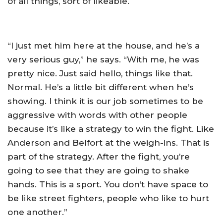
of all things, sort of likeable.
“I just met him here at the house, and he’s a
very serious guy,” he says. “With me, he was
pretty nice. Just said hello, things like that.
Normal. He’s a little bit different when he’s
showing. I think it is our job sometimes to be
aggressive with words with other people
because it’s like a strategy to win the fight. Like
Anderson and Belfort at the weigh-ins. That is
part of the strategy. After the fight, you’re
going to see that they are going to shake
hands. This is a sport. You don’t have space to
be like street fighters, people who like to hurt
one another.”