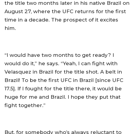
the title two months later in his native Brazil on
August 27, where the UFC returns for the first
time in a decade. The prospect of it excites
him.
“I would have two months to get ready? I
would do it,” he says. “Yeah, I can fight with
Velasquez in Brazil for the title shot. A belt in
Brazil! To be the first UFC in Brazil [since UFC
17.5]. If I fought for the title there, it would be
huge for me and Brazil. I hope they put that
fight together.”
But, for somebody who’s always reluctant to