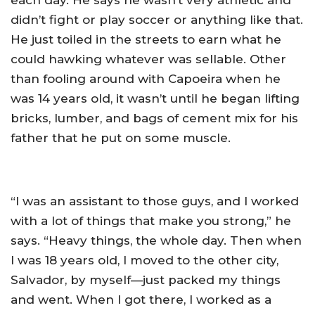
each day. He says he wasn’t very athletic and
didn’t fight or play soccer or anything like that.
He just toiled in the streets to earn what he
could hawking whatever was sellable. Other
than fooling around with Capoeira when he
was 14 years old, it wasn’t until he began lifting
bricks, lumber, and bags of cement mix for his
father that he put on some muscle.
“I was an assistant to those guys, and I worked
with a lot of things that make you strong,” he
says. “Heavy things, the whole day. Then when
I was 18 years old, I moved to the other city,
Salvador, by myself—just packed my things
and went. When I got there, I worked as a