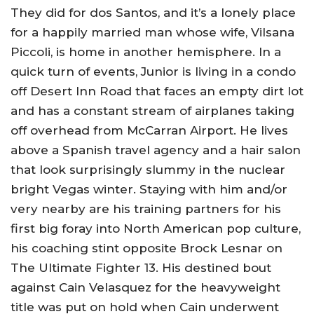
They did for dos Santos, and it’s a lonely place
for a happily married man whose wife, Vilsana
Piccoli, is home in another hemisphere. In a
quick turn of events, Junior is living in a condo
off Desert Inn Road that faces an empty dirt lot
and has a constant stream of airplanes taking
off overhead from McCarran Airport. He lives
above a Spanish travel agency and a hair salon
that look surprisingly slummy in the nuclear
bright Vegas winter. Staying with him and/or
very nearby are his training partners for his
first big foray into North American pop culture,
his coaching stint opposite Brock Lesnar on
The Ultimate Fighter 13. His destined bout
against Cain Velasquez for the heavyweight
title was put on hold when Cain underwent