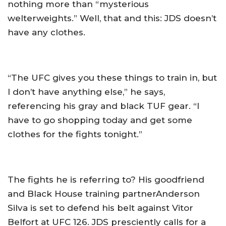
nothing more than “mysterious
welterweights.” Well, that and this: JDS doesn’t
have any clothes.
“The UFC gives you these things to train in, but
I don’t have anything else,” he says,
referencing his gray and black TUF gear. “I
have to go shopping today and get some
clothes for the fights tonight.”
The fights he is referring to? His goodfriend
and Black House training partnerAnderson
Silva is set to defend his belt against Vitor
Belfort at UFC 126. JDS presciently calls for a