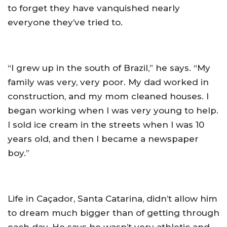
to forget they have vanquished nearly
everyone they’ve tried to.
“I grew up in the south of Brazil,” he says. “My
family was very, very poor. My dad worked in
construction, and my mom cleaned houses. I
began working when I was very young to help.
I sold ice cream in the streets when I was 10
years old, and then I became a newspaper
boy.”
Life in Caçador, Santa Catarina, didn’t allow him
to dream much bigger than of getting through