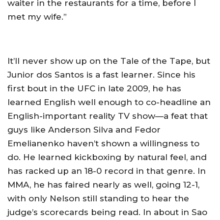
waiter in the restaurants for a time, before I
met my wife.”
It’ll never show up on the Tale of the Tape, but
Junior dos Santos is a fast learner. Since his
first bout in the UFC in late 2009, he has
learned English well enough to co-headline an
English-important reality TV show—a feat that
guys like Anderson Silva and Fedor
Emelianenko haven’t shown a willingness to
do. He learned kickboxing by natural feel, and
has racked up an 18-0 record in that genre. In
MMA, he has faired nearly as well, going 12-1,
with only Nelson still standing to hear the
judge’s scorecards being read. In about in Sao