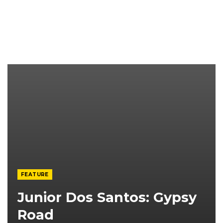
FEATURE
Junior Dos Santos: Gypsy
Road