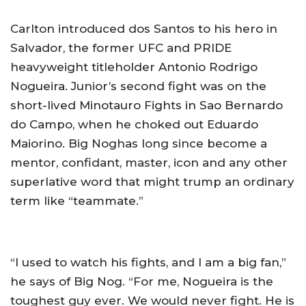
Carlton introduced dos Santos to his hero in
Salvador, the former UFC and PRIDE
heavyweight titleholder Antonio Rodrigo
Nogueira. Junior’s second fight was on the
short-lived Minotauro Fights in Sao Bernardo
do Campo, when he choked out Eduardo
Maiorino. Big Noghas long since become a
mentor, confidant, master, icon and any other
superlative word that might trump an ordinary
term like “teammate.”
“I used to watch his fights, and I am a big fan,”
he says of Big Nog. “For me, Nogueira is the
toughest guy ever. We would never fight. He is