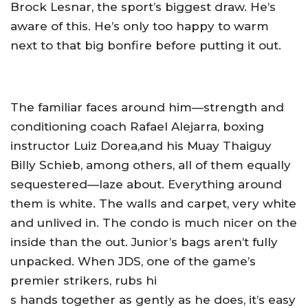
Brock Lesnar, the sport’s biggest draw. He’s
aware of this. He’s only too happy to warm
next to that big bonfire before putting it out.
The familiar faces around him—strength and
conditioning coach Rafael Alejarra, boxing
instructor Luiz Dorea,and his Muay Thaiguy
Billy Schieb, among others, all of them equally
sequestered—laze about. Everything around
them is white. The walls and carpet, very white
and unlived in. The condo is much nicer on the
inside than the out. Junior’s bags aren’t fully
unpacked. When JDS, one of the game’s
premier strikers, rubs hi
s hands together as gently as he does, it’s easy