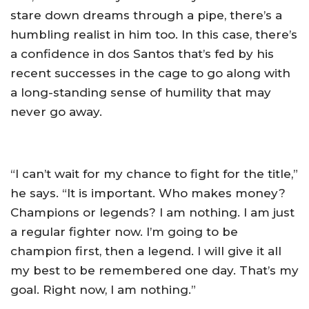
stare down dreams through a pipe, there’s a
humbling realist in him too. In this case, there’s
a confidence in dos Santos that’s fed by his
recent successes in the cage to go along with
a long-standing sense of humility that may
never go away.
“I can’t wait for my chance to fight for the title,”
he says. “It is important. Who makes money?
Champions or legends? I am nothing. I am just
a regular fighter now. I’m going to be
champion first, then a legend. I will give it all
my best to be remembered one day. That’s my
goal. Right now, I am nothing.”