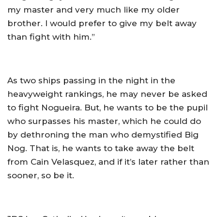
my master and very much like my older
brother. I would prefer to give my belt away
than fight with him.”
As two ships passing in the night in the
heavyweight rankings, he may never be asked
to fight Nogueira. But, he wants to be the pupil
who surpasses his master, which he could do
by dethroning the man who demystified Big
Nog. That is, he wants to take away the belt
from Cain Velasquez, and if it’s later rather than
sooner, so be it.