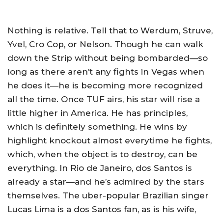
Nothing is relative. Tell that to Werdum, Struve,
Yvel, Cro Cop, or Nelson. Though he can walk
down the Strip without being bombarded—so
long as there aren’t any fights in Vegas when
he does it—he is becoming more recognized
all the time. Once TUF airs, his star will rise a
little higher in America. He has principles,
which is definitely something. He wins by
highlight knockout almost everytime he fights,
which, when the object is to destroy, can be
everything. In Rio de Janeiro, dos Santos is
already a star—and he’s admired by the stars
themselves. The uber-popular Brazilian singer
Lucas Lima is a dos Santos fan, as is his wife,