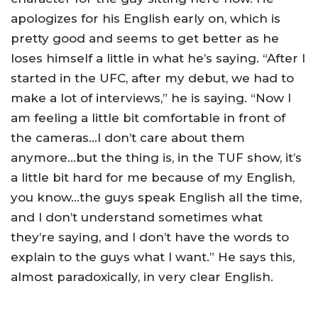
apologizes for his English early on, which is
pretty good and seems to get better as he
loses himself a little in what he’s saying. “After I
started in the UFC, after my debut, we had to
make a lot of interviews,” he is saying. “Now I
am feeling a little bit comfortable in front of
the cameras…I don’t care about them
anymore…but the thing is, in the TUF show, it’s
a little bit hard for me because of my English,
you know…the guys speak English all the time,
and I don’t understand sometimes what
they’re saying, and I don’t have the words to
explain to the guys what I want.” He says this,
almost paradoxically, in very clear English.