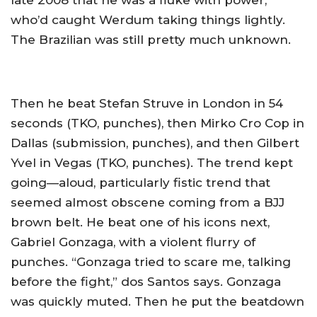
late 2008 that he was a fluke with power,
who’d caught Werdum taking things lightly.
The Brazilian was still pretty much unknown.
Then he beat Stefan Struve in London in 54
seconds (TKO, punches), then Mirko Cro Cop in
Dallas (submission, punches), and then Gilbert
Yvel in Vegas (TKO, punches). The trend kept
going—aloud, particularly fistic trend that
seemed almost obscene coming from a BJJ
brown belt. He beat one of his icons next,
Gabriel Gonzaga, with a violent flurry of
punches. “Gonzaga tried to scare me, talking
before the fight,” dos Santos says. Gonzaga
was quickly muted. Then he put the beatdown