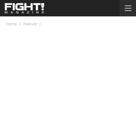
Home
Feature