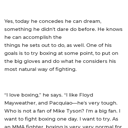
Yes, today he concedes he can dream,
something he didn’t dare do before. He knows
he can accomplish the
things he sets out to do, as well. One of his
goals is to try boxing at some point, to put on
the big gloves and do what he considers his
most natural way of fighting.
“I love boxing,” he says. “I like Floyd
Mayweather, and Pacquiao—he’s very tough.
Who is not a fan of Mike Tyson? I’m a big fan. I
want to fight boxing one day. I want to try. As
an MMA fighter, boxing is very, very normal for