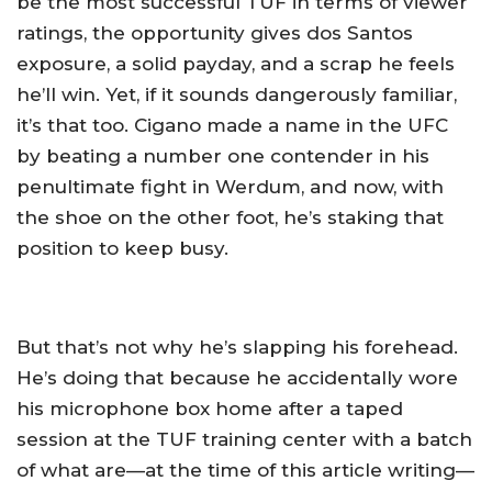
be the most successful TUF in terms of viewer
ratings, the opportunity gives dos Santos
exposure, a solid payday, and a scrap he feels
he’ll win. Yet, if it sounds dangerously familiar,
it’s that too. Cigano made a name in the UFC
by beating a number one contender in his
penultimate fight in Werdum, and now, with
the shoe on the other foot, he’s staking that
position to keep busy.
But that’s not why he’s slapping his forehead.
He’s doing that because he accidentally wore
his microphone box home after a taped
session at the TUF training center with a batch
of what are—at the time of this article writing—