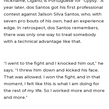
nickname, Cigano, is Portuguese for “Gypsy.” A
year later, dos Santos got his first professional
contest against Jailson Silva Santos, who, with
seven pro bouts of his own, had an experience
edge. In retrospect, dos Santos remembers,
there was only one way to treat somebody
with a technical advantage like that.
“I went to the fight and I knocked him out,” he
says. “I threw him down and kicked his face.
That was allowed. I won the fight, and in that
moment, I felt like this is what I am doing for
the rest of my life. So I worked more and more
and more.”