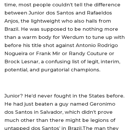
time, most people couldn’t tell the difference
between Junior dos Santos and Rafaeldos
Anjos, the lightweight who also hails from
Brazil. He was supposed to be nothing more
than a warm body for Werdum to tune up with
before his title shot against Antonio Rodrigo
Nogueira or Frank Mir or Randy Couture or
Brock Lesnar, a confusing list of legit, interim,
potential, and purgatorial champions.
Junior? He’d never fought in the States before.
He had just beaten a guy named Geronimo
dos Santos in Salvador, which didn’t prove
much other than there might be legions of
untapped dos Santos’ in Brazil.The man they