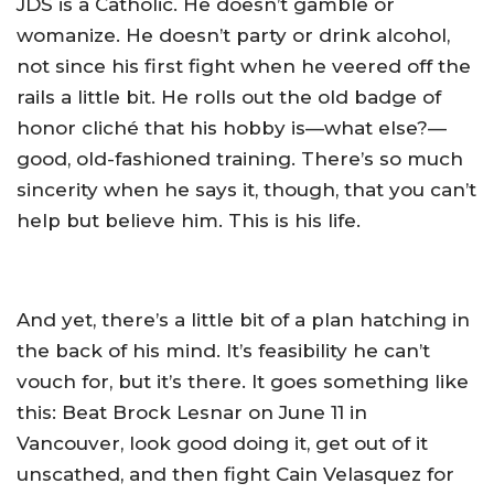
JDS is a Catholic. He doesn’t gamble or
womanize. He doesn’t party or drink alcohol,
not since his first fight when he veered off the
rails a little bit. He rolls out the old badge of
honor cliché that his hobby is—what else?—
good, old-fashioned training. There’s so much
sincerity when he says it, though, that you can’t
help but believe him. This is his life.
And yet, there’s a little bit of a plan hatching in
the back of his mind. It’s feasibility he can’t
vouch for, but it’s there. It goes something like
this: Beat Brock Lesnar on June 11 in
Vancouver, look good doing it, get out of it
unscathed, and then fight Cain Velasquez for