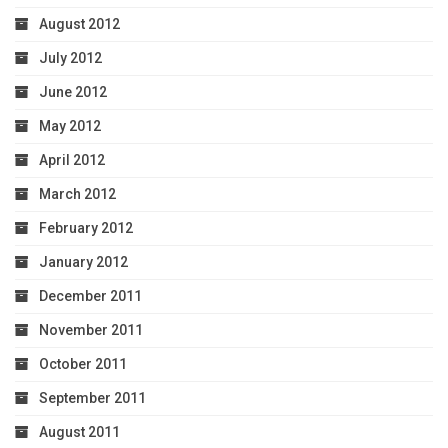
August 2012
July 2012
June 2012
May 2012
April 2012
March 2012
February 2012
January 2012
December 2011
November 2011
October 2011
September 2011
August 2011