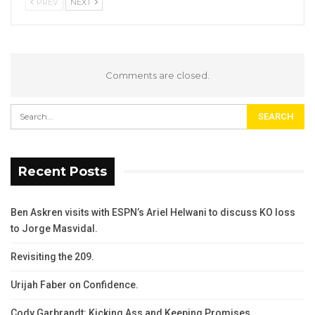
PREV
NEXT
Comments are closed.
Recent Posts
Ben Askren visits with ESPN’s Ariel Helwani to discuss KO loss
to Jorge Masvidal.
Revisiting the 209.
Urijah Faber on Confidence.
Cody Garbrandt: Kicking Ass and Keeping Promises