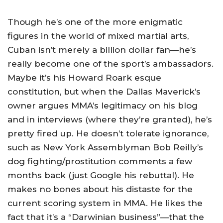
Though he’s one of the more enigmatic
figures in the world of mixed martial arts,
Cuban isn’t merely a billion dollar fan—he’s
really become one of the sport’s ambassadors.
Maybe it’s his Howard Roark esque
constitution, but when the Dallas Maverick’s
owner argues MMA’s legitimacy on his blog
and in interviews (where they’re granted), he’s
pretty fired up. He doesn’t tolerate ignorance,
such as New York Assemblyman Bob Reilly’s
dog fighting/prostitution comments a few
months back (just Google his rebuttal). He
makes no bones about his distaste for the
current scoring system in MMA. He likes the
fact that it’s a “Darwinian business”—that the