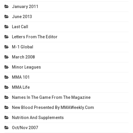
January 2011
June 2013
Last Call
Letters From The Editor
M-1 Global
March 2008
Minor Leagues
MMA 101
MMA Life
Names In The Game From The Magazine
New Blood Presented By MMAWeekly.com
Nutrition And Supplements
Oct/Nov 2007