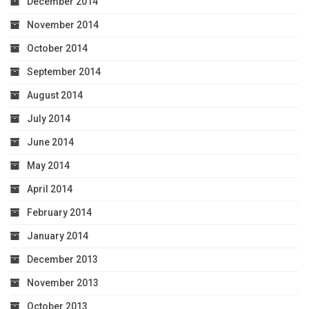
December 2014
November 2014
October 2014
September 2014
August 2014
July 2014
June 2014
May 2014
April 2014
February 2014
January 2014
December 2013
November 2013
October 2013