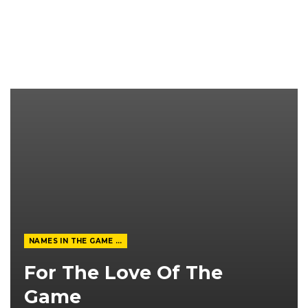
NAMES IN THE GAME FROM THE MAGAZINE
For The Love Of The
Game