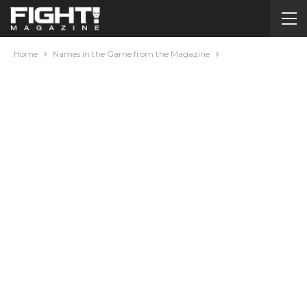
Home
Names in the Game from the Magazine