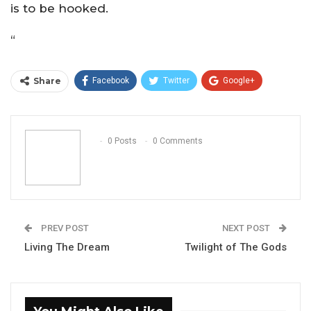
is to be hooked.
“
Share
Facebook
Twitter
Google+
ReddIt
WhatsApp
Pinterest
Email
0 Posts
0 Comments
PREV POST
NEXT POST
Living The Dream
Twilight of The Gods