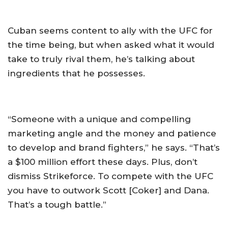
Cuban seems content to ally with the UFC for
the time being, but when asked what it would
take to truly rival them, he’s talking about
ingredients that he possesses.
“Someone with a unique and compelling
marketing angle and the money and patience
to develop and brand fighters,” he says. “That’s
a $100 million effort these days. Plus, don’t
dismiss Strikeforce. To compete with the UFC
you have to outwork Scott [Coker] and Dana.
That’s a tough battle.”