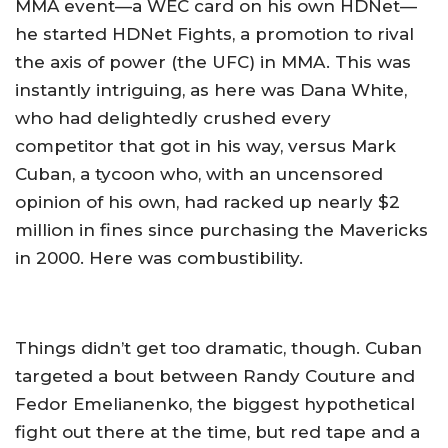
MMA event—a WEC card on his own HDNet—
he started HDNet Fights, a promotion to rival
the axis of power (the UFC) in MMA. This was
instantly intriguing, as here was Dana White,
who had delightedly crushed every
competitor that got in his way, versus Mark
Cuban, a tycoon who, with an uncensored
opinion of his own, had racked up nearly $2
million in fines since purchasing the Mavericks
in 2000. Here was combustibility.
Things didn’t get too dramatic, though. Cuban
targeted a bout between Randy Couture and
Fedor Emelianenko, the biggest hypothetical
fight out there at the time, but red tape and a