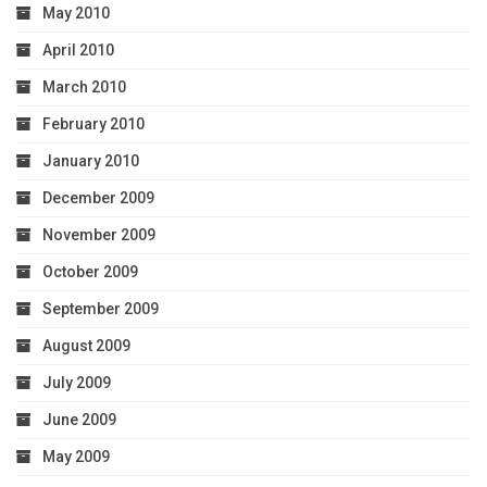
May 2010
April 2010
March 2010
February 2010
January 2010
December 2009
November 2009
October 2009
September 2009
August 2009
July 2009
June 2009
May 2009