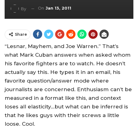
On
Jan 13, 2011
By
Share
“Lesnar, Mayhem, and Joe Warren.” That’s
what Mark Cuban answers when asked whom
his favorite fighters are to watch. He doesn’t
actually say this. He types it in an email, his
favorite question/answer mode where
journalists are concerned. Enthusiasm can’t be
measured in a format like this, and context
loses all elasticity…but what can be inferred is
that he likes guys with their screws a little
loose. Cool.