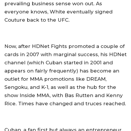
prevailing business sense won out. As
everyone knows, White eventually signed
Couture back to the UFC.
Now, after HDNet Fights promoted a couple of
cards in 2007 with marginal success, his HDNet
channel (which Cuban started in 2001 and
appears on fairly frequently) has become an
outlet for MMA promotions like DREAM,
Sengoku, and K-1, as well as the hub for the
show Inside MMA, with Bas Rutten and Kenny
Rice. Times have changed and truces reached.
Cuban, a fan first but always an entrepreneur,