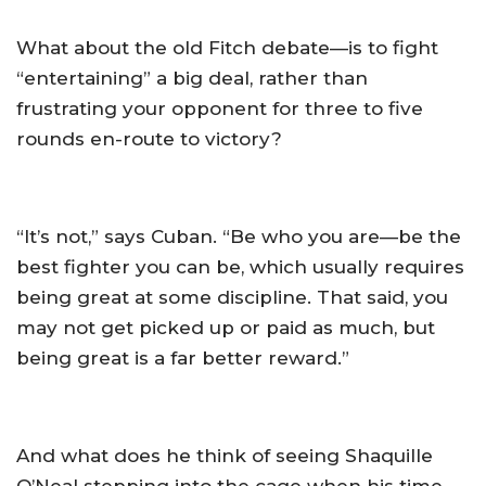
What about the old Fitch debate—is to fight
“entertaining” a big deal, rather than
frustrating your opponent for three to five
rounds en-route to victory?
“It’s not,” says Cuban. “Be who you are—be the
best fighter you can be, which usually requires
being great at some discipline. That said, you
may not get picked up or paid as much, but
being great is a far better reward.”
And what does he think of seeing Shaquille