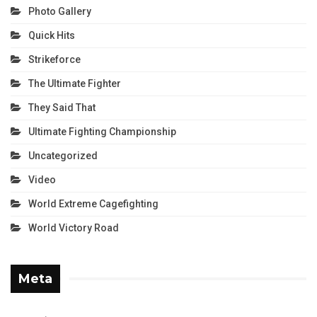
Photo Gallery
Quick Hits
Strikeforce
The Ultimate Fighter
They Said That
Ultimate Fighting Championship
Uncategorized
Video
World Extreme Cagefighting
World Victory Road
Meta