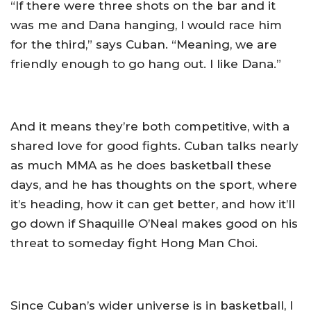
“If there were three shots on the bar and it
was me and Dana hanging, I would race him
for the third,” says Cuban. “Meaning, we are
friendly enough to go hang out. I like Dana.”
And it means they’re both competitive, with a
shared love for good fights. Cuban talks nearly
as much MMA as he does basketball these
days, and he has thoughts on the sport, where
it’s heading, how it can get better, and how it’ll
go down if Shaquille O’Neal makes good on his
threat to someday fight Hong Man Choi.
Since Cuban’s wider universe is in basketball, I