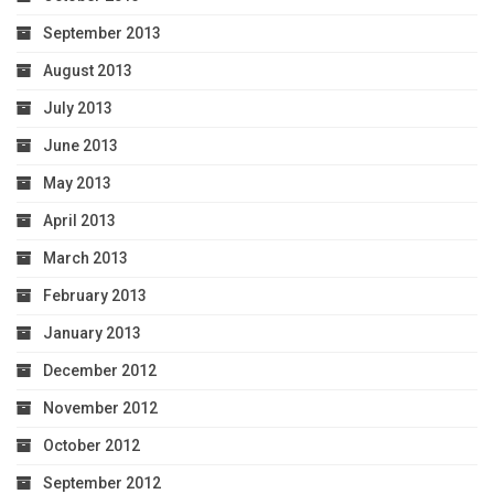
September 2013
August 2013
July 2013
June 2013
May 2013
April 2013
March 2013
February 2013
January 2013
December 2012
November 2012
October 2012
September 2012