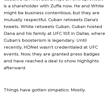
is a shareholder with Zuffa now. He and White
might be business contentious, but they are
mutually respectful. Cuban retweets Dana’s
tweets. White retweets Cuban. Cuban hosted
Dana and his family at UFC 103 in Dallas, where
Cuban’s boosterism is legendary. Until
recently, HDNet wasn’t credentialed at UFC
events. Now, they are granted press badges
and have reached a deal to show highlights
afterward.
Things have gotten simpatico. Mostly.