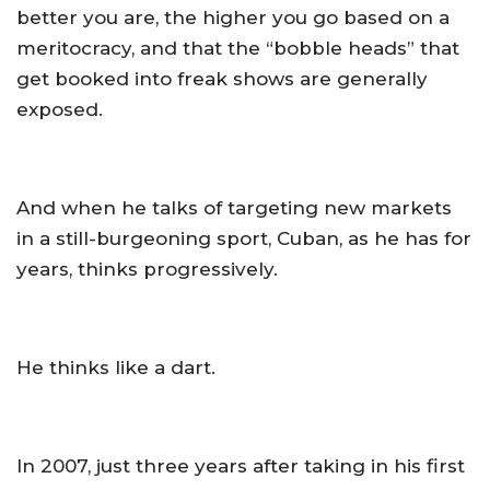
better you are, the higher you go based on a
meritocracy, and that the “bobble heads” that
get booked into freak shows are generally
exposed.
And when he talks of targeting new markets
in a still-burgeoning sport, Cuban, as he has for
years, thinks progressively.
He thinks like a dart.
In 2007, just three years after taking in his first