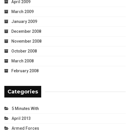
April 2009
March 2009
January 2009
December 2008
November 2008
October 2008
March 2008
February 2008
Categories
5 Minutes With
April 2013
Armed Forces