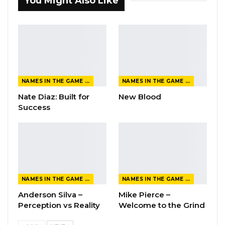
You Might Also Like
NAMES IN THE GAME FROM THE MAGAZINE
NAMES IN THE GAME FROM THE MAGAZINE
Nate Diaz: Built for
New Blood
Success
NAMES IN THE GAME FROM THE MAGAZINE
NAMES IN THE GAME FROM THE MAGAZINE
Anderson Silva –
Mike Pierce –
Perception vs Reality
Welcome to the Grind