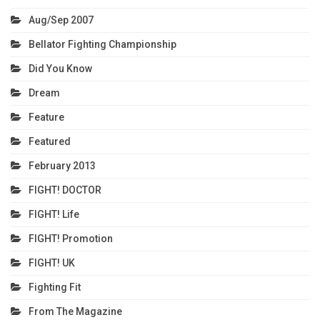
Aug/Sep 2007
Bellator Fighting Championship
Did You Know
Dream
Feature
Featured
February 2013
FIGHT! DOCTOR
FIGHT! Life
FIGHT! Promotion
FIGHT! UK
Fighting Fit
From The Magazine