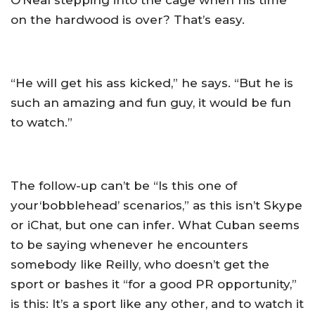
O’Neal stepping into the cage when his time
on the hardwood is over? That’s easy.
“He will get his ass kicked,” he says. “But he is
such an amazing and fun guy, it would be fun
to watch.”
The follow-up can’t be “Is this one of
your‘bobblehead’ scenarios,” as this isn’t Skype
or iChat, but one can infer. What Cuban seems
to be saying whenever he encounters
somebody like Reilly, who doesn’t get the
sport or bashes it “for a good PR opportunity,”
is this: It’s a sport like any other, and to watch it