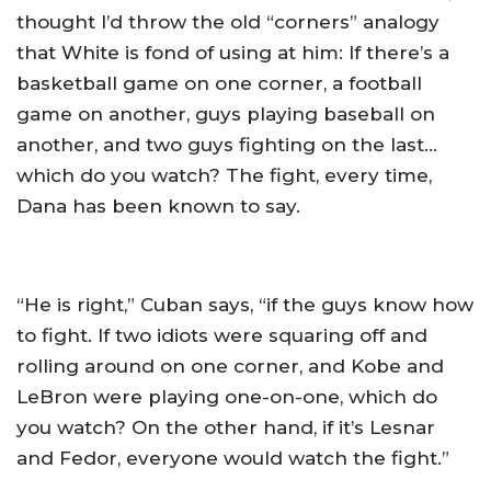
thought I’d throw the old “corners” analogy
that White is fond of using at him: If there’s a
basketball game on one corner, a football
game on another, guys playing baseball on
another, and two guys fighting on the last…
which do you watch? The fight, every time,
Dana has been known to say.
“He is right,” Cuban says, “if the guys know how
to fight. If two idiots were squaring off and
rolling around on one corner, and Kobe and
LeBron were playing one-on-one, which do
you watch? On the other hand, if it’s Lesnar
and Fedor, everyone would watch the fight.”