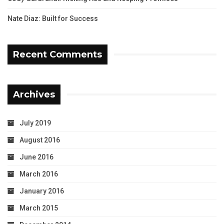
Nate Diaz: Built for Success
Recent Comments
Archives
July 2019
August 2016
June 2016
March 2016
January 2016
March 2015