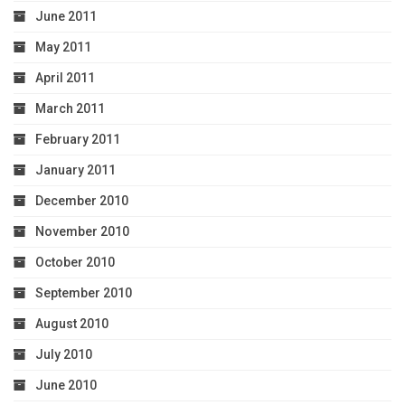
June 2011
May 2011
April 2011
March 2011
February 2011
January 2011
December 2010
November 2010
October 2010
September 2010
August 2010
July 2010
June 2010