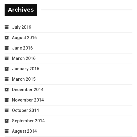
Archives
July 2019
August 2016
June 2016
March 2016
January 2016
March 2015
December 2014
November 2014
October 2014
September 2014
August 2014