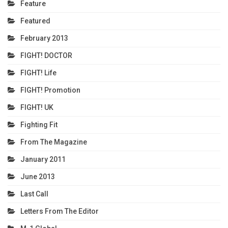
Feature
Featured
February 2013
FIGHT! DOCTOR
FIGHT! Life
FIGHT! Promotion
FIGHT! UK
Fighting Fit
From The Magazine
January 2011
June 2013
Last Call
Letters From The Editor