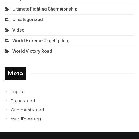
Ultimate Fighting Championship
Uncategorized
Video
World Extreme Cagefighting
World Victory Road
Meta
Log in
Entries feed
Comments feed
WordPress.org