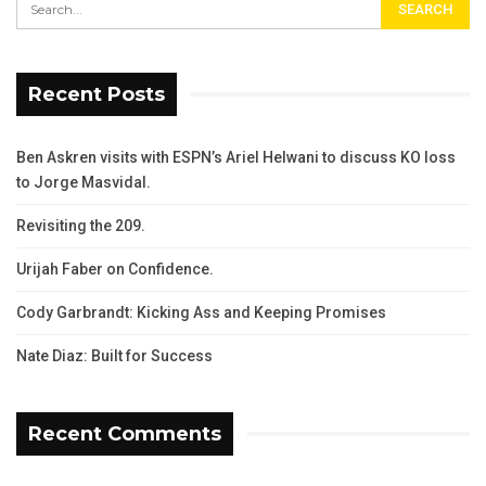
Recent Posts
Ben Askren visits with ESPN’s Ariel Helwani to discuss KO loss
to Jorge Masvidal.
Revisiting the 209.
Urijah Faber on Confidence.
Cody Garbrandt: Kicking Ass and Keeping Promises
Nate Diaz: Built for Success
Recent Comments