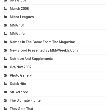
M-1 Global
March 2008
Minor Leagues
MMA 101
MMA Life
Names In The Game From The Magazine
New Blood Presented By MMAWeekly.com
Nutrition And Supplements
Oct/Nov 2007
Photo Gallery
Quick Hits
Strikeforce
The Ultimate Fighter
They Said That