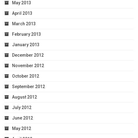
May 2013
April 2013
March 2013
February 2013
January 2013
December 2012
November 2012
October 2012
September 2012
August 2012
July 2012
June 2012
May 2012