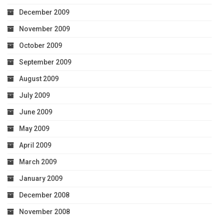
December 2009
November 2009
October 2009
September 2009
August 2009
July 2009
June 2009
May 2009
April 2009
March 2009
January 2009
December 2008
November 2008