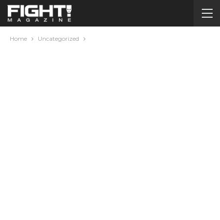
Home
Uncategorized