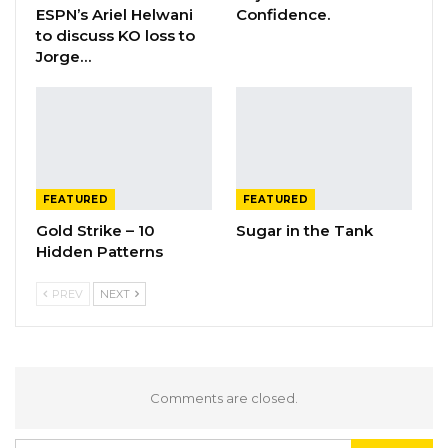
ESPN’s Ariel Helwani
Confidence.
to discuss KO loss to
Jorge…
FEATURED
FEATURED
Gold Strike – 10
Sugar in the Tank
Hidden Patterns
PREV
NEXT
Comments are closed.