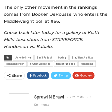
The only other movement in the rankings
comes from Booker DeRousse, who enters the
Middleweight poll at #66.
Check back later today for a gallery of Keith
Mills’ best shots from STRIKEFORCE:
Henderson vs. Babalu.
Antonio Silva
Benji Radach
boxing
Brazilian Jiu Jitsu
dan henderson
FIGHT! Magazine
fighter rankings
kickboxing
Share
Facebook
Twitter
Google+
ReddIt
WhatsApp
Pinterest
Email
Sprawl N Brawl
902 Posts
0
Comments