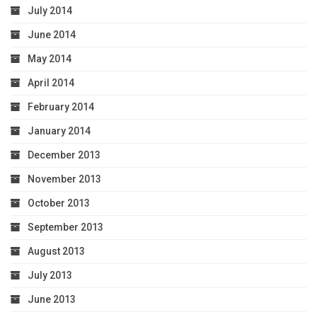
July 2014
June 2014
May 2014
April 2014
February 2014
January 2014
December 2013
November 2013
October 2013
September 2013
August 2013
July 2013
June 2013