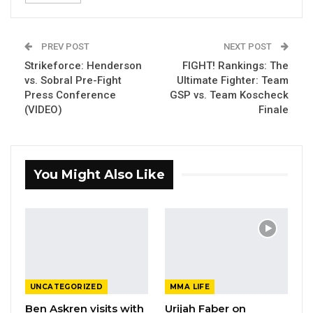
PREV POST
NEXT POST
Strikeforce: Henderson
FIGHT! Rankings: The
vs. Sobral Pre-Fight
Ultimate Fighter: Team
Press Conference
GSP vs. Team Koscheck
(VIDEO)
Finale
You Might Also Like
UNCATEGORIZED
MMA LIFE
Ben Askren visits with
Urijah Faber on