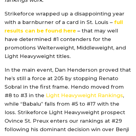
rankings work.
Strikeforce wrapped up a disappointing year
with a barnburner of a card in St. Louis –
full
results can be found here
– that may well
have determined #1 contenders for the
promotions Welterweight, Middleweight, and
Light Heavyweight titles.
In the main event, Dan Henderson proved that
he’s still a force at 205 by stopping Renato
Sobral in the first frame. Hendo moved from
#8 to #3 in the
Light Heavyweight Rankings
,
while “Babalu” falls from #5 to #17 with the
loss. Strikeforce Light Heavyweight prospect
Ovince St. Preux enters our rankings at #29
following his dominant decision win over Benji