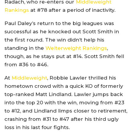
Radach, who re-enters our
Middleweight
Rankings
at #78 after a period of inactivity.
Paul Daley’s return to the big leagues was
successful as he knocked out Scott Smith in
the first round. The win didn’t help his
standing in the
Welterweight Rankings
,
though, as he stays put at #14. Scott Smith fell
from #36 to #46.
At
Middleweight
, Robbie Lawler thrilled his
hometown crowd with a quick KO of formerly
top-ranked Matt Lindland. Lawler jumps back
into the top 20 with the win, moving from #23
to #12, and Lindland limps closer to retirement,
crashing from #31 to #47 after his third ugly
loss in his last four fights.