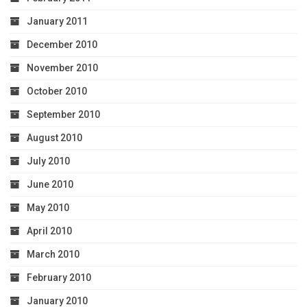
January 2011
December 2010
November 2010
October 2010
September 2010
August 2010
July 2010
June 2010
May 2010
April 2010
March 2010
February 2010
January 2010