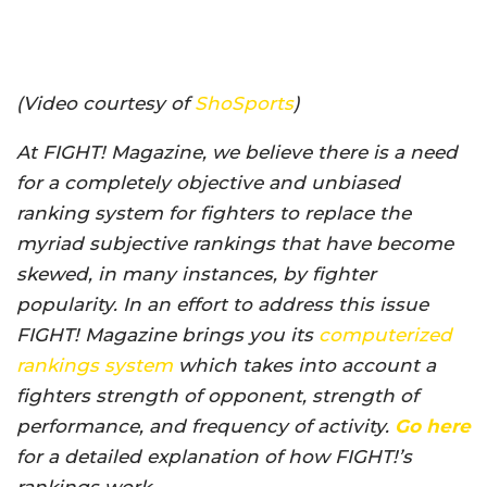
(Video courtesy of
ShoSports
)
At FIGHT! Magazine, we believe there is a need
for a completely objective and unbiased
ranking system for fighters to replace the
myriad subjective rankings that have become
skewed, in many instances, by fighter
popularity. In an effort to address this issue
FIGHT! Magazine brings you its
computerized
rankings system
which takes into account a
fighters strength of opponent, strength of
performance, and frequency of activity.
Go here
for a detailed explanation of how FIGHT!’s