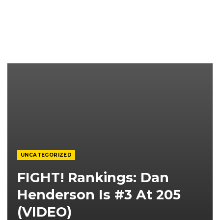
UNCATEGORIZED
FIGHT! Rankings: Dan
Henderson Is #3 At 205
(VIDEO)