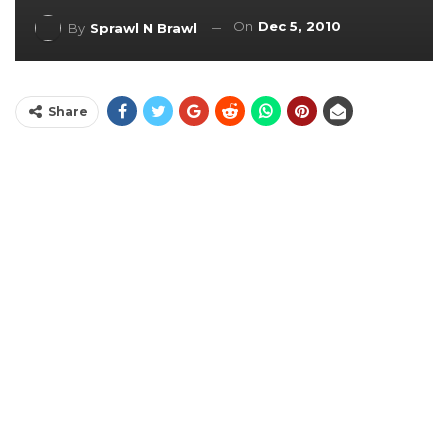
On
Dec 5, 2010
By
Sprawl N Brawl
Share