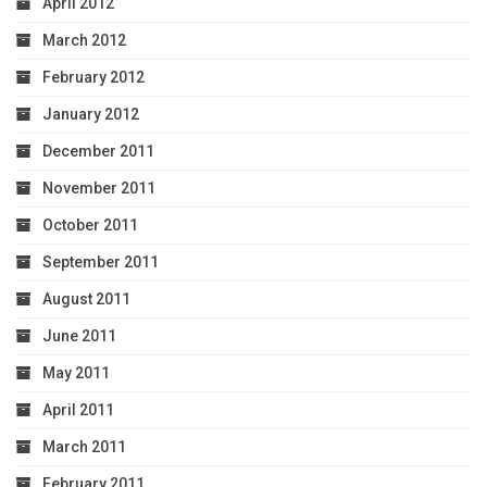
April 2012
March 2012
February 2012
January 2012
December 2011
November 2011
October 2011
September 2011
August 2011
June 2011
May 2011
April 2011
March 2011
February 2011