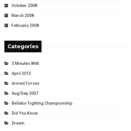
October 2008
March 2008
February 2008
Categories
5 Minutes With
April 2013
Armed Forces
Aug/Sep 2007
Bellator Fighting Championship
Did You Know
Dream