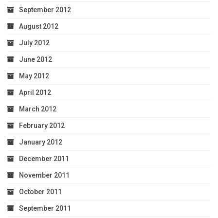
September 2012
August 2012
July 2012
June 2012
May 2012
April 2012
March 2012
February 2012
January 2012
December 2011
November 2011
October 2011
September 2011