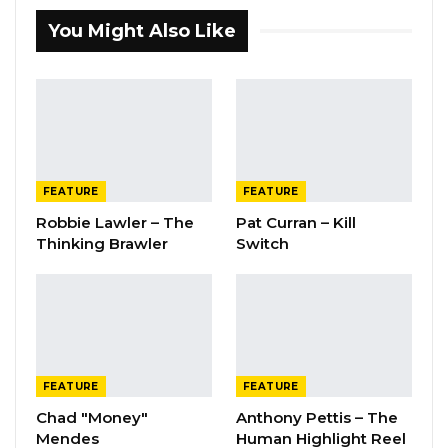
You Might Also Like
FEATURE
FEATURE
Robbie Lawler – The
Pat Curran – Kill
Thinking Brawler
Switch
FEATURE
FEATURE
Chad "Money"
Anthony Pettis – The
Mendes
Human Highlight Reel