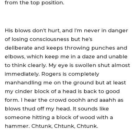
from the top position.
His blows don’t hurt, and I’m never in danger
of losing consciousness but he’s
deliberate and keeps throwing punches and
elbows, which keep me in a daze and unable
to think clearly. My eye is swollen shut almost
immediately. Rogers is completely
manhandling me on the ground but at least
my cinder block of a head is back to good
form. I hear the crowd ooohh and aaahh as
blows thud off my head. It sounds like
someone hitting a block of wood with a
hammer. Chtunk, Chtunk, Chtunk.