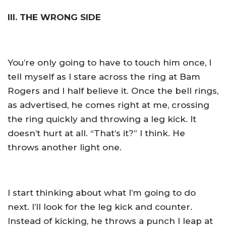
III. THE WRONG SIDE
You’re only going to have to touch him once, I
tell myself as I stare across the ring at Bam
Rogers and I half believe it. Once the bell rings,
as advertised, he comes right at me, crossing
the ring quickly and throwing a leg kick. It
doesn’t hurt at all. “That’s it?” I think. He
throws another light one.
I start thinking about what I’m going to do
next. I’ll look for the leg kick and counter.
Instead of kicking, he throws a punch I leap at