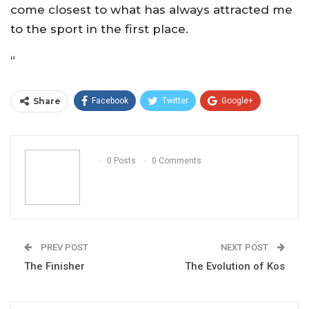
come closest to what has always attracted me
to the sport in the first place.
“
Share
Facebook
Twitter
Google+
ReddIt
WhatsApp
Pinterest
Email
0 Posts
0 Comments
PREV POST
NEXT POST
The Finisher
The Evolution of Kos