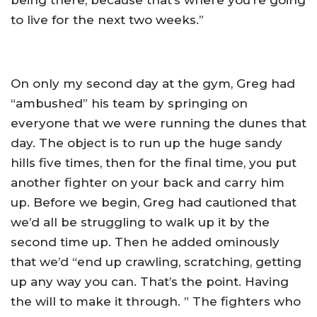
being there, because that’s where you’re going
to live for the next two weeks.”
On only my second day at the gym, Greg had
“ambushed” his team by springing on
everyone that we were running the dunes that
day. The object is to run up the huge sandy
hills five times, then for the final time, you put
another fighter on your back and carry him
up. Before we begin, Greg had cautioned that
we’d all be struggling to walk up it by the
second time up. Then he added ominously
that we’d “end up crawling, scratching, getting
up any way you can. That’s the point. Having
the will to make it through. ” The fighters who