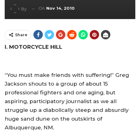
On
Nov 14, 2010
By
Share
I. MOTORCYCLE HILL
“You must make friends with suffering!” Greg
Jackson shouts to a group of about 15
professional fighters and one aging, but
aspiring, participatory journalist as we all
struggle up a diabolically steep and absurdly
huge sand dune on the outskirts of
Albuquerque, NM.