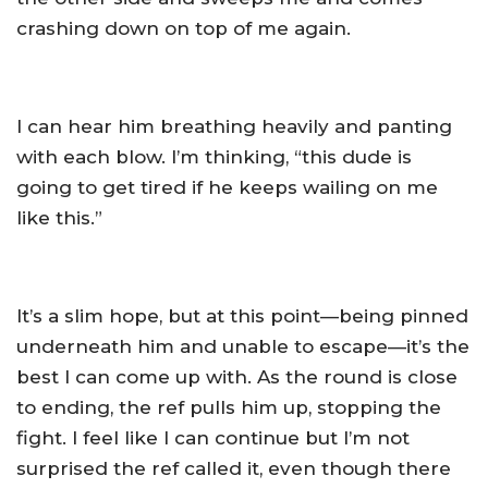
crashing down on top of me again.
I can hear him breathing heavily and panting
with each blow. I’m thinking, “this dude is
going to get tired if he keeps wailing on me
like this.”
It’s a slim hope, but at this point—being pinned
underneath him and unable to escape—it’s the
best I can come up with. As the round is close
to ending, the ref pulls him up, stopping the
fight. I feel like I can continue but I’m not
surprised the ref called it, even though there