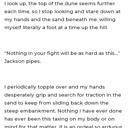
I look up, the top of the dune seems further
each time, so I stop looking and stare down at
my hands and the sand beneath me, willing
myself literally a foot at a time up the hill.
“Nothing in your fight will be as hard as this…”
Jackson pipes.
I periodically topple over and my hands
desperately grip and search for traction in the
sand to keep from sliding back down the
steep embankment. Nothing I have ever done
has ever been this taxing on my body or on
mind for that matter. It is an ordeal so arduous