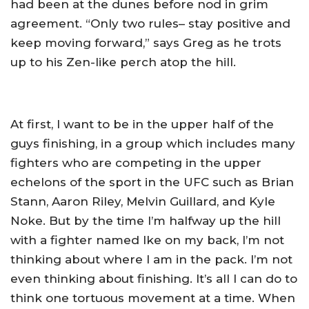
had been at the dunes before nod in grim
agreement. “Only two rules– stay positive and
keep moving forward,” says Greg as he trots
up to his Zen-like perch atop the hill.
At first, I want to be in the upper half of the
guys finishing, in a group which includes many
fighters who are competing in the upper
echelons of the sport in the UFC such as Brian
Stann, Aaron Riley, Melvin Guillard, and Kyle
Noke. But by the time I’m halfway up the hill
with a fighter named Ike on my back, I’m not
thinking about where I am in the pack. I’m not
even thinking about finishing. It’s all I can do to
think one tortuous movement at a time. When