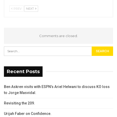
PREV
NEXT
Comments are closed.
Recent Posts
Ben Askren visits with ESPN’s Ariel Helwani to discuss KO loss
to Jorge Masvidal.
Revisiting the 209.
Urijah Faber on Confidence.