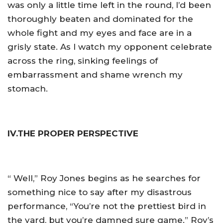
was only a little time left in the round, I’d been
thoroughly beaten and dominated for the
whole fight and my eyes and face are in a
grisly state. As I watch my opponent celebrate
across the ring, sinking feelings of
embarrassment and shame wrench my
stomach.
IV.THE PROPER PERSPECTIVE
“ Well,” Roy Jones begins as he searches for
something nice to say after my disastrous
performance, “You’re not the prettiest bird in
the yard, but you’re damned sure game.” Roy’s