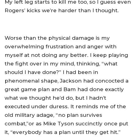
My left leg starts to kill me too, so I guess even
Rogers’ kicks we’re harder than I thought.
Worse than the physical damage is my
overwhelming frustration and anger with
myself at not doing any better. I keep playing
the fight over in my mind, thinking, “what
should I have done?” I had been in
phenomenal shape, Jackson had concocted a
great game plan and Bam had done exactly
what we thought he’d do, but I hadn’t
executed under duress. It reminds me of the
old military adage, “no plan survives
combat,”or as Mike Tyson succinctly once put
it, “everybody has a plan until they get hit.”