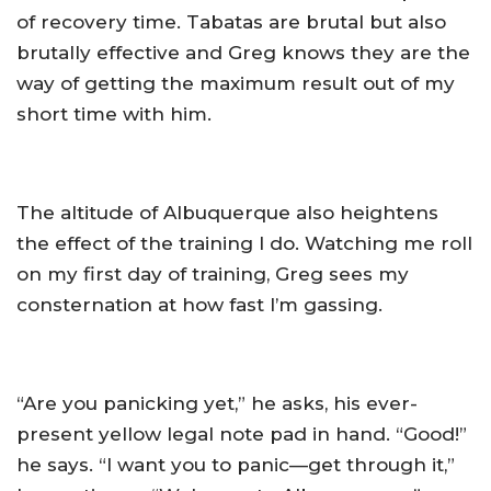
of recovery time. Tabatas are brutal but also
brutally effective and Greg knows they are the
way of getting the maximum result out of my
short time with him.
The altitude of Albuquerque also heightens
the effect of the training I do. Watching me roll
on my first day of training, Greg sees my
consternation at how fast I’m gassing.
“Are you panicking yet,” he asks, his ever-
present yellow legal note pad in hand. “Good!”
he says. “I want you to panic—get through it,”