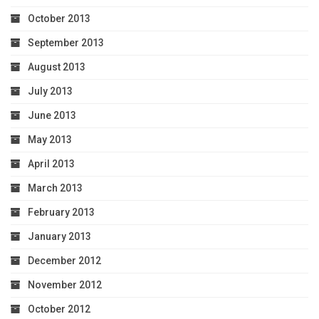
October 2013
September 2013
August 2013
July 2013
June 2013
May 2013
April 2013
March 2013
February 2013
January 2013
December 2012
November 2012
October 2012