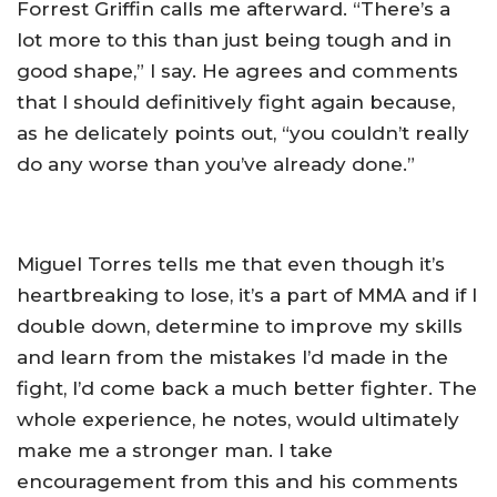
Forrest Griffin calls me afterward. “There’s a
lot more to this than just being tough and in
good shape,” I say. He agrees and comments
that I should definitively fight again because,
as he delicately points out, “you couldn’t really
do any worse than you’ve already done.”
Miguel Torres tells me that even though it’s
heartbreaking to lose, it’s a part of MMA and if I
double down, determine to improve my skills
and learn from the mistakes I’d made in the
fight, I’d come back a much better fighter. The
whole experience, he notes, would ultimately
make me a stronger man. I take
encouragement from this and his comments