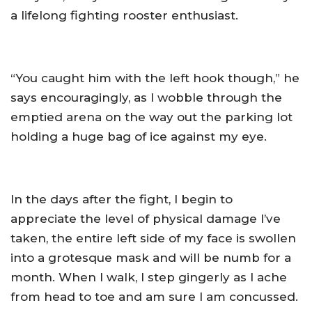
a lifelong fighting rooster enthusiast.
“You caught him with the left hook though,” he
says encouragingly, as I wobble through the
emptied arena on the way out the parking lot
holding a huge bag of ice against my eye.
In the days after the fight, I begin to
appreciate the level of physical damage I’ve
taken, the entire left side of my face is swollen
into a grotesque mask and will be numb for a
month. When I walk, I step gingerly as I ache
from head to toe and am sure I am concussed.