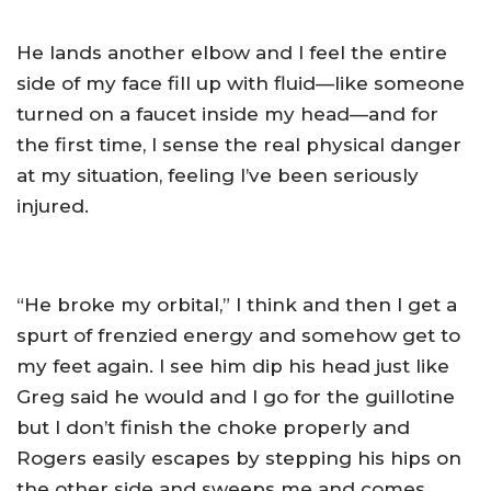
He lands another elbow and I feel the entire
side of my face fill up with fluid—like someone
turned on a faucet inside my head—and for
the first time, I sense the real physical danger
at my situation, feeling I’ve been seriously
injured.
“He broke my orbital,” I think and then I get a
spurt of frenzied energy and somehow get to
my feet again. I see him dip his head just like
Greg said he would and I go for the guillotine
but I don’t finish the choke properly and
Rogers easily escapes by stepping his hips on
the other side and sweeps me and comes