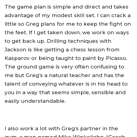
The game plan is simple and direct and takes
advantage of my modest skill set. I can crack a
little so Greg plans for me to keep the fight on
the feet. If I get taken down, we work on ways
to get back up. Drilling techniques with
Jackson is like getting a chess lesson from
Kasparov or being taught to paint by Picasso.
The ground game is very often confusing to
me but Greg’s a natural teacher and has the
talent of conveying whatever is in his head to
you in a way that seems simple, sensible and
easily understandable.
I also work a lot with Greg’s partner in the