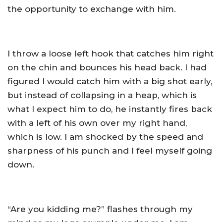
the opportunity to exchange with him.
I throw a loose left hook that catches him right
on the chin and bounces his head back. I had
figured I would catch him with a big shot early,
but instead of collapsing in a heap, which is
what I expect him to do, he instantly fires back
with a left of his own over my right hand,
which is low. I am shocked by the speed and
sharpness of his punch and I feel myself going
down.
“Are you kidding me?” flashes through my