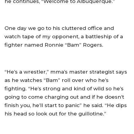
he continues, “Welcome to Albuquerque.”
One day we go to his cluttered office and
watch tape of my opponent, a battleship of a
fighter named Ronnie “Bam” Rogers.
“He’s a wrestler,” mma’s master strategist says
as he watches “Bam” roll over who he’s
fighting. “He’s strong and kind of wild so he’s
going to come charging out and if he doesn’t
finish you, he’ll start to panic” he said. “He dips
his head so look out for the guillotine.”