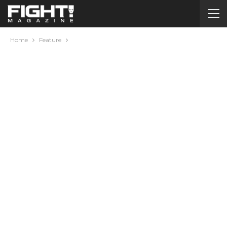
Home
Feature