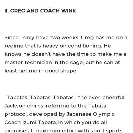
II. GREG AND COACH WINK
Since I only have two weeks, Greg has me on a
regime that is heavy on conditioning. He
knows he doesn’t have the time to make me a
master technician in the cage, but he can at
least get me in good shape.
“Tabatas, Tabatas, Tabatas,” the ever-cheerful
Jackson chirps, referring to the Tabata
protocol, developed by Japanese Olympic
Coach Izumi Tabata, in which you do all
exercise at maximum effort with short spurts