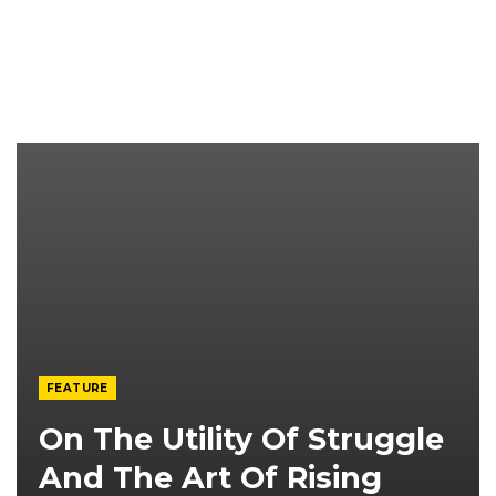
FEATURE
On The Utility Of Struggle
And The Art Of Rising