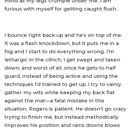
mind as my legs crumple under me. I am
furious with myself for getting caught flush.
I bounce right back up and he’s on top of me.
It was a flash knockdown, but it puts me in a
fog and I start to do everything wrong. I’m
lethargic in the clinch; I get swept and taken
down; and worst of all, once he gets to half
guard, instead of being active and using the
techniques I’d trained to get up, I try to vainly
gather my wits while keeping my back flat
against the mat—a fatal mistake in this
situation. Rogers is patient. He doesn’t go crazy
trying to finish me, but instead methodically
improves his position and rains downs blows