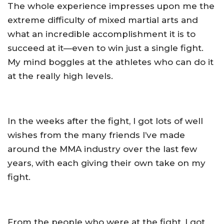
The whole experience impresses upon me the
extreme difficulty of mixed martial arts and
what an incredible accomplishment it is to
succeed at it—even to win just a single fight.
My mind boggles at the athletes who can do it
at the really high levels.
In the weeks after the fight, I got lots of well
wishes from the many friends I’ve made
around the MMA industry over the last few
years, with each giving their own take on my
fight.
From the people who were at the fight, I got