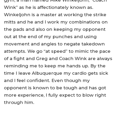
gym, a man named Mike Winkeljohn, “Coach
Wink” as he is affectionately known as.
Winkeljohn is a master at working the strike
mitts and he and I work my combinations on
the pads and also on keeping my opponent
out at the end of my punches and using
movement and angles to negate takedown
attempts. We go “at speed” to mimic the pace
of a fight and Greg and Coach Wink are always
reminding me to keep me hands up. By the
time I leave Albuquerque my cardio gets sick
and I feel confident. Even though my
opponent is known to be tough and has got
more experience, I fully expect to blow right
through him.