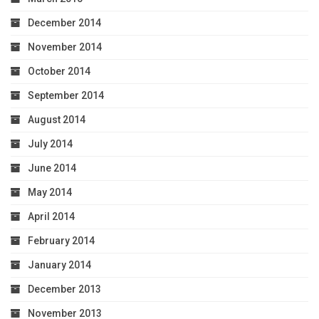
December 2014
November 2014
October 2014
September 2014
August 2014
July 2014
June 2014
May 2014
April 2014
February 2014
January 2014
December 2013
November 2013