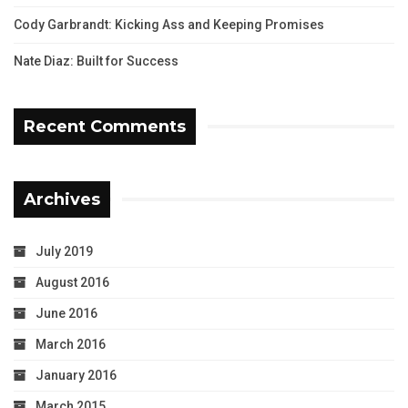
Cody Garbrandt: Kicking Ass and Keeping Promises
Nate Diaz: Built for Success
Recent Comments
Archives
July 2019
August 2016
June 2016
March 2016
January 2016
March 2015