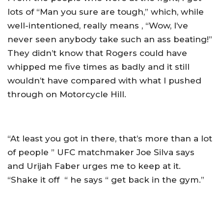
lots of “Man you sure are tough,” which, while
well-intentioned, really means , “Wow, I’ve
never seen anybody take such an ass beating!”
They didn’t know that Rogers could have
whipped me five times as badly and it still
wouldn’t have compared with what I pushed
through on Motorcycle Hill.
“At least you got in there, that’s more than a lot
of people ” UFC matchmaker Joe Silva says
and Urijah Faber urges me to keep at it.
“Shake it off “ he says “ get back in the gym.”