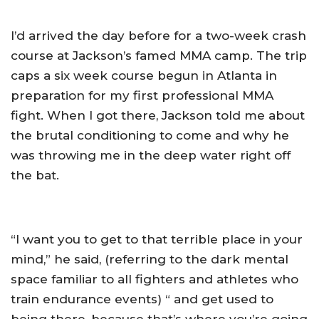
I’d arrived the day before for a two-week crash
course at Jackson’s famed MMA camp. The trip
caps a six week course begun in Atlanta in
preparation for my first professional MMA
fight. When I got there, Jackson told me about
the brutal conditioning to come and why he
was throwing me in the deep water right off
the bat.
“I want you to get to that terrible place in your
mind,” he said, (referring to the dark mental
space familiar to all fighters and athletes who
train endurance events) “ and get used to