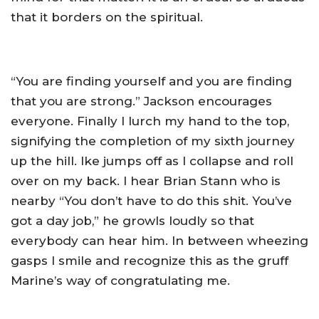
that it borders on the spiritual.
“You are finding yourself and you are finding
that you are strong.” Jackson encourages
everyone. Finally I lurch my hand to the top,
signifying the completion of my sixth journey
up the hill. Ike jumps off as I collapse and roll
over on my back. I hear Brian Stann who is
nearby “You don’t have to do this shit. You’ve
got a day job,” he growls loudly so that
everybody can hear him. In between wheezing
gasps I smile and recognize this as the gruff
Marine’s way of congratulating me.