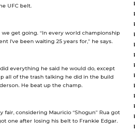
the UFC belt.
 as we get going. “In every world championship
t I’ve been waiting 25 years for,” he says.
did everything he said he would do, except
 all of the trash talking he did in the build
Anderson. He beat up the champ.
ly fair, considering Mauricio “Shogun” Rua got
t one after losing his belt to Frankie Edgar.