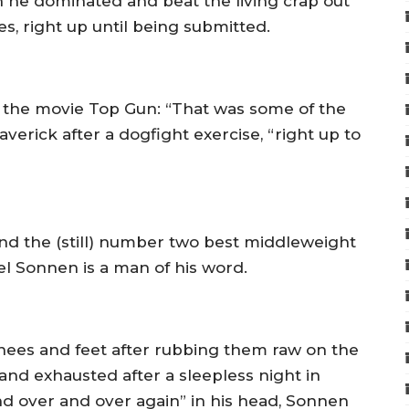
h he dominated and beat the living crap out
es, right up until being submitted.
the movie Top Gun: “That was some of the
Maverick after a dogfight exercise, “right up to
and the (still) number two best middleweight
el Sonnen is a man of his word.
nees and feet after rubbing them raw on the
and exhausted after a sleepless night in
nd over and over again” in his head, Sonnen