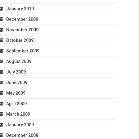
January 2010
December 2009
November 2009
October 2009
September 2009
August 2009
July 2009
June 2009
May 2009
April 2009
March 2009
January 2009
December 2008