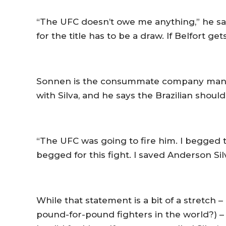
“The UFC doesn’t owe me anything,” he says
for the title has to be a draw. If Belfort get
Sonnen is the consummate company man. He
with Silva, and he says the Brazilian shoul
“The UFC was going to fire him. I begged t
begged for this fight. I saved Anderson Silv
While that statement is a bit of a stretch 
pound-for-pound fighters in the world?) – 