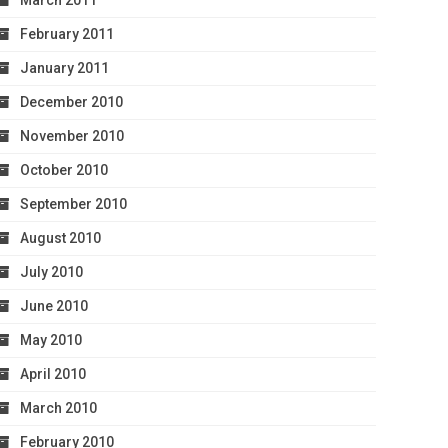
March 2011
February 2011
January 2011
December 2010
November 2010
October 2010
September 2010
August 2010
July 2010
June 2010
May 2010
April 2010
March 2010
February 2010