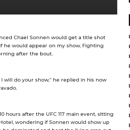
ced Chael Sonnen would get a title shot
 if he would appear on my show, Fighting
ning after the bout.
, I will do your show,” he replied in his now
ravado.
0 hours after the UFC 117 main event, sitting
t Hotel, wondering if Sonnen would show up