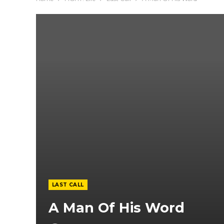
LAST CALL
A Man Of His Word