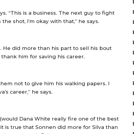
. “This is a business. The next guy to fight
s the shot, I’m okay with that,” he says.
 did more than his part to sell his bout
d thank him for saving his career.
hem not to give him his walking papers. I
a’s career,” he says.
– (would Dana White really fire one of the best
it is true that Sonnen did more for Silva than