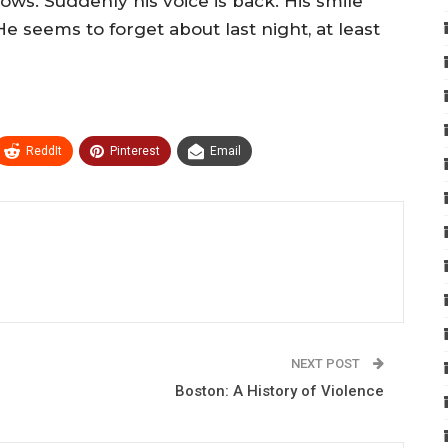
ows. Suddenly his voice is back. His smile
e seems to forget about last night, at least
ReddIt
Pinterest
Email
NEXT POST
Boston: A History of Violence