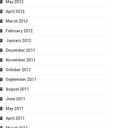
May 2012
April 2012
March 2012
February 2012
January 2012
December 2011
November 2011
October 2011
September 2011
August 2011
June 2011
May 2011
April 2011