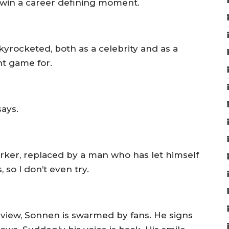
’s win a career defining moment.
yrocketed, both as a celebrity and as a
ht game for.
says.
arker, replaced by a man who has let himself
s, so I don’t even try.
erview, Sonnen is swarmed by fans. He signs