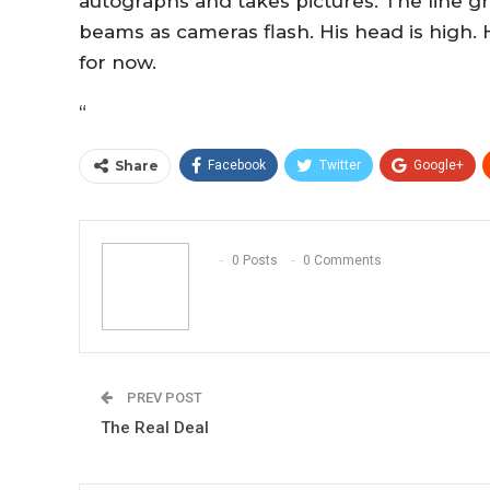
autographs and takes pictures. The line gr
beams as cameras flash. His head is high. H
for now.
“
Share
Facebook
Twitter
Google+
0 Posts
0 Comments
PREV POST
The Real Deal