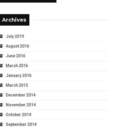
Archives
July 2019
August 2016
June 2016
March 2016
January 2016
March 2015
December 2014
November 2014
October 2014
September 2014