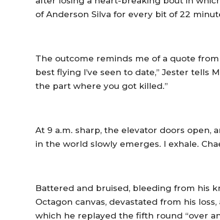
after losing a heart-breaking bout in whic
of Anderson Silva for every bit of 22 minut
The outcome reminds me of a quote from 
best flying I’ve seen to date,” Jester tells 
the part where you got killed.”
At 9 a.m. sharp, the elevator doors open, 
in the world slowly emerges. I exhale. Cha
Battered and bruised, bleeding from his k
Octagon canvas, devastated from his loss, 
which he replayed the fifth round “over a