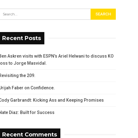
Recent Posts
Ben Askren visits with ESPN’s Ariel Helwani to discuss KO
loss to Jorge Masvidal.
Revisiting the 209.
Urijah Faber on Confidence.
Cody Garbrandt: Kicking Ass and Keeping Promises
Nate Diaz: Built for Success
Recent Comments