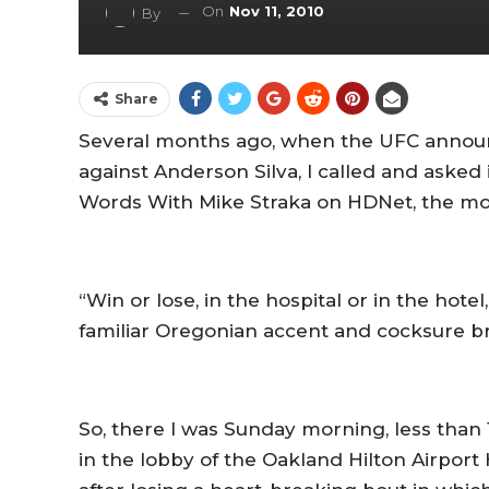
On
Nov 11, 2010
By
Share
Several months ago, when the UFC announ
against Anderson Silva, I called and asked
Words With Mike Straka on HDNet, the mor
“Win or lose, in the hospital or in the hotel
familiar Oregonian accent and cocksure b
So, there I was Sunday morning, less than 1
in the lobby of the Oakland Hilton Airpor