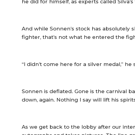
he did for himself, as experts called Silva
And while Sonnen’s stock has absolutely sk
fighter, that’s not what he entered the fig
“I didn’t come here for a silver medal,” he 
Sonnen is deflated. Gone is the carnival b
down, again. Nothing I say will lift his spirit
As we get back to the lobby after our int