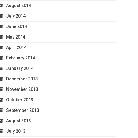
August 2014
July 2014
June 2014
May 2014
April 2014
February 2014
January 2014
December 2013
November 2013
October 2013
September 2013
August 2013
July 2013