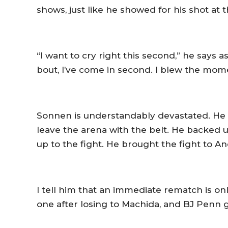
shows, just like he showed for his shot at 
“I want to cry right this second,” he says
bout, I’ve come in second. I blew the momen
Sonnen is understandably devastated. He 
leave the arena with the belt. He backed up
up to the fight. He brought the fight to 
I tell him that an immediate rematch is on
one after losing to Machida, and BJ Penn go