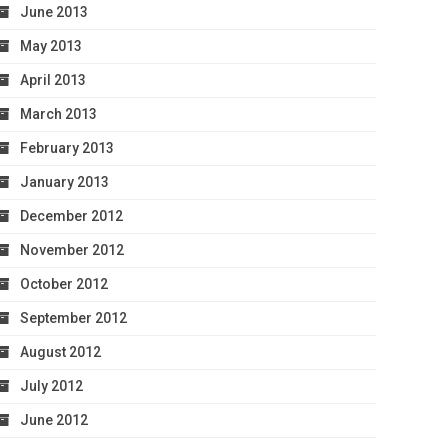
June 2013
May 2013
April 2013
March 2013
February 2013
January 2013
December 2012
November 2012
October 2012
September 2012
August 2012
July 2012
June 2012