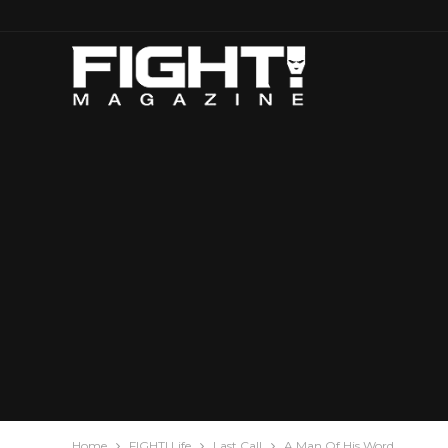
Home
FIGHT! Life
Last Call
A Man Of His Word