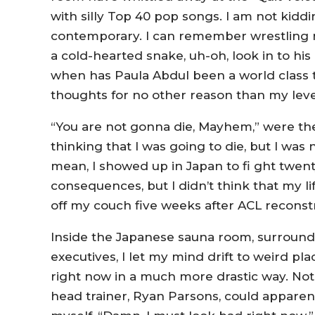
with silly Top 40 pop songs. I am not kidd
contemporary. I can remember wrestling 
a cold-hearted snake, uh-oh, look in to his 
when has Paula Abdul been a world class t
thoughts for no other reason than my level 
“You are not gonna die, Mayhem,” were the
thinking that I was going to die, but I was 
mean, I showed up in Japan to fi ght twe
consequences, but I didn’t think that my l
off my couch five weeks after ACL reconst
Inside the Japanese sauna room, surround
executives, I let my mind drift to weird plac
right now in a much more drastic way. Not o
head trainer, Ryan Parsons, could apparent