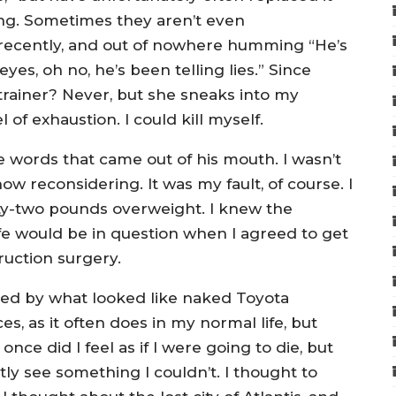
ing. Sometimes they aren’t even
recently, and out of nowhere humming “He’s
eyes, oh no, he’s been telling lies.” Since
rainer? Never, but she sneaks into my
of exhaustion. I could kill myself.
 words that came out of his mouth. I wasn’t
now reconsidering. It was my fault, of course. I
nty-two pounds overweight. I knew the
ife would be in question when I agreed to get
ruction surgery.
ed by what looked like naked Toyota
es, as it often does in my normal life, but
nce did I feel as if I were going to die, but
ly see something I couldn’t. I thought to