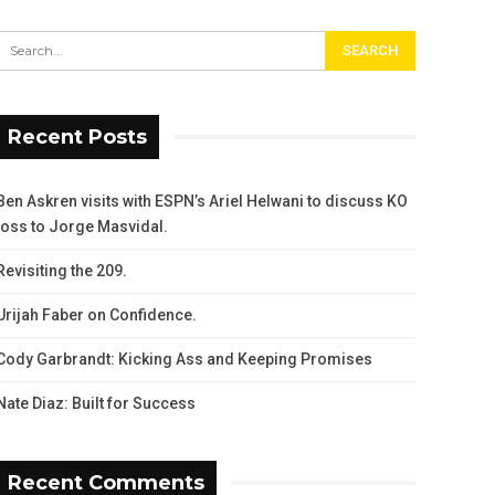
Recent Posts
Ben Askren visits with ESPN’s Ariel Helwani to discuss KO
loss to Jorge Masvidal.
Revisiting the 209.
Urijah Faber on Confidence.
Cody Garbrandt: Kicking Ass and Keeping Promises
Nate Diaz: Built for Success
Recent Comments