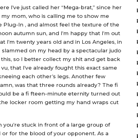
ere I’ve just called her “Mega-brat,” since her
et my mom, who is calling me to show me
 Plug-In , and almost feel the texture of the
ernoon autumn sun, and I’m happy that I’m out
hat I’m twenty years old and in Los Angeles, in
n slammed on my head by a spectacular judo
this, so I better collect my shit and get back
vu, that I’ve already fought this exact same
kneeing each other’s legs. Another few
Damn, was that three rounds already? The fi
would be a fi fteen-minute eternity turned out
n the locker room getting my hand wraps cut
ou’re stuck in front of a large group of
d or for the blood of your opponent. As a