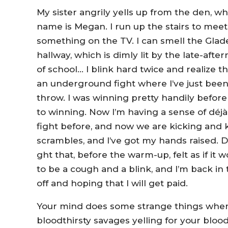
My sister angrily yells up from the den, wh
name is Megan. I run up the stairs to me
something on the TV. I can smell the Glade
hallway, which is dimly lit by the late-aft
of school… I blink hard twice and realize t
an underground fight where I’ve just bee
throw. I was winning pretty handily before 
to winning. Now I’m having a sense of déjà 
fight before, and now we are kicking and 
scrambles, and I’ve got my hands raised. 
ght that, before the warm-up, felt as if it 
to be a cough and a blink, and I’m back i
off and hoping that I will get paid.
Your mind does some strange things when y
bloodthirsty savages yelling for your bloo