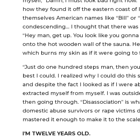
myself, “Damn, I must look bad right now.” I
how they found it off the eastern coast o
themselves American names like “Bill” or “
condescending… I thought that there was a
“Hey man, get up. You look like you gonna f
onto the hot wooden wall of the sauna. He
which burns my skin as if it were going to 
“Just do one hundred steps man, then you ca
best I could. I realized why I could do this
and despite the fact I looked as if I were abou
extracted myself from myself. I was outside
then going through. “Disassociation” is what
domestic abuse survivors or rape victims d
mastered it enough to make it to the scal
I’M TWELVE YEARS OLD.