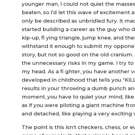
younger man, I could not quiet the masses
beaten, so I’d let this wave of excitement
only be described as unbridled fury. It made f
started building a career as the guy who did
kip-up, fl ying triangle, jump knee, and the
withstand it enough to submit my opponen
story, but not so good on the old cranium. A
the unnecessary risks in my game. I try to 
my head. As a fi ghter, you have another v
developed in childhood that tells you “KIL
results in your throwing a dumb punch an
moment, you have to quiet your mind, like 
as if you were piloting a giant machine fr
and detached, like playing a very exciting 
The point is this isn’t checkers, chess, or 