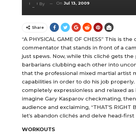
On
Jul 13, 2009
By
Share
“A PHYSICAL GAME OF CHESS” This is the cl
commentator that stands in front of a ca
just spews. Now, while this cliché gets the
barbarians clubbing each other into uncon
that the professional mixed martial artis
capabilities in order to do his job properly
completely expressionless and relaxed as if
imagine Gary Kasparov checkmating, then
audience and exclaiming, “THAT’S RIGHT B
let’s abandon clichés and delve head-first
WORKOUTS