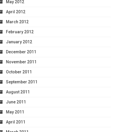
May 2012
April 2012
March 2012
February 2012
January 2012
December 2011
November 2011
October 2011
September 2011
August 2011
June 2011
May 2011
April 2011