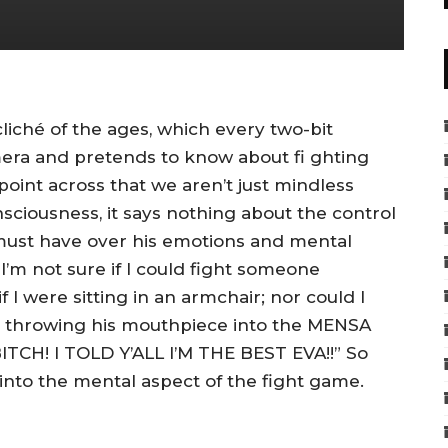
iché of the ages, which every two-bit
mera and pretends to know about fi ghting
 point across that we aren’t just mindless
sciousness, it says nothing about the control
t must have over his emotions and mental
. I’m not sure if I could fight someone
 I were sitting in an armchair; nor could I
 throwing his mouthpiece into the MENSA
ITCH! I TOLD Y’ALL I’M THE BEST EVA!!” So
 into the mental aspect of the fight game.