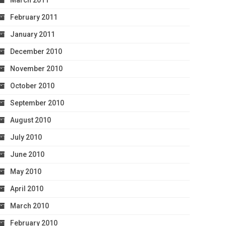
March 2011
February 2011
January 2011
December 2010
November 2010
October 2010
September 2010
August 2010
July 2010
June 2010
May 2010
April 2010
March 2010
February 2010