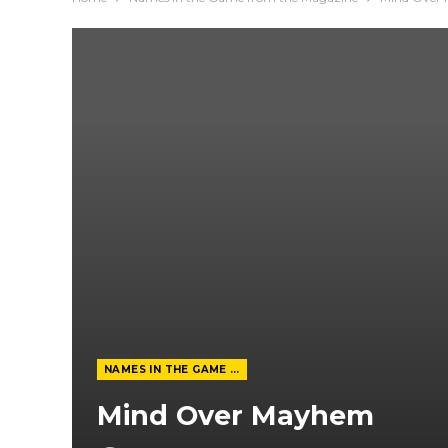
NAMES IN THE GAME FROM THE MAGAZINE
Mind Over Mayhem