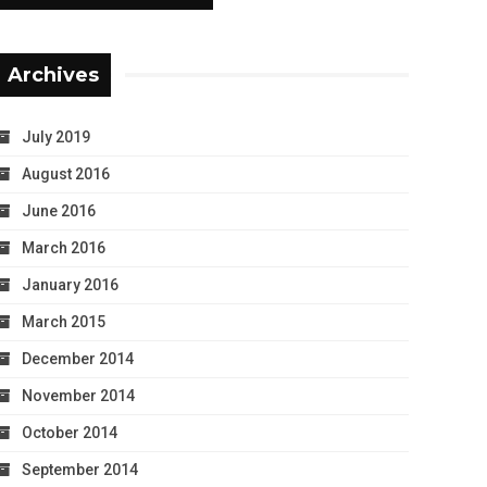
Archives
July 2019
August 2016
June 2016
March 2016
January 2016
March 2015
December 2014
November 2014
October 2014
September 2014