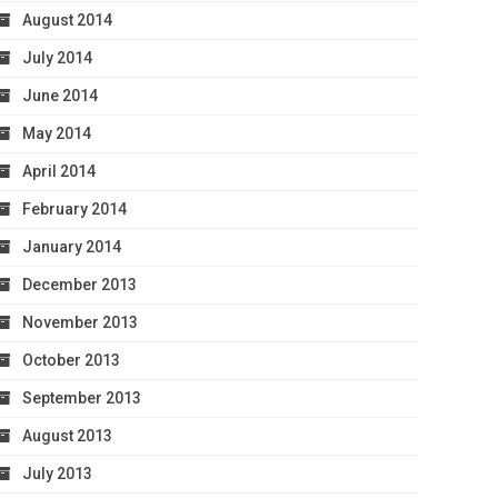
August 2014
July 2014
June 2014
May 2014
April 2014
February 2014
January 2014
December 2013
November 2013
October 2013
September 2013
August 2013
July 2013