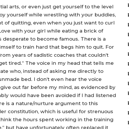
ial arts, or even just get yourself to the level
oy yourself while wrestling with your buddies,
 of quitting, even when you just want to curl
ve with your girl while eating a brick of
ls desperate to become famous. There is a
mself to train hard that begs him to quit. For
rom years of sadistic coaches that couldn’t
get tired.” The voice in my head that tells me
ate who, instead of asking me directly to
nmade bed. I don’t even hear the voice
 give out far before my mind, as evidenced by
ably would have been avoided if I had listened
re is a nature/nurture argument to this
er constitution, which is useful for strenuous
y think the hours spent working in the training
,” but have unfortunately often replaced it