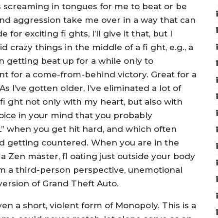
 screaming in tongues for me to beat or be
 and aggression take me over in a way that can
or exciting fi ghts, I’ll give it that, but I
 crazy things in the middle of a fi ght, e.g., a
n getting beat up for a while only to
t for a come-from-behind victory. Great for a
s I’ve gotten older, I’ve eliminated a lot of
fi ght not only with my heart, but also with
oice in your mind that you probably
L” when you get hit hard, and which often
d getting countered. When you are in the
a Zen master, fl oating just outside your body
om a third-person perspective, unemotional
version of Grand Theft Auto.
even a short, violent form of Monopoly. This is a