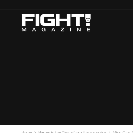
Home
Names in the Game from the Magazine
Mind Over