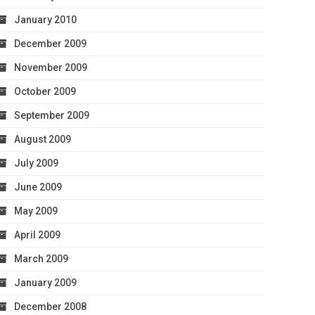
January 2010
December 2009
November 2009
October 2009
September 2009
August 2009
July 2009
June 2009
May 2009
April 2009
March 2009
January 2009
December 2008