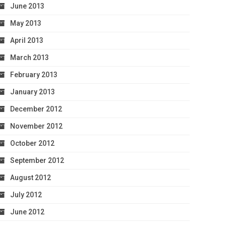
June 2013
May 2013
April 2013
March 2013
February 2013
January 2013
December 2012
November 2012
October 2012
September 2012
August 2012
July 2012
June 2012