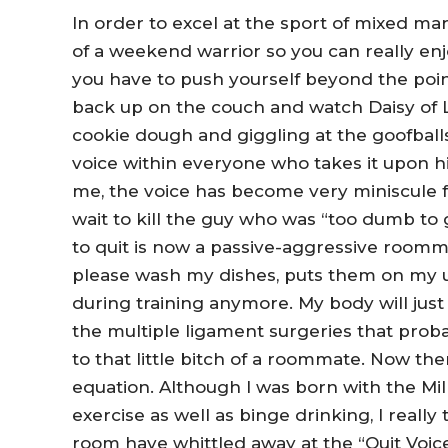
In order to excel at the sport of mixed mart
of a weekend warrior so you can really enj
you have to push yourself beyond the point
back up on the couch and watch Daisy of Lo
cookie dough and giggling at the goofbal
voice within everyone who takes it upon hi
me, the voice has become very miniscule f
wait to kill the guy who was “too dumb to 
to quit is now a passive-aggressive roomm
please wash my dishes, puts them on my u
during training anymore. My body will just
the multiple ligament surgeries that prob
to that little bitch of a roommate. Now the
equation. Although I was born with the Mill
exercise as well as binge drinking, I reall
room have whittled away at the “Quit Voice