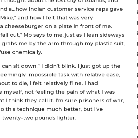
 thought about the lost city of Atlantis, and
f India…how Indian customer service reps gave
Mike,” and how I felt that was very
 cheeseburger on a plate in front of me.
all out,” Mo says to me, just as I lean sideways
 grabs me by the arm through my plastic suit,
fuse chemically.
n sit down.” I didn’t blink. I just got up the
 seemingly impossible task with relative ease,
t to die, I felt relatively fi ne. I had
 myself, not feeling the pain of what I was
 I think they call it. I’m sure prisoners of war,
o this technique much better, but I’ve
e twenty-two pounds lighter.