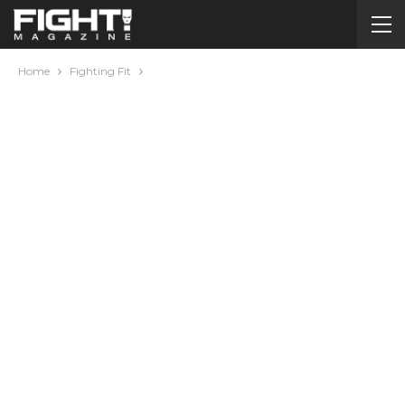
Home
Fighting Fit