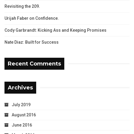
Revisiting the 209.
Urijah Faber on Confidence.
Cody Garbrandt: Kicking Ass and Keeping Promises
Nate Diaz: Built for Success
Recent Comments
Archives
July 2019
August 2016
June 2016