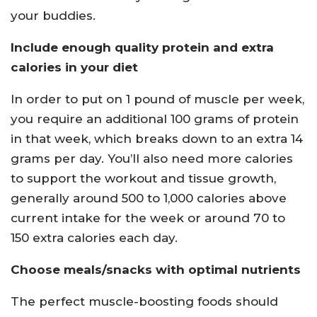
your buddies.
Include enough quality protein and extra
calories in your diet
In order to put on 1 pound of muscle per week,
you require an additional 100 grams of protein
in that week, which breaks down to an extra 14
grams per day. You’ll also need more calories
to support the workout and tissue growth,
generally around 500 to 1,000 calories above
current intake for the week or around 70 to
150 extra calories each day.
Choose meals/snacks with optimal nutrients
The perfect muscle-boosting foods should