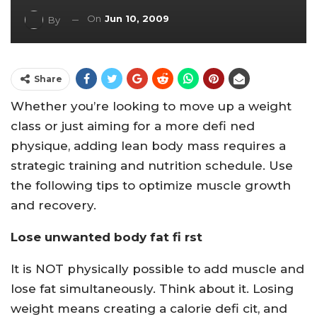
On
Jun 10, 2009
By
Share
Whether you’re looking to move up a weight
class or just aiming for a more defi ned
physique, adding lean body mass requires a
strategic training and nutrition schedule. Use
the following tips to optimize muscle growth
and recovery.
Lose unwanted body fat fi rst
It is NOT physically possible to add muscle and
lose fat simultaneously. Think about it. Losing
weight means creating a calorie defi cit, and