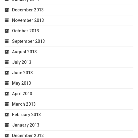
December 2013
November 2013
October 2013
September 2013
August 2013
July 2013
June 2013
May 2013
April 2013
March 2013
February 2013
January 2013
December 2012