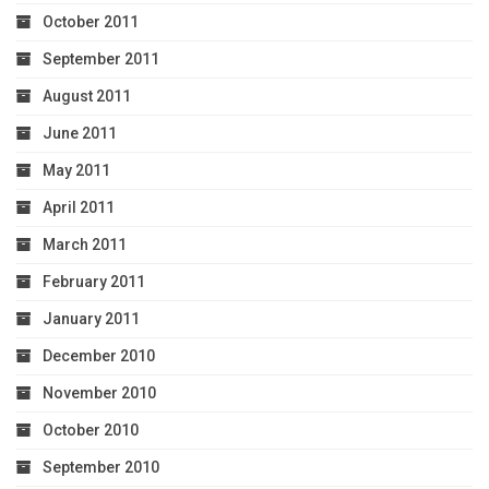
October 2011
September 2011
August 2011
June 2011
May 2011
April 2011
March 2011
February 2011
January 2011
December 2010
November 2010
October 2010
September 2010