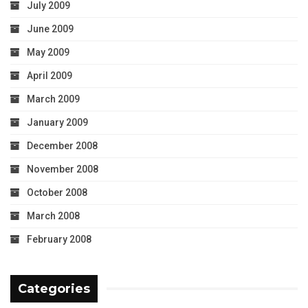
July 2009
June 2009
May 2009
April 2009
March 2009
January 2009
December 2008
November 2008
October 2008
March 2008
February 2008
Categories