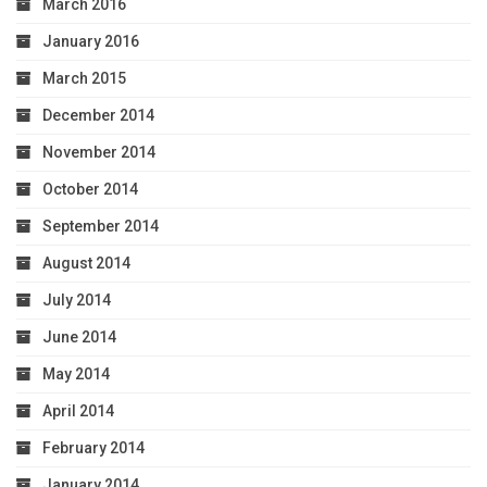
March 2016
January 2016
March 2015
December 2014
November 2014
October 2014
September 2014
August 2014
July 2014
June 2014
May 2014
April 2014
February 2014
January 2014