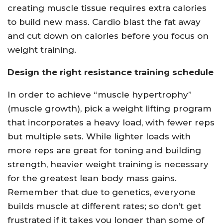
creating muscle tissue requires extra calories
to build new mass. Cardio blast the fat away
and cut down on calories before you focus on
weight training.
Design the right resistance training schedule
In order to achieve “muscle hypertrophy”
(muscle growth), pick a weight lifting program
that incorporates a heavy load, with fewer reps
but multiple sets. While lighter loads with
more reps are great for toning and building
strength, heavier weight training is necessary
for the greatest lean body mass gains.
Remember that due to genetics, everyone
builds muscle at different rates; so don’t get
frustrated if it takes you longer than some of