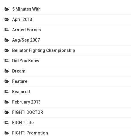
5 Minutes With
April 2013
Armed Forces
Aug/Sep 2007
Bellator Fighting Championship
Did You Know
Dream
Feature
Featured
February 2013
FIGHT! DOCTOR
FIGHT! Life
FIGHT! Promotion