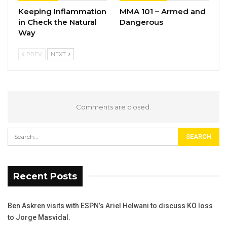
Keeping Inflammation
MMA 101 – Armed and
in Check the Natural
Dangerous
Way
PREV
NEXT
Comments are closed.
Recent Posts
Ben Askren visits with ESPN’s Ariel Helwani to discuss KO loss
to Jorge Masvidal.