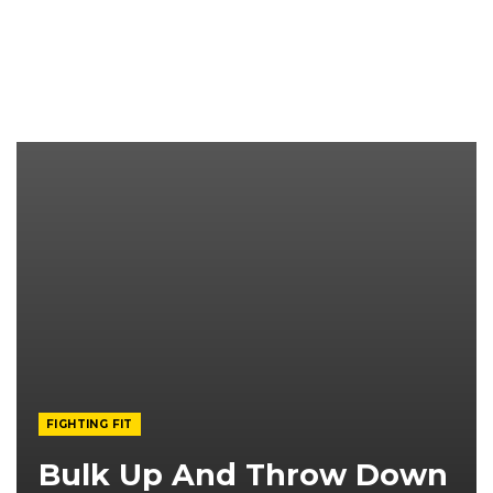
FIGHTING FIT
Bulk Up And Throw Down