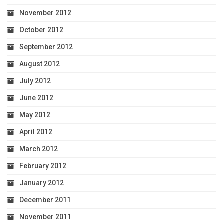
November 2012
October 2012
September 2012
August 2012
July 2012
June 2012
May 2012
April 2012
March 2012
February 2012
January 2012
December 2011
November 2011