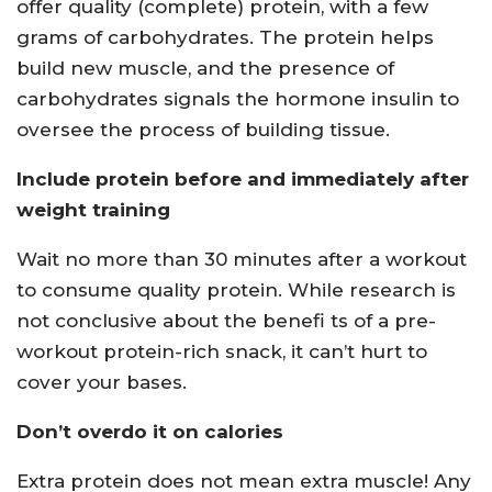
offer quality (complete) protein, with a few
grams of carbohydrates. The protein helps
build new muscle, and the presence of
carbohydrates signals the hormone insulin to
oversee the process of building tissue.
Include protein before and immediately after
weight training
Wait no more than 30 minutes after a workout
to consume quality protein. While research is
not conclusive about the benefi ts of a pre-
workout protein-rich snack, it can’t hurt to
cover your bases.
Don’t overdo it on calories
Extra protein does not mean extra muscle! Any