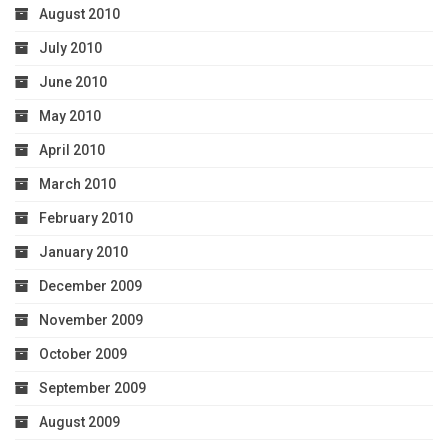
August 2010
July 2010
June 2010
May 2010
April 2010
March 2010
February 2010
January 2010
December 2009
November 2009
October 2009
September 2009
August 2009