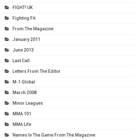
FIGHT! UK
Fighting Fit
From The Magazine
January 2011
June 2013
Last Call
Letters From The Editor
M-1 Global
March 2008
Minor Leagues
MMA 101
MMA Life
Names In The Game From The Magazine