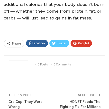
additional calories that your body doesn’t burn
off — whether they come from protein, fat, or
carbs — will just lead to gains in fat mass.
“
Share
Facebook
Twitter
Google+
ReddIt
WhatsApp
Pinterest
Email
0 Posts
0 Comments
PREV POST
NEXT POST
Cro Cop: They Were
HDNET Feeds The
Wrong
Fighting Fix For Millions