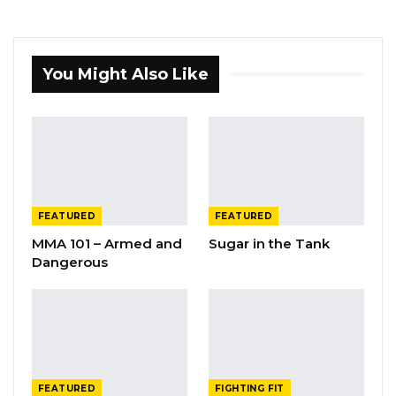
You Might Also Like
FEATURED
FEATURED
MMA 101 – Armed and
Sugar in the Tank
Dangerous
FEATURED
FIGHTING FIT