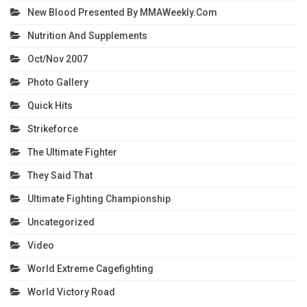
New Blood Presented By MMAWeekly.com
Nutrition And Supplements
Oct/Nov 2007
Photo Gallery
Quick Hits
Strikeforce
The Ultimate Fighter
They Said That
Ultimate Fighting Championship
Uncategorized
Video
World Extreme Cagefighting
World Victory Road