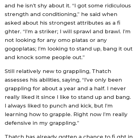
and he isn’t shy about it. “I got some ridiculous
strength and conditioning,” he said when
asked about his strongest attributes as a fi
ghter. “I’m a striker; I will sprawl and brawl. I’m
not looking for any omo platas or any
gogoplatas; I’m looking to stand up, bang it out
and knock some people out.”
Still relatively new to grappling, Thatch
assesses his abilities, saying, “I’ve only been
grappling for about a year and a half. I never
really liked it since I like to stand up and bang.
I always liked to punch and kick, but I’m
learning how to grapple. Right now I’m really
defensive in my grappling.”
Thatch has already gotten a chance to fi ght in