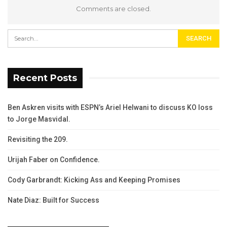
Comments are closed.
Recent Posts
Ben Askren visits with ESPN’s Ariel Helwani to discuss KO loss
to Jorge Masvidal.
Revisiting the 209.
Urijah Faber on Confidence.
Cody Garbrandt: Kicking Ass and Keeping Promises
Nate Diaz: Built for Success