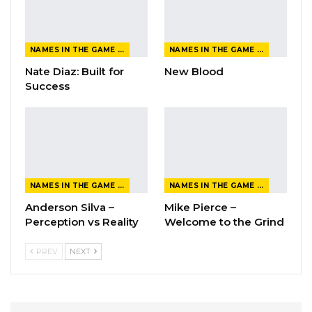
NAMES IN THE GAME FROM THE MAGAZINE
NAMES IN THE GAME FROM THE MAGAZINE
Nate Diaz: Built for
New Blood
Success
NAMES IN THE GAME FROM THE MAGAZINE
NAMES IN THE GAME FROM THE MAGAZINE
Anderson Silva –
Mike Pierce –
Perception vs Reality
Welcome to the Grind
PREV
NEXT