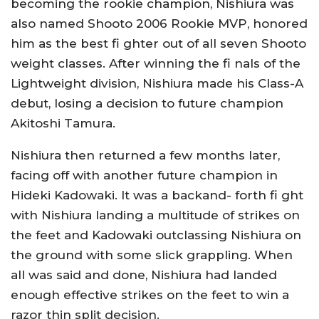
becoming the rookie champion, Nishiura was
also named Shooto 2006 Rookie MVP, honored
him as the best fi ghter out of all seven Shooto
weight classes. After winning the fi nals of the
Lightweight division, Nishiura made his Class-A
debut, losing a decision to future champion
Akitoshi Tamura.
Nishiura then returned a few months later,
facing off with another future champion in
Hideki Kadowaki. It was a backand- forth fi ght
with Nishiura landing a multitude of strikes on
the feet and Kadowaki outclassing Nishiura on
the ground with some slick grappling. When
all was said and done, Nishiura had landed
enough effective strikes on the feet to win a
razor thin split decision.