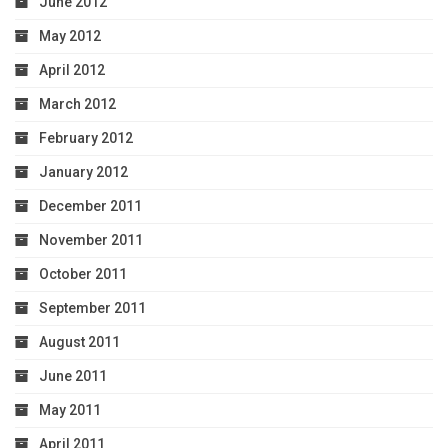
June 2012
May 2012
April 2012
March 2012
February 2012
January 2012
December 2011
November 2011
October 2011
September 2011
August 2011
June 2011
May 2011
April 2011