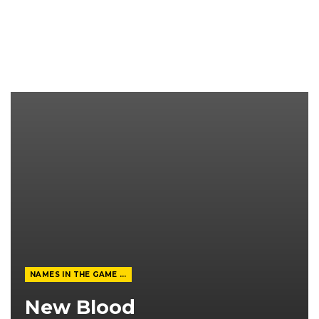
NAMES IN THE GAME FROM THE MAGAZINE
New Blood