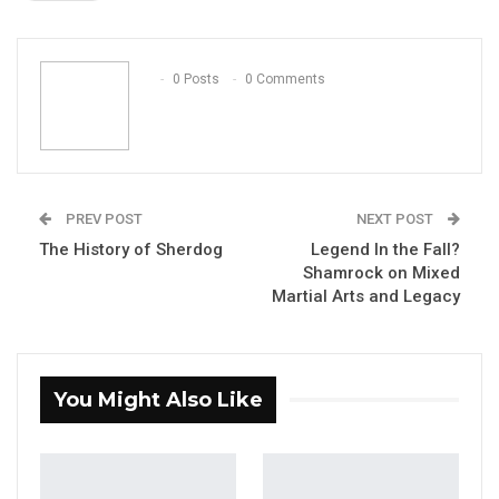
ReddIt
WhatsApp
Pinterest
Email
0 Posts
0 Comments
PREV POST
NEXT POST
The History of Sherdog
Legend In the Fall?
Shamrock on Mixed
Martial Arts and Legacy
You Might Also Like