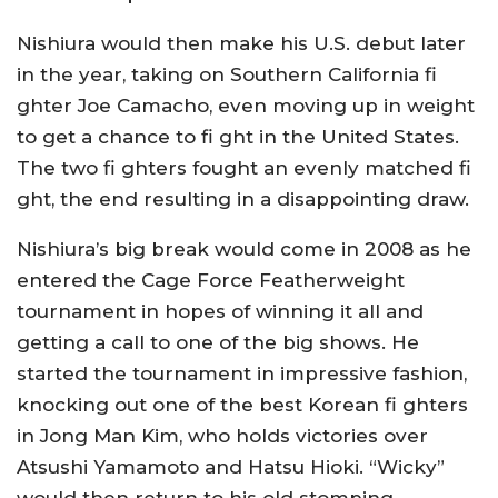
Nishiura would then make his U.S. debut later
in the year, taking on Southern California fi
ghter Joe Camacho, even moving up in weight
to get a chance to fi ght in the United States.
The two fi ghters fought an evenly matched fi
ght, the end resulting in a disappointing draw.
Nishiura’s big break would come in 2008 as he
entered the Cage Force Featherweight
tournament in hopes of winning it all and
getting a call to one of the big shows. He
started the tournament in impressive fashion,
knocking out one of the best Korean fi ghters
in Jong Man Kim, who holds victories over
Atsushi Yamamoto and Hatsu Hioki. “Wicky”