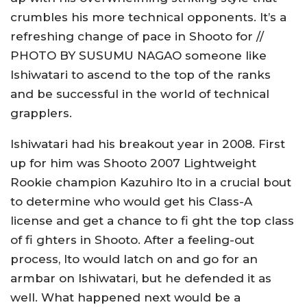
crumbles his more technical opponents. It’s a
refreshing change of pace in Shooto for //
PHOTO BY SUSUMU NAGAO someone like
Ishiwatari to ascend to the top of the ranks
and be successful in the world of technical
grapplers.
Ishiwatari had his breakout year in 2008. First
up for him was Shooto 2007 Lightweight
Rookie champion Kazuhiro Ito in a crucial bout
to determine who would get his Class-A
license and get a chance to fi ght the top class
of fi ghters in Shooto. After a feeling-out
process, Ito would latch on and go for an
armbar on Ishiwatari, but he defended it as
well. What happened next would be a