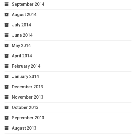
September 2014
August 2014
July 2014
June 2014
May 2014
April 2014
February 2014
January 2014
December 2013
November 2013
October 2013
September 2013
August 2013