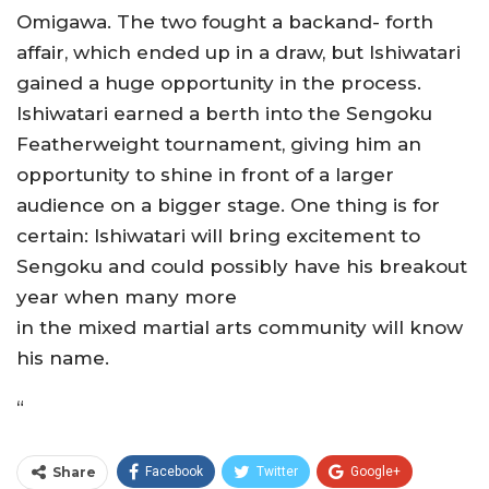
Omigawa. The two fought a backand- forth
affair, which ended up in a draw, but Ishiwatari
gained a huge opportunity in the process.
Ishiwatari earned a berth into the Sengoku
Featherweight tournament, giving him an
opportunity to shine in front of a larger
audience on a bigger stage. One thing is for
certain: Ishiwatari will bring excitement to
Sengoku and could possibly have his breakout
year when many more
in the mixed martial arts community will know
his name.
“
Share
Facebook
Twitter
Google+