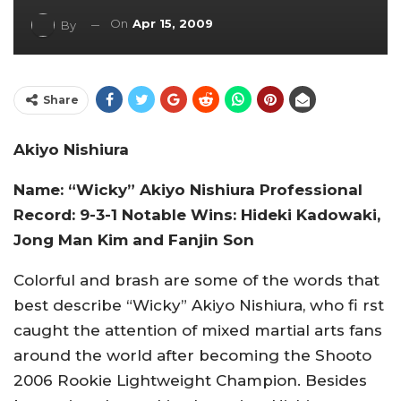
On
Apr 15, 2009
By
Share
Akiyo Nishiura
Name: “Wicky” Akiyo Nishiura Professional
Record: 9-3-1 Notable Wins: Hideki Kadowaki,
Jong Man Kim and Fanjin Son
Colorful and brash are some of the words that
best describe “Wicky” Akiyo Nishiura, who fi rst
caught the attention of mixed martial arts fans
around the world after becoming the Shooto
2006 Rookie Lightweight Champion. Besides