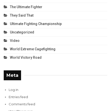
The Ultimate Fighter
They Said That
Ultimate Fighting Championship
Uncategorized
Video
World Extreme Cagefighting
World Victory Road
Meta
Log in
Entries feed
Comments feed