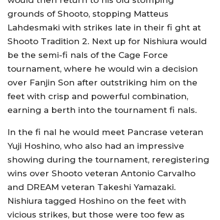
would then return to his old stomping
grounds of Shooto, stopping Matteus
Lahdesmaki with strikes late in their fi ght at
Shooto Tradition 2. Next up for Nishiura would
be the semi-fi nals of the Cage Force
tournament, where he would win a decision
over Fanjin Son after outstriking him on the
feet with crisp and powerful combination,
earning a berth into the tournament fi nals.
In the fi nal he would meet Pancrase veteran
Yuji Hoshino, who also had an impressive
showing during the tournament, reregistering
wins over Shooto veteran Antonio Carvalho
and DREAM veteran Takeshi Yamazaki.
Nishiura tagged Hoshino on the feet with
vicious strikes, but those were too few as