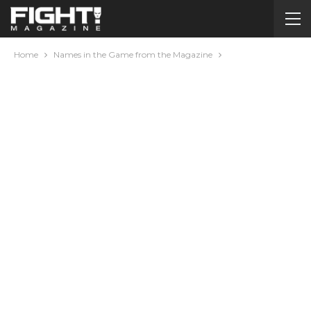
Home
Names in the Game from the Magazine