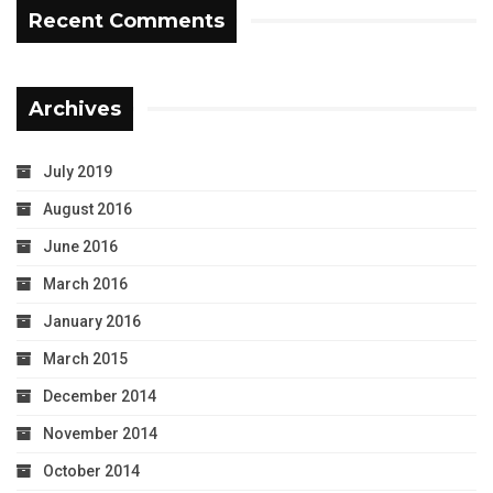
Recent Comments
Archives
July 2019
August 2016
June 2016
March 2016
January 2016
March 2015
December 2014
November 2014
October 2014