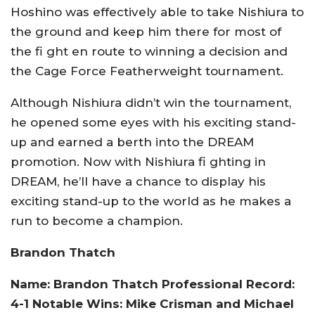
Hoshino was effectively able to take Nishiura to
the ground and keep him there for most of
the fi ght en route to winning a decision and
the Cage Force Featherweight tournament.
Although Nishiura didn’t win the tournament,
he opened some eyes with his exciting stand-
up and earned a berth into the DREAM
promotion. Now with Nishiura fi ghting in
DREAM, he’ll have a chance to display his
exciting stand-up to the world as he makes a
run to become a champion.
Brandon Thatch
Name: Brandon Thatch Professional Record:
4-1 Notable Wins: Mike Crisman and Michael