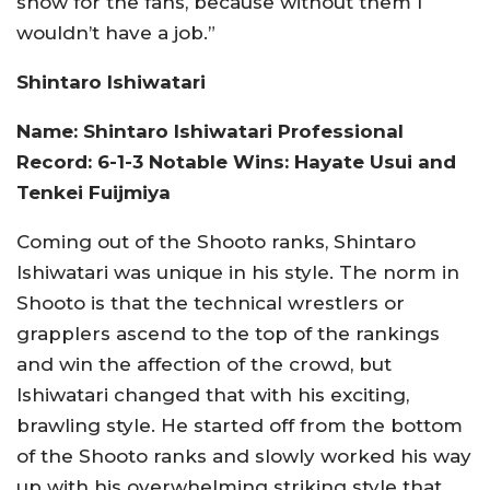
show for the fans, because without them I
wouldn’t have a job.”
Shintaro Ishiwatari
Name: Shintaro Ishiwatari Professional
Record: 6-1-3 Notable Wins: Hayate Usui and
Tenkei Fuijmiya
Coming out of the Shooto ranks, Shintaro
Ishiwatari was unique in his style. The norm in
Shooto is that the technical wrestlers or
grapplers ascend to the top of the rankings
and win the affection of the crowd, but
Ishiwatari changed that with his exciting,
brawling style. He started off from the bottom
of the Shooto ranks and slowly worked his way
up with his overwhelming striking style that