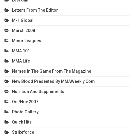
Last Call
Letters From The Editor
M-1 Global
March 2008
Minor Leagues
MMA 101
MMA Life
Names In The Game From The Magazine
New Blood Presented By MMAWeekly.com
Nutrition And Supplements
Oct/Nov 2007
Photo Gallery
Quick Hits
Strikeforce