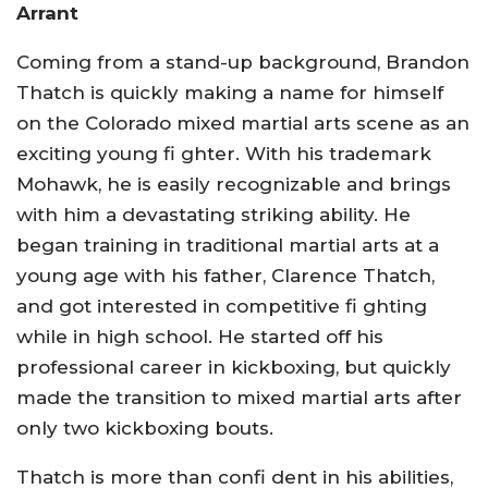
Arrant
Coming from a stand-up background, Brandon
Thatch is quickly making a name for himself
on the Colorado mixed martial arts scene as an
exciting young fi ghter. With his trademark
Mohawk, he is easily recognizable and brings
with him a devastating striking ability. He
began training in traditional martial arts at a
young age with his father, Clarence Thatch,
and got interested in competitive fi ghting
while in high school. He started off his
professional career in kickboxing, but quickly
made the transition to mixed martial arts after
only two kickboxing bouts.
Thatch is more than confi dent in his abilities,