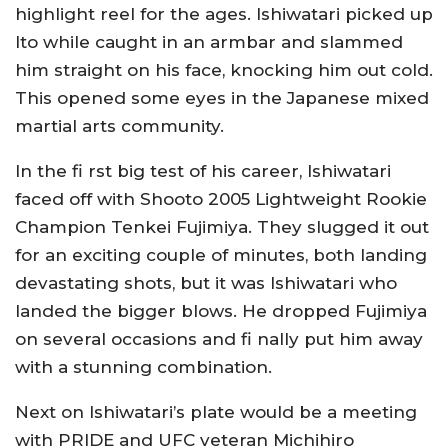
highlight reel for the ages. Ishiwatari picked up
Ito while caught in an armbar and slammed
him straight on his face, knocking him out cold.
This opened some eyes in the Japanese mixed
martial arts community.
In the fi rst big test of his career, Ishiwatari
faced off with Shooto 2005 Lightweight Rookie
Champion Tenkei Fujimiya. They slugged it out
for an exciting couple of minutes, both landing
devastating shots, but it was Ishiwatari who
landed the bigger blows. He dropped Fujimiya
on several occasions and fi nally put him away
with a stunning combination.
Next on Ishiwatari’s plate would be a meeting
with PRIDE and UFC veteran Michihiro