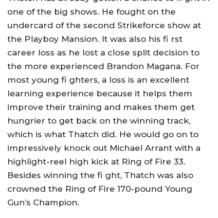
one of the big shows. He fought on the
undercard of the second Strikeforce show at
the Playboy Mansion. It was also his fi rst
career loss as he lost a close split decision to
the more experienced Brandon Magana. For
most young fi ghters, a loss is an excellent
learning experience because it helps them
improve their training and makes them get
hungrier to get back on the winning track,
which is what Thatch did. He would go on to
impressively knock out Michael Arrant with a
highlight-reel high kick at Ring of Fire 33.
Besides winning the fi ght, Thatch was also
crowned the Ring of Fire 170-pound Young
Gun’s Champion.