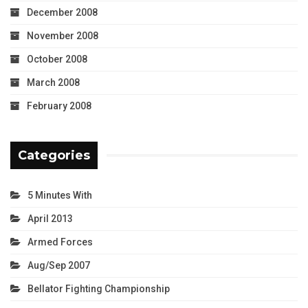
December 2008
November 2008
October 2008
March 2008
February 2008
Categories
5 Minutes With
April 2013
Armed Forces
Aug/Sep 2007
Bellator Fighting Championship