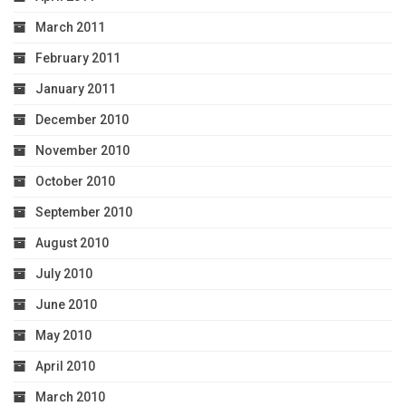
March 2011
February 2011
January 2011
December 2010
November 2010
October 2010
September 2010
August 2010
July 2010
June 2010
May 2010
April 2010
March 2010