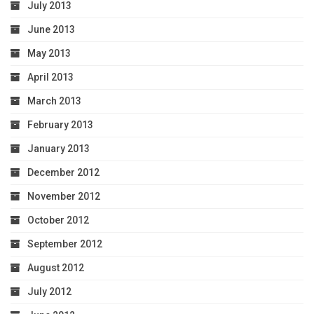
July 2013
June 2013
May 2013
April 2013
March 2013
February 2013
January 2013
December 2012
November 2012
October 2012
September 2012
August 2012
July 2012