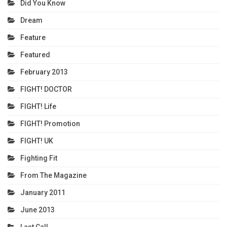
Did You Know
Dream
Feature
Featured
February 2013
FIGHT! DOCTOR
FIGHT! Life
FIGHT! Promotion
FIGHT! UK
Fighting Fit
From The Magazine
January 2011
June 2013