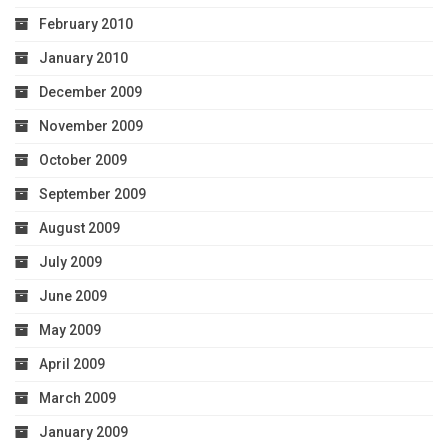
February 2010
January 2010
December 2009
November 2009
October 2009
September 2009
August 2009
July 2009
June 2009
May 2009
April 2009
March 2009
January 2009