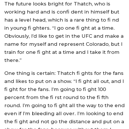
The future looks bright for Thatch, who is
working hard and is confi dent in himself but
has a level head, which is a rare thing to fi nd
in young fi ghters. “I go one fi ght at a time.
Obviously, I’d like to get in the UFC and make a
name for myself and represent Colorado, but I
train for one fi ght at a time and I take it from
there.”
One thing is certain: Thatch fi ghts for the fans
and likes to put on a show. “I fi ght all out, and I
fi ght for the fans. I’m going to fi ght 100
percent from the fi rst round to the fi fth
round. I’m going to fi ght all the way to the end
even if I’m bleeding all over. I’m looking to end
the fi ght and not go the distance and put on a