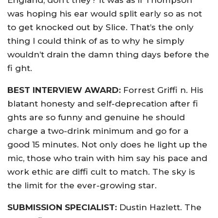
England, don’t they? It was as if Thompson
was hoping his ear would split early so as not
to get knocked out by Slice. That’s the only
thing I could think of as to why he simply
wouldn’t drain the damn thing days before the
fi ght.
BEST INTERVIEW AWARD:
Forrest Griffi n. His
blatant honesty and self-deprecation after fi
ghts are so funny and genuine he should
charge a two-drink minimum and go for a
good 15 minutes. Not only does he light up the
mic, those who train with him say his pace and
work ethic are diffi cult to match. The sky is
the limit for the ever-growing star.
SUBMISSION SPECIALIST:
Dustin Hazlett. The