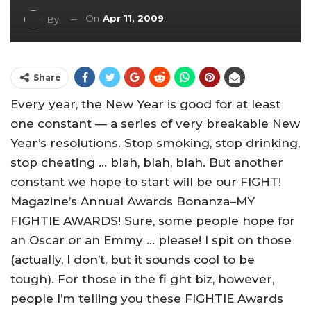
On
Apr 11, 2009
By
Share
Every year, the New Year is good for at least
one constant — a series of very breakable New
Year’s resolutions. Stop smoking, stop drinking,
stop cheating … blah, blah, blah. But another
constant we hope to start will be our FIGHT!
Magazine’s Annual Awards Bonanza–MY
FIGHTIE AWARDS! Sure, some people hope for
an Oscar or an Emmy … please! I spit on those
(actually, I don’t, but it sounds cool to be
tough). For those in the fi ght biz, however,
people I’m telling you these FIGHTIE Awards