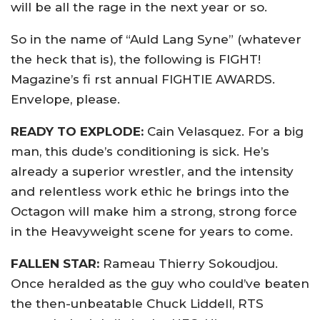
will be all the rage in the next year or so.
So in the name of “Auld Lang Syne” (whatever
the heck that is), the following is FIGHT!
Magazine’s fi rst annual FIGHTIE AWARDS.
Envelope, please.
READY TO EXPLODE:
Cain Velasquez. For a big
man, this dude’s conditioning is sick. He’s
already a superior wrestler, and the intensity
and relentless work ethic he brings into the
Octagon will make him a strong, strong force
in the Heavyweight scene for years to come.
FALLEN STAR:
Rameau Thierry Sokoudjou.
Once heralded as the guy who could’ve beaten
the then-unbeatable Chuck Liddell, RTS