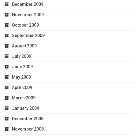
December 2009
November 2009
October 2009
September 2009
August 2009
July 2009
June 2009
May 2009
April 2009
March 2009
January 2009
December 2008
November 2008