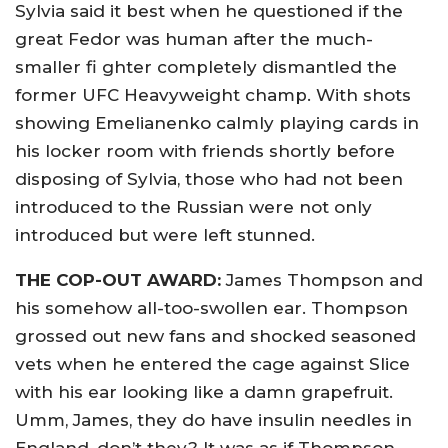
Sylvia said it best when he questioned if the
great Fedor was human after the much-
smaller fi ghter completely dismantled the
former UFC Heavyweight champ. With shots
showing Emelianenko calmly playing cards in
his locker room with friends shortly before
disposing of Sylvia, those who had not been
introduced to the Russian were not only
introduced but were left stunned.
THE COP-OUT AWARD:
James Thompson and
his somehow all-too-swollen ear. Thompson
grossed out new fans and shocked seasoned
vets when he entered the cage against Slice
with his ear looking like a damn grapefruit.
Umm, James, they do have insulin needles in