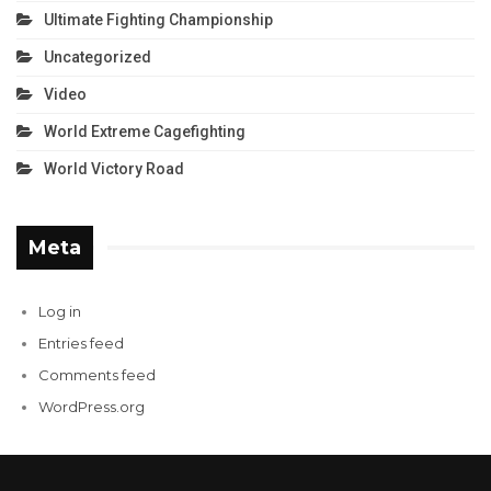
Ultimate Fighting Championship
Uncategorized
Video
World Extreme Cagefighting
World Victory Road
Meta
Log in
Entries feed
Comments feed
WordPress.org