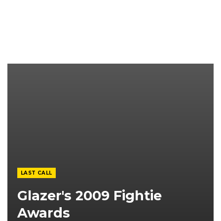
LAST CALL
Glazer's 2009 Fightie
Awards