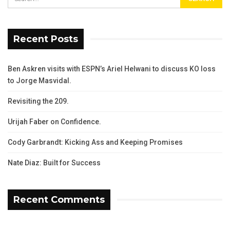
Recent Posts
Ben Askren visits with ESPN’s Ariel Helwani to discuss KO loss
to Jorge Masvidal.
Revisiting the 209.
Urijah Faber on Confidence.
Cody Garbrandt: Kicking Ass and Keeping Promises
Nate Diaz: Built for Success
Recent Comments