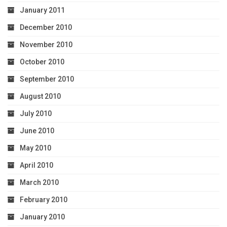
January 2011
December 2010
November 2010
October 2010
September 2010
August 2010
July 2010
June 2010
May 2010
April 2010
March 2010
February 2010
January 2010