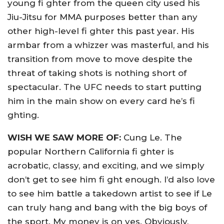
young fi ghter from the queen city used his
Jiu-Jitsu for MMA purposes better than any
other high-level fi ghter this past year. His
armbar from a whizzer was masterful, and his
transition from move to move despite the
threat of taking shots is nothing short of
spectacular. The UFC needs to start putting
him in the main show on every card he’s fi
ghting.
WISH WE SAW MORE OF:
Cung Le. The
popular Northern California fi ghter is
acrobatic, classy, and exciting, and we simply
don’t get to see him fi ght enough. I’d also love
to see him battle a takedown artist to see if Le
can truly hang and bang with the big boys of
the sport. My money is on yes. Obviously,