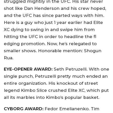
struggled mightily in the UFC. His star never
shot like Dan Henderson and his crew hoped,
and the UFC has since parted ways with him.
Here is a guy who just 1 year earlier had Elite
XC dying to swing in and swipe him from
hitting the UFC in order to headline the fl
edging promotion. Now, he’s relegated to
smaller shows. Honorable mention: Shogun
Rua.
EYE-OPENER AWARD:
Seth Petruzelli. With one
single punch, Petruzelli pretty much ended an
entire organization. His knockout of street
legend Kimbo Slice crushed Elite XC, which put
all its marbles into Kimbo’s popular basket.
CYBORG AWARD:
Fedor Emelianenko. Tim