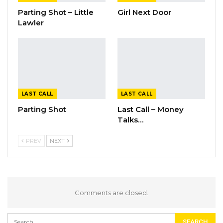
Parting Shot – Little
Girl Next Door
Lawler
LAST CALL
LAST CALL
Parting Shot
Last Call – Money
Talks…
PREV
NEXT
Comments are closed.