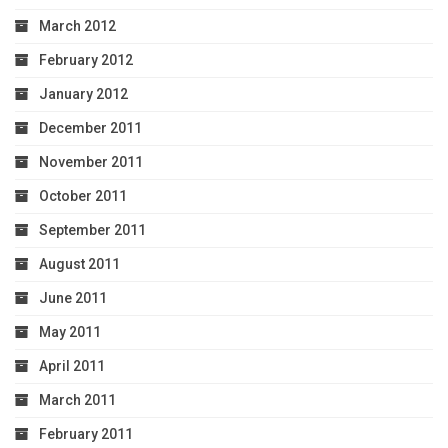
March 2012
February 2012
January 2012
December 2011
November 2011
October 2011
September 2011
August 2011
June 2011
May 2011
April 2011
March 2011
February 2011