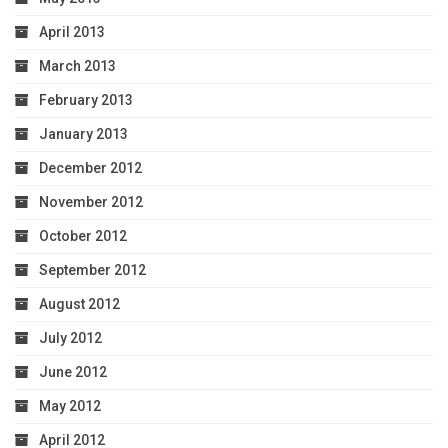
April 2013
March 2013
February 2013
January 2013
December 2012
November 2012
October 2012
September 2012
August 2012
July 2012
June 2012
May 2012
April 2012