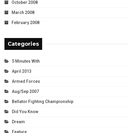
October 2008
March 2008
February 2008
Categories
5 Minutes With
April 2013
Armed Forces
Aug/Sep 2007
Bellator Fighting Championship
Did You Know
Dream
Feature