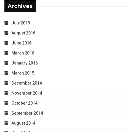
Archives
July 2019
August 2016
June 2016
March 2016
January 2016
March 2015
December 2014
November 2014
October 2014
September 2014
August 2014