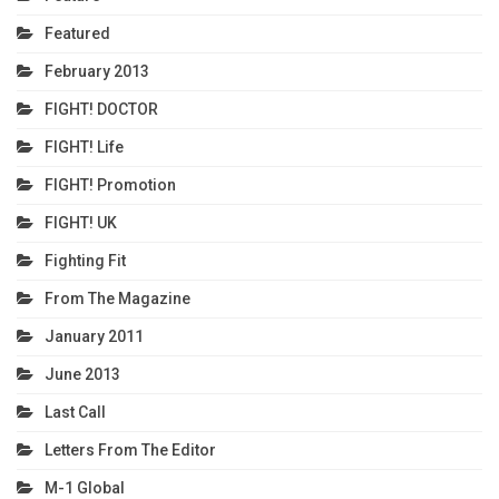
Featured
February 2013
FIGHT! DOCTOR
FIGHT! Life
FIGHT! Promotion
FIGHT! UK
Fighting Fit
From The Magazine
January 2011
June 2013
Last Call
Letters From The Editor
M-1 Global