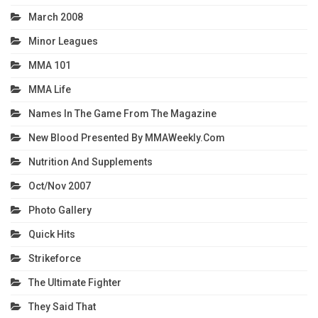
March 2008
Minor Leagues
MMA 101
MMA Life
Names In The Game From The Magazine
New Blood Presented By MMAWeekly.com
Nutrition And Supplements
Oct/Nov 2007
Photo Gallery
Quick Hits
Strikeforce
The Ultimate Fighter
They Said That