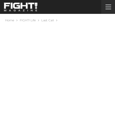
Home
FIGHT! Life
Last Call