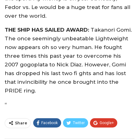
Fedor vs. Le would be a huge treat for fans all
over the world.
THE SHIP HAS SAILED AWARD:
Takanori Gomi.
The once seemingly unbeatable Lightweight
now appears oh so very human. He fought
three times this past year to overcome his
2007 gogoplata to Nick Diaz. However, Gomi
has dropped his last two fi ghts and has lost
that invincibility he once brought into the
PRIDE ring.
“
Share
Facebook
Twitter
Google+
ReddIt
WhatsApp
Pinterest