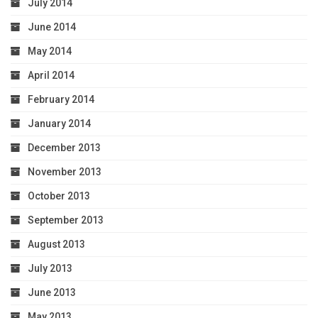
July 2014
June 2014
May 2014
April 2014
February 2014
January 2014
December 2013
November 2013
October 2013
September 2013
August 2013
July 2013
June 2013
May 2013