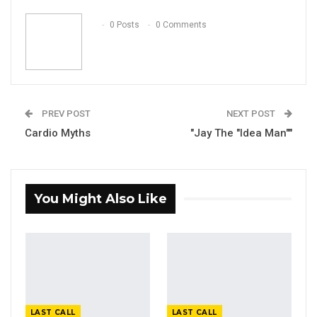
Email
0 Posts
0 Comments
PREV POST
NEXT POST
Cardio Myths
"Jay The "Idea Man""
You Might Also Like
LAST CALL
LAST CALL