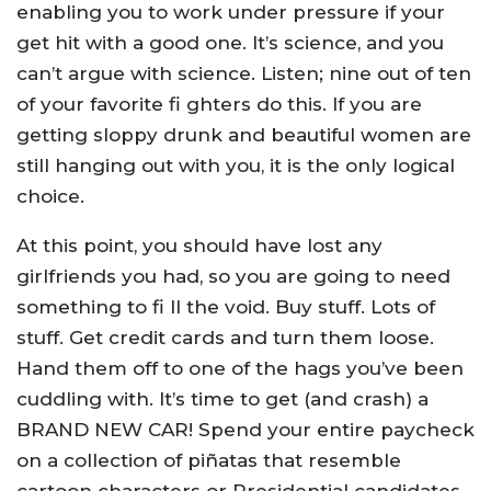
enabling you to work under pressure if your
get hit with a good one. It’s science, and you
can’t argue with science. Listen; nine out of ten
of your favorite fi ghters do this. If you are
getting sloppy drunk and beautiful women are
still hanging out with you, it is the only logical
choice.
At this point, you should have lost any
girlfriends you had, so you are going to need
something to fi ll the void. Buy stuff. Lots of
stuff. Get credit cards and turn them loose.
Hand them off to one of the hags you’ve been
cuddling with. It’s time to get (and crash) a
BRAND NEW CAR! Spend your entire paycheck
on a collection of piñatas that resemble