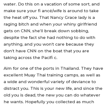
water. Do this on a vacation of some sort, and
make sure your fi ancé/wife is around to take
the heat off you. That Nancy Grace lady is a
raging bitch and when your whiny girlfriend
gets on CNN, she’ll break down sobbing,
despite the fact she had nothing to do with
anything, and you won’t care because they
don’t have CNN on the boat that you are
taking across the Pacifi c.
Aim for one of the ports in Thailand. They have
excellent Muay Thai training camps, as well as
a wide and wonderful variety of deviance to
distract you. This is your new life, and since the
old you is dead, the new you can do whatever
he wants. Hopefully you collected as much