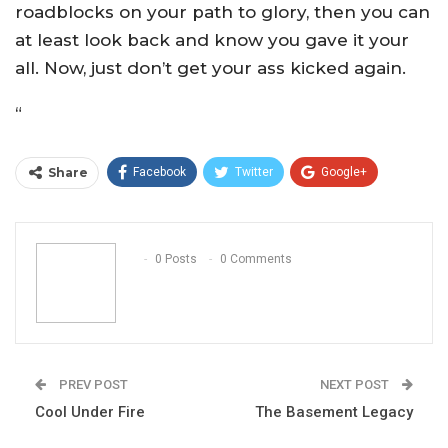
roadblocks on your path to glory, then you can
at least look back and know you gave it your
all. Now, just don’t get your ass kicked again.
“
Share
Facebook
Twitter
Google+
ReddIt
WhatsApp
Pinterest
Email
0 Posts
0 Comments
PREV POST
NEXT POST
Cool Under Fire
The Basement Legacy