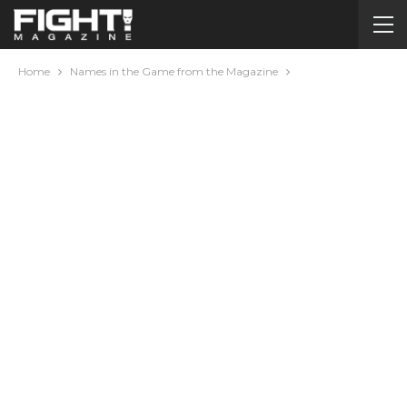
Home
Names in the Game from the Magazine