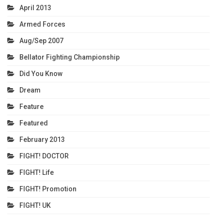
April 2013
Armed Forces
Aug/Sep 2007
Bellator Fighting Championship
Did You Know
Dream
Feature
Featured
February 2013
FIGHT! DOCTOR
FIGHT! Life
FIGHT! Promotion
FIGHT! UK