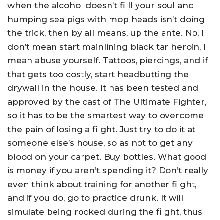
when the alcohol doesn’t fi ll your soul and
humping sea pigs with mop heads isn’t doing
the trick, then by all means, up the ante. No, I
don’t mean start mainlining black tar heroin, I
mean abuse yourself. Tattoos, piercings, and if
that gets too costly, start headbutting the
drywall in the house. It has been tested and
approved by the cast of The Ultimate Fighter,
so it has to be the smartest way to overcome
the pain of losing a fi ght. Just try to do it at
someone else’s house, so as not to get any
blood on your carpet. Buy bottles. What good
is money if you aren’t spending it? Don’t really
even think about training for another fi ght,
and if you do, go to practice drunk. It will
simulate being rocked during the fi ght, thus