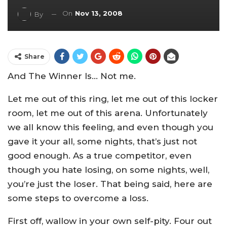
On
Nov 13, 2008
By
Share
And The Winner Is… Not me.
Let me out of this ring, let me out of this locker
room, let me out of this arena. Unfortunately
we all know this feeling, and even though you
gave it your all, some nights, that’s just not
good enough. As a true competitor, even
though you hate losing, on some nights, well,
you’re just the loser. That being said, here are
some steps to overcome a loss.
First off, wallow in your own self-pity. Four out