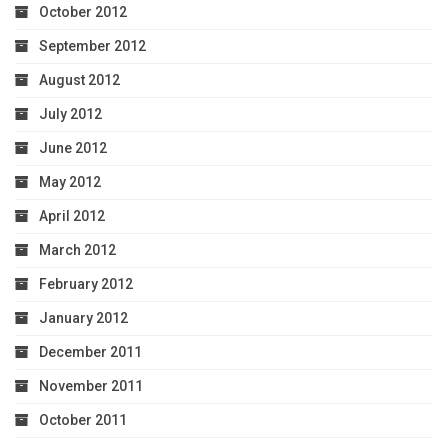
October 2012
September 2012
August 2012
July 2012
June 2012
May 2012
April 2012
March 2012
February 2012
January 2012
December 2011
November 2011
October 2011