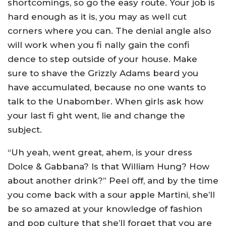
shortcomings, so go the easy route. Your job is
hard enough as it is, you may as well cut
corners where you can. The denial angle also
will work when you fi nally gain the confi
dence to step outside of your house. Make
sure to shave the Grizzly Adams beard you
have accumulated, because no one wants to
talk to the Unabomber. When girls ask how
your last fi ght went, lie and change the
subject.
“Uh yeah, went great, ahem, is your dress
Dolce & Gabbana? Is that William Hung? How
about another drink?” Peel off, and by the time
you come back with a sour apple Martini, she’ll
be so amazed at your knowledge of fashion
and pop culture that she’ll forget that you are