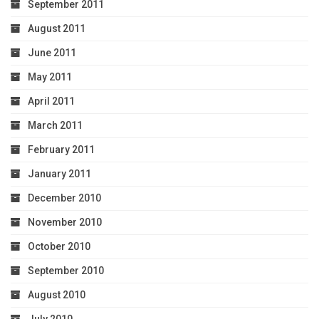
September 2011
August 2011
June 2011
May 2011
April 2011
March 2011
February 2011
January 2011
December 2010
November 2010
October 2010
September 2010
August 2010