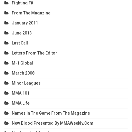
Fighting Fit
From The Magazine
January 2011
June 2013
Last Call
Letters From The Editor
M-1 Global
March 2008
Minor Leagues
MMA 101
MMA Life
Names In The Game From The Magazine
New Blood Presented By MMAWeekly.com