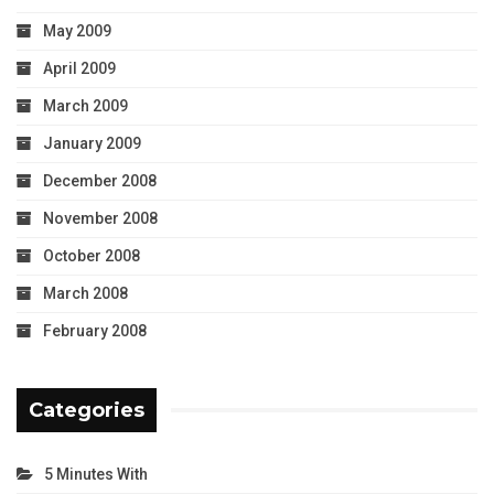
May 2009
April 2009
March 2009
January 2009
December 2008
November 2008
October 2008
March 2008
February 2008
Categories
5 Minutes With