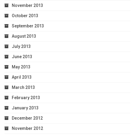
November 2013
October 2013
September 2013
August 2013
July 2013
June 2013
May 2013
April 2013
March 2013
February 2013
January 2013
December 2012
November 2012