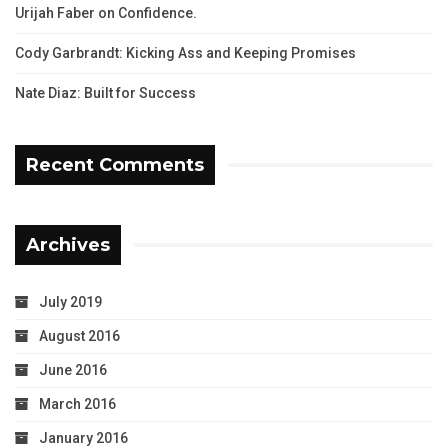
Urijah Faber on Confidence.
Cody Garbrandt: Kicking Ass and Keeping Promises
Nate Diaz: Built for Success
Recent Comments
Archives
July 2019
August 2016
June 2016
March 2016
January 2016