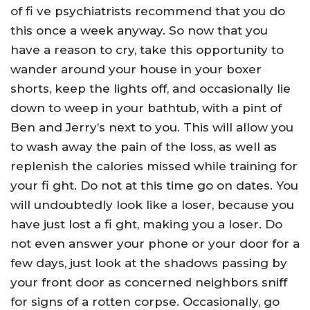
of fi ve psychiatrists recommend that you do
this once a week anyway. So now that you
have a reason to cry, take this opportunity to
wander around your house in your boxer
shorts, keep the lights off, and occasionally lie
down to weep in your bathtub, with a pint of
Ben and Jerry’s next to you. This will allow you
to wash away the pain of the loss, as well as
replenish the calories missed while training for
your fi ght. Do not at this time go on dates. You
will undoubtedly look like a loser, because you
have just lost a fi ght, making you a loser. Do
not even answer your phone or your door for a
few days, just look at the shadows passing by
your front door as concerned neighbors sniff
for signs of a rotten corpse. Occasionally, go