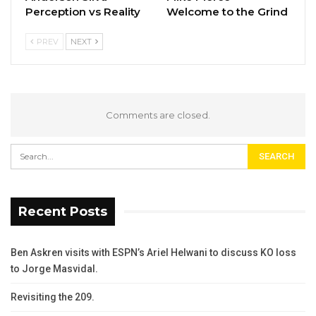
Perception vs Reality
Welcome to the Grind
PREV
NEXT
Comments are closed.
Recent Posts
Ben Askren visits with ESPN’s Ariel Helwani to discuss KO loss
to Jorge Masvidal.
Revisiting the 209.