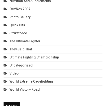
Nutrition And Supplements
Oct/Nov 2007
Photo Gallery
Quick Hits
Strikeforce
The Ultimate Fighter
They Said That
Ultimate Fighting Championship
Uncategorized
Video
World Extreme Cagefighting
World Victory Road