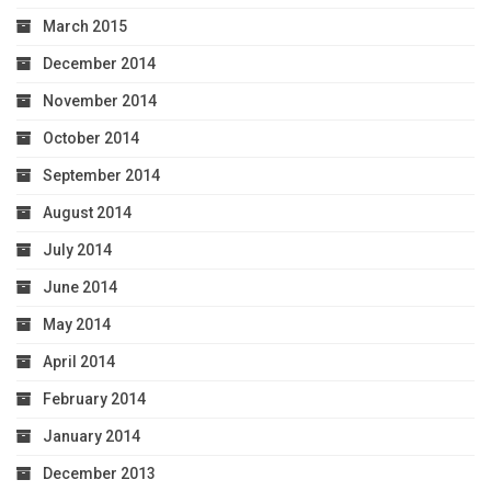
March 2015
December 2014
November 2014
October 2014
September 2014
August 2014
July 2014
June 2014
May 2014
April 2014
February 2014
January 2014
December 2013