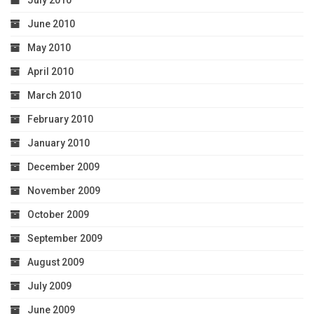
July 2010
June 2010
May 2010
April 2010
March 2010
February 2010
January 2010
December 2009
November 2009
October 2009
September 2009
August 2009
July 2009
June 2009