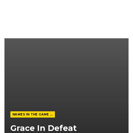
NAMES IN THE GAME FROM THE MAGAZINE
Grace In Defeat