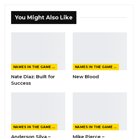
You Might Also Like
NAMES IN THE GAME FROM THE MAGAZINE
NAMES IN THE GAME FROM THE MAGAZINE
Nate Diaz: Built for
New Blood
Success
NAMES IN THE GAME FROM THE MAGAZINE
NAMES IN THE GAME FROM THE MAGAZINE
Anderson Silva –
Mike Pierce –