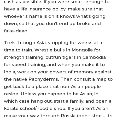
cash as possible. If you were smart enough to
have a life insurance policy, make sure that
whoever’s name is on it knows what’s going
down, so that you don’t end up broke and
fake-dead.
Trek through Asia, stopping for weeks at a
time to train. Wrestle bulls in Mongolia for
strength training, outrun tigers in Cambodia
for speed training, and when you make it to
India, work on your powers of memory against
the native Pachyderms. Then consult a map to
get back to a place that non-Asian people
reside. Unless you happen to be Asian, in
which case hang out, start a family, and open a
karate school/noodle shop. If you aren’t Asian,
make your way through Russia (don’t stop – it’s