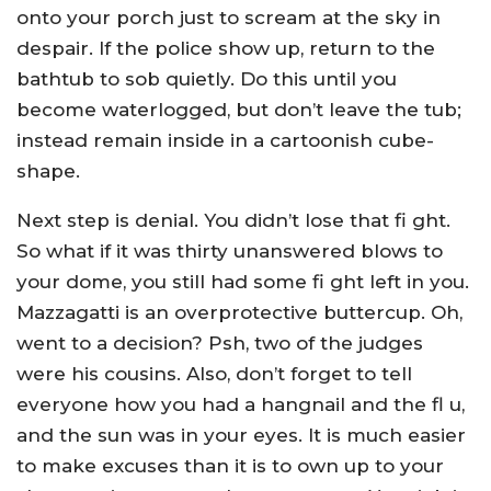
onto your porch just to scream at the sky in
despair. If the police show up, return to the
bathtub to sob quietly. Do this until you
become waterlogged, but don’t leave the tub;
instead remain inside in a cartoonish cube-
shape.
Next step is denial. You didn’t lose that fi ght.
So what if it was thirty unanswered blows to
your dome, you still had some fi ght left in you.
Mazzagatti is an overprotective buttercup. Oh,
went to a decision? Psh, two of the judges
were his cousins. Also, don’t forget to tell
everyone how you had a hangnail and the fl u,
and the sun was in your eyes. It is much easier
to make excuses than it is to own up to your