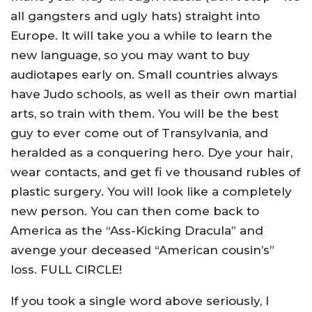
all gangsters and ugly hats) straight into
Europe. It will take you a while to learn the
new language, so you may want to buy
audiotapes early on. Small countries always
have Judo schools, as well as their own martial
arts, so train with them. You will be the best
guy to ever come out of Transylvania, and
heralded as a conquering hero. Dye your hair,
wear contacts, and get fi ve thousand rubles of
plastic surgery. You will look like a completely
new person. You can then come back to
America as the “Ass-Kicking Dracula” and
avenge your deceased “American cousin’s”
loss. FULL CIRCLE!
If you took a single word above seriously, I