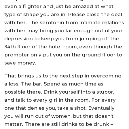
even a fi ghter and just be amazed at what
type of shape you are in. Please close the deal
with her. The serotonin from intimate relations
with her may bring you far enough out of your
depression to keep you from jumping off the
34th fl oor of the hotel room, even though the
promoter only put you on the ground fl oor to
save money.
That brings us to the next step in overcoming
a loss. The bar. Spend as much time as
possible there. Drink yourself into a stupor,
and talk to every girl in the room. For every
one that denies you, take a shot. Eventually
you will run out of women, but that doesn’t
matter. There are still drinks to be drunk –