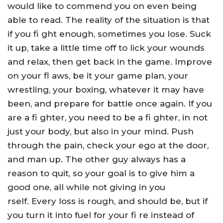
would like to commend you on even being
able to read. The reality of the situation is that
if you fi ght enough, sometimes you lose. Suck
it up, take a little time off to lick your wounds
and relax, then get back in the game. Improve
on your fl aws, be it your game plan, your
wrestling, your boxing, whatever it may have
been, and prepare for battle once again. If you
are a fi ghter, you need to be a fi ghter, in not
just your body, but also in your mind. Push
through the pain, check your ego at the door,
and man up. The other guy always has a
reason to quit, so your goal is to give him a
good one, all while not giving in you
rself. Every loss is rough, and should be, but if
you turn it into fuel for your fi re instead of