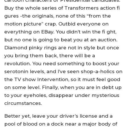
cartoon characters or Presidential candidates.
Buy the whole series of Transformers action fi
gures -the originals, none of this “from the
motion picture” crap. Outbid everyone on
everything on EBay. You didn’t win the fi ght,
but no one is going to beat you at an auction.
Diamond pinky rings are not in style but once
you bring them back, there will be a
revolution. You need something to boost your
serotonin levels, and I’ve seen shop-a-holics on
the TV show Intervention, so it must feel good
on some level. Finally, when you are in debt up
to your eyeholes, disappear under mysterious
circumstances.
Better yet, leave your driver’s license and a
pool of blood on a dock near a major body of