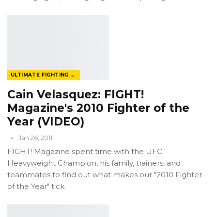
ULTIMATE FIGHTING CHAMPIONSHIP
Cain Velasquez: FIGHT!
Magazine's 2010 Fighter of the
Year (VIDEO)
Jan 26, 2011
FIGHT! Magazine spent time with the UFC
Heavyweight Champion, his family, trainers, and
teammates to find out what makes our "2010 Fighter
of the Year" tick.