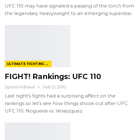
UFC 110 may have signaled a passing of the torch from
the legendary heavyweight to an emerging superstar.
ULTIMATE FIGHTING CHAMPIONSHIP
FIGHT! Rankings: UFC 110
Sprawl N Brawl
Feb 21, 2010
Last night's fights had a surprising affect on the
rankings so let's see how things shook out after UFC
UFC 110: Nogueira vs. Velaszquez.