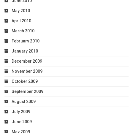
June 2010
May 2010
April 2010
March 2010
February 2010
January 2010
December 2009
November 2009
October 2009
September 2009
August 2009
July 2009
June 2009
May 2009