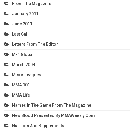
From The Magazine
January 2011
June 2013
Last Call
Letters From The Editor
M-1 Global
March 2008
Minor Leagues
MMA 101
MMA Life
Names In The Game From The Magazine
New Blood Presented By MMAWeekly.com
Nutrition And Supplements