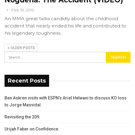
Feb 19, 2010
An MMA great talks candidly about the childhood
accident that nearly ended his life and contributed to
his legendary toughness.
OLDER POSTS
Recent Posts
Ben Askren visits with ESPN’s Ariel Helwani to discuss KO loss
to Jorge Masvidal.
Revisiting the 209.
Urijah Faber on Confidence.