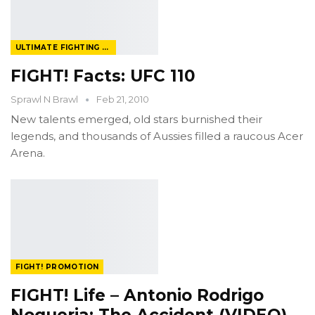
ULTIMATE FIGHTING CHAMPIONSHIP
FIGHT! Facts: UFC 110
Sprawl N Brawl
Feb 21, 2010
New talents emerged, old stars burnished their
legends, and thousands of Aussies filled a raucous Acer
Arena.
FIGHT! PROMOTION
FIGHT! Life – Antonio Rodrigo
Nogueria: The Accident (VIDEO)