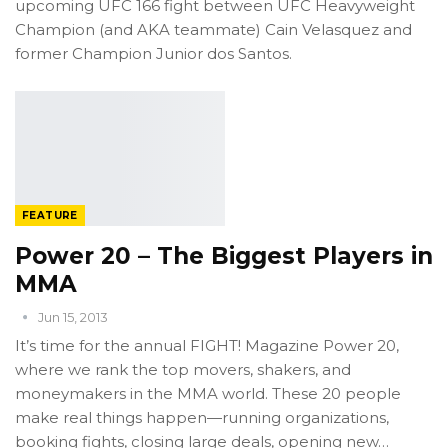
upcoming UFC 166 fight between UFC Heavyweight
Champion (and AKA teammate) Cain Velasquez and
former Champion Junior dos Santos.
FEATURE
Power 20 – The Biggest Players in
MMA
Jun 15, 2013
It’s time for the annual FIGHT! Magazine Power 20,
where we rank the top movers, shakers, and
moneymakers in the MMA world. These 20 people
make real things happen—running organizations,
booking fights, closing large deals, opening new…