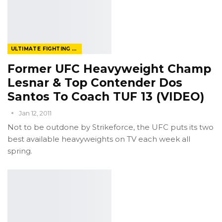
ULTIMATE FIGHTING CHAMPIONSHIP
Former UFC Heavyweight Champ
Lesnar & Top Contender Dos
Santos To Coach TUF 13 (VIDEO)
Jan 12, 2011
Not to be outdone by Strikeforce, the UFC puts its two
best available heavyweights on TV each week all
spring.