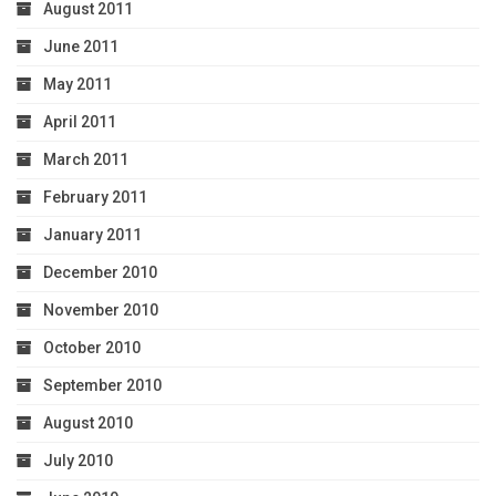
August 2011
June 2011
May 2011
April 2011
March 2011
February 2011
January 2011
December 2010
November 2010
October 2010
September 2010
August 2010
July 2010