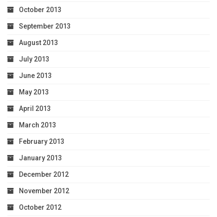
October 2013
September 2013
August 2013
July 2013
June 2013
May 2013
April 2013
March 2013
February 2013
January 2013
December 2012
November 2012
October 2012