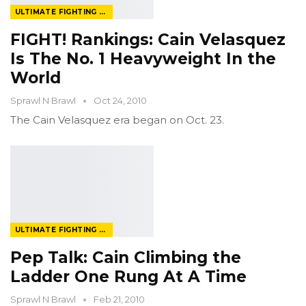
ULTIMATE FIGHTING CHAMPIONSHIP
FIGHT! Rankings: Cain Velasquez
Is The No. 1 Heavyweight In the
World
Sprawl N Brawl
Oct 24, 2010
The Cain Velasquez era began on Oct. 23.
ULTIMATE FIGHTING CHAMPIONSHIP
Pep Talk: Cain Climbing the
Ladder One Rung At A Time
Sprawl N Brawl
Feb 21, 2010