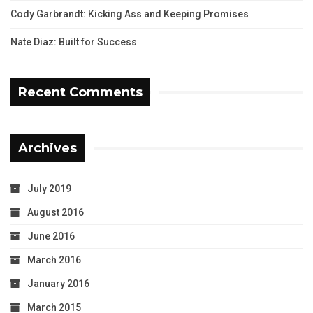
Cody Garbrandt: Kicking Ass and Keeping Promises
Nate Diaz: Built for Success
Recent Comments
Archives
July 2019
August 2016
June 2016
March 2016
January 2016
March 2015