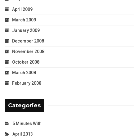
April 2009
March 2009
January 2009
December 2008
November 2008
October 2008
March 2008
February 2008
Categories
5 Minutes With
April 2013