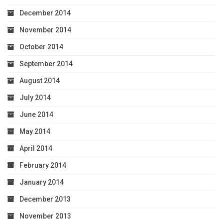
December 2014
November 2014
October 2014
September 2014
August 2014
July 2014
June 2014
May 2014
April 2014
February 2014
January 2014
December 2013
November 2013