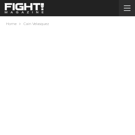
Home
Cain Velasquez