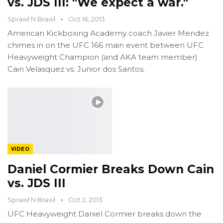
vs. JDS III: "We expect a war."
Sprawl N Brawl
Oct 16, 2013
American Kickboxing Academy coach Javier Mendez
chimes in on the UFC 166 main event between UFC
Heavyweight Champion (and AKA team member)
Cain Velasquez vs. Junior dos Santos.
VIDEO
Daniel Cormier Breaks Down Cain
vs. JDS III
Sprawl N Brawl
Oct 2, 2013
UFC Heavyweight Daniel Cormier breaks down the