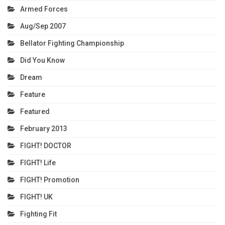
Armed Forces
Aug/Sep 2007
Bellator Fighting Championship
Did You Know
Dream
Feature
Featured
February 2013
FIGHT! DOCTOR
FIGHT! Life
FIGHT! Promotion
FIGHT! UK
Fighting Fit