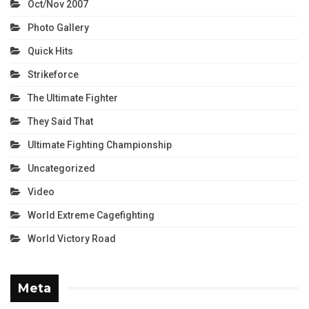
Oct/Nov 2007
Photo Gallery
Quick Hits
Strikeforce
The Ultimate Fighter
They Said That
Ultimate Fighting Championship
Uncategorized
Video
World Extreme Cagefighting
World Victory Road
Meta