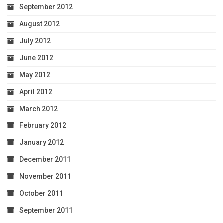
September 2012
August 2012
July 2012
June 2012
May 2012
April 2012
March 2012
February 2012
January 2012
December 2011
November 2011
October 2011
September 2011