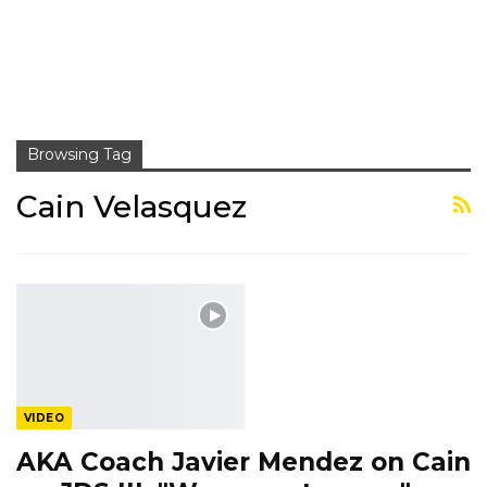
Browsing Tag
Cain Velasquez
VIDEO
AKA Coach Javier Mendez on Cain