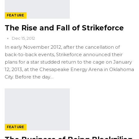
FEATURE
The Rise and Fall of Strikeforce
Dec 15, 2012
In early November 2012, after the cancellation of
back-to-back events, Strikeforce announced their
plans for a star studded return to the cage on January
12, 2013, at the Chesapeake Energy Arena in Oklahoma
City. Before the day…
FEATURE