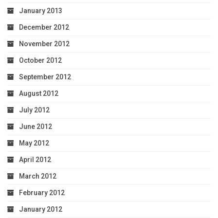
January 2013
December 2012
November 2012
October 2012
September 2012
August 2012
July 2012
June 2012
May 2012
April 2012
March 2012
February 2012
January 2012