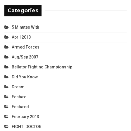
Categories
5 Minutes With
April 2013
Armed Forces
Aug/Sep 2007
Bellator Fighting Championship
Did You Know
Dream
Feature
Featured
February 2013
FIGHT! DOCTOR