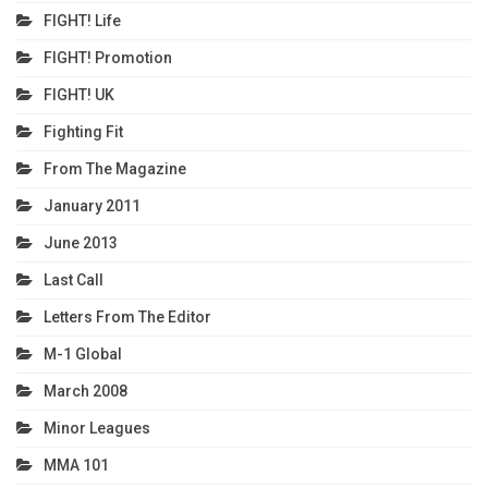
FIGHT! Life
FIGHT! Promotion
FIGHT! UK
Fighting Fit
From The Magazine
January 2011
June 2013
Last Call
Letters From The Editor
M-1 Global
March 2008
Minor Leagues
MMA 101