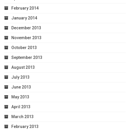
February 2014
January 2014
December 2013
November 2013
October 2013
September 2013
August 2013
July 2013
June 2013
May 2013
April 2013
March 2013
February 2013