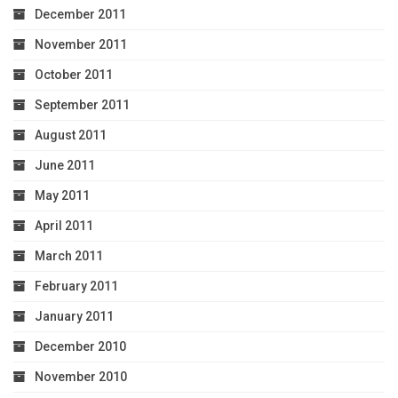
December 2011
November 2011
October 2011
September 2011
August 2011
June 2011
May 2011
April 2011
March 2011
February 2011
January 2011
December 2010
November 2010