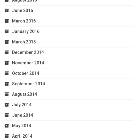
June 2016
March 2016
January 2016
March 2015
December 2014
November 2014
October 2014
September 2014
August 2014
July 2014
June 2014
May 2014
April 2014