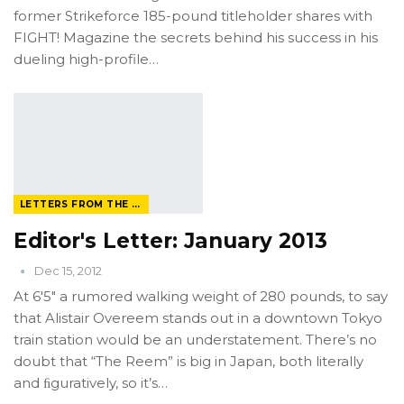
former Strikeforce 185-pound titleholder shares with
FIGHT! Magazine the secrets behind his success in his
dueling high-profile…
LETTERS FROM THE EDITOR
Editor's Letter: January 2013
Dec 15, 2012
At 6'5" a rumored walking weight of 280 pounds, to say
that Alistair Overeem stands out in a downtown Tokyo
train station would be an understatement. There’s no
doubt that “The Reem” is big in Japan, both literally
and ﬁguratively, so it’s…