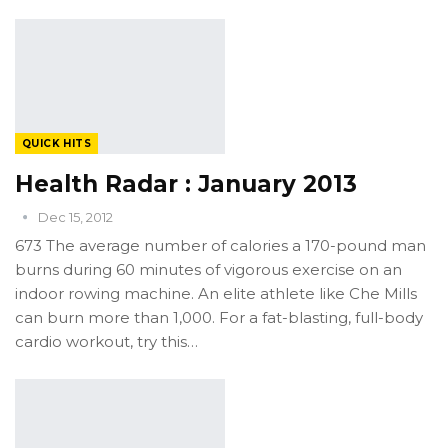
QUICK HITS
Health Radar : January 2013
Dec 15, 2012
673 The average number of calories a 170-pound man
burns during 60 minutes of vigorous exercise on an
indoor rowing machine. An elite athlete like Che Mills
can burn more than 1,000. For a fat-blasting, full-body
cardio workout, try this…