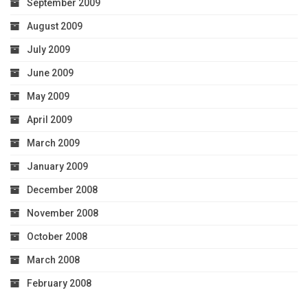
September 2009
August 2009
July 2009
June 2009
May 2009
April 2009
March 2009
January 2009
December 2008
November 2008
October 2008
March 2008
February 2008