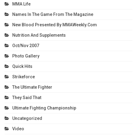
MMA Life
Names In The Game From The Magazine
New Blood Presented By MMAWeekly.com
Nutrition And Supplements
Oct/Nov 2007
Photo Gallery
Quick Hits
Strikeforce
The Ultimate Fighter
They Said That
Ultimate Fighting Championship
Uncategorized
Video