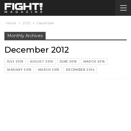
Home
2012
December
Monthly Archives
December 2012
JULY 2019
AUGUST 2016
JUNE 2016
MARCH 2016
JANUARY 2016
MARCH 2015
DECEMBER 2014