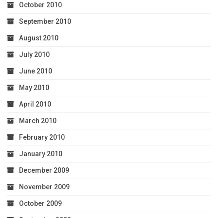
October 2010
September 2010
August 2010
July 2010
June 2010
May 2010
April 2010
March 2010
February 2010
January 2010
December 2009
November 2009
October 2009