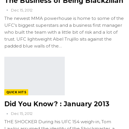
The Business of Being Blackzilian
Dec 15, 2012
The newest MMA powerhouse is home to some of the
UFC’s biggest superstars and a business first manager
who built the team with a little bit of risk and a lot of
trust. UFC lightweight Abel Trujillo sits against the
padded blue walls of the…
QUICK HITS
Did You Know? : January 2013
Dec 15, 2012
THE SHOCKER During his UFC 154 weigh-in, Tom
Lawlor assumed the identity of the Shockmaster, a