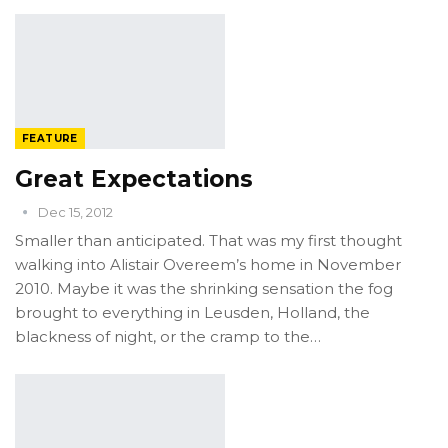
FEATURE
Great Expectations
Dec 15, 2012
Smaller than anticipated. That was my first thought
walking into Alistair Overeem’s home in November
2010. Maybe it was the shrinking sensation the fog
brought to everything in Leusden, Holland, the
blackness of night, or the cramp to the…