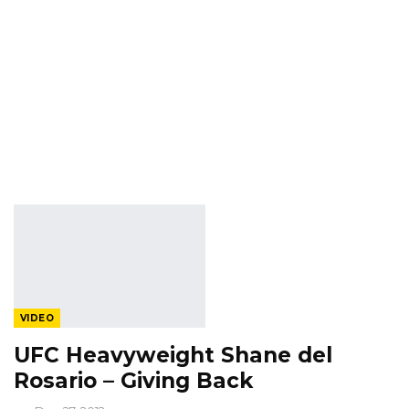
VIDEO
UFC Heavyweight Shane del
Rosario – Giving Back