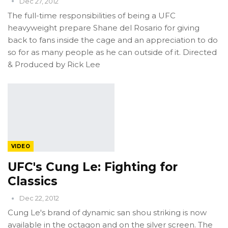
Dec 27, 2012
The full-time responsibilities of being a UFC
heavyweight prepare Shane del Rosario for giving
back to fans inside the cage and an appreciation to do
so for as many people as he can outside of it. Directed
& Produced by Rick Lee
VIDEO
UFC's Cung Le: Fighting for
Classics
Dec 22, 2012
Cung Le's brand of dynamic san shou striking is now
available in the octagon and on the silver screen. The