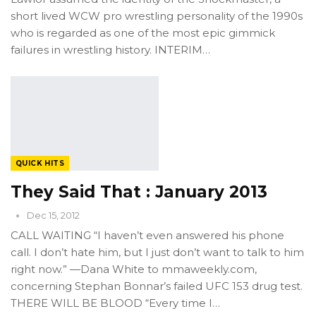
short lived WCW pro wrestling personality of the 1990s
who is regarded as one of the most epic gimmick
failures in wrestling history. INTERIM…
QUICK HITS
They Said That : January 2013
Dec 15, 2012
CALL WAITING “I haven’t even answered his phone
call. I don’t hate him, but I just don’t want to talk to him
right now.” —Dana White to mmaweekly.com,
concerning Stephan Bonnar’s failed UFC 153 drug test.
THERE WILL BE BLOOD “Every time I…