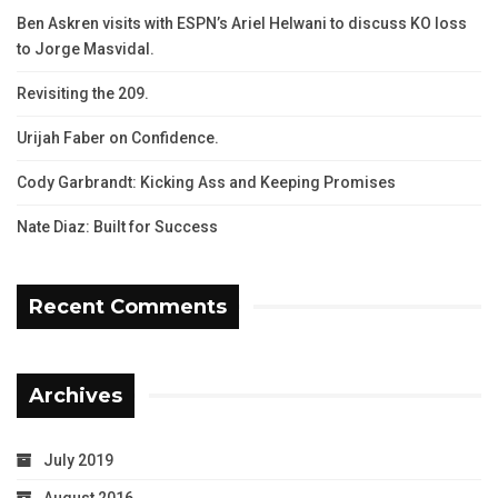
Ben Askren visits with ESPN’s Ariel Helwani to discuss KO loss
to Jorge Masvidal.
Revisiting the 209.
Urijah Faber on Confidence.
Cody Garbrandt: Kicking Ass and Keeping Promises
Nate Diaz: Built for Success
Recent Comments
Archives
July 2019
August 2016