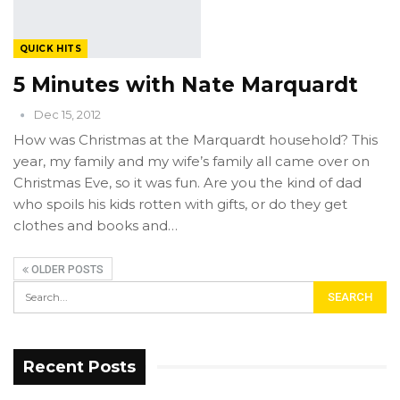
QUICK HITS
5 Minutes with Nate Marquardt
Dec 15, 2012
How was Christmas at the Marquardt household? This
year, my family and my wife’s family all came over on
Christmas Eve, so it was fun. Are you the kind of dad
who spoils his kids rotten with gifts, or do they get
clothes and books and…
OLDER POSTS
Recent Posts