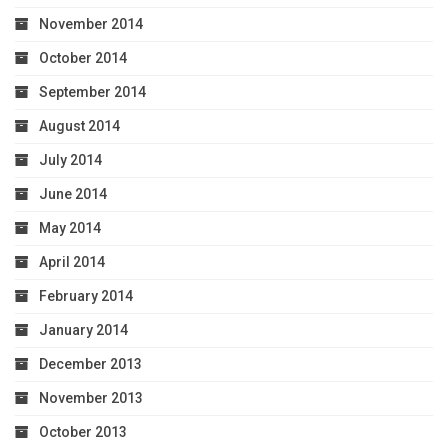
November 2014
October 2014
September 2014
August 2014
July 2014
June 2014
May 2014
April 2014
February 2014
January 2014
December 2013
November 2013
October 2013