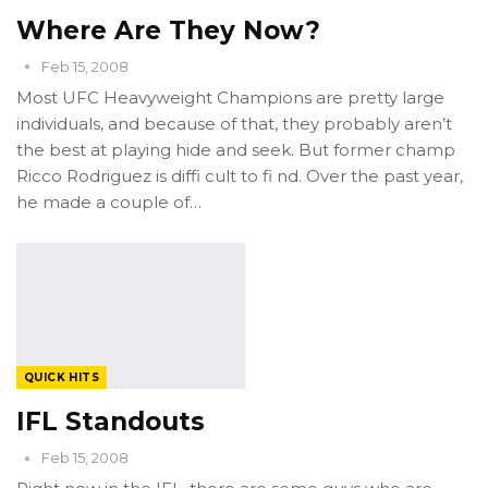
Where Are They Now?
Feb 15, 2008
Most UFC Heavyweight Champions are pretty large
individuals, and because of that, they probably aren’t
the best at playing hide and seek. But former champ
Ricco Rodriguez is diffi cult to fi nd. Over the past year,
he made a couple of…
QUICK HITS
IFL Standouts
Feb 15, 2008