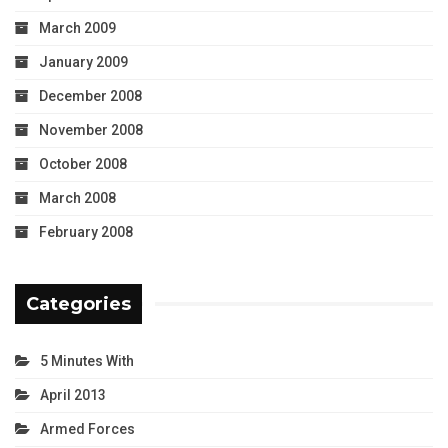
March 2009
January 2009
December 2008
November 2008
October 2008
March 2008
February 2008
Categories
5 Minutes With
April 2013
Armed Forces