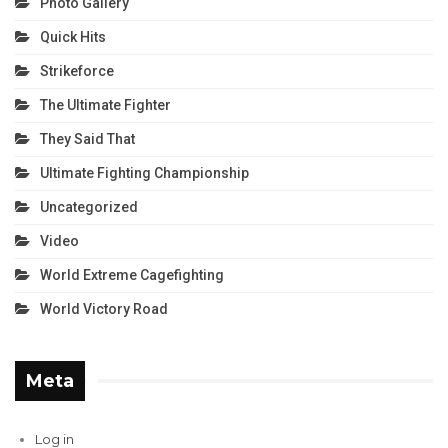
Photo Gallery
Quick Hits
Strikeforce
The Ultimate Fighter
They Said That
Ultimate Fighting Championship
Uncategorized
Video
World Extreme Cagefighting
World Victory Road
Meta
Log in