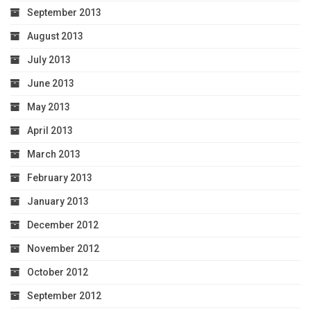
September 2013
August 2013
July 2013
June 2013
May 2013
April 2013
March 2013
February 2013
January 2013
December 2012
November 2012
October 2012
September 2012