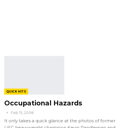
QUICK HITS
Occupational Hazards
Feb 15, 2008
It only takes a quick glance at the photos of former
UFC heavyweight champion Kevin Randleman and