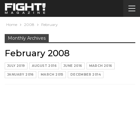
Home
2008
February
Monthly Archives
February 2008
JULY 2019
AUGUST 2016
JUNE 2016
MARCH 2016
JANUARY 2016
MARCH 2015
DECEMBER 2014