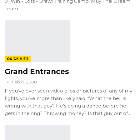
0 (Win - Loss - Draw) Training Camp: Muy Thai Dream
Team. …
QUICK HITS
Grand Entrances
Feb 15, 2008
If you’ve ever seen video clips or pictures of any of my
fights, you’ve more than likely said, “What the hell is
wrong with that guy? He’s doing a dance before he
gets in the ring? Throwing money? Is that guy out of…