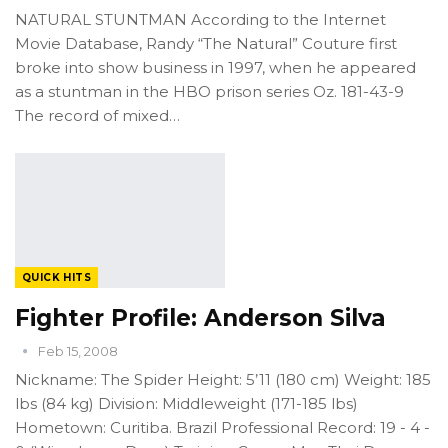
NATURAL STUNTMAN According to the Internet
Movie Database, Randy “The Natural” Couture first
broke into show business in 1997, when he appeared
as a stuntman in the HBO prison series Oz. 181-43-9
The record of mixed…
QUICK HITS
Fighter Profile: Anderson Silva
Feb 15, 2008
Nickname: The Spider Height: 5’11 (180 cm) Weight: 185
lbs (84 kg) Division: Middleweight (171-185 lbs)
Hometown: Curitiba. Brazil Professional Record: 19 - 4 -