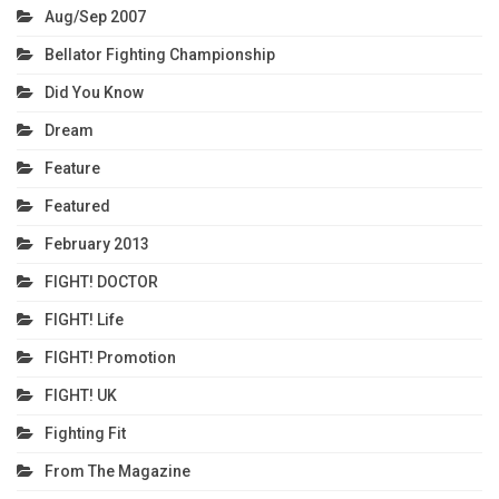
Aug/Sep 2007
Bellator Fighting Championship
Did You Know
Dream
Feature
Featured
February 2013
FIGHT! DOCTOR
FIGHT! Life
FIGHT! Promotion
FIGHT! UK
Fighting Fit
From The Magazine