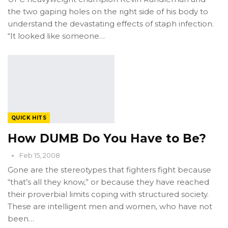
the two gaping holes on the right side of his body to
understand the devastating effects of staph infection.
“It looked like someone…
QUICK HITS
How DUMB Do You Have to Be?
Feb 15, 2008
Gone are the stereotypes that fighters fight because
“that’s all they know,” or because they have reached
their proverbial limits coping with structured society.
These are intelligent men and women, who have not
been…