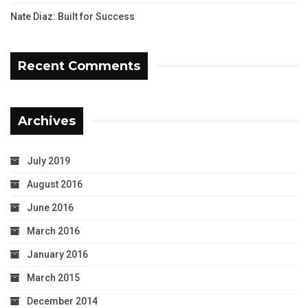
Nate Diaz: Built for Success
Recent Comments
Archives
July 2019
August 2016
June 2016
March 2016
January 2016
March 2015
December 2014