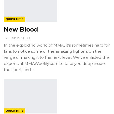
QUICK HITS
New Blood
Feb 15, 2008
In the exploding world of MMA, it’s sometimes hard for
fans to notice some of the amazing fighters on the
verge of making it to the next level. We’ve enlisted the
experts at MMAWeekly.com to take you deep inside
the sport, and…
QUICK HITS