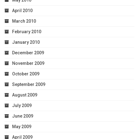
April 2010
March 2010
February 2010
January 2010
December 2009
November 2009
October 2009
September 2009
August 2009
July 2009
June 2009
May 2009
April 2009