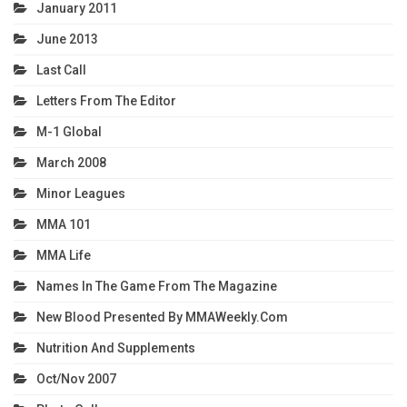
January 2011
June 2013
Last Call
Letters From The Editor
M-1 Global
March 2008
Minor Leagues
MMA 101
MMA Life
Names In The Game From The Magazine
New Blood Presented By MMAWeekly.com
Nutrition And Supplements
Oct/Nov 2007