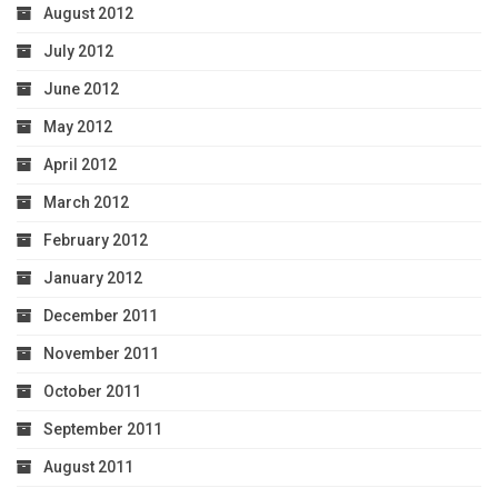
August 2012
July 2012
June 2012
May 2012
April 2012
March 2012
February 2012
January 2012
December 2011
November 2011
October 2011
September 2011
August 2011