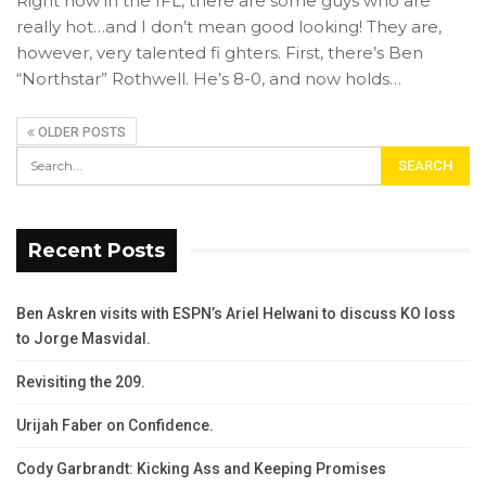
Right now in the IFL, there are some guys who are
really hot…and I don’t mean good looking! They are,
however, very talented fi ghters. First, there’s Ben
“Northstar” Rothwell. He’s 8-0, and now holds…
OLDER POSTS
Recent Posts
Ben Askren visits with ESPN’s Ariel Helwani to discuss KO loss
to Jorge Masvidal.
Revisiting the 209.
Urijah Faber on Confidence.
Cody Garbrandt: Kicking Ass and Keeping Promises