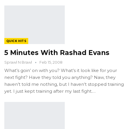
QUICK HITS
5 Minutes With Rashad Evans
Sprawl N Brawl
Feb 15, 2008
What’s goin’ on with you? What’s it look like for your
next fight? Have they told you anything? Naw, they
haven’t told me nothing, but I haven’t stopped training
yet. I just kept training after my last fight.…