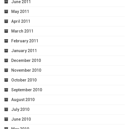
June 2011
May 2011
April 2011
March 2011
February 2011
January 2011
December 2010
November 2010
October 2010
September 2010
August 2010
July 2010
June 2010
May 2010