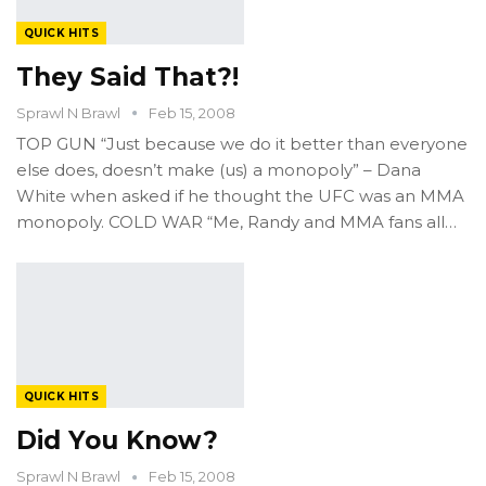
QUICK HITS
They Said That?!
Sprawl N Brawl
Feb 15, 2008
TOP GUN “Just because we do it better than everyone
else does, doesn’t make (us) a monopoly” – Dana
White when asked if he thought the UFC was an MMA
monopoly. COLD WAR “Me, Randy and MMA fans all…
QUICK HITS
Did You Know?
Sprawl N Brawl
Feb 15, 2008