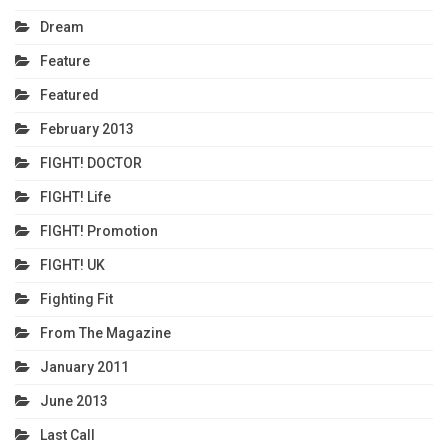
Dream
Feature
Featured
February 2013
FIGHT! DOCTOR
FIGHT! Life
FIGHT! Promotion
FIGHT! UK
Fighting Fit
From The Magazine
January 2011
June 2013
Last Call