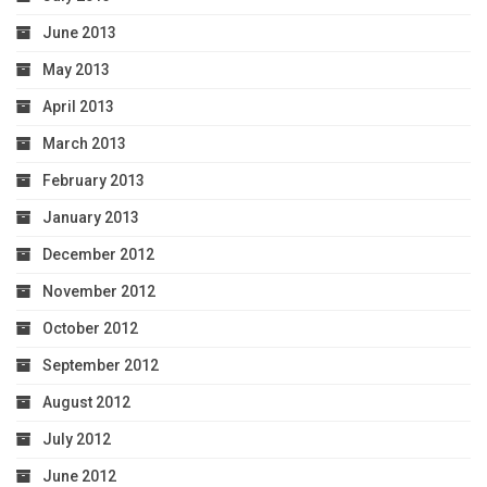
June 2013
May 2013
April 2013
March 2013
February 2013
January 2013
December 2012
November 2012
October 2012
September 2012
August 2012
July 2012
June 2012