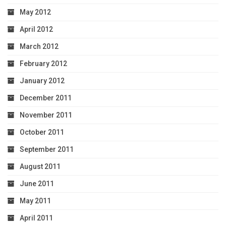
May 2012
April 2012
March 2012
February 2012
January 2012
December 2011
November 2011
October 2011
September 2011
August 2011
June 2011
May 2011
April 2011