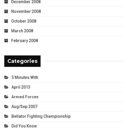
December 2008
November 2008
October 2008
March 2008
February 2008
Categories
5 Minutes With
April 2013
Armed Forces
Aug/Sep 2007
Bellator Fighting Championship
Did You Know