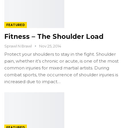
FEATURED
Fitness – The Shoulder Load
Sprawl N Brawl
Nov 25, 2014
Protect your shoulders to stay in the fight. Shoulder
pain, whether it’s chronic or acute, is one of the most
common injuries for mixed martial artists. During
combat sports, the occurrence of shoulder injuries is
increased due to impact…
FEATURED