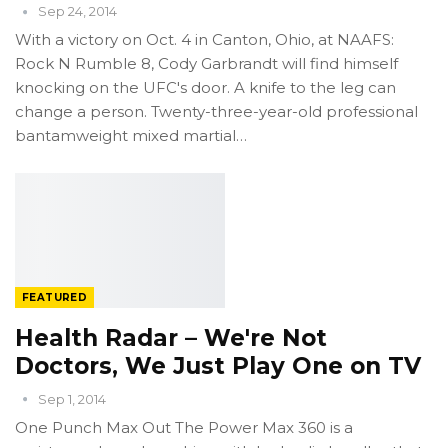
Sep 24, 2014
With a victory on Oct. 4 in Canton, Ohio, at NAAFS:
Rock N Rumble 8, Cody Garbrandt will find himself
knocking on the UFC's door. A knife to the leg can
change a person. Twenty-three-year-old professional
bantamweight mixed martial…
FEATURED
Health Radar – We're Not
Doctors, We Just Play One on TV
Sep 1, 2014
One Punch Max Out The Power Max 360 is a