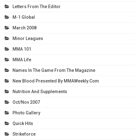
Letters From The Editor
M-1 Global
March 2008
Minor Leagues
MMA 101
MMA Life
Names In The Game From The Magazine
New Blood Presented By MMAWeekly.com
Nutrition And Supplements
Oct/Nov 2007
Photo Gallery
Quick Hits
Strikeforce