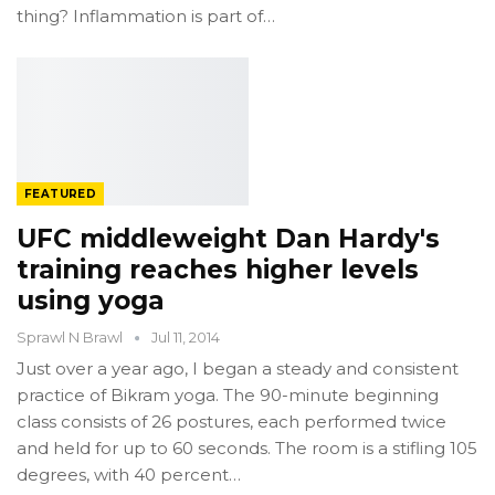
thing? Inflammation is part of…
FEATURED
UFC middleweight Dan Hardy's
training reaches higher levels
using yoga
Sprawl N Brawl
Jul 11, 2014
Just over a year ago, I began a steady and consistent
practice of Bikram yoga. The 90-minute beginning
class consists of 26 postures, each performed twice
and held for up to 60 seconds. The room is a stifling 105
degrees, with 40 percent…