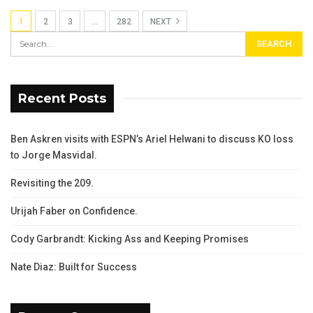
1
2
3
…
282
NEXT
Recent Posts
Ben Askren visits with ESPN’s Ariel Helwani to discuss KO loss
to Jorge Masvidal.
Revisiting the 209.
Urijah Faber on Confidence.
Cody Garbrandt: Kicking Ass and Keeping Promises
Nate Diaz: Built for Success