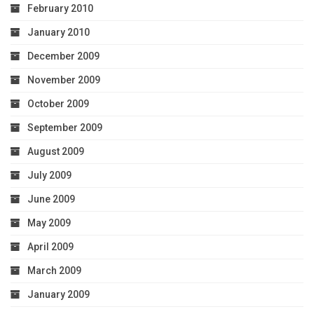
February 2010
January 2010
December 2009
November 2009
October 2009
September 2009
August 2009
July 2009
June 2009
May 2009
April 2009
March 2009
January 2009