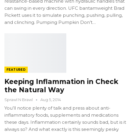
resistance-based machine with hydraulic handles that
can swing in every direction. UFC bantamweight Brad
Pickett uses it to simulate punching, pushing, pulling,
and clinching. Pumping Pumpkin Don’t…
FEATURED
Keeping Inflammation in Check
the Natural Way
Sprawl N Brawl
Aug 5, 2014
You’ll notice plenty of talk and press about anti-
inflammatory foods, supplements and medications
these days. Inflammation certainly sounds bad, but is it
always so? And what exactly is this seemingly pesky