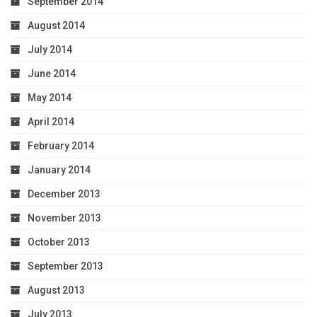
September 2014
August 2014
July 2014
June 2014
May 2014
April 2014
February 2014
January 2014
December 2013
November 2013
October 2013
September 2013
August 2013
July 2013