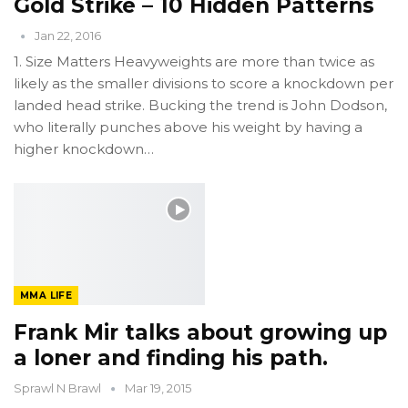
Gold Strike – 10 Hidden Patterns
Jan 22, 2016
1. Size Matters Heavyweights are more than twice as
likely as the smaller divisions to score a knockdown per
landed head strike. Bucking the trend is John Dodson,
who literally punches above his weight by having a
higher knockdown…
MMA LIFE
Frank Mir talks about growing up
a loner and finding his path.
Sprawl N Brawl
Mar 19, 2015