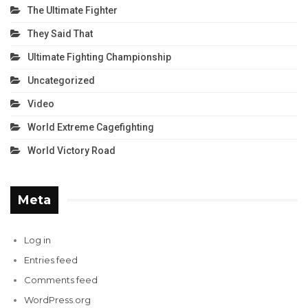
The Ultimate Fighter
They Said That
Ultimate Fighting Championship
Uncategorized
Video
World Extreme Cagefighting
World Victory Road
Meta
Log in
Entries feed
Comments feed
WordPress.org