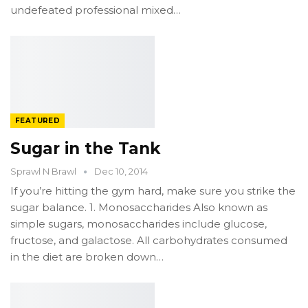
undefeated professional mixed…
FEATURED
Sugar in the Tank
Sprawl N Brawl
Dec 10, 2014
If you’re hitting the gym hard, make sure you strike the
sugar balance. 1. Monosaccharides Also known as
simple sugars, monosaccharides include glucose,
fructose, and galactose. All carbohydrates consumed
in the diet are broken down…