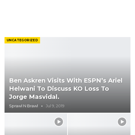
UNCATEGORIZED
Ben Askren Visits With ESPN’s Ariel
Helwani To Discuss KO Loss To
Jorge Masvidal.
Sprawl N Brawl
Jul 9, 2019