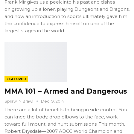
Frank Mir gives us a peek into his past and dishes
on growing up a loner, playing Dungeons and Dragons,
and how an introduction to sports ultimately gave him
the confidence to express himself on one of the
largest stages in the world.…
FEATURED
MMA 101 – Armed and Dangerous
Sprawl N Brawl
Dec 19, 2014
There are a lot of benefits to being in side control. You
can knee the body, drop elbows to the face, work
toward full mount, and hunt submissions. This month,
Robert Drysdale—2007 ADCC World Champion and