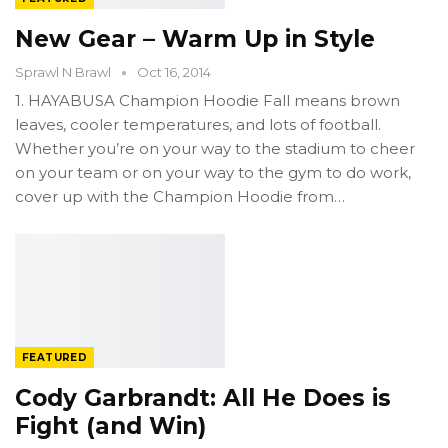
New Gear – Warm Up in Style
Sprawl N Brawl
Oct 16, 2014
1. HAYABUSA Champion Hoodie Fall means brown
leaves, cooler temperatures, and lots of football.
Whether you’re on your way to the stadium to cheer
on your team or on your way to the gym to do work,
cover up with the Champion Hoodie from…
FEATURED
Cody Garbrandt: All He Does is
Fight (and Win)