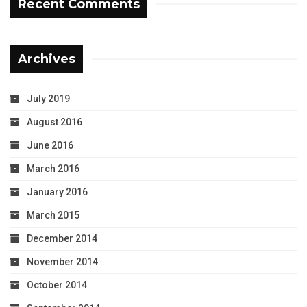
Recent Comments
Archives
July 2019
August 2016
June 2016
March 2016
January 2016
March 2015
December 2014
November 2014
October 2014