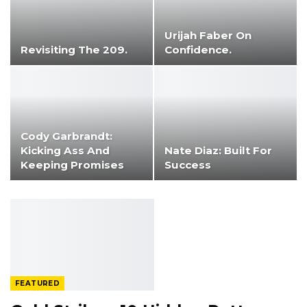
Urijah Faber On
Revisiting The 209.
Confidence.
Cody Garbrandt:
Kicking Ass And
Nate Diaz: Built For
Keeping Promises
Success
FEATURED