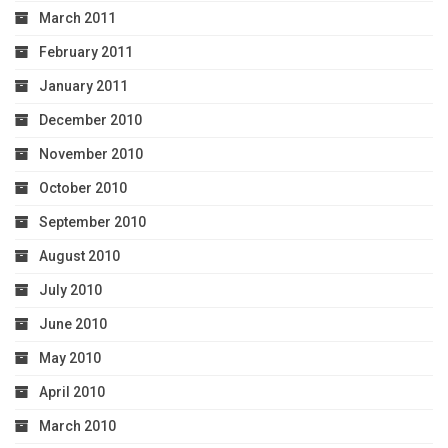
March 2011
February 2011
January 2011
December 2010
November 2010
October 2010
September 2010
August 2010
July 2010
June 2010
May 2010
April 2010
March 2010