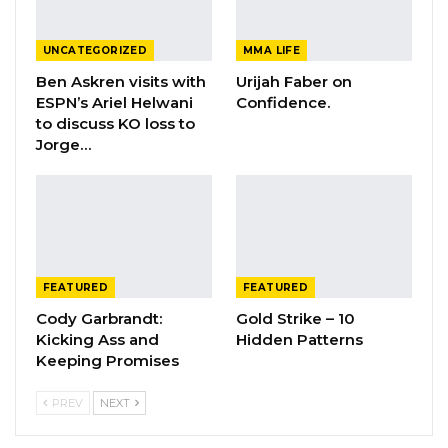
UNCATEGORIZED
MMA LIFE
Ben Askren visits with
Urijah Faber on
ESPN’s Ariel Helwani
Confidence.
to discuss KO loss to
Jorge…
FEATURED
FEATURED
Cody Garbrandt:
Gold Strike – 10
Kicking Ass and
Hidden Patterns
Keeping Promises
PREV
NEXT