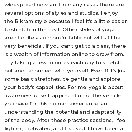
widespread now, and in many cases there are
several options of styles and studios. I enjoy
the Bikram style because I feel it’s a little easier
to stretch in the heat. Other styles of yoga
aren’t quite as uncomfortable but will still be
very beneficial. If you can’t get to a class, there
is a wealth of information online to draw from.
Try taking a few minutes each day to stretch
out and reconnect with yourself. Even if it’s just
some basic stretches, be gentle and explore
your body’s capabilities. For me, yoga is about
awareness of self, appreciation of the vehicle
you have for this human experience, and
understanding the potential and adaptability
of the body. After these practice sessions, I feel
lighter, motivated, and focused. I have been a