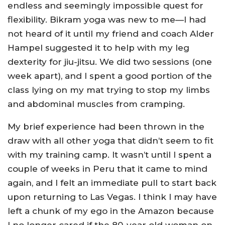
endless and seemingly impossible quest for
flexibility. Bikram yoga was new to me—I had
not heard of it until my friend and coach Alder
Hampel suggested it to help with my leg
dexterity for jiu-jitsu. We did two sessions (one
week apart), and I spent a good portion of the
class lying on my mat trying to stop my limbs
and abdominal muscles from cramping.
My brief experience had been thrown in the
draw with all other yoga that didn’t seem to fit
with my training camp. It wasn’t until I spent a
couple of weeks in Peru that it came to mind
again, and I felt an immediate pull to start back
upon returning to Las Vegas. I think I may have
left a chunk of my ego in the Amazon because