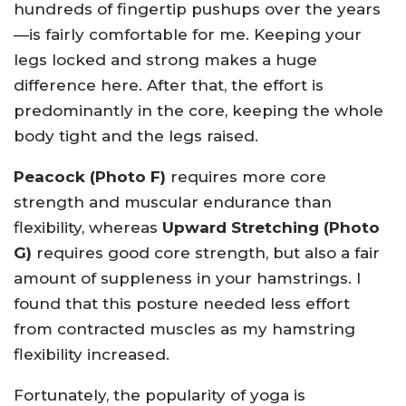
hundreds of fingertip pushups over the years
—is fairly comfortable for me. Keeping your
legs locked and strong makes a huge
difference here. After that, the effort is
predominantly in the core, keeping the whole
body tight and the legs raised.
Peacock (Photo F)
requires more core
strength and muscular endurance than
flexibility, whereas
Upward Stretching (Photo
G)
requires good core strength, but also a fair
amount of suppleness in your hamstrings. I
found that this posture needed less effort
from contracted muscles as my hamstring
flexibility increased.
Fortunately, the popularity of yoga is