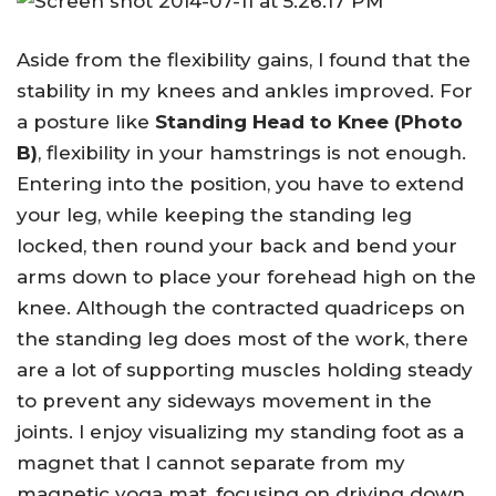
Aside from the flexibility gains, I found that the
stability in my knees and ankles improved. For
a posture like
Standing Head to Knee (Photo
B)
, flexibility in your hamstrings is not enough.
Entering into the position, you have to extend
your leg, while keeping the standing leg
locked, then round your back and bend your
arms down to place your forehead high on the
knee. Although the contracted quadriceps on
the standing leg does most of the work, there
are a lot of supporting muscles holding steady
to prevent any sideways movement in the
joints. I enjoy visualizing my standing foot as a
magnet that I cannot separate from my
magnetic yoga mat, focusing on driving down