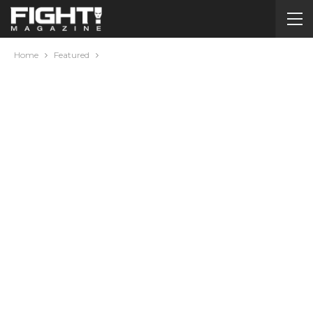
Home
Featured