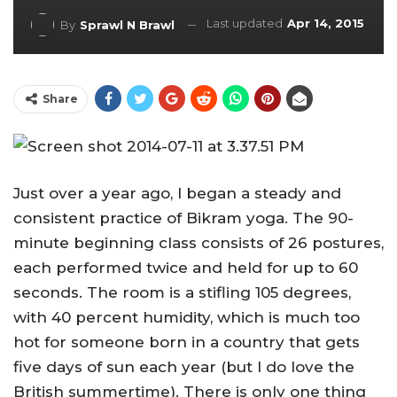
Last updated
Apr 14, 2015
By
Sprawl N Brawl
Share
Just over a year ago, I began a steady and
consistent practice of Bikram yoga. The 90-
minute beginning class consists of 26 postures,
each performed twice and held for up to 60
seconds. The room is a stifling 105 degrees,
with 40 percent humidity, which is much too
hot for someone born in a country that gets
five days of sun each year (but I do love the
British summertime). There is only one thing