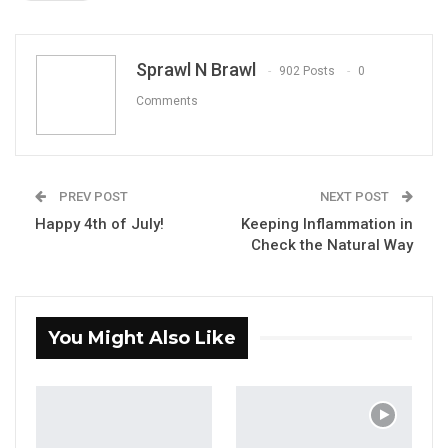
ReddIt
WhatsApp
Pinterest
Email
Sprawl N Brawl
902 Posts
0
Comments
PREV POST
NEXT POST
Happy 4th of July!
Keeping Inflammation in
Check the Natural Way
You Might Also Like