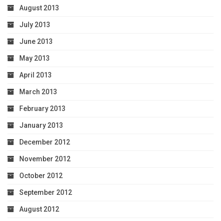
August 2013
July 2013
June 2013
May 2013
April 2013
March 2013
February 2013
January 2013
December 2012
November 2012
October 2012
September 2012
August 2012