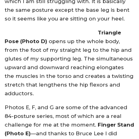
which I am still struggling with. It is basically
the same posture except the base leg is bent
so it seems like you are sitting on your heel.
Triangle
Pose (Photo D)
opens up the whole body,
from the foot of my straight leg to the hip and
glutes of my supporting leg. The simultaneous
upward and downward reaching elongates
the muscles in the torso and creates a twisting
stretch that lengthens the hip flexors and
adductors.
Photos E, F, and G are some of the advanced
84-posture series, most of which are a real
challenge for me at the moment.
Finger Stand
(Photo E)
—and thanks to Bruce Lee I did