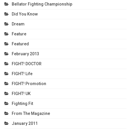
Bellator Fighting Championship
Did You Know
Dream
Feature
Featured
February 2013
FIGHT! DOCTOR
FIGHT! Life
FIGHT! Promotion
FIGHT! UK
Fighting Fit
From The Magazine
January 2011