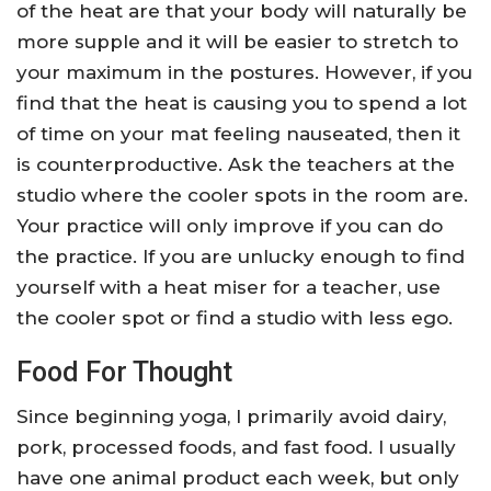
of the heat are that your body will naturally be
more supple and it will be easier to stretch to
your maximum in the postures. However, if you
find that the heat is causing you to spend a lot
of time on your mat feeling nauseated, then it
is counterproductive. Ask the teachers at the
studio where the cooler spots in the room are.
Your practice will only improve if you can do
the practice. If you are unlucky enough to find
yourself with a heat miser for a teacher, use
the cooler spot or find a studio with less ego.
Food For Thought
Since beginning yoga, I primarily avoid dairy,
pork, processed foods, and fast food. I usually
have one animal product each week, but only