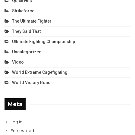
Quick Hits
Strikeforce
The Ultimate Fighter
They Said That
Ultimate Fighting Championship
Uncategorized
Video
World Extreme Cagefighting
World Victory Road
Meta
Log in
Entries feed