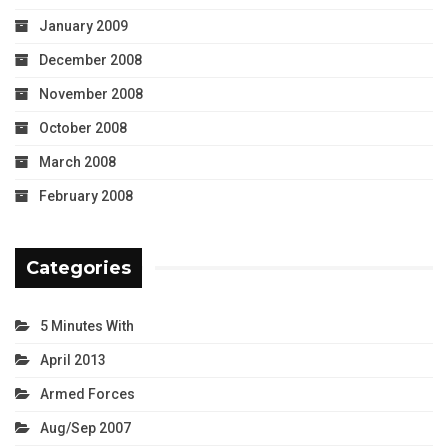
January 2009
December 2008
November 2008
October 2008
March 2008
February 2008
Categories
5 Minutes With
April 2013
Armed Forces
Aug/Sep 2007