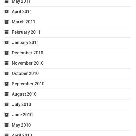
May 2011
April 2011
March 2011
February 2011
January 2011
December 2010
November 2010
October 2010
September 2010
August 2010
July 2010
June 2010
May 2010
April 2010