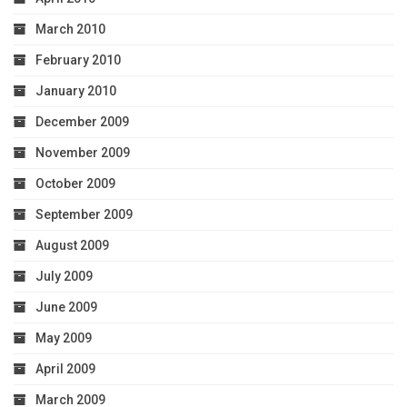
March 2010
February 2010
January 2010
December 2009
November 2009
October 2009
September 2009
August 2009
July 2009
June 2009
May 2009
April 2009
March 2009