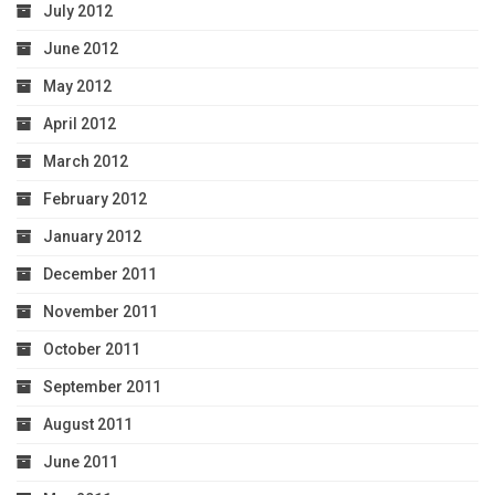
July 2012
June 2012
May 2012
April 2012
March 2012
February 2012
January 2012
December 2011
November 2011
October 2011
September 2011
August 2011
June 2011