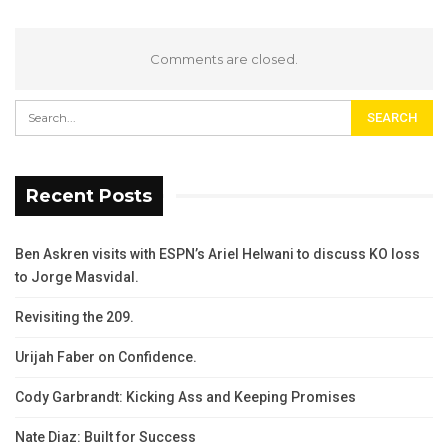
Comments are closed.
Recent Posts
Ben Askren visits with ESPN’s Ariel Helwani to discuss KO loss
to Jorge Masvidal.
Revisiting the 209.
Urijah Faber on Confidence.
Cody Garbrandt: Kicking Ass and Keeping Promises
Nate Diaz: Built for Success