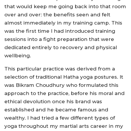
that would keep me going back into that room
over and over: the benefits seen and felt
almost immediately in my training camp. This
was the first time I had introduced training
sessions into a fight preparation that were
dedicated entirely to recovery and physical
wellbeing.
This particular practice was derived from a
selection of traditional Hatha yoga postures. It
was Bikram Choudhury who formulated this
approach to the practice, before his moral and
ethical devolution once his brand was
established and he became famous and
wealthy. I had tried a few different types of
yoga throughout my martial arts career in my