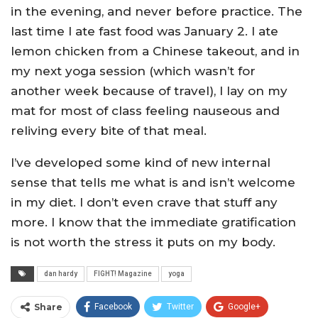
in the evening, and never before practice. The
last time I ate fast food was January 2. I ate
lemon chicken from a Chinese takeout, and in
my next yoga session (which wasn’t for
another week because of travel), I lay on my
mat for most of class feeling nauseous and
reliving every bite of that meal.
I’ve developed some kind of new internal
sense that tells me what is and isn’t welcome
in my diet. I don’t even crave that stuff any
more. I know that the immediate gratification
is not worth the stress it puts on my body.
dan hardy
FIGHT! Magazine
yoga
Share
Facebook
Twitter
Google+