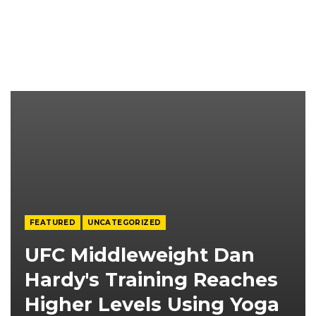
FEATURED
UNCATEGORIZED
UFC Middleweight Dan
Hardy's Training Reaches
Higher Levels Using Yoga