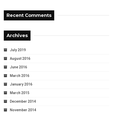
Recent Comments
Archives
July 2019
August 2016
June 2016
March 2016
January 2016
March 2015
December 2014
November 2014