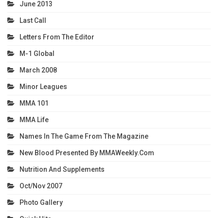
June 2013
Last Call
Letters From The Editor
M-1 Global
March 2008
Minor Leagues
MMA 101
MMA Life
Names In The Game From The Magazine
New Blood Presented By MMAWeekly.com
Nutrition And Supplements
Oct/Nov 2007
Photo Gallery