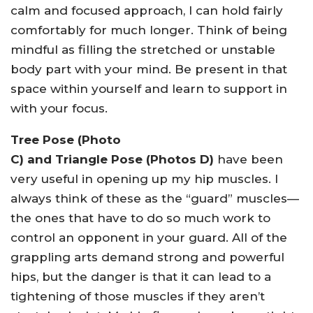
calm and focused approach, I can hold fairly
comfortably for much longer. Think of being
mindful as filling the stretched or unstable
body part with your mind. Be present in that
space within yourself and learn to support in
with your focus.
Tree Pose (Photo
C) and Triangle Pose (Photos D)
have been
very useful in opening up my hip muscles. I
always think of these as the “guard” muscles—
the ones that have to do so much work to
control an opponent in your guard. All of the
grappling arts demand strong and powerful
hips, but the danger is that it can lead to a
tightening of those muscles if they aren’t