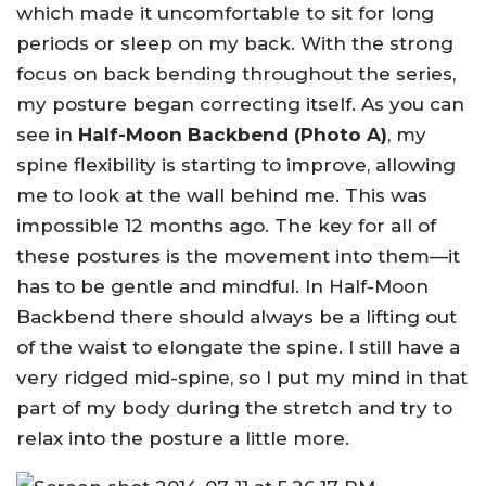
which made it uncomfortable to sit for long
periods or sleep on my back. With the strong
focus on back bending throughout the series,
my posture began correcting itself. As you can
see in
Half-Moon Backbend (Photo A)
, my
spine flexibility is starting to improve, allowing
me to look at the wall behind me. This was
impossible 12 months ago. The key for all of
these postures is the movement into them—it
has to be gentle and mindful. In Half-Moon
Backbend there should always be a lifting out
of the waist to elongate the spine. I still have a
very ridged mid-spine, so I put my mind in that
part of my body during the stretch and try to
relax into the posture a little more.