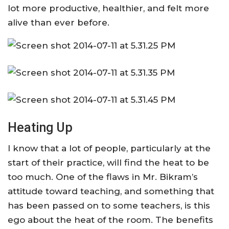
lot more productive, healthier, and felt more
alive than ever before.
Heating Up
I know that a lot of people, particularly at the
start of their practice, will find the heat to be
too much. One of the flaws in Mr. Bikram’s
attitude toward teaching, and something that
has been passed on to some teachers, is this
ego about the heat of the room. The benefits