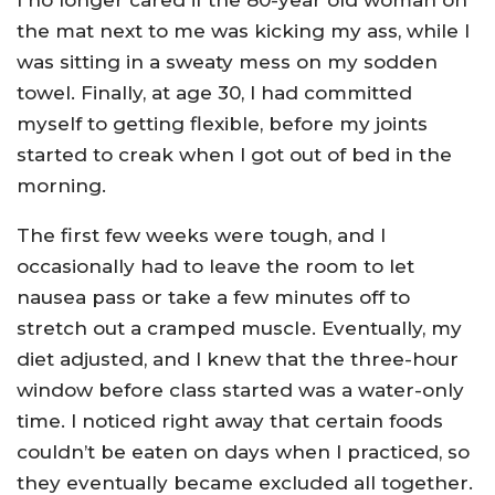
I no longer cared if the 80-year old woman on
the mat next to me was kicking my ass, while I
was sitting in a sweaty mess on my sodden
towel. Finally, at age 30, I had committed
myself to getting flexible, before my joints
started to creak when I got out of bed in the
morning.
The first few weeks were tough, and I
occasionally had to leave the room to let
nausea pass or take a few minutes off to
stretch out a cramped muscle. Eventually, my
diet adjusted, and I knew that the three-hour
window before class started was a water-only
time. I noticed right away that certain foods
couldn’t be eaten on days when I practiced, so
they eventually became excluded all together.