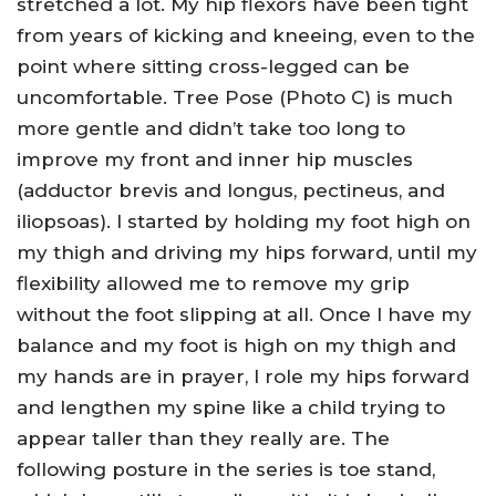
stretched a lot. My hip flexors have been tight
from years of kicking and kneeing, even to the
point where sitting cross-legged can be
uncomfortable. Tree Pose (Photo C) is much
more gentle and didn’t take too long to
improve my front and inner hip muscles
(adductor brevis and longus, pectineus, and
iliopsoas). I started by holding my foot high on
my thigh and driving my hips forward, until my
flexibility allowed me to remove my grip
without the foot slipping at all. Once I have my
balance and my foot is high on my thigh and
my hands are in prayer, I role my hips forward
and lengthen my spine like a child trying to
appear taller than they really are. The
following posture in the series is toe stand,