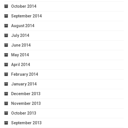
October 2014
September 2014
August 2014
July 2014
June 2014
May 2014
April 2014
February 2014
January 2014
December 2013
November 2013
October 2013
September 2013