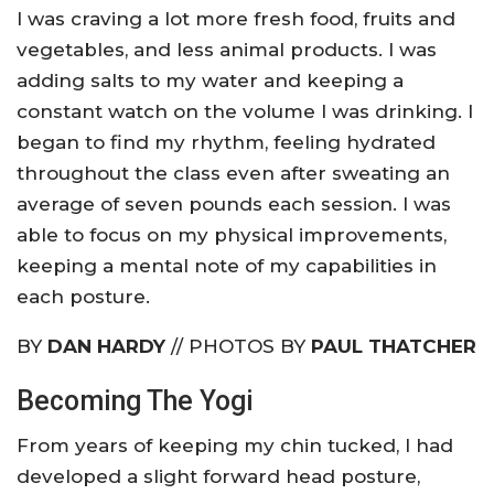
I was craving a lot more fresh food, fruits and
vegetables, and less animal products. I was
adding salts to my water and keeping a
constant watch on the volume I was drinking. I
began to find my rhythm, feeling hydrated
throughout the class even after sweating an
average of seven pounds each session. I was
able to focus on my physical improvements,
keeping a mental note of my capabilities in
each posture.
BY
DAN HARDY
// PHOTOS BY
PAUL THATCHER
Becoming The Yogi
From years of keeping my chin tucked, I had
developed a slight forward head posture,