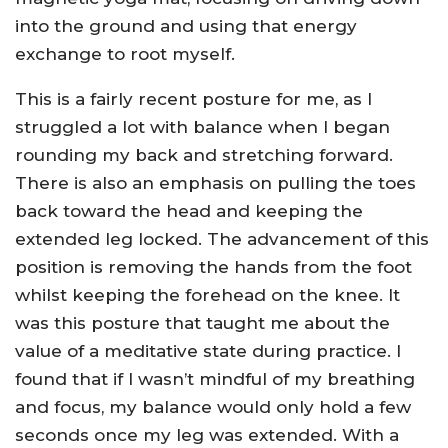
into the ground and using that energy
exchange to root myself.
This is a fairly recent posture for me, as I
struggled a lot with balance when I began
rounding my back and stretching forward.
There is also an emphasis on pulling the toes
back toward the head and keeping the
extended leg locked. The advancement of this
position is removing the hands from the foot
whilst keeping the forehead on the knee. It
was this posture that taught me about the
value of a meditative state during practice. I
found that if I wasn’t mindful of my breathing
and focus, my balance would only hold a few
seconds once my leg was extended. With a