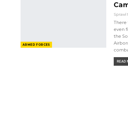
Cam
Sprawl 
There 
even f
the So
Airbor
ARMED FORCES
comba
READ M