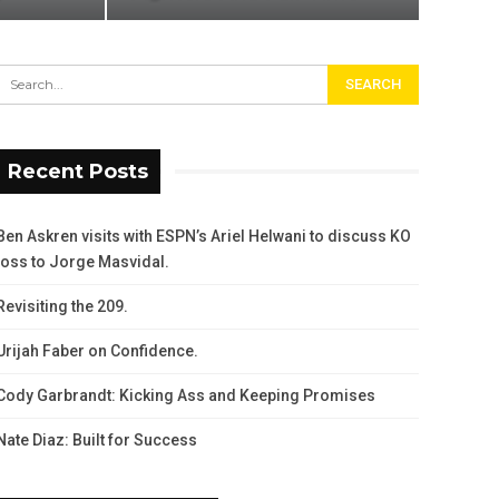
Recent Posts
Ben Askren visits with ESPN’s Ariel Helwani to discuss KO
loss to Jorge Masvidal.
Revisiting the 209.
Urijah Faber on Confidence.
Cody Garbrandt: Kicking Ass and Keeping Promises
Nate Diaz: Built for Success