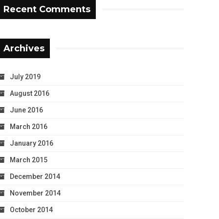
Recent Comments
Archives
July 2019
August 2016
June 2016
March 2016
January 2016
March 2015
December 2014
November 2014
October 2014