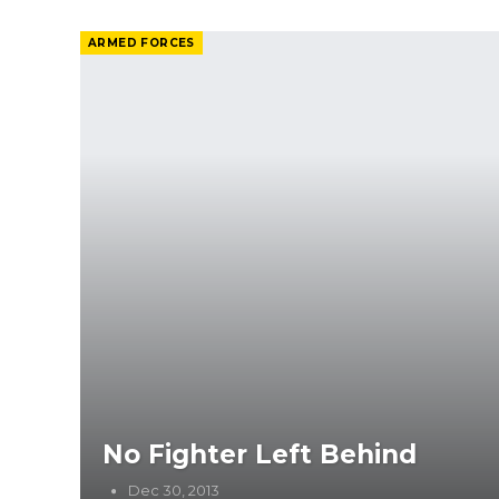
ARMED FORCES
No Fighter Left Behind
Dec 30, 2013