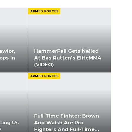
ARMED FORCES
awlor,
HammerFall Gets Nailed
oops In
At Bas Rutten's EliteMMA
(VIDEO)
ARMED FORCES
Full-Time Fighter: Brown
ting Us
And Walsh Are Pro
y
Fighters And Full-Time…