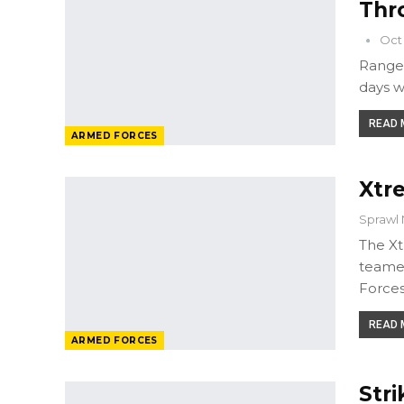
Thr
Oct 
Ranger
days w
READ M
ARMED FORCES
Xtr
Sprawl 
The Xt
teamed
Forces
READ M
ARMED FORCES
Stri