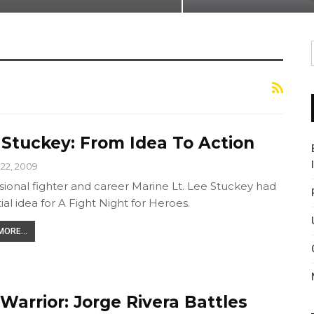
 Stuckey: From Idea To Action
22, 2009
sional fighter and career Marine Lt. Lee Stuckey had
tial idea for A Fight Night for Heroes.
ORE...
Warrior: Jorge Rivera Battles