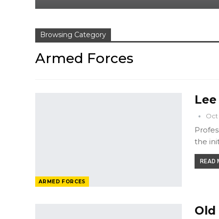
Browsing Category
Armed Forces
Lee
Oct 
Profes
the ini
READ M
ARMED FORCES
Old 