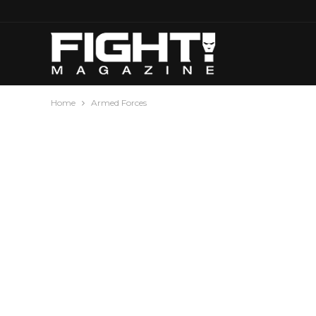
Home
Armed Forces