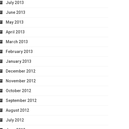
July 2013
June 2013
May 2013
April 2013
March 2013
February 2013
January 2013
December 2012
November 2012
October 2012
September 2012
August 2012
July 2012