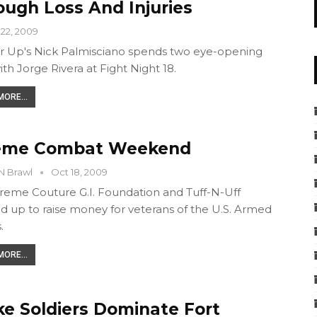
ough Loss And Injuries
22, 2009
 Up's Nick Palmisciano spends two eye-opening
ith Jorge Rivera at Fight Night 18.
ORE...
eme Combat Weekend
N Brawl
Oct 18, 2009
reme Couture G.I. Foundation and Tuff-N-Uff
 up to raise money for veterans of the U.S. Armed
.
ORE...
ke Soldiers Dominate Fort