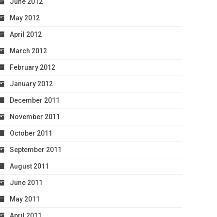
June 2012
May 2012
April 2012
March 2012
February 2012
January 2012
December 2011
November 2011
October 2011
September 2011
August 2011
June 2011
May 2011
April 2011