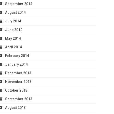
September 2014
August 2014
July 2014
June 2014
May 2014
April 2014
February 2014
January 2014
December 2013
November 2013
October 2013
September 2013
August 2013