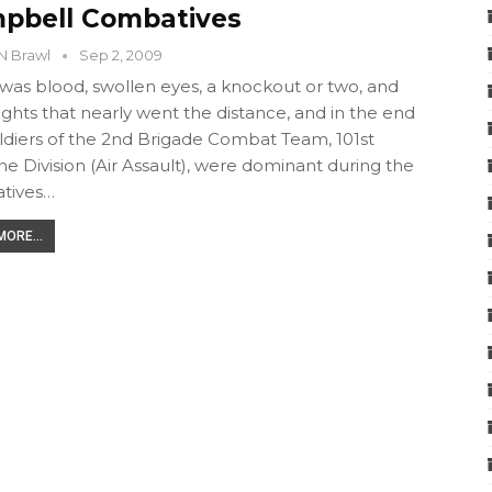
pbell Combatives
N Brawl
Sep 2, 2009
was blood, swollen eyes, a knockout or two, and
ights that nearly went the distance, and in the end
ldiers of the 2nd Brigade Combat Team, 101st
ne Division (Air Assault), were dominant during the
tives…
ORE...