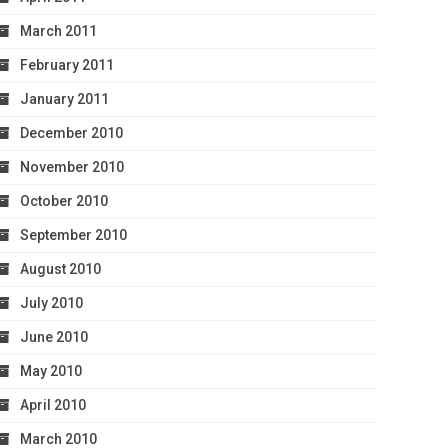
March 2011
February 2011
January 2011
December 2010
November 2010
October 2010
September 2010
August 2010
July 2010
June 2010
May 2010
April 2010
March 2010