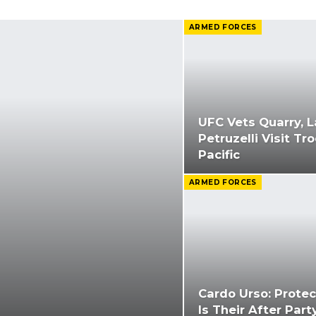
ARMED FORCES
UFC Vets Quarry, L
Petruzelli Visit Tr
Pacific
ARMED FORCES
Cardo Urso: Protec
Is Their After Part