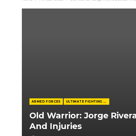
ARMED FORCES
ULTIMATE FIGHTING CHAMPIONSHIP
Old Warrior: Jorge River
And Injuries