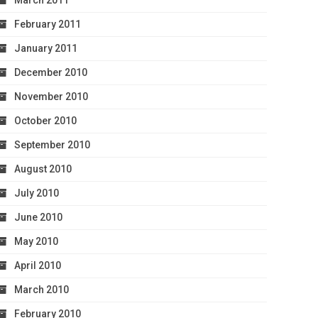
March 2011
February 2011
January 2011
December 2010
November 2010
October 2010
September 2010
August 2010
July 2010
June 2010
May 2010
April 2010
March 2010
February 2010