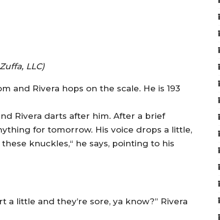
Zuffa, LLC)
oom and Rivera hops on the scale. He is 193
d Rivera darts after him. After a brief
ything for tomorrow. His voice drops a little,
 these knuckles,“ he says, pointing to his
t a little and they’re sore, ya know?” Rivera