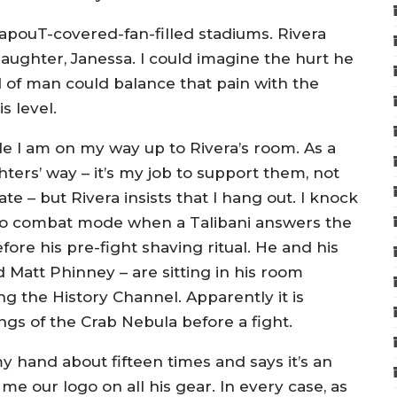
TapouT-covered-fan-filled stadiums. Rivera
aughter, Janessa. I could imagine the hurt he
 of man could balance that pain with the
s level.
lle I am on my way up to Rivera’s room. As a
hters’ way – it’s my job to support them, not
te – but Rivera insists that I hang out. I knock
nto combat mode when a Talibani answers the
before his pre-fight shaving ritual. He and his
d Matt Phinney – are sitting in his room
ng the History Channel. Apparently it is
ngs of the Crab Nebula before a fight.
y hand about fifteen times and says it’s an
 our logo on all his gear. In every case, as