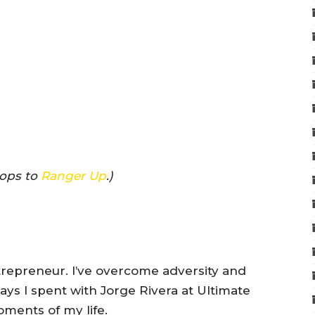
rops to
Ranger Up
.)
trepreneur. I’ve overcome adversity and
ays I spent with Jorge Rivera at Ultimate
ments of my life.