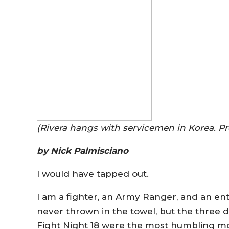
(Rivera hangs with servicemen in Korea. P
by Nick Palmisciano
I would have tapped out.
I am a fighter, an Army Ranger, and an en
never thrown in the towel, but the three d
Fight Night 18 were the most humbling mo