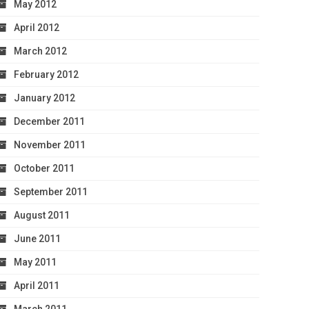
May 2012
April 2012
March 2012
February 2012
January 2012
December 2011
November 2011
October 2011
September 2011
August 2011
June 2011
May 2011
April 2011