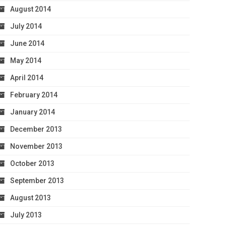
August 2014
July 2014
June 2014
May 2014
April 2014
February 2014
January 2014
December 2013
November 2013
October 2013
September 2013
August 2013
July 2013