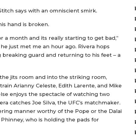
Stitch says with an omniscient smirk.
his hand is broken.
r a month and its really starting to get bad,”
t he just met me an hour ago. Rivera hops
ng breaking guard and returning to his feet – a
the jits room and into the striking room,
rain Arianny Celeste, Edith Larente, and Mike
lse enjoys the spectacle of watching two
era catches Joe Silva, the UFC’s matchmaker.
tering manner worthy of the Pope or the Dalai
 Phinney, who is holding the pads for