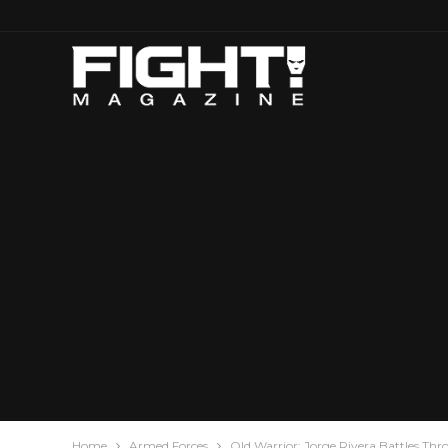
Home
Armed Forces
Old Warrior: Jorge Rivera Battles Thr