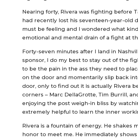
Nearing forty, Rivera was fighting before 
had recently lost his seventeen-year-old d
must be feeling and I wondered what kind
emotional and mental drain of a fight at thi
Forty-seven minutes after I land in Nashvi
sponsor, I do my best to stay out of the fig
to be the pain in the ass they need to placa
on the door and momentarily slip back i
door, only to find out it is actually Rivera 
corners – Marc DellaGrotte, Tim Burrill, an
enjoying the post weigh-in bliss by watchi
extremely helpful to learn the inner worki
Rivera is a fountain of energy. He shakes m
honor to meet me. He immediately shows me