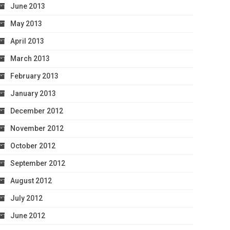
June 2013
May 2013
April 2013
March 2013
February 2013
January 2013
December 2012
November 2012
October 2012
September 2012
August 2012
July 2012
June 2012