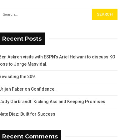
Recent Posts
Ben Askren visits with ESPN’s Ariel Helwani to discuss KO
loss to Jorge Masvidal.
Revisiting the 209.
Urijah Faber on Confidence.
Cody Garbrandt: Kicking Ass and Keeping Promises
Nate Diaz: Built for Success
Recent Comments