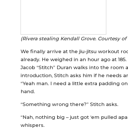
(Rivera stealing Kendall Grove. Courtesy of 
We finally arrive at the jiu-jitsu workout r
already. He weighed in an hour ago at 185.
Jacob “Stitch” Duran walks into the room an
introduction, Stitch asks him if he needs an
“Yeah man. I need a little extra padding on
hand.
“Something wrong there?” Stitch asks.
“Nah, nothing big – just got ‘em pulled apar
whispers.