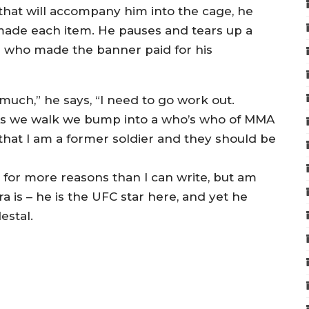
 that will accompany him into the cage, he
made each item. He pauses and tears up a
n who made the banner paid for his
much,” he says, “I need to go work out.
As we walk we bump into a who’s who of MMA
n that I am a former soldier and they should be
 for more reasons than I can write, but am
 is – he is the UFC star here, and yet he
estal.