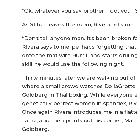
“Ok, whatever you say brother. I got you,” 
As Stitch leaves the room, Rivera tells me 
“Don’t tell anyone man. It’s been broken fo
Rivera says to me, perhaps forgetting tha
onto the mat with Burrill and starts drilli
skill he would use the following night.
Thirty minutes later we are walking out of 
where a small crowd watches DellaGrotte t
Goldberg in Thai boxing. While everyone e
genetically perfect women in spandex, Riv
Once again Rivera introduces me in a flat
Lama, and then points out his corner, Matt
Goldberg.