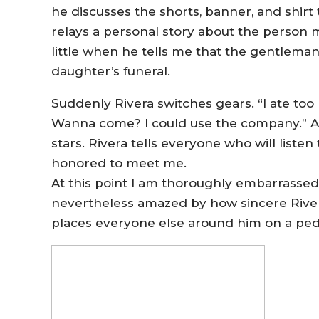
he discusses the shorts, banner, and shirt
relays a personal story about the person 
little when he tells me that the gentlema
daughter’s funeral.
Suddenly Rivera switches gears. “I ate too 
Wanna come? I could use the company.” 
stars. Rivera tells everyone who will liste
honored to meet me.
At this point I am thoroughly embarrassed
nevertheless amazed by how sincere Rivera
places everyone else around him on a ped