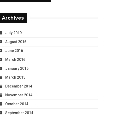
Archives
July 2019
August 2016
June 2016
March 2016
January 2016
March 2015
December 2014
November 2014
October 2014
September 2014