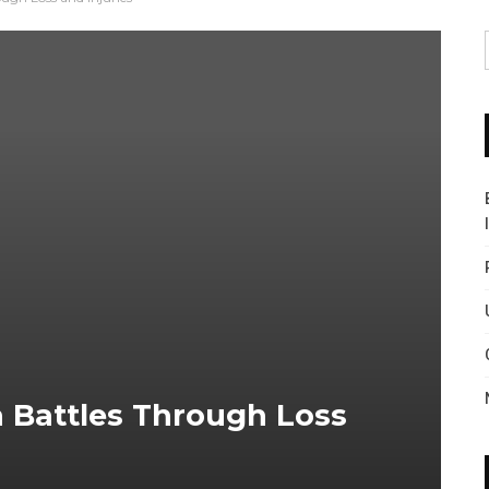
a Battles Through Loss