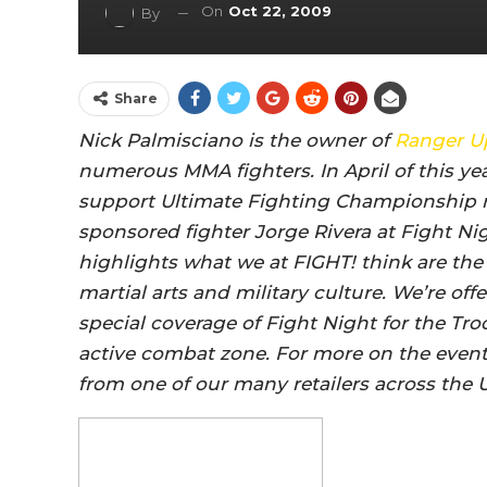
On
Oct 22, 2009
By
Share
Nick Palmisciano is the owner of
Ranger U
numerous MMA fighters. In April of this yea
support Ultimate Fighting Championship 
sponsored fighter Jorge Rivera at Fight Nig
highlights what we at FIGHT! think are the
martial arts and military culture. We’re of
special coverage of Fight Night for the Tro
active combat zone. For more on the event
from one of our many retailers across the 