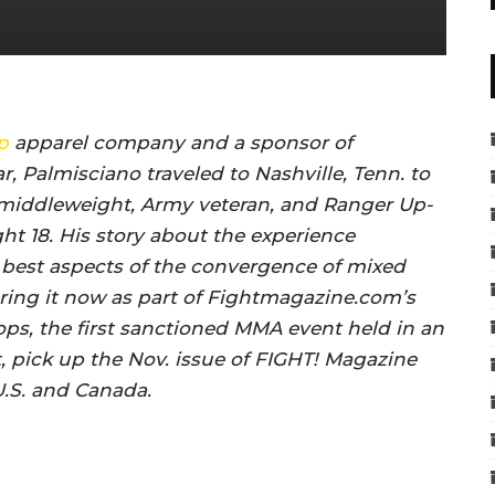
p
apparel company and a sponsor of
r, Palmisciano traveled to Nashville, Tenn. to
middleweight, Army veteran, and Ranger Up-
ht 18. His story about the experience
 best aspects of the convergence of mixed
fering it now as part of Fightmagazine.com’s
ops, the first sanctioned MMA event held in an
, pick up the Nov. issue of FIGHT! Magazine
U.S. and Canada.