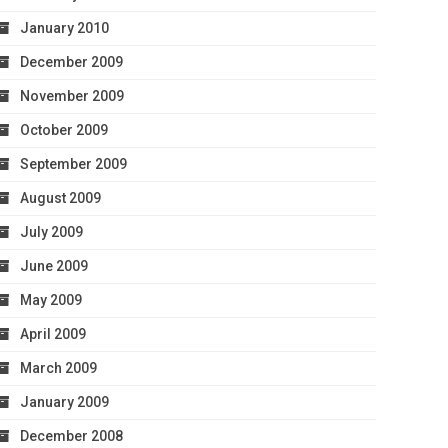
January 2010
December 2009
November 2009
October 2009
September 2009
August 2009
July 2009
June 2009
May 2009
April 2009
March 2009
January 2009
December 2008