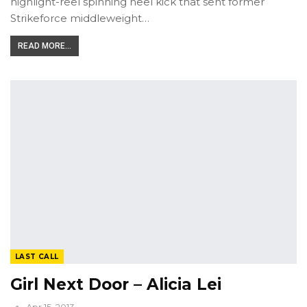
highlight-reel spinning heel kick that sent former
Strikeforce middleweight…
READ MORE...
LAST CALL
Girl Next Door – Alicia Lei
Apr 15, 2013