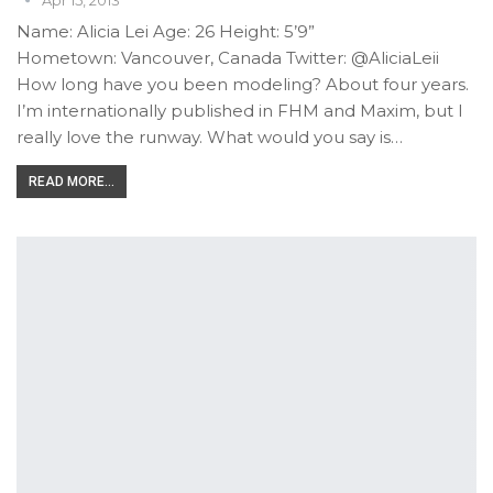
Name: Alicia Lei Age: 26 Height: 5’9”
Hometown: Vancouver, Canada Twitter: @AliciaLeii
How long have you been modeling? About four years.
I’m internationally published in FHM and Maxim, but I
really love the runway. What would you say is…
READ MORE...