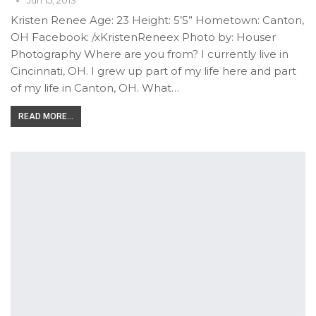
Jun 15, 2013
Kristen Renee Age: 23 Height: 5’5” Hometown: Canton,
OH Facebook: /xKristenReneex Photo by: Houser
Photography Where are you from? I currently live in
Cincinnati, OH. I grew up part of my life here and part
of my life in Canton, OH. What…
READ MORE...