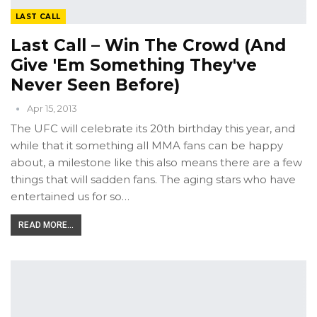
LAST CALL
Last Call – Win The Crowd (and
Give 'em Something They've
Never Seen Before)
Apr 15, 2013
The UFC will celebrate its 20th birthday this year, and
while that it something all MMA fans can be happy
about, a milestone like this also means there are a few
things that will sadden fans. The aging stars who have
entertained us for so…
READ MORE...