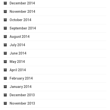
December 2014
November 2014
October 2014
September 2014
August 2014
July 2014
June 2014
May 2014
April 2014
February 2014
January 2014
December 2013
November 2013