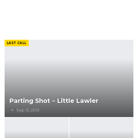
LAST CALL
Parting Shot – Little Lawler
Sep 15, 2013