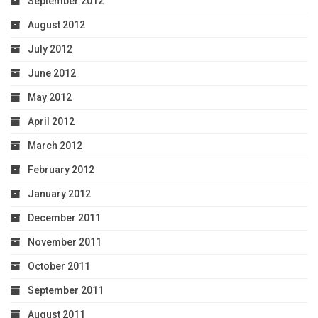
September 2012
August 2012
July 2012
June 2012
May 2012
April 2012
March 2012
February 2012
January 2012
December 2011
November 2011
October 2011
September 2011
August 2011