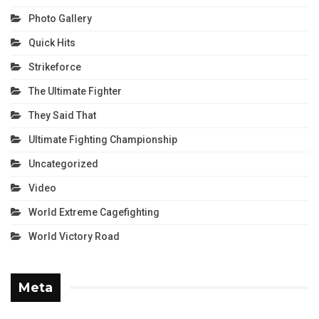
Photo Gallery
Quick Hits
Strikeforce
The Ultimate Fighter
They Said That
Ultimate Fighting Championship
Uncategorized
Video
World Extreme Cagefighting
World Victory Road
Meta