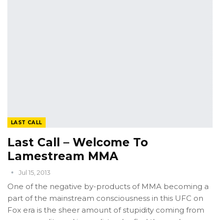
LAST CALL
Last Call – Welcome To
Lamestream MMA
Jul 15, 2013
One of the negative by-products of MMA becoming a
part of the mainstream consciousness in this UFC on
Fox era is the sheer amount of stupidity coming from