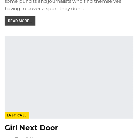
some pundits and journalists who find themselves
having to cover a sport they don’t…
READ MORE...
LAST CALL
Girl Next Door