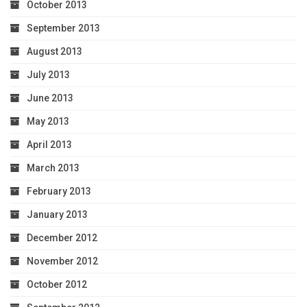
October 2013
September 2013
August 2013
July 2013
June 2013
May 2013
April 2013
March 2013
February 2013
January 2013
December 2012
November 2012
October 2012