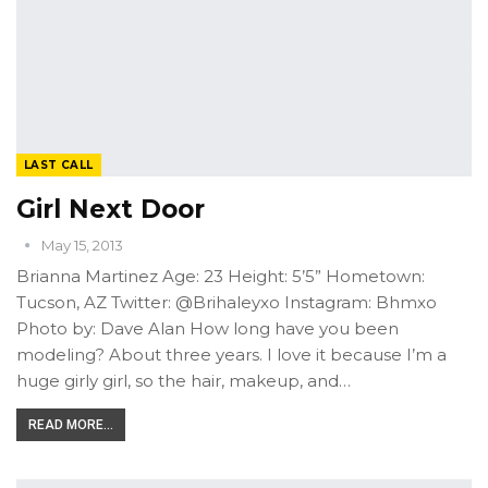
LAST CALL
Girl Next Door
May 15, 2013
Brianna Martinez Age: 23 Height: 5’5” Hometown:
Tucson, AZ Twitter: @Brihaleyxo Instagram: Bhmxo
Photo by: Dave Alan How long have you been
modeling? About three years. I love it because I’m a
huge girly girl, so the hair, makeup, and…
READ MORE...