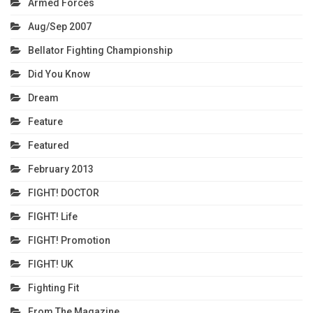
Armed Forces
Aug/Sep 2007
Bellator Fighting Championship
Did You Know
Dream
Feature
Featured
February 2013
FIGHT! DOCTOR
FIGHT! Life
FIGHT! Promotion
FIGHT! UK
Fighting Fit
From The Magazine