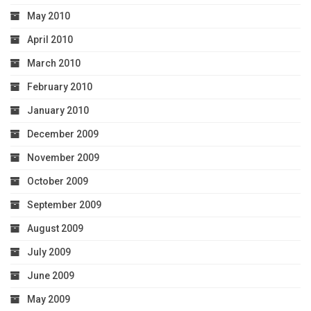
May 2010
April 2010
March 2010
February 2010
January 2010
December 2009
November 2009
October 2009
September 2009
August 2009
July 2009
June 2009
May 2009