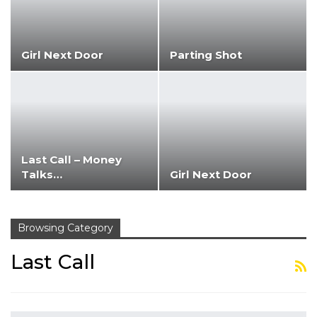
Girl Next Door
Parting Shot
Last Call – Money
Talks…
Girl Next Door
Browsing Category
Last Call