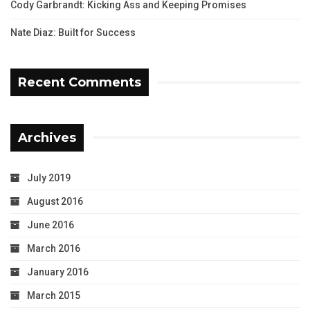
Cody Garbrandt: Kicking Ass and Keeping Promises
Nate Diaz: Built for Success
Recent Comments
Archives
July 2019
August 2016
June 2016
March 2016
January 2016
March 2015