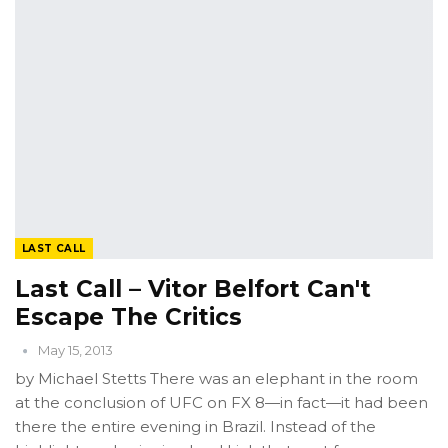
LAST CALL
Last Call – Vitor Belfort Can't
Escape The Critics
May 15, 2013
by Michael Stetts There was an elephant in the room
at the conclusion of UFC on FX 8—in fact—it had been
there the entire evening in Brazil. Instead of the