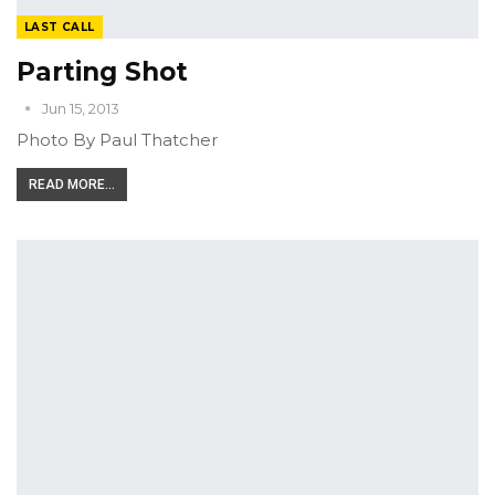
LAST CALL
Parting Shot
Jun 15, 2013
Photo By Paul Thatcher
READ MORE...