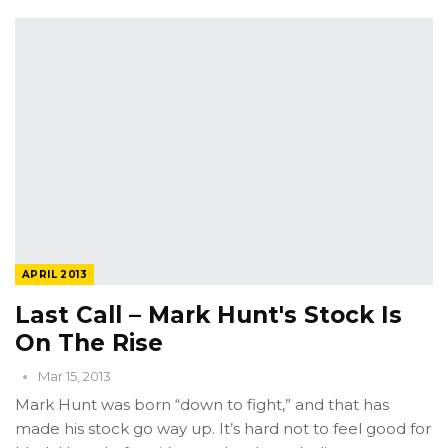
APRIL 2013
Last Call – Mark Hunt's Stock Is
On The Rise
Mar 15, 2013
Mark Hunt was born “down to fight,” and that has
made his stock go way up. It’s hard not to feel good for