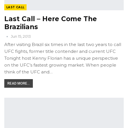
LAST CALL
Last Call – Here Come The
Brazilians
Jun 15, 2013
After visiting Brazil six times in the last two years to call
UFC fights, former title contender and current UFC
Tonight host Kenny Florian has a unique perspective
on the UFC’s fastest growing market. When people
think of the UFC and…
READ MORE...