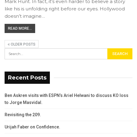
Mark Hunt. In fact, it’s even harder to believe a story
like his is unfolding right before our eyes. Hollywood
doesn’t imagine…
READ MORE...
OLDER POSTS
Recent Posts
Ben Askren visits with ESPN’s Ariel Helwani to discuss KO loss
to Jorge Masvidal.
Revisiting the 209.
Urijah Faber on Confidence.