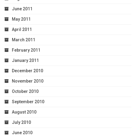
June 2011
May 2011
April 2011
March 2011
February 2011
January 2011
December 2010
November 2010
October 2010
September 2010
August 2010
July 2010
June 2010