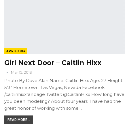
APRIL 2013
Girl Next Door – Caitlin Hixx
Mar 15, 2013
Photo By Dave Alan Name: Caitlin Hixx Age: 27 Height:
5’3” Hometown: Las Vegas, Nevada Facebook:
/caitlinhixxfanpage Twitter: @CaitlinHixx How long have
you been modeling? About four years. I have had the
great honor of working with some…
READ MORE...