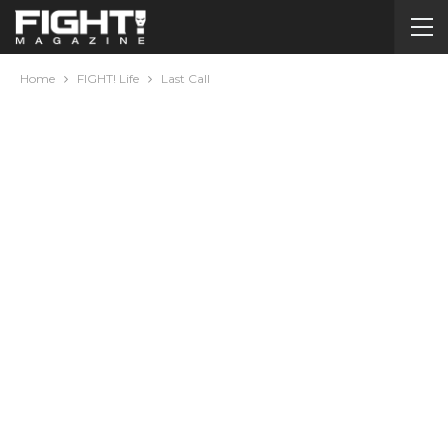
Home
FIGHT! Life
Last Call