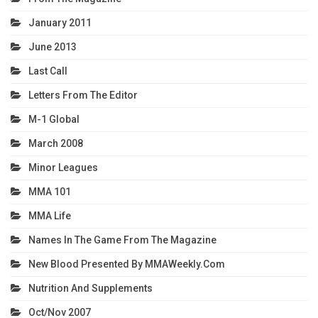
January 2011
June 2013
Last Call
Letters From The Editor
M-1 Global
March 2008
Minor Leagues
MMA 101
MMA Life
Names In The Game From The Magazine
New Blood Presented By MMAWeekly.com
Nutrition And Supplements
Oct/Nov 2007