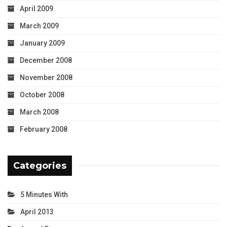
April 2009
March 2009
January 2009
December 2008
November 2008
October 2008
March 2008
February 2008
Categories
5 Minutes With
April 2013